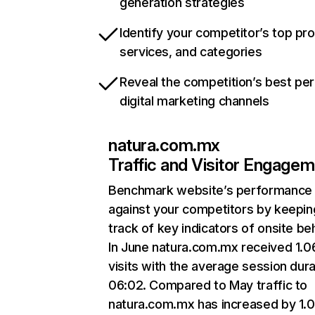
generation strategies
Identify your competitor’s top pr
services, and categories
Reveal the competition’s best pe
digital marketing channels
natura.com.mx
Traffic and Visitor Engage
Benchmark website’s performance
against your competitors by keepin
track of key indicators of onsite be
In June natura.com.mx received 1.
visits with the average session dura
06:02. Compared to May traffic to
natura.com.mx has increased by 1.