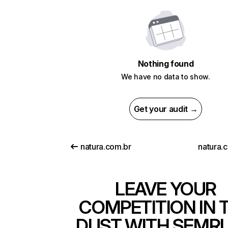
Nothing found
We have no data to show.
Get your audit →
natura.com.br
natura.
LEAVE YOUR
COMPETITION IN 
DUST WITH SEMR