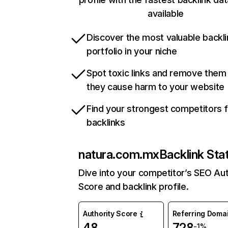
available
Discover the most valuable backli
portfolio in your niche
Spot toxic links and remove them
they cause harm to your website
Find your strongest competitors 
backlinks
natura.com.mx
Backlink Sta
Dive into your competitor’s SEO Aut
Score and backlink profile.
Authority Score
Referring Doma
48
728
-1%