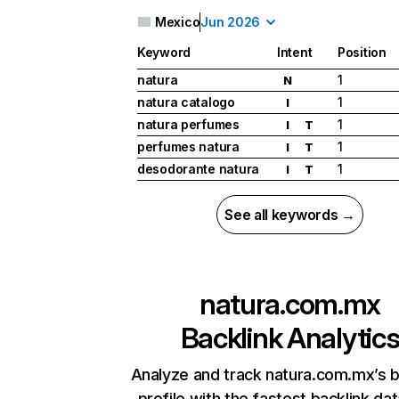
Mexico
Jun 2026
Keyword
Intent
Position
natura
1
N
natura catalogo
1
I
natura perfumes
1
I
T
perfumes natura
1
I
T
desodorante natura
1
I
T
See all keywords →
natura.com.mx
Backlink Analytic
Analyze and track natura.com.mx’s b
profile with the fastest backlink da