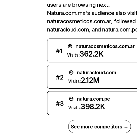
users are browsing next.
Natura.com.mx's audience also visi
naturacosmeticos.com.ar, followed
naturacloud.com, and natura.com.p
naturacosmeticos.com.ar
#
1
362.2K
Visits:
naturacloud.com
#
2
2.12M
Visits:
natura.com.pe
#
3
398.2K
Visits:
See more competitors →