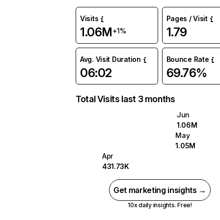
Visits
Pages / Visit
1.06M
1.79
+1%
Avg. Visit Duration
Bounce Rate
06:02
69.76%
Total Visits last 3 months
Jun
1.06M
May
1.05M
Apr
431.73K
Get marketing insights →
10x daily insights. Free!