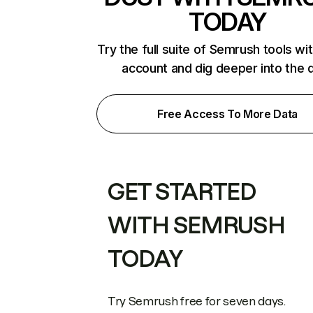
TODAY
Try the full suite of Semrush tools wi
account and dig deeper into the 
Free Access To More Data
GET STARTED
WITH SEMRUSH
TODAY
Try Semrush free for seven days.