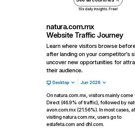
10x daily insights. Free!
natura.com.mx
Website Traffic Journey
Learn where visitors browse befor
after landing on your competitor’s s
uncover new opportunities for attra
their audience.
Desktop
Jun 2026
On natura.com.mx, visitors mainly come
Direct (46.9% of traffic), followed by nat
avon.com.mx (21.56%). In most cases, af
visiting natura.com.mx, users go to
estafeta.com and dhl.com.