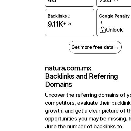
Backlinks
Google Penalty 
9.11K
+1%
Unlock
Get more free data →
natura.com.mx
Backlinks and Referring
Domains
Uncover the referring domains of y
competitors, evaluate their backlink
growth, and get a clear picture of t
opportunities you may be missing. I
June the number of backlinks to