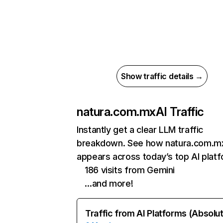
Show traffic details →
natura.com.mx
AI Traffic
Instantly get a clear LLM traffic
breakdown. See how natura.com.m
appears across today’s top AI plat
186 visits from Gemini
…and more!
Traffic from AI Platforms (Absolu