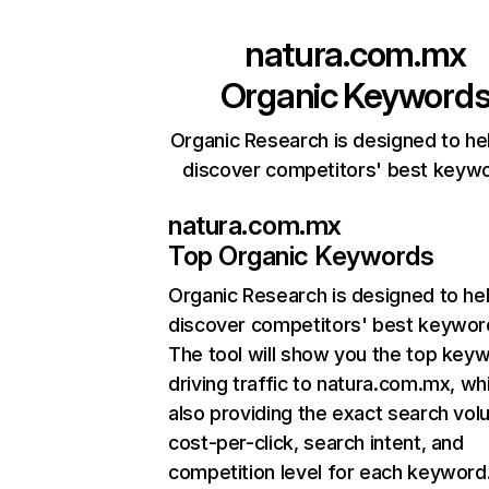
natura.com.mx
Organic Keyword
Organic Research is designed to he
discover competitors' best keyw
natura.com.mx
Top Organic Keywords
Organic Research
is designed to he
discover competitors' best keywor
The tool will show you the top key
driving traffic to natura.com.mx, wh
also providing the exact search vol
cost-per-click, search intent, and
competition level for each keyword