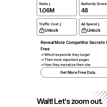
Visits
Authority Score
1.06M
48
Traffic Cost
Ad Spend
Unlock
Unlock
Reveal More Competitor Secrets 
Free
Which keywords they target
Their most important pages
How they monetize their site
Get More Free Data
Wait! Let's zoom out.