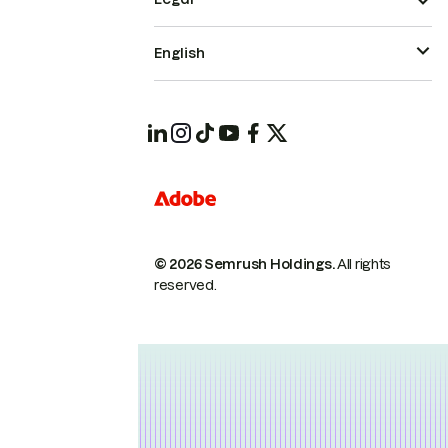
English
© 2026 Semrush Holdings.
All rights
reserved.