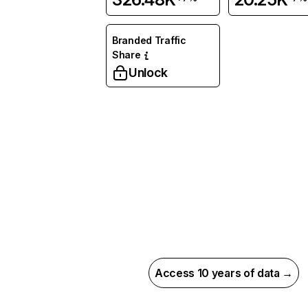
Branded Traffic
Share
Unlock
Access 10 years of data →