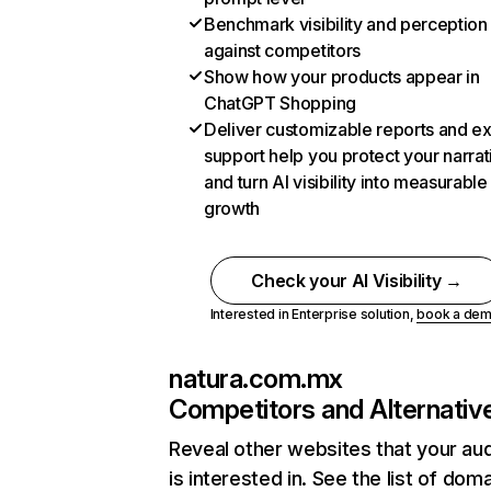
Benchmark visibility and perception
against competitors
Show how your products appear in
ChatGPT Shopping
Deliver customizable reports and e
support help you protect your narrat
and turn AI visibility into measurable
growth
Check your AI Visibility →
Interested in Enterprise solution,
book a de
natura.com.mx
Competitors and Alternativ
Reveal other websites that your au
is interested in. See the list of dom