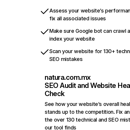
Assess your website’s performa
fix all associated issues
Make sure Google bot can crawl 
index your website
Scan your website for 130+ techn
SEO mistakes
natura.com.mx
SEO Audit and Website Hea
Check
See how your website’s overall heal
stands up to the competition. Fix an
the over 130 technical and SEO mis
our tool finds