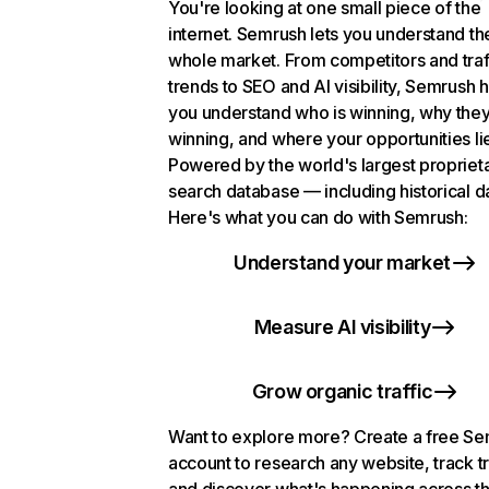
You're looking at one small piece of the
internet. Semrush lets you understand th
whole market. From competitors and traf
trends to SEO and AI visibility, Semrush 
you understand who is winning, why they
winning, and where your opportunities li
Powered by the world's largest propriet
search database — including historical d
Here's what you can do with Semrush:
Understand your market
Measure AI visibility
Grow organic traffic
Want to explore more? Create a free S
account to research any website, track t