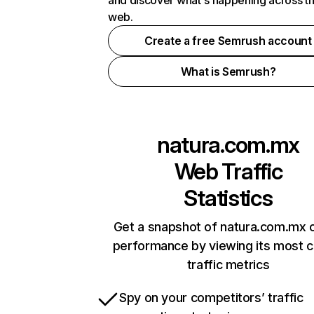
and discover what's happening across t
web.
Create a free Semrush account
What is Semrush?
natura.com.mx
Web Traffic
Statistics
Get a snapshot of natura.com.mx o
performance by viewing its most cr
traffic metrics
Spy on your competitors’ traffic