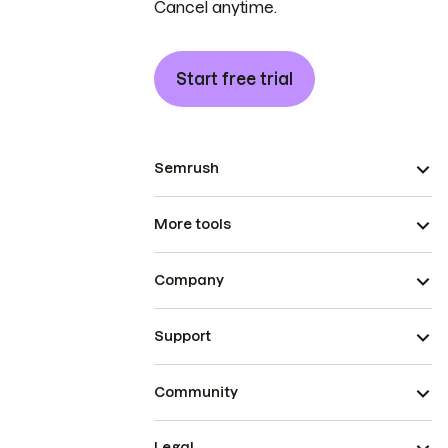
Cancel anytime.
Start free trial
Semrush
More tools
Company
Support
Community
Legal