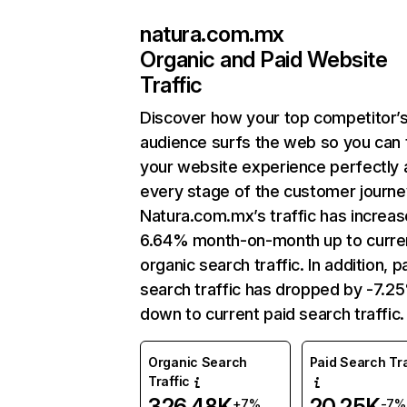
natura.com.mx
Organic and Paid Website
Traffic
Discover how your top competitor’
audience surfs the web so you can t
your website experience perfectly 
every stage of the customer journe
Natura.com.mx’s traffic has increa
6.64% month-on-month up to curre
organic search traffic. In addition, p
search traffic has dropped by -7.2
down to current paid search traffic.
Organic Search
Paid Search Tra
Traffic
326.48K
20.25K
+7%
-7%