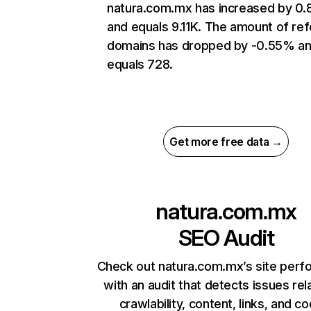
natura.com.mx has increased by 0
and equals 9.11K. The amount of ref
domains has dropped by -0.55% a
equals 728.
Get more free data →
natura.com.mx
SEO Audit
Check out natura.com.mx’s site per
with an audit that detects issues rel
crawlability, content, links, and c