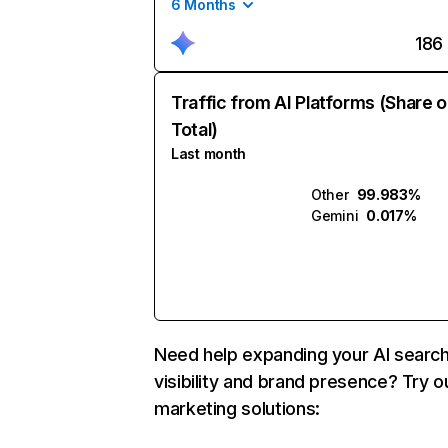
6 Months
186
Traffic from AI Platforms (Share o
Total)
Last month
Other
99.983%
Gemini
0.017%
Need help expanding your AI searc
visibility and brand presence? Try o
marketing solutions: