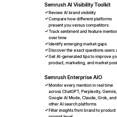
Semrush AI Visibility Toolkit
Review AI brand visibility
Compare how different platforms
present you versus competitors
Track sentiment and feature mentio
over time
Identify emerging market gaps
Discover the exact questions users 
Get AI-generated tips to improve yo
product, marketing, and market posi
Semrush Enterprise AIO
Monitor every mention in real time
across ChatGPT, Perplexity, Gemini,
Google AI Mode, Claude, Grok, and
other AI search platforms
Filter insights from brand to product
prompt level