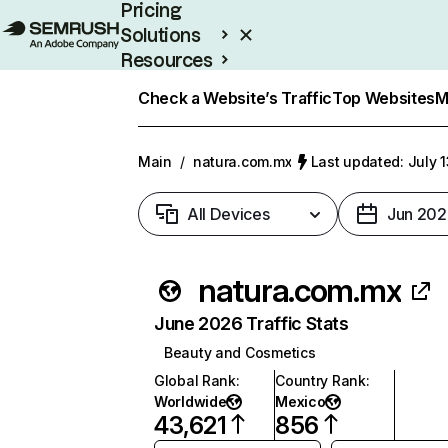
Pricing
Solutions
Resources
Enterprise
Check a Website’s Traffic
Top Websites
M
Main
/
natura.com.mx
Last updated: July 
All Devices
Jun 202
natura.com.mx
June 2026 Traffic Stats
Beauty and Cosmetics
Global Rank
:
Country Rank
:
Worldwide
Mexico
43,621
856