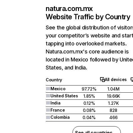
natura.com.mx
Website Traffic by Country
See the global distribution of visitor
your competitor’s website and star
tapping into overlooked markets.
Natura.com.mx's core audience is
located in Mexico followed by Unite
States, and India.
All devices
Country
Mexico
97.72%
1.04M
United States
1.85%
19.66K
India
0.12%
1.27K
France
0.08%
828
Colombia
0.04%
466
See all countries →