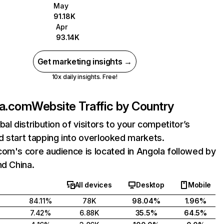
May
91.18K
Apr
93.14K
Get marketing insights →
10x daily insights. Free!
la.com
Website Traffic by Country
bal distribution of visitors to your competitor’s
 start tapping into overlooked markets.
om's core audience is located in Angola followed by
nd China.
All devices
Desktop
Mobile
84.11%
78K
98.04%
1.96%
7.42%
6.88K
35.5%
64.5%