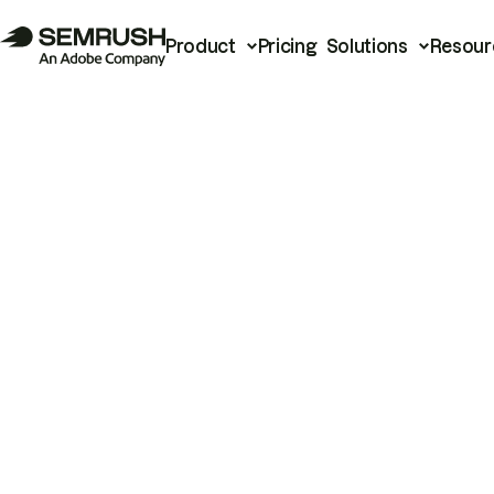
Product
Pricing
Solutions
Resour