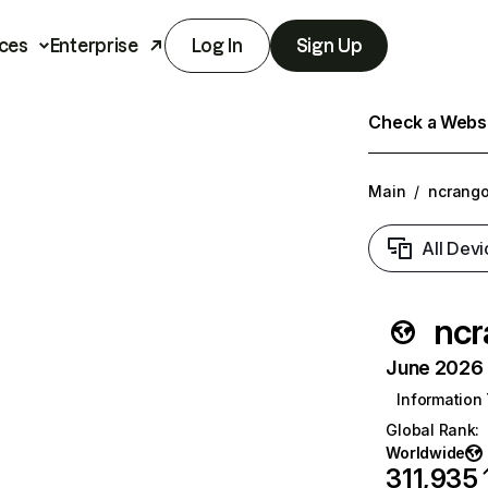
ces
Enterprise
Log In
Sign Up
Check a Websit
Main
/
ncrango
All Devi
ncr
June 2026 T
Information
Global Rank
:
Worldwide
311,935