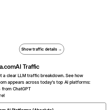
Show traffic details →
la.com
AI Traffic
et a clear LLM traffic breakdown. See how
com appears across today’s top AI platforms:
ts from ChatGPT
re!