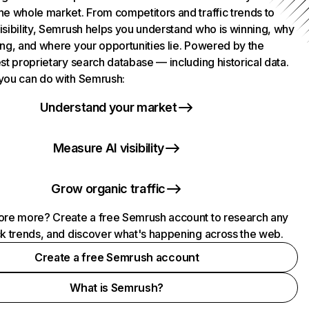
he whole market. From competitors and traffic trends to
isibility, Semrush helps you understand who is winning, why
ing, and where your opportunities lie. Powered by the
st proprietary search database — including historical data.
you can do with Semrush:
Understand your market
Measure AI visibility
Grow organic traffic
ore more? Create a free Semrush account to research any
ck trends, and discover what's happening across the web.
Create a free Semrush account
What is Semrush?