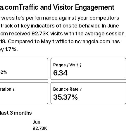
la.com
Traffic and Visitor Engagement
website’s performance against your competitors
track of key indicators of onsite behavior. In June
com received 92.73K visits with the average session
:18. Compared to May traffic to ncrangola.com has
by 1.7%.
Pages / Visit
6.34
+2%
uration
Bounce Rate
35.37%
 last 3 months
Jun
92.73K