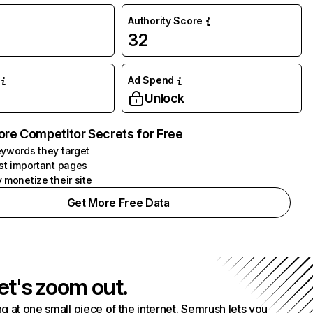
Authority Score
32
Ad Spend
Unlock
ore Competitor Secrets for Free
ywords they target
st important pages
 monetize their site
Get More Free Data
et's zoom out.
g at one small piece of the internet. Semrush lets you