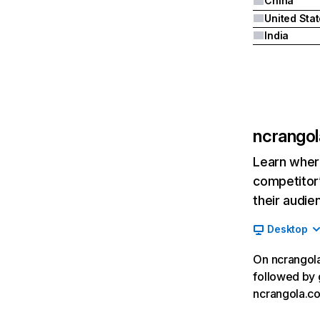
China
United Sta
India
ncrango
Learn where
competitor’
their audie
Desktop
On ncrangola
followed by 
ncrangola.c