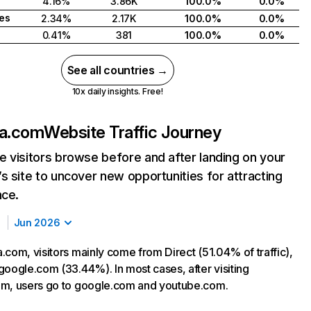
4.16%
3.86K
100.0%
0.0%
tes
2.34%
2.17K
100.0%
0.0%
0.41%
381
100.0%
0.0%
See all countries →
10x daily insights. Free!
la.com
Website Traffic Journey
 visitors browse before and after landing on your
s site to uncover new opportunities for attracting
nce.
Jun 2026
.com, visitors mainly come from Direct (51.04% of traffic),
google.com (33.44%). In most cases, after visiting
om, users go to google.com and youtube.com.