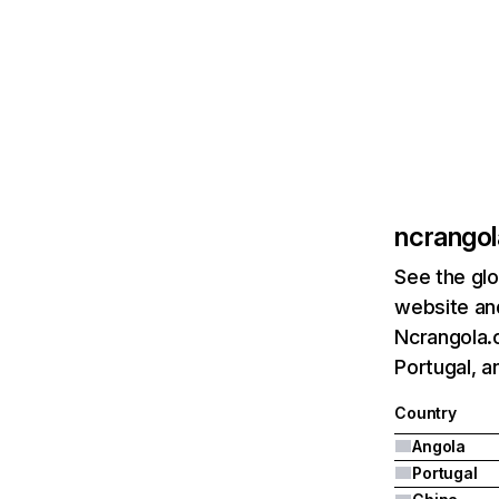
ncrango
See the glo
website and
Ncrangola.c
Portugal, a
Country
Angola
Portugal