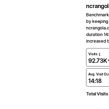
ncrango
Benchmark 
by keeping 
ncrangola.
duration 14
increased 
Visits
92.73K
Avg. Visit D
14:18
Total Visits