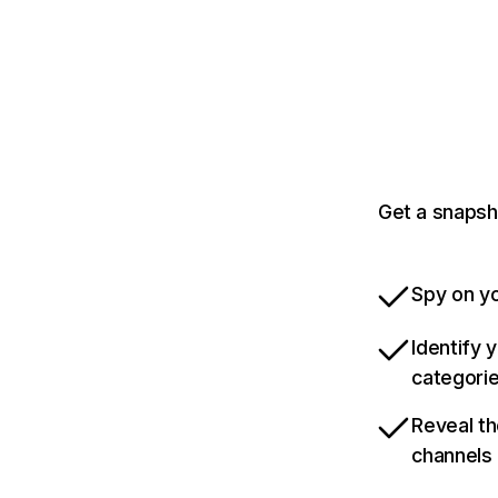
Get a snapsh
Spy on yo
Identify 
categori
Reveal th
channels