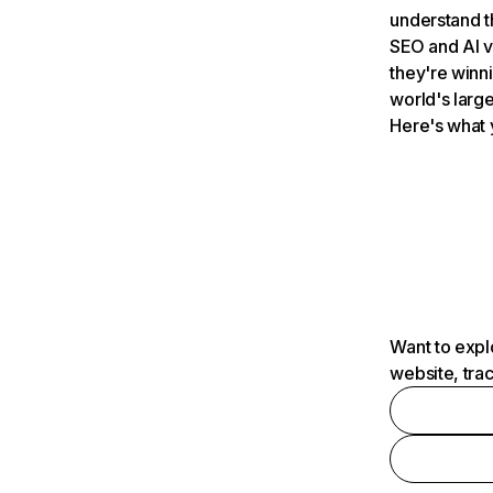
understand t
SEO and AI v
they're winn
world's large
Here's what 
Want to expl
website, tra