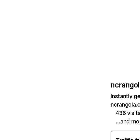
ncrango
Instantly g
ncrangola.
436 visi
…and mo