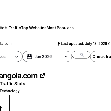
e’s Traffic
Top Websites
Most Popular
la.com
Last updated: July 13, 2026
ces
Jun 2026
Check tra
angola.com
raffic Stats
 Technology