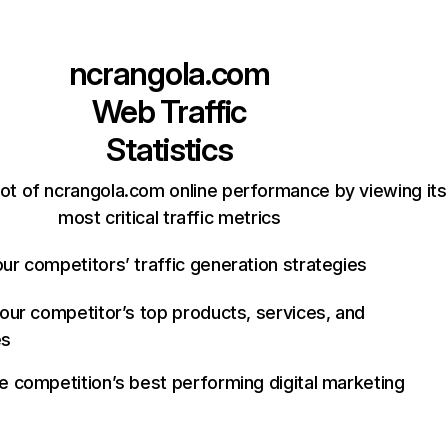
ncrangola.com
Web Traffic
Statistics
ot of ncrangola.com online performance by viewing its
most critical traffic metrics
ur competitors’ traffic generation strategies
your competitor’s top products, services, and
es
e competition’s best performing digital marketing