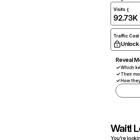
Visits
92.73K
Traffic Cost
Unlock
Reveal M
Which ke
Their mo
How they
Wait! L
You're lookin