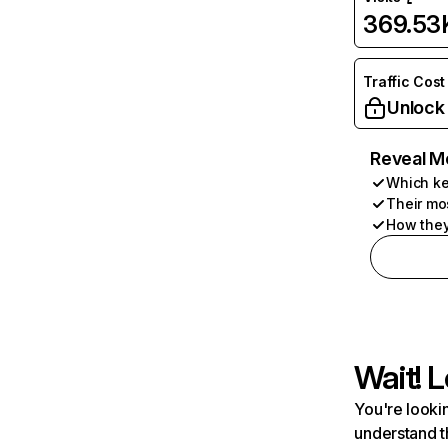
369.53
Traffic Cost
Unlock
Reveal M
Which ke
Their mo
How they
Wait! L
You're lookin
understand t