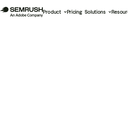
Product
Pricing
Solutions
Resour