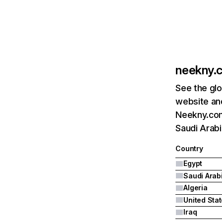
neekny.
See the glo
website and
Neekny.com
Saudi Arabi
Country
Egypt
Saudi Arab
Algeria
United Sta
Iraq