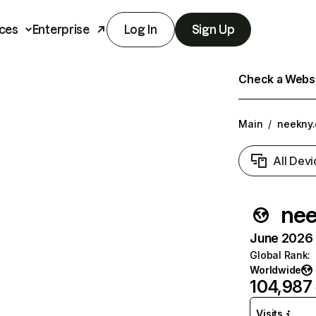
ces
Enterprise
Log In
Sign Up
Check a Websit
Main
/
neekny
All Devi
nee
June 2026 T
Global Rank
:
Worldwide
104,987
Visits