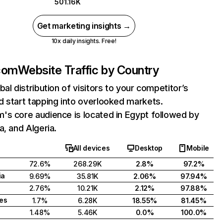
501.16K
Get marketing insights →
10x daily insights. Free!
com
Website Traffic by Country
bal distribution of visitors to your competitor’s
 start tapping into overlooked markets.
's core audience is located in Egypt followed by
a, and Algeria.
All devices
Desktop
Mobile
72.6%
268.29K
2.8%
97.2%
ia
9.69%
35.81K
2.06%
97.94%
2.76%
10.21K
2.12%
97.88%
tes
1.7%
6.28K
18.55%
81.45%
1.48%
5.46K
0.0%
100.0%