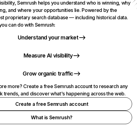
isibility, Semrush helps you understand who is winning, why
ing, and where your opportunities lie. Powered by the
st proprietary search database — including historical data.
you can do with Semrush:
Understand your market
Measure AI visibility
Grow organic traffic
ore more? Create a free Semrush account to research any
ck trends, and discover what's happening across the web.
Create a free Semrush account
What is Semrush?