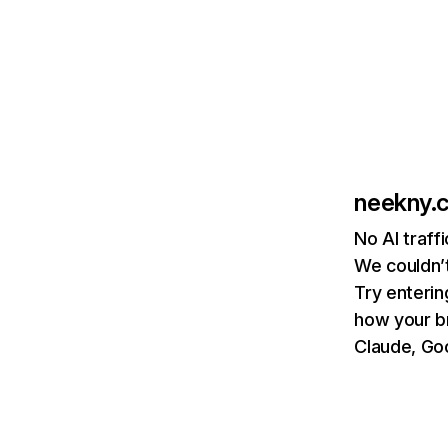
neekny.
No AI traff
We couldn’t
Try enterin
how your b
Claude, Goo