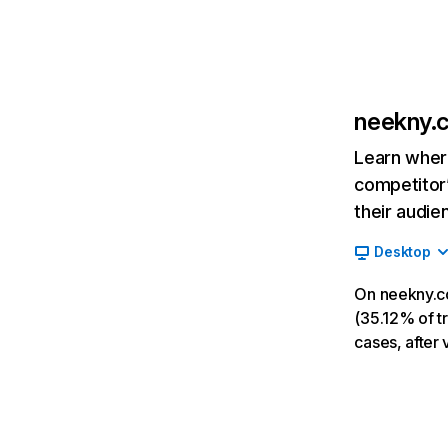
neekny.
Learn where
competitor’
their audie
Desktop
On neekny.c
(35.12% of t
cases, after 