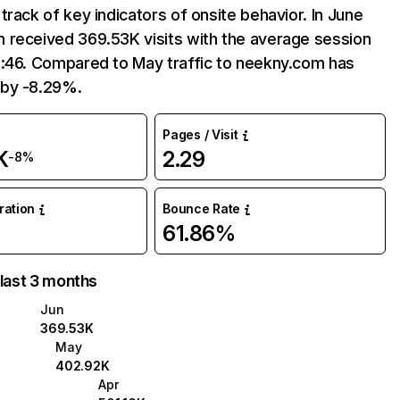
track of key indicators of onsite behavior. In June
 received 369.53K visits with the average session
2:46. Compared to May traffic to neekny.com has
by -8.29%.
Pages / Visit
K
2.29
-8%
uration
Bounce Rate
61.86%
 last 3 months
Jun
369.53K
May
402.92K
Apr