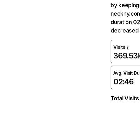
by keeping 
neekny.com
duration 0
decreased 
Visits
369.53
Avg. Visit D
02:46
Total Visits