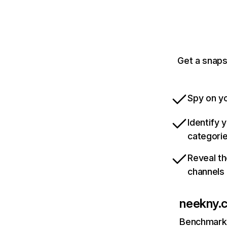
Get a snaps
Spy on yo
Identify 
categori
Reveal th
channels
neekny.
Benchmark 