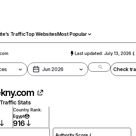
e’s Traffic
Top Websites
Most Popular
.com
Last updated: July 13, 2026
ces
Jun 2026
Check tra
kny.com
raffic Stats
Country Rank
:
Egypt
916
Authority Score