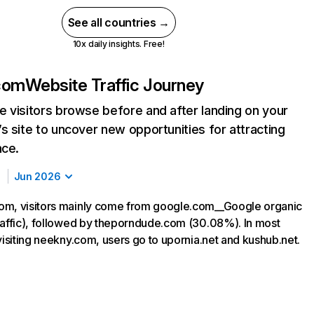
See all countries →
10x daily insights. Free!
com
Website Traffic Journey
 visitors browse before and after landing on your
s site to uncover new opportunities for attracting
nce.
Jun 2026
om, visitors mainly come from google.com__Google organic
raffic), followed by theporndude.com (30.08%). In most
visiting neekny.com, users go to upornia.net and kushub.net.