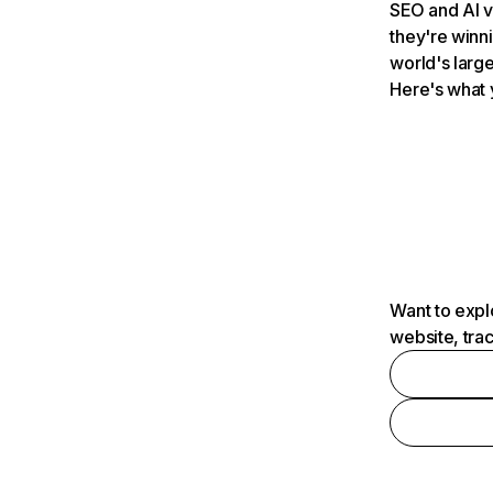
SEO and AI v
they're winn
world's large
Here's what 
Want to expl
website, tra