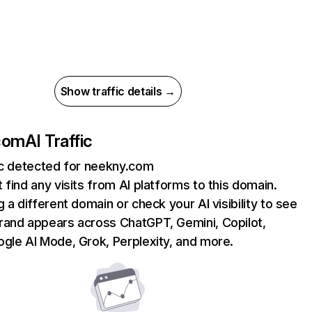
Show traffic details →
com
AI Traffic
ic detected for neekny.com
 find any visits from AI platforms to this domain.
g a different domain or check your AI visibility to see
rand appears across ChatGPT, Gemini, Copilot,
gle AI Mode, Grok, Perplexity, and more.