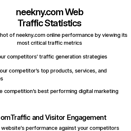
neekny.com
Web
Traffic Statistics
hot of neekny.com online performance by viewing its
most critical traffic metrics
ur competitors’ traffic generation strategies
your competitor’s top products, services, and
es
e competition’s best performing digital marketing
com
Traffic and Visitor Engagement
website’s performance against your competitors