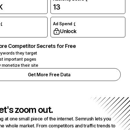
K
13
Ad Spend
Unlock
ore Competitor Secrets for Free
ywords they target
st important pages
 monetize their site
Get More Free Data
et's zoom out.
g at one small piece of the internet. Semrush lets you
he whole market. From competitors and traffic trends to