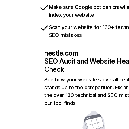
Make sure Google bot can crawl 
index your website
Scan your website for 130+ techn
SEO mistakes
nestle.com
SEO Audit and Website Hea
Check
See how your website’s overall heal
stands up to the competition. Fix an
the over 130 technical and SEO mis
our tool finds