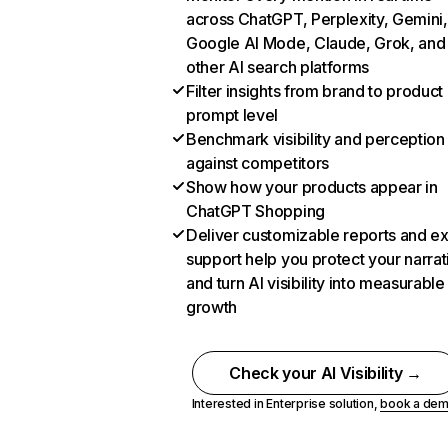
across ChatGPT, Perplexity, Gemini,
Google AI Mode, Claude, Grok, and
other AI search platforms
Filter insights from brand to product
prompt level
Benchmark visibility and perception
against competitors
Show how your products appear in
ChatGPT Shopping
Deliver customizable reports and e
support help you protect your narrat
and turn AI visibility into measurable
growth
Check your AI Visibility →
Interested in Enterprise solution,
book a de