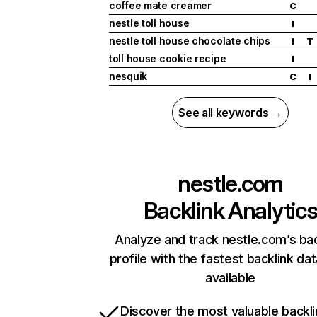
coffee mate creamer
C
nestle toll house
I
nestle toll house chocolate chips
I
T
toll house cookie recipe
I
nesquik
C
I
See all keywords →
nestle.com
Backlink Analytic
Analyze and track nestle.com’s bac
profile with the fastest backlink da
available
Discover the most valuable backli