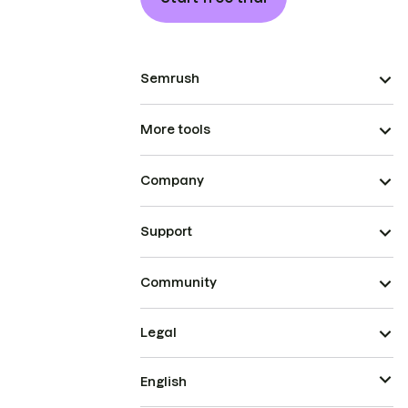
Semrush
More tools
Company
Support
Community
Legal
English