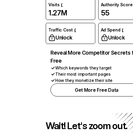
Visits
Authority Score
1.27M
55
Traffic Cost
Ad Spend
Unlock
Unlock
Reveal More Competitor Secrets 
Free
Which keywords they target
Their most important pages
How they monetize their site
Get More Free Data
Wait! Let's zoom out.