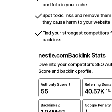
portfolio in your niche
Spot toxic links and remove them
they cause harm to your website
Find your strongest competitors 
backlinks
nestle.com
Backlink Stats
Dive into your competitor’s SEO Aut
Score and backlink profile.
Authority Score
Referring Doma
55
40.57K
-1%
Backlinks
Google Penalty 
-15%