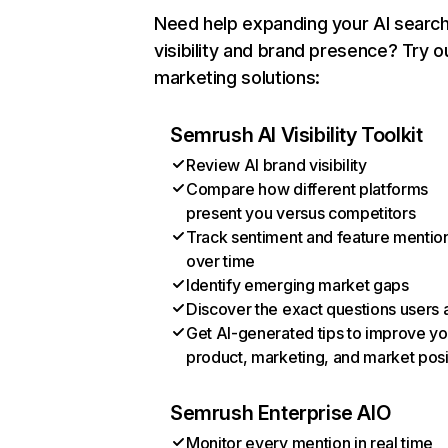
Need help expanding your AI searc
visibility and brand presence? Try o
marketing solutions:
Semrush AI Visibility Toolkit
Review AI brand visibility
Compare how different platforms
present you versus competitors
Track sentiment and feature mentio
over time
Identify emerging market gaps
Discover the exact questions users 
Get AI-generated tips to improve yo
product, marketing, and market posi
Semrush Enterprise AIO
Monitor every mention in real time