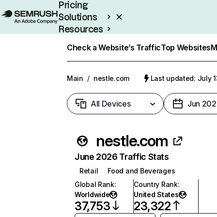
Pricing
Solutions
Resources
Enterprise
Check a Website’s Traffic
Top Websites
M
Main
/
nestle.com
Last updated: July 
All Devices
Jun 202
nestle.com
June 2026 Traffic Stats
Retail
Food and Beverages
Global Rank
:
Country Rank
:
Worldwide
United States
37,753
23,322