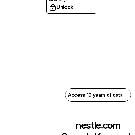
Unlock
Access 10 years of data →
nestle.com