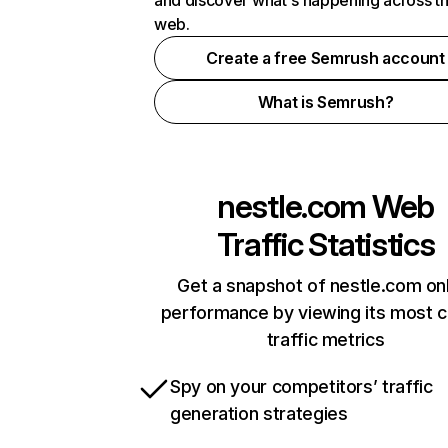
and discover what's happening across t
web.
Create a free Semrush account
What is Semrush?
nestle.com
Web
Traffic Statistics
Get a snapshot of nestle.com on
performance by viewing its most cr
traffic metrics
Spy on your competitors’ traffic
generation strategies