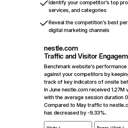
Identify your competitor’s top pr
services, and categories
Reveal the competition’s best pe
digital marketing channels
nestle.com
Traffic and Visitor Engage
Benchmark website’s performance
against your competitors by keepin
track of key indicators of onsite be
In June nestle.com received 1.27M v
with the average session duration 0
Compared to May traffic to nestle
has decreased by -9.33%.
Visits
Pages / Visit