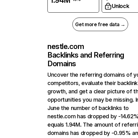
1.94M
Unlock
Get more free data →
nestle.com
Backlinks and Referring
Domains
Uncover the referring domains of y
competitors, evaluate their backlink
growth, and get a clear picture of t
opportunities you may be missing. I
June the number of backlinks to
nestle.com has dropped by -14.62
equals 1.94M. The amount of referr
domains has dropped by -0.95% a