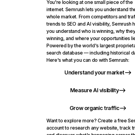
You're looking at one small piece of the
internet. Semrush lets you understand th
whole market. From competitors and traf
trends to SEO and AI visibility, Semrush 
you understand who is winning, why they
winning, and where your opportunities li
Powered by the world's largest propriet
search database — including historical d
Here's what you can do with Semrush:
Understand your market
Measure AI visibility
Grow organic traffic
Want to explore more? Create a free S
account to research any website, track t