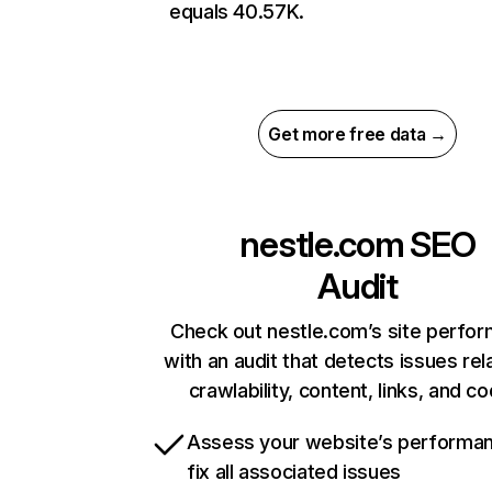
equals 40.57K.
Get more free data →
nestle.com
SEO
Audit
Check out nestle.com’s site perfo
with an audit that detects issues rel
crawlability, content, links, and c
Assess your website’s performa
fix all associated issues