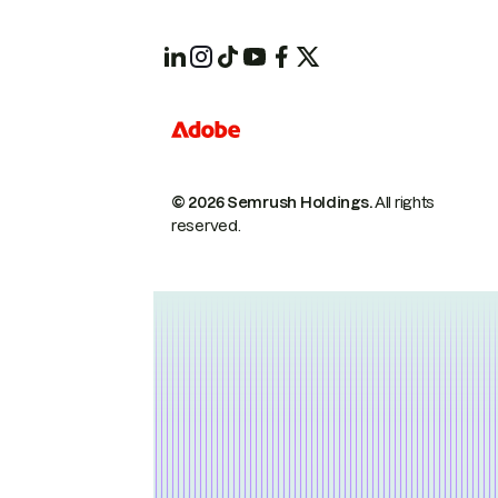
© 2026 Semrush Holdings.
All rights
reserved.