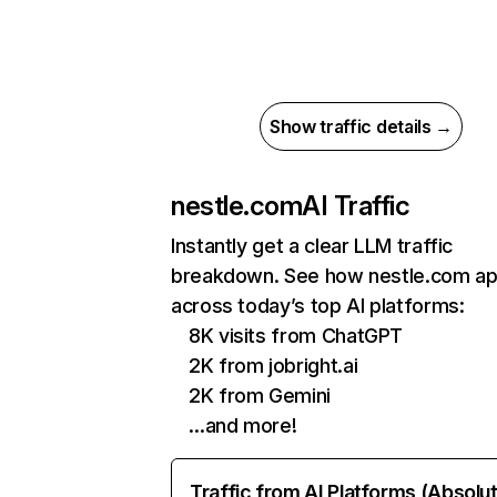
Show traffic details →
nestle.com
AI Traffic
Instantly get a clear LLM traffic
breakdown. See how nestle.com a
across today’s top AI platforms:
8K visits from ChatGPT
2K from jobright.ai
2K from Gemini
…and more!
Traffic from AI Platforms (Absolu