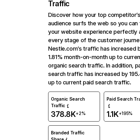
Traffic
Discover how your top competitor’
audience surfs the web so you can t
your website experience perfectly 
every stage of the customer journe
Nestle.com’s traffic has increased 
1.81% month-on-month up to curren
organic search traffic. In addition, p
search traffic has increased by 19
up to current paid search traffic.
Organic Search
Paid Search Tra
Traffic
378.8K
1.1K
+2%
+195%
Branded Traffic
Share