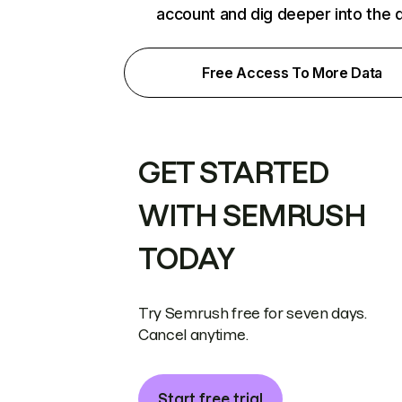
account and dig deeper into the 
Free Access To More Data
GET STARTED
WITH SEMRUSH
TODAY
Try Semrush free for seven days.
Cancel anytime.
Start free trial