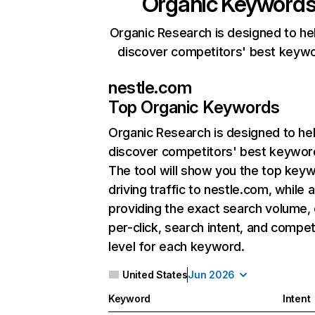
Organic Keyword
Organic Research is designed to he
discover competitors' best keyw
nestle.com
Top Organic Keywords
Organic Research
is designed to he
discover competitors' best keywor
The tool will show you the top key
driving traffic to nestle.com, while 
providing the exact search volume,
per-click, search intent, and compet
level for each keyword.
United States
Jun 2026
Keyword
Intent