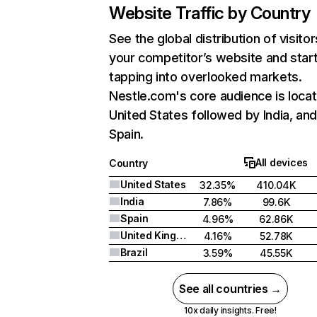
Website Traffic by Country
See the global distribution of visitor
your competitor’s website and star
tapping into overlooked markets.
Nestle.com's core audience is locat
United States followed by India, an
Spain.
All devices
Country
United States
32.35%
410.04K
India
7.86%
99.6K
Spain
4.96%
62.86K
United Kingdom
4.16%
52.78K
Brazil
3.59%
45.55K
See all countries →
10x daily insights. Free!