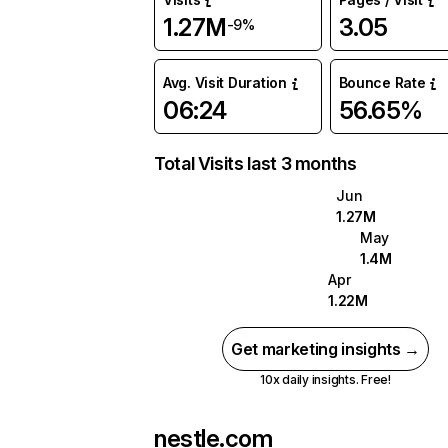
1.27M
3.05
-9%
Avg. Visit Duration
Bounce Rate
06:24
56.65%
Total Visits last 3 months
Jun
1.27M
May
1.4M
Apr
1.22M
Get marketing insights →
10x daily insights. Free!
nestle.com