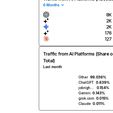
6 Months
8K
2K
2K
176
127
Traffic from AI Platforms (Share o
Total)
Last month
Other
99.036%
ChatGPT
0.639%
jobright.ai
0.154%
Gemini
0.143%
grok.com
0.015%
Claude
0.011%