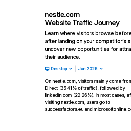
nestle.com
Website Traffic Journey
Learn where visitors browse befor
after landing on your competitor’s s
uncover new opportunities for attra
their audience.
Desktop
Jun 2026
On nestle.com, visitors mainly come fro
Direct (35.41% of traffic), followed by
linkedin.com (22.26%). In most cases, af
visiting nestle.com, users go to
successfactors.eu and microsoftonline.