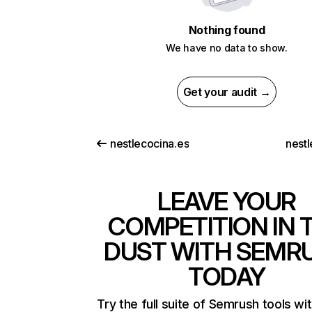
Nothing found
We have no data to show.
Get your audit →
nestlecocina.es
nestl
LEAVE YOUR
COMPETITION IN 
DUST WITH SEMR
TODAY
Try the full suite of Semrush tools wi