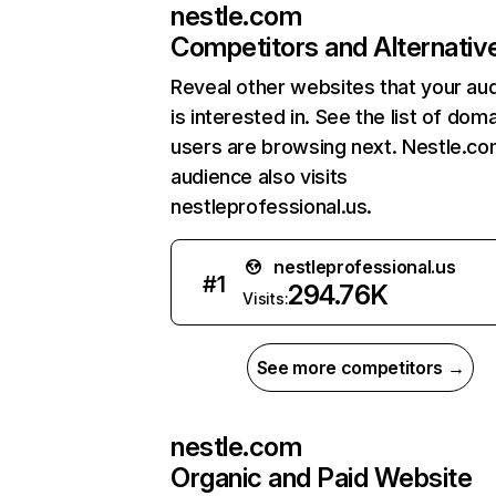
nestle.com
Competitors and Alternativ
Reveal other websites that your au
is interested in. See the list of dom
users are browsing next. Nestle.co
audience also visits
nestleprofessional.us.
nestleprofessional.us
#
1
294.76K
Visits:
See more competitors →
nestle.com
Organic and Paid Website