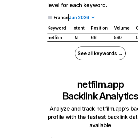
level for each keyword.
France
Jun 2026
Keyword
Intent
Position
Volume
netfilm
66
590
N
See all keywords →
netfilm.app
Backlink Analytic
Analyze and track netfilm.app’s ba
profile with the fastest backlink da
available