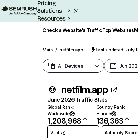
Pricing
Solutions
Resources
Enterprise
Check a Website’s Traffic
Top Websites
M
Main
/
netfilm.app
Last updated: July 
All Devices
Jun 202
netfilm.app
June 2026 Traffic Stats
Global Rank
:
Country Rank
:
Worldwide
France
1,208,968
136,363
Visits
Authority Score