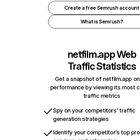
Create a free Semrush account
What is Semrush?
netfilm.app
Web
Traffic Statistics
Get a snapshot of netfilm.app on
performance by viewing its most cr
traffic metrics
Spy on your competitors’ traffic
generation strategies
Identify your competitor’s top pr