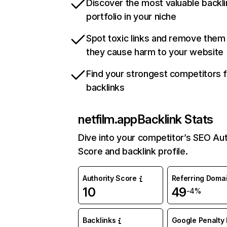
Discover the most valuable backli
portfolio in your niche
Spot toxic links and remove them
they cause harm to your website
Find your strongest competitors 
backlinks
netfilm.app
Backlink Stats
Dive into your competitor’s SEO Aut
Score and backlink profile.
Authority Score
Referring Doma
10
49
-4%
Backlinks
Google Penalty 