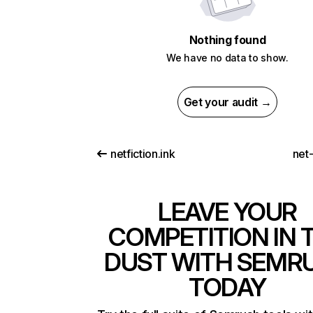
Nothing found
We have no data to show.
Get your audit →
netfiction.ink
net-
LEAVE YOUR
COMPETITION IN 
DUST WITH SEMR
TODAY