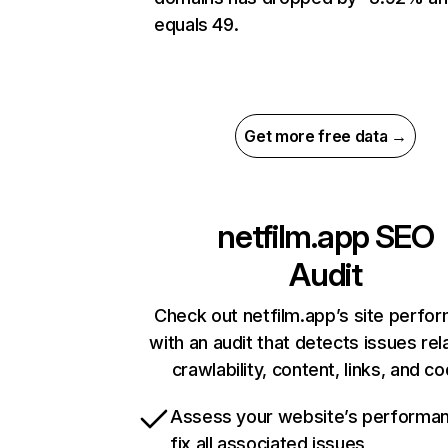
equals 49.
Get more free data →
netfilm.app
SEO
Audit
Check out netfilm.app’s site perfo
with an audit that detects issues rel
crawlability, content, links, and c
Assess your website’s performa
fix all associated issues