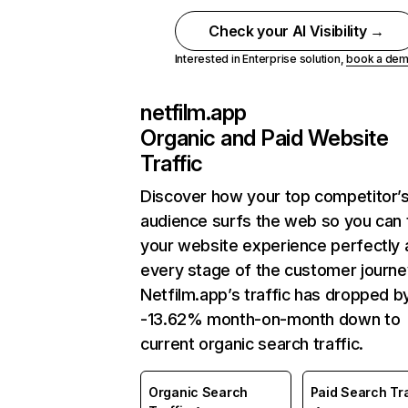
Check your AI Visibility →
Interested in Enterprise solution,
book a de
netfilm.app
Organic and Paid Website
Traffic
Discover how your top competitor’
audience surfs the web so you can t
your website experience perfectly 
every stage of the customer journe
Netfilm.app’s traffic has dropped b
-13.62% month-on-month down to
current organic search traffic.
Organic Search
Paid Search Tra