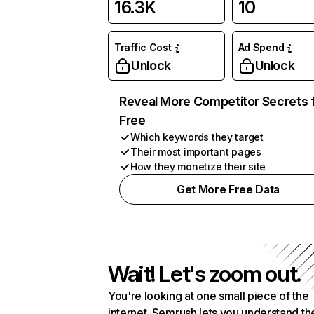
16.3K
10
Traffic Cost
Ad Spend
Unlock
Unlock
Reveal More Competitor Secrets 
Free
Which keywords they target
Their most important pages
How they monetize their site
Get More Free Data
Wait! Let's zoom out.
You're looking at one small piece of the
internet. Semrush lets you understand th