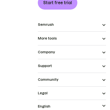
Start free trial
Semrush
More tools
Company
Support
Community
Legal
English