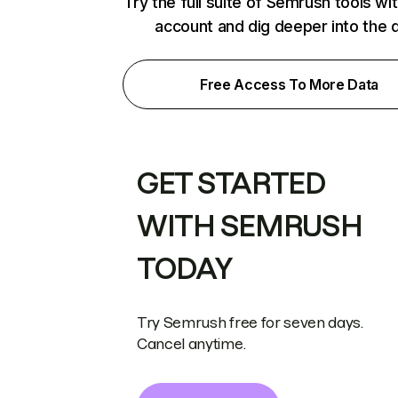
Try the full suite of Semrush tools wi
account and dig deeper into the 
Free Access To More Data
GET STARTED
WITH SEMRUSH
TODAY
Try Semrush free for seven days.
Cancel anytime.