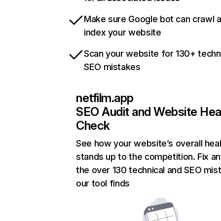
Make sure Google bot can crawl 
index your website
Scan your website for 130+ techn
SEO mistakes
netfilm.app
SEO Audit and Website Hea
Check
See how your website’s overall heal
stands up to the competition. Fix an
the over 130 technical and SEO mis
our tool finds