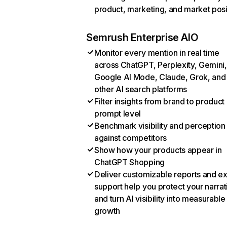
product, marketing, and market posi
Semrush Enterprise AIO
Monitor every mention in real time
across ChatGPT, Perplexity, Gemini,
Google AI Mode, Claude, Grok, and
other AI search platforms
Filter insights from brand to product
prompt level
Benchmark visibility and perception
against competitors
Show how your products appear in
ChatGPT Shopping
Deliver customizable reports and e
support help you protect your narrat
and turn AI visibility into measurable
growth