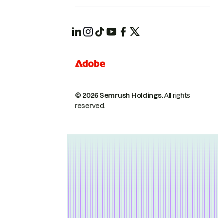
© 2026 Semrush Holdings.
All rights
reserved.