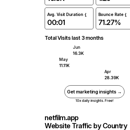
Avg. Visit Duration
Bounce Rate
00:01
71.27%
Total Visits last 3 months
Jun
16.3K
May
11.11K
Apr
28.39K
Get marketing insights →
10x daily insights. Free!
netfilm.app
Website Traffic by Country