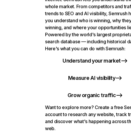
whole market. From competitors and traf
trends to SEO and AI visibility, Semrush 
you understand who is winning, why they
winning, and where your opportunities li
Powered by the world's largest propriet
search database — including historical d
Here's what you can do with Semrush:
Understand your market
Measure AI visibility
Grow organic traffic
Want to explore more? Create a free S
account to research any website, track t
and discover what's happening across t
web.