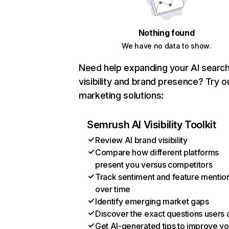
Nothing found
We have no data to show.
Need help expanding your AI searc
visibility and brand presence? Try o
marketing solutions:
Semrush AI Visibility Toolkit
Review AI brand visibility
Compare how different platforms
present you versus competitors
Track sentiment and feature mentio
over time
Identify emerging market gaps
Discover the exact questions users 
Get AI-generated tips to improve yo