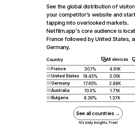
See the global distribution of visitor
your competitor’s website and star
tapping into overlooked markets.
Netfilm.app's core audience is locat
France followed by United States, 
Germany.
All devices
Country
France
30.1%
4.91K
United States
18.45%
3.01K
Germany
17.65%
2.88K
Australia
10.5%
1.71K
Bulgaria
8.39%
1.37K
See all countries →
10x daily insights. Free!