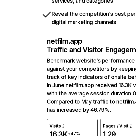
services, and categories
Reveal the competition’s best pe
digital marketing channels
netfilm.app
Traffic and Visitor Engage
Benchmark website’s performance
against your competitors by keepin
track of key indicators of onsite be
In June netfilm.app received 16.3K v
with the average session duration 0
Compared to May traffic to netfilm
has increased by 46.79%.
Visits
Pages / Visit
16.3K
1.29
+47%