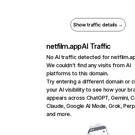
Show traffic details →
netfilm.app
AI Traffic
No AI traffic detected for netfilm.a
We couldn’t find any visits from AI
platforms to this domain.
Try entering a different domain or 
your AI visibility to see how your br
appears across ChatGPT, Gemini, Co
Claude, Google AI Mode, Grok, Perpl
and more.