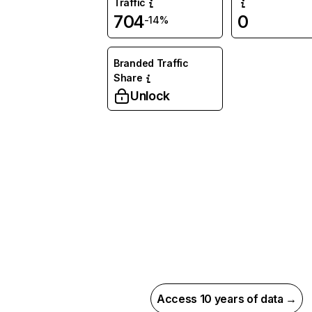
Traffic
704
0
-14%
Branded Traffic
Share
Unlock
Access 10 years of data →