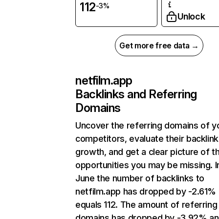
112
-3%
Unlock
Get more free data →
netfilm.app
Backlinks and Referring
Domains
Uncover the referring domains of y
competitors, evaluate their backlink
growth, and get a clear picture of t
opportunities you may be missing. I
June the number of backlinks to
netfilm.app has dropped by -2.61%
equals 112. The amount of referring
domains has dropped by -3.92% a