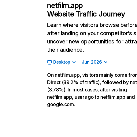
netfilm.app
Website Traffic Journey
Learn where visitors browse befor
after landing on your competitor’s s
uncover new opportunities for attra
their audience.
Desktop
Jun 2026
On netfilm.app, visitors mainly come fro
Direct (89.2% of traffic), followed by ne
(3.78%). In most cases, after visiting
netfilm.app, users go to netflim.app and
google.com.