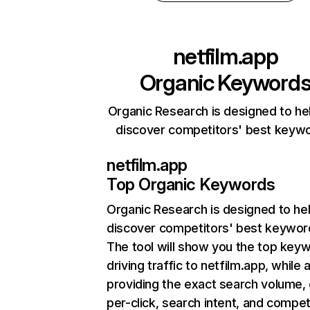
netfilm.app
Organic Keyword
Organic Research is designed to he
discover competitors' best keyw
netfilm.app
Top Organic Keywords
Organic Research
is designed to he
discover competitors' best keywor
The tool will show you the top key
driving traffic to netfilm.app, while 
providing the exact search volume,
per-click, search intent, and compet