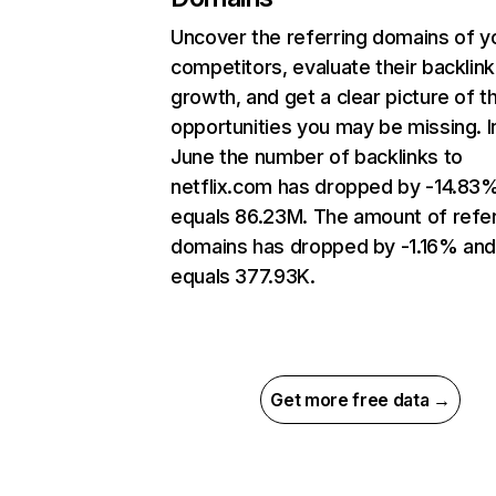
Uncover the referring domains of y
competitors, evaluate their backlink
growth, and get a clear picture of t
opportunities you may be missing. I
June the number of backlinks to
netflix.com has dropped by -14.83
equals 86.23M. The amount of refer
domains has dropped by -1.16% an
equals 377.93K.
Get more free data →