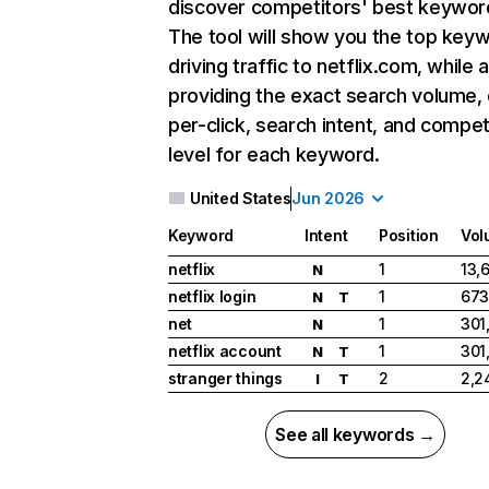
discover competitors' best keywor
The tool will show you the top key
driving traffic to netflix.com, while 
providing the exact search volume,
per-click, search intent, and compet
level for each keyword.
United States
Jun 2026
Keyword
Intent
Position
Vol
netflix
1
13,
N
netflix login
1
673
N
T
net
1
301
N
netflix account
1
301
N
T
stranger things
2
2,2
I
T
See all keywords →