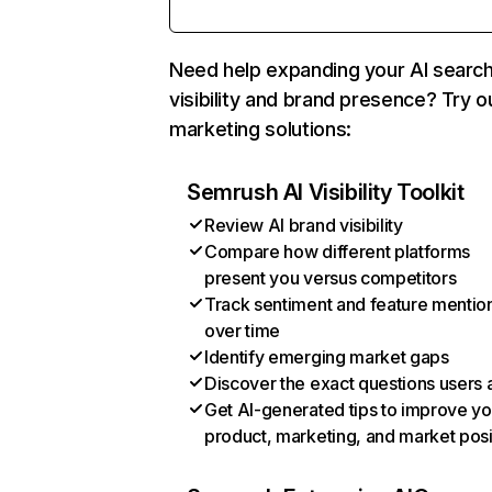
Need help expanding your AI searc
visibility and brand presence? Try o
marketing solutions:
Semrush AI Visibility Toolkit
Review AI brand visibility
Compare how different platforms
present you versus competitors
Track sentiment and feature mentio
over time
Identify emerging market gaps
Discover the exact questions users 
Get AI-generated tips to improve yo
product, marketing, and market posi