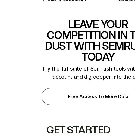
LEAVE YOUR
COMPETITION IN 
DUST WITH SEMR
TODAY
Try the full suite of Semrush tools wi
account and dig deeper into the 
Free Access To More Data
GET STARTED