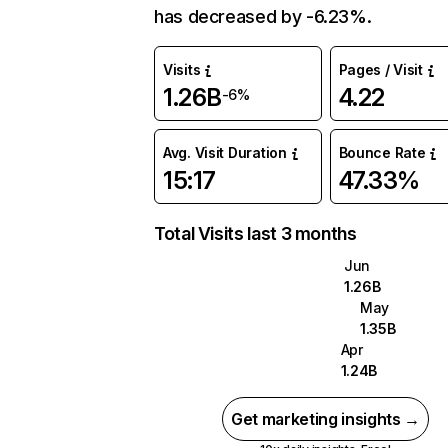
has decreased by -6.23%.
Visits
Pages / Visit
1.26B
4.22
-6%
Avg. Visit Duration
Bounce Rate
15:17
47.33%
Total Visits last 3 months
Jun
1.26B
May
1.35B
Apr
1.24B
Get marketing insights →