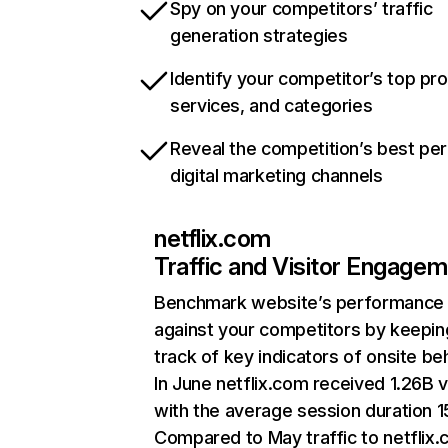
Spy on your competitors’ traffic
generation strategies
Identify your competitor’s top pr
services, and categories
Reveal the competition’s best pe
digital marketing channels
netflix.com
Traffic and Visitor Engage
Benchmark website’s performance
against your competitors by keepin
track of key indicators of onsite be
In June netflix.com received 1.26B v
with the average session duration 15
Compared to May traffic to netflix