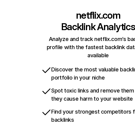
netflix.com
Backlink Analytic
Analyze and track netflix.com’s ba
profile with the fastest backlink da
available
Discover the most valuable backli
portfolio in your niche
Spot toxic links and remove them
they cause harm to your website
Find your strongest competitors 
backlinks