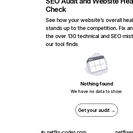
SEO Audit and Website Hea
Check
See how your website’s overall heal
stands up to the competition. Fix an
the over 130 technical and SEO mis
our tool finds
Nothing found
We have no data to show.
Get your audit →
netflix-codes.com
netflix