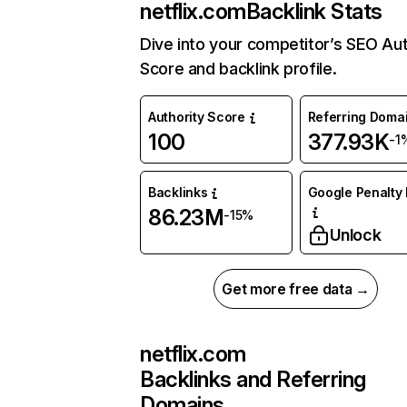
netflix.com
Backlink Stats
Dive into your competitor’s SEO Aut
Score and backlink profile.
Authority Score
Referring Doma
100
377.93K
-1
Backlinks
Google Penalty 
86.23M
-15%
Unlock
Get more free data →
netflix.com
Backlinks and Referring
Domains