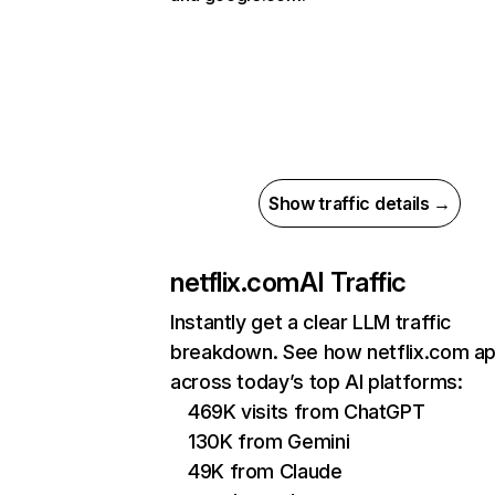
Show traffic details →
netflix.com
AI Traffic
Instantly get a clear LLM traffic
breakdown. See how netflix.com a
across today’s top AI platforms:
469K visits from ChatGPT
130K from Gemini
49K from Claude