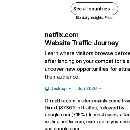
See all countries →
10x daily insights. Free!
netflix.com
Website Traffic Journey
Learn where visitors browse befor
after landing on your competitor’s s
uncover new opportunities for attra
their audience.
Desktop
Jun 2026
On netflix.com, visitors mainly come fro
Direct (87.36% of traffic), followed by
google.com (7.16%). In most cases, after
visiting netflix.com, users go to youtube
and google.com.