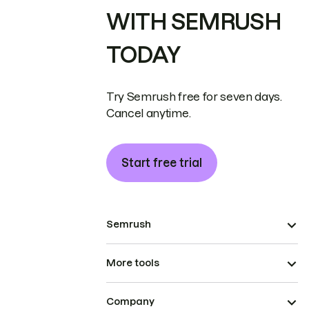
WITH SEMRUSH
TODAY
Try Semrush free for seven days.
Cancel anytime.
Start free trial
Semrush
More tools
Company