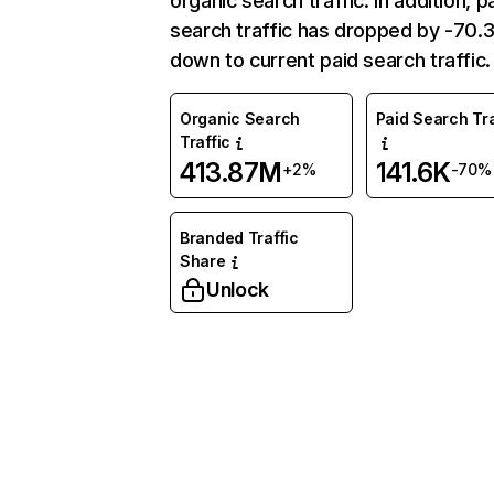
organic search traffic. In addition, p
search traffic has dropped by -70
down to current paid search traffic.
Organic Search
Paid Search Tra
Traffic
413.87M
141.6K
+2%
-70%
Branded Traffic
Share
Unlock