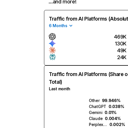
…and more!
Traffic from AI Platforms (Absolu
6 Months
469K
130K
49K
24K
Traffic from AI Platforms (Share o
Total)
Last month
Other
99.946%
ChatGPT
0.038%
Gemini
0.01%
Claude
0.004%
Perplexity
0.002%