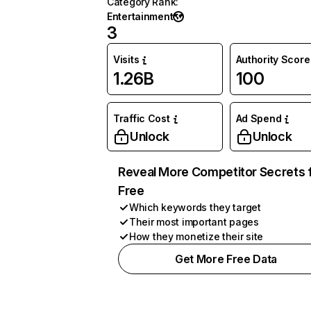
Category Rank
:
Entertainment
3
Visits
Authority Score
1.26B
100
Traffic Cost
Ad Spend
Unlock
Unlock
Reveal More Competitor Secrets 
Free
Which keywords they target
Their most important pages
How they monetize their site
Get More Free Data