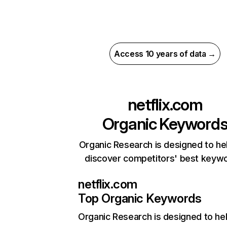
Access 10 years of data →
netflix.com
Organic Keyword
Organic Research is designed to he
discover competitors' best keyw
netflix.com
Top Organic Keywords
Organic Research
is designed to he