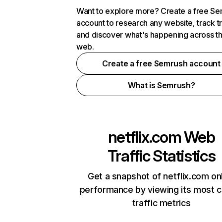
Want to explore more? Create a free S
account to research any website, track t
and discover what's happening across t
web.
Create a free Semrush account
What is Semrush?
netflix.com
Web
Traffic Statistics
Get a snapshot of netflix.com on
performance by viewing its most cr
traffic metrics