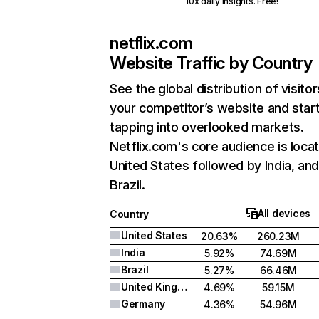
10x daily insights. Free!
netflix.com
Website Traffic by Country
See the global distribution of visitor
your competitor’s website and star
tapping into overlooked markets.
Netflix.com's core audience is locat
United States followed by India, an
Brazil.
All devices
Country
United States
20.63%
260.23M
India
5.92%
74.69M
Brazil
5.27%
66.46M
United Kingdom
4.69%
59.15M
Germany
4.36%
54.96M