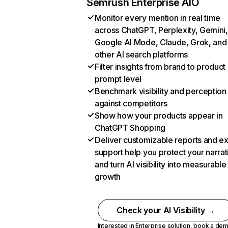
Semrush Enterprise AIO
Monitor every mention in real time
across ChatGPT, Perplexity, Gemini,
Google AI Mode, Claude, Grok, and
other AI search platforms
Filter insights from brand to product
prompt level
Benchmark visibility and perception
against competitors
Show how your products appear in
ChatGPT Shopping
Deliver customizable reports and e
support help you protect your narrat
and turn AI visibility into measurable
growth
Check your AI Visibility →
Interested in Enterprise solution,
book a de