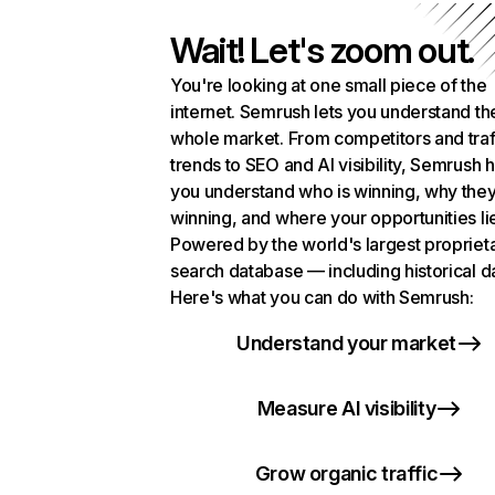
Wait! Let's zoom out.
You're looking at one small piece of the
internet. Semrush lets you understand th
whole market. From competitors and traf
trends to SEO and AI visibility, Semrush 
you understand who is winning, why they
winning, and where your opportunities li
Powered by the world's largest propriet
search database — including historical d
Here's what you can do with Semrush:
Understand your market
Measure AI visibility
Grow organic traffic