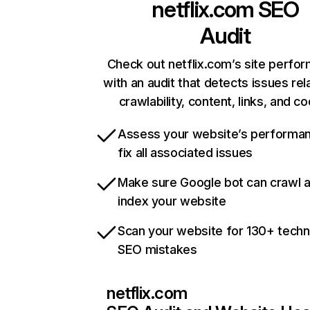
netflix.com
SEO
Audit
Check out netflix.com’s site perfo
with an audit that detects issues rel
crawlability, content, links, and c
Assess your website’s performa
fix all associated issues
Make sure Google bot can crawl 
index your website
Scan your website for 130+ techn
SEO mistakes
netflix.com