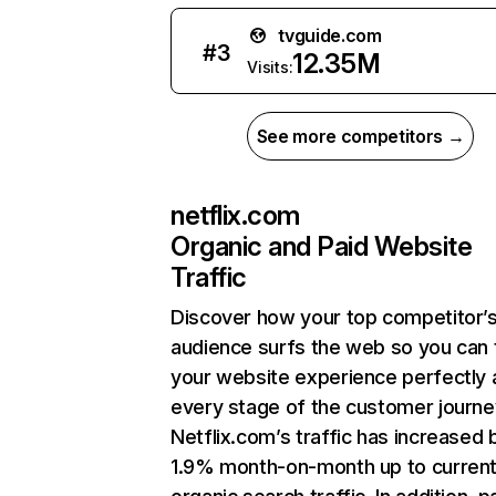
tvguide.com
#
3
12.35M
Visits:
See more competitors →
netflix.com
Organic and Paid Website
Traffic
Discover how your top competitor’
audience surfs the web so you can t
your website experience perfectly 
every stage of the customer journe
Netflix.com’s traffic has increased 
1.9% month-on-month up to curren