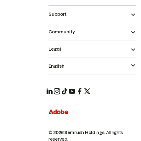
Support
Community
Legal
English
© 2026 Semrush Holdings.
All rights
reserved.