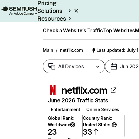
Pricing
Solutions
Resources
Enterprise
Check a Website’s Traffic
Top Websites
M
Main
/
netflix.com
Last updated: July 
All Devices
Jun 202
netflix.com
June 2026 Traffic Stats
Entertainment
Online Services
Global Rank
:
Country Rank
:
Worldwide
United States
23
33