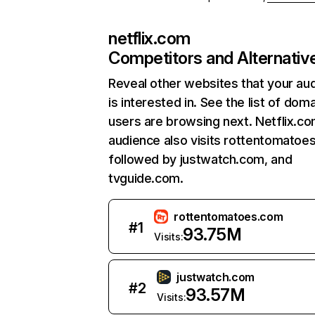
netflix.com
Competitors and Alternativ
Reveal other websites that your au
is interested in. See the list of dom
users are browsing next. Netflix.c
audience also visits rottentomatoe
followed by justwatch.com, and
tvguide.com.
rottentomatoes.com
#
1
93.75M
Visits:
justwatch.com
#
2
93.57M
Visits: