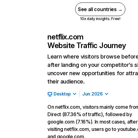
See all countries →
10x daily insights. Free!
netflix.com
Website Traffic Journey
Learn where visitors browse befor
after landing on your competitor’s s
uncover new opportunities for attra
their audience.
Desktop
Jun 2026
On netflix.com, visitors mainly come fro
Direct (87.36% of traffic), followed by
google.com (7.16%). In most cases, after
visiting netflix.com, users go to youtube
and google.com.