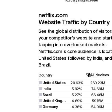
10x daily insights. Free!
netflix.com
Website Traffic by Country
See the global distribution of visitor
your competitor’s website and star
tapping into overlooked markets.
Netflix.com's core audience is locat
United States followed by India, an
Brazil.
All devices
Country
United States
20.63%
260.23M
India
5.92%
74.69M
Brazil
5.27%
66.46M
United Kingdom
4.69%
59.15M
Germany
4.36%
54.96M