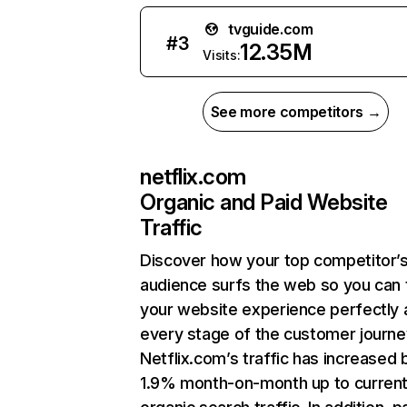
tvguide.com
#
3
12.35M
Visits:
See more competitors →
netflix.com
Organic and Paid Website
Traffic
Discover how your top competitor’
audience surfs the web so you can t
your website experience perfectly 
every stage of the customer journe
Netflix.com’s traffic has increased 
1.9% month-on-month up to curren