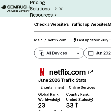
Pricing
Solutions
Resources
Enterprise
Check a Website’s Traffic
Top Websites
M
Main
/
netflix.com
Last updated: July 
All Devices
Jun 202
netflix.com
June 2026 Traffic Stats
Entertainment
Online Services
Global Rank
:
Country Rank
:
Worldwide
United States
23
33