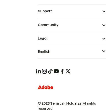
Support
Community
Legal
English
© 2026 Semrush Holdings.
All rights
reserved.