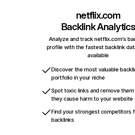
netflix.com
Backlink Analytic
Analyze and track netflix.com’s ba
profile with the fastest backlink da
available
Discover the most valuable backli
portfolio in your niche
Spot toxic links and remove them
they cause harm to your website
Find your strongest competitors 
backlinks