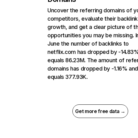
Uncover the referring domains of y
competitors, evaluate their backlink
growth, and get a clear picture of t
opportunities you may be missing. I
June the number of backlinks to
netflix.com has dropped by -14.83
equals 86.23M. The amount of refer
domains has dropped by -1.16% an
equals 377.93K.
Get more free data →