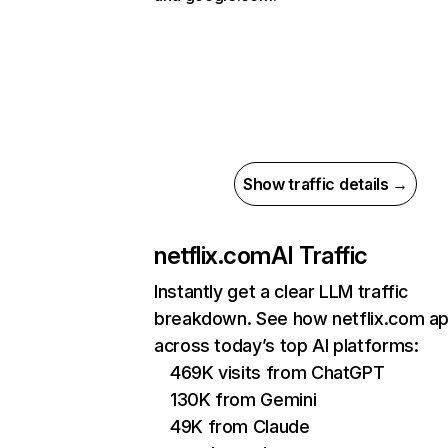
Show traffic details →
netflix.com
AI Traffic
Instantly get a clear LLM traffic
breakdown. See how netflix.com a
across today’s top AI platforms:
469K visits from ChatGPT
130K from Gemini
49K from Claude