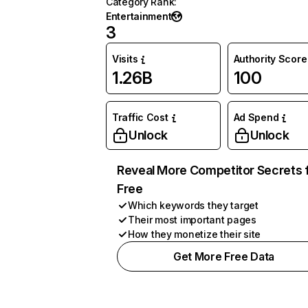
Category Rank
:
Entertainment
3
Visits
Authority Score
1.26B
100
Traffic Cost
Ad Spend
Unlock
Unlock
Reveal More Competitor Secrets 
Free
Which keywords they target
Their most important pages
How they monetize their site
Get More Free Data