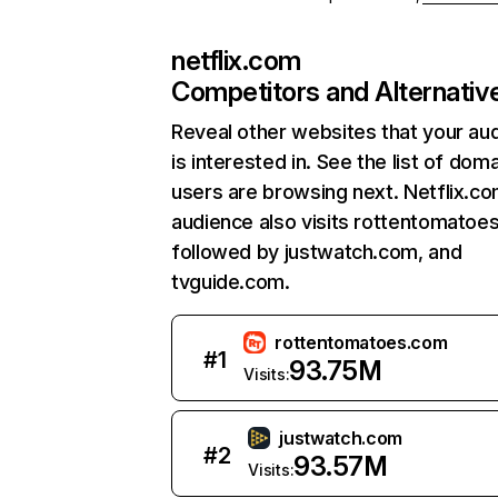
netflix.com
Competitors and Alternativ
Reveal other websites that your au
is interested in. See the list of dom
users are browsing next. Netflix.c
audience also visits rottentomatoe
followed by justwatch.com, and
tvguide.com.
rottentomatoes.com
#
1
93.75M
Visits:
justwatch.com
#
2
93.57M
Visits: