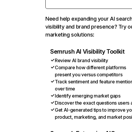
Need help expanding your AI searc
visibility and brand presence? Try o
marketing solutions:
Semrush AI Visibility Toolkit
Review AI brand visibility
Compare how different platforms
present you versus competitors
Track sentiment and feature mentio
over time
Identify emerging market gaps
Discover the exact questions users 
Get AI-generated tips to improve yo
product, marketing, and market posi