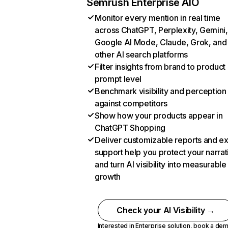
Semrush Enterprise AIO
Monitor every mention in real time
across ChatGPT, Perplexity, Gemini,
Google AI Mode, Claude, Grok, and
other AI search platforms
Filter insights from brand to product
prompt level
Benchmark visibility and perception
against competitors
Show how your products appear in
ChatGPT Shopping
Deliver customizable reports and e
support help you protect your narrat
and turn AI visibility into measurable
growth
Check your AI Visibility →
Interested in Enterprise solution,
book a de