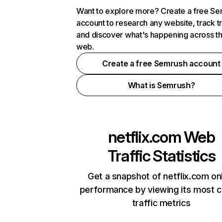
Want to explore more? Create a free S
account to research any website, track t
and discover what's happening across t
web.
Create a free Semrush account
What is Semrush?
netflix.com
Web
Traffic Statistics
Get a snapshot of netflix.com on
performance by viewing its most cr
traffic metrics