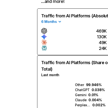
…and more!
Traffic from AI Platforms (Absolu
6 Months
469K
130K
49K
24K
Traffic from AI Platforms (Share o
Total)
Last month
Other
99.946%
ChatGPT
0.038%
Gemini
0.01%
Claude
0.004%
Perplexity
0.002%