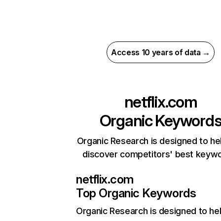
Access 10 years of data →
netflix.com
Organic Keyword
Organic Research is designed to he
discover competitors' best keyw
netflix.com
Top Organic Keywords
Organic Research
is designed to he