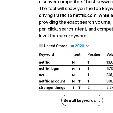
discover competitors' best keywor
The tool will show you the top key
driving traffic to netflix.com, while 
providing the exact search volume,
per-click, search intent, and compet
level for each keyword.
United States
Jun 2026
Keyword
Intent
Position
Vol
netflix
1
13,
N
netflix login
1
673
N
T
net
1
301
N
netflix account
1
301
N
T
stranger things
2
2,2
I
T
See all keywords →