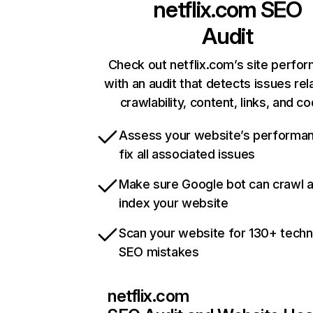
netflix.com
SEO
Audit
Check out netflix.com’s site perfo
with an audit that detects issues rel
crawlability, content, links, and c
Assess your website’s performa
fix all associated issues
Make sure Google bot can crawl 
index your website
Scan your website for 130+ techn
SEO mistakes
netflix.com