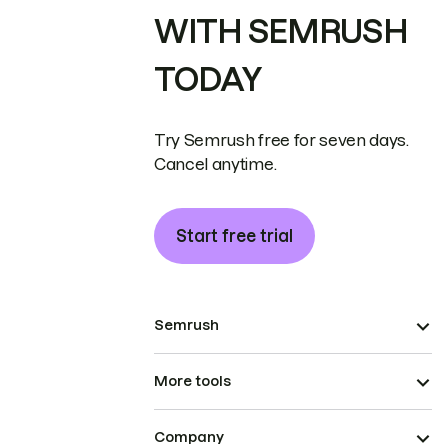
WITH SEMRUSH
TODAY
Try Semrush free for seven days.
Cancel anytime.
Start free trial
Semrush
More tools
Company