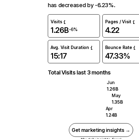
has decreased by -6.23%.
Visits
Pages / Visit
1.26B
4.22
-6%
Avg. Visit Duration
Bounce Rate
15:17
47.33%
Total Visits last 3 months
Jun
1.26B
May
1.35B
Apr
1.24B
Get marketing insights →