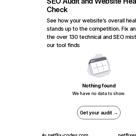
SEO Audit and Website Hea
Check
See how your website’s overall heal
stands up to the competition. Fix an
the over 130 technical and SEO mis
our tool finds
Nothing found
We have no data to show.
Get your audit →
netflix-codes.com
netflix