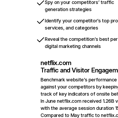
Spy on your competitors’ traffic
generation strategies
Identify your competitor’s top pr
services, and categories
Reveal the competition’s best pe
digital marketing channels
netflix.com
Traffic and Visitor Engage
Benchmark website’s performance
against your competitors by keepin
track of key indicators of onsite be
In June netflix.com received 1.26B v
with the average session duration 15
Compared to May traffic to netflix