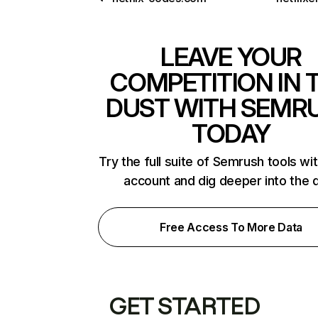
LEAVE YOUR
COMPETITION IN 
DUST WITH SEMR
TODAY
Try the full suite of Semrush tools wi
account and dig deeper into the 
Free Access To More Data
GET STARTED