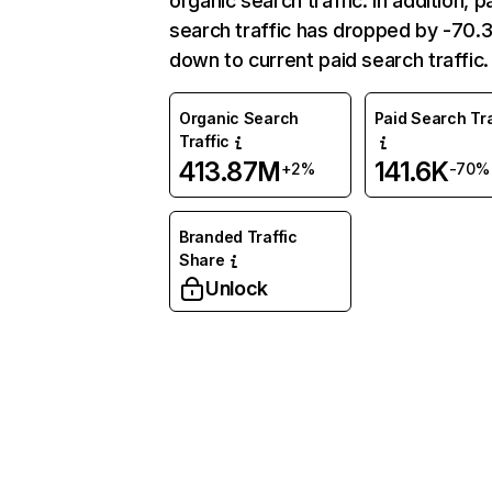
organic search traffic. In addition, p
search traffic has dropped by -70
down to current paid search traffic.
Organic Search
Paid Search Tra
Traffic
413.87M
141.6K
+2%
-70%
Branded Traffic
Share
Unlock