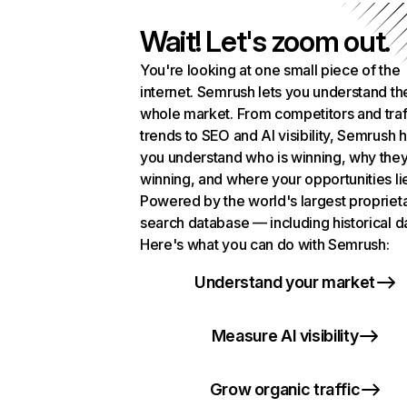
Wait! Let's zoom out.
You're looking at one small piece of the
internet. Semrush lets you understand th
whole market. From competitors and traf
trends to SEO and AI visibility, Semrush 
you understand who is winning, why they
winning, and where your opportunities li
Powered by the world's largest propriet
search database — including historical d
Here's what you can do with Semrush:
Understand your market
Measure AI visibility
Grow organic traffic