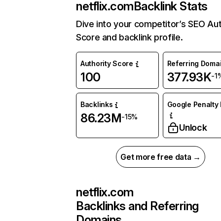
netflix.com
Backlink Stats
Dive into your competitor’s SEO Aut
Score and backlink profile.
Authority Score
Referring Doma
100
377.93K
-1
Backlinks
Google Penalty 
86.23M
-15%
Unlock
Get more free data →
netflix.com
Backlinks and Referring
Domains