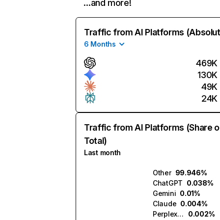
…and more!
Traffic from AI Platforms (Absolu
6 Months
469K
130K
49K
24K
Traffic from AI Platforms (Share o
Total)
Last month
Other
99.946%
ChatGPT
0.038%
Gemini
0.01%
Claude
0.004%
Perplexity
0.002%