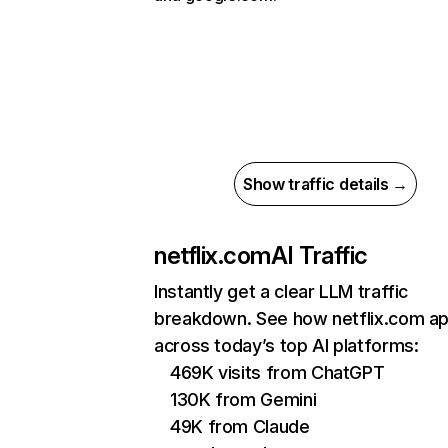
Show traffic details →
netflix.com
AI Traffic
Instantly get a clear LLM traffic
breakdown. See how netflix.com a
across today’s top AI platforms:
469K visits from ChatGPT
130K from Gemini
49K from Claude