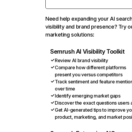
Need help expanding your AI searc
visibility and brand presence? Try o
marketing solutions:
Semrush AI Visibility Toolkit
Review AI brand visibility
Compare how different platforms
present you versus competitors
Track sentiment and feature mentio
over time
Identify emerging market gaps
Discover the exact questions users 
Get AI-generated tips to improve yo
product, marketing, and market posi