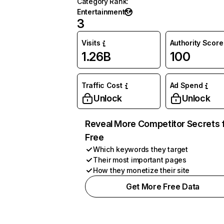
Category Rank
:
Entertainment
3
Visits
Authority Score
1.26B
100
Traffic Cost
Ad Spend
Unlock
Unlock
Reveal More Competitor Secrets 
Free
Which keywords they target
Their most important pages
How they monetize their site
Get More Free Data