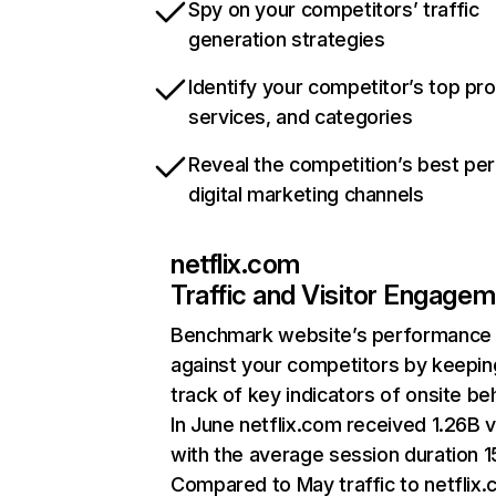
Spy on your competitors’ traffic
generation strategies
Identify your competitor’s top pr
services, and categories
Reveal the competition’s best pe
digital marketing channels
netflix.com
Traffic and Visitor Engage
Benchmark website’s performance
against your competitors by keepin
track of key indicators of onsite be
In June netflix.com received 1.26B v
with the average session duration 15
Compared to May traffic to netflix