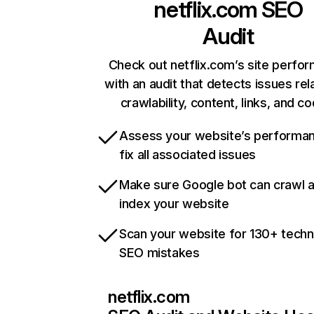
netflix.com
SEO
Audit
Check out netflix.com’s site perfo
with an audit that detects issues rel
crawlability, content, links, and c
Assess your website’s performa
fix all associated issues
Make sure Google bot can crawl 
index your website
Scan your website for 130+ techn
SEO mistakes
netflix.com