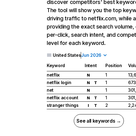
discover competitors' best keywor
The tool will show you the top key
driving traffic to netflix.com, while 
providing the exact search volume,
per-click, search intent, and compet
level for each keyword.
United States
Jun 2026
Keyword
Intent
Position
Vol
netflix
1
13,
N
netflix login
1
673
N
T
net
1
301
N
netflix account
1
301
N
T
stranger things
2
2,2
I
T
See all keywords →