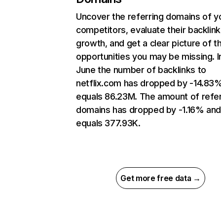
Uncover the referring domains of y
competitors, evaluate their backlink
growth, and get a clear picture of t
opportunities you may be missing. I
June the number of backlinks to
netflix.com has dropped by -14.83
equals 86.23M. The amount of refer
domains has dropped by -1.16% an
equals 377.93K.
Get more free data →