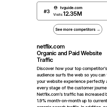
tvguide.com
#
3
12.35M
Visits:
See more competitors →
netflix.com
Organic and Paid Website
Traffic
Discover how your top competitor’
audience surfs the web so you can t
your website experience perfectly 
every stage of the customer journe
Netflix.com’s traffic has increased 
1.9% month-on-month up to curren