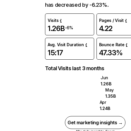
has decreased by -6.23%.
Visits
Pages / Visit
1.26B
4.22
-6%
Avg. Visit Duration
Bounce Rate
15:17
47.33%
Total Visits last 3 months
Jun
1.26B
May
1.35B
Apr
1.24B
Get marketing insights →