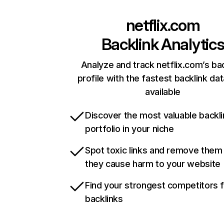
netflix.com
Backlink Analytic
Analyze and track netflix.com’s ba
profile with the fastest backlink da
available
Discover the most valuable backli
portfolio in your niche
Spot toxic links and remove them
they cause harm to your website
Find your strongest competitors 
backlinks