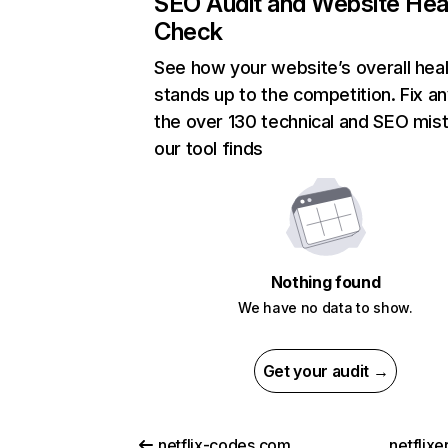
SEO Audit and Website Hea
Check
See how your website’s overall heal
stands up to the competition. Fix an
the over 130 technical and SEO mis
our tool finds
Nothing found
We have no data to show.
Get your audit →
netflix-codes.com
netflix