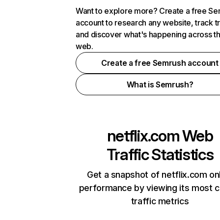
Want to explore more? Create a free S
account to research any website, track t
and discover what's happening across t
web.
Create a free Semrush account
What is Semrush?
netflix.com
Web
Traffic Statistics
Get a snapshot of netflix.com on
performance by viewing its most cr
traffic metrics