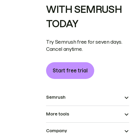
WITH SEMRUSH
TODAY
Try Semrush free for seven days.
Cancel anytime.
Start free trial
Semrush
More tools
Company