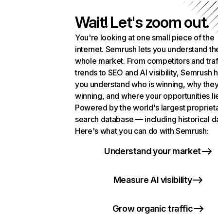
Wait! Let's zoom out.
You're looking at one small piece of the
internet. Semrush lets you understand th
whole market. From competitors and traf
trends to SEO and AI visibility, Semrush 
you understand who is winning, why they
winning, and where your opportunities li
Powered by the world's largest propriet
search database — including historical d
Here's what you can do with Semrush:
Understand your market
Measure AI visibility
Grow organic traffic