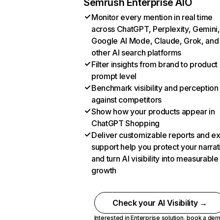
Semrush Enterprise AIO
Monitor every mention in real time
across ChatGPT, Perplexity, Gemini,
Google AI Mode, Claude, Grok, and
other AI search platforms
Filter insights from brand to product
prompt level
Benchmark visibility and perception
against competitors
Show how your products appear in
ChatGPT Shopping
Deliver customizable reports and e
support help you protect your narrat
and turn AI visibility into measurable
growth
Check your AI Visibility →
Interested in Enterprise solution,
book a de