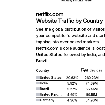
10x daily insights. Free!
netflix.com
Website Traffic by Country
See the global distribution of visitor
your competitor’s website and star
tapping into overlooked markets.
Netflix.com's core audience is locat
United States followed by India, an
Brazil.
All devices
Country
United States
20.63%
260.23M
India
5.92%
74.69M
Brazil
5.27%
66.46M
United Kingdom
4.69%
59.15M
Germany
4.36%
54.96M