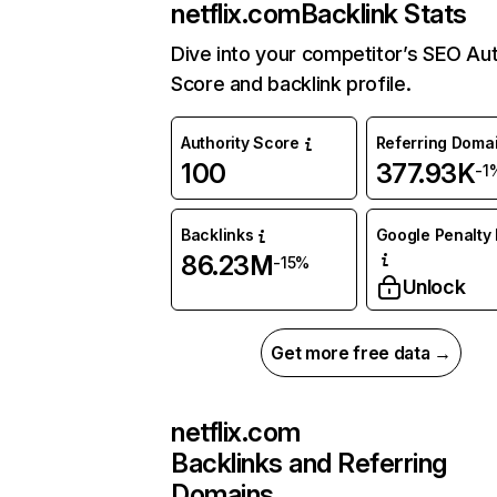
netflix.com
Backlink Stats
Dive into your competitor’s SEO Aut
Score and backlink profile.
Authority Score
Referring Doma
100
377.93K
-1
Backlinks
Google Penalty 
86.23M
-15%
Unlock
Get more free data →
netflix.com
Backlinks and Referring
Domains