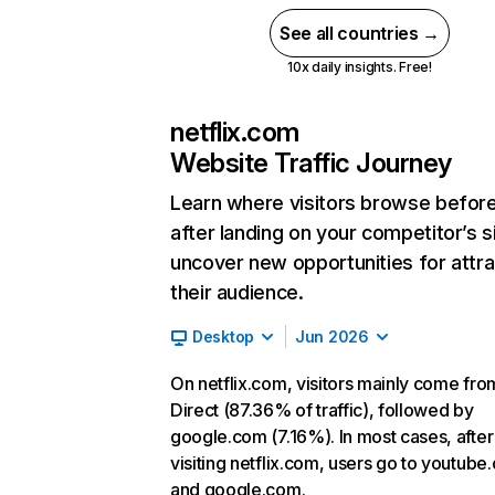
See all countries →
10x daily insights. Free!
netflix.com
Website Traffic Journey
Learn where visitors browse befor
after landing on your competitor’s s
uncover new opportunities for attra
their audience.
Desktop
Jun 2026
On netflix.com, visitors mainly come fro
Direct (87.36% of traffic), followed by
google.com (7.16%). In most cases, after
visiting netflix.com, users go to youtube
and google.com.