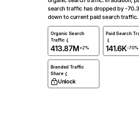
organic search traffic. In addition, p
search traffic has dropped by -70
down to current paid search traffic.
Organic Search
Paid Search Tra
Traffic
413.87M
141.6K
+2%
-70%
Branded Traffic
Share
Unlock