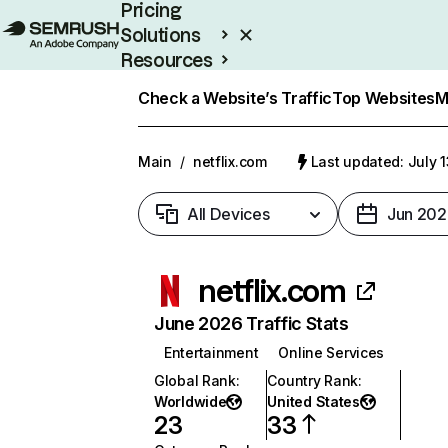
Pricing
Solutions
Resources
Enterprise
Check a Website’s Traffic
Top Websites
M
Main
/
netflix.com
Last updated: July 
All Devices
Jun 202
netflix.com
June 2026 Traffic Stats
Entertainment
Online Services
Global Rank
:
Country Rank
:
Worldwide
United States
23
33