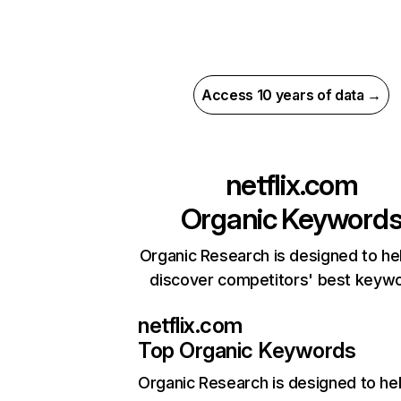
Access 10 years of data →
netflix.com
Organic Keyword
Organic Research is designed to he
discover competitors' best keyw
netflix.com
Top Organic Keywords
Organic Research
is designed to he