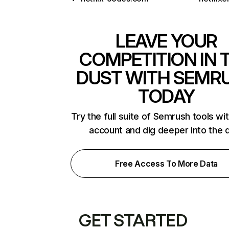
LEAVE YOUR
COMPETITION IN 
DUST WITH SEMR
TODAY
Try the full suite of Semrush tools wi
account and dig deeper into the 
Free Access To More Data
GET STARTED