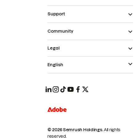
Support
Community
Legal
English
© 2026 Semrush Holdings.
All rights
reserved.