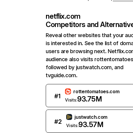
netflix.com
Competitors and Alternativ
Reveal other websites that your au
is interested in. See the list of dom
users are browsing next. Netflix.c
audience also visits rottentomatoe
followed by justwatch.com, and
tvguide.com.
rottentomatoes.com
#
1
93.75M
Visits:
justwatch.com
#
2
93.57M
Visits: