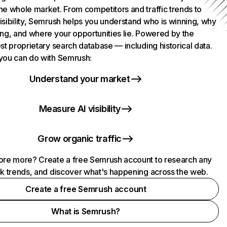
he whole market. From competitors and traffic trends to
isibility, Semrush helps you understand who is winning, why
ing, and where your opportunities lie. Powered by the
st proprietary search database — including historical data.
you can do with Semrush:
Understand your market
Measure AI visibility
Grow organic traffic
ore more? Create a free Semrush account to research any
ck trends, and discover what's happening across the web.
Create a free Semrush account
What is Semrush?