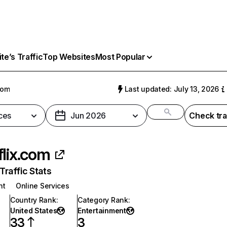
e’s Traffic
Top Websites
Most Popular
com
Last updated: July 13, 2026
ces
Jun 2026
Check tra
flix.com
raffic Stats
nt
Online Services
Country Rank
:
Category Rank
:
United States
Entertainment
33
3