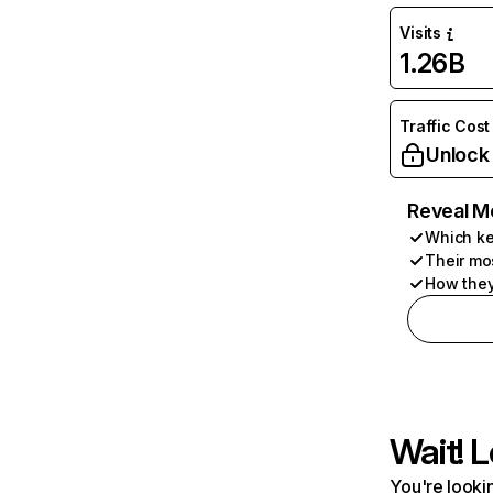
Visits
1.26B
Traffic Cost
Unlock
Reveal M
Which ke
Their mo
How they
Wait! L
You're lookin