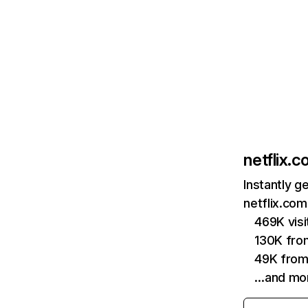
netflix.
Instantly g
netflix.com
469K vis
130K fro
49K from
…and mo