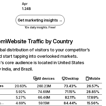
Apr
1.24B
Get marketing insights →
10x daily insights. Free!
com
Website Traffic by Country
bal distribution of visitors to your competitor’s
 start tapping into overlooked markets.
's core audience is located in United States
India, and Brazil.
All devices
Desktop
Mobile
tes
20.63%
260.23M
73.43%
26.57%
5.92%
74.69M
71.15%
28.85%
5.27%
66.46M
82.11%
17.89%
United Kingdom
4.69%
59.15M
84.44%
15.56%