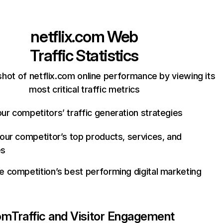
netflix.com
Web
Traffic Statistics
hot of netflix.com online performance by viewing its
most critical traffic metrics
ur competitors’ traffic generation strategies
your competitor’s top products, services, and
es
e competition’s best performing digital marketing
com
Traffic and Visitor Engagement