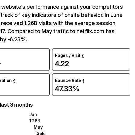
website’s performance against your competitors
track of key indicators of onsite behavior. In June
 received 1.26B visits with the average session
:17. Compared to May traffic to netflix.com has
by -6.23%.
Pages / Visit
4.22
%
uration
Bounce Rate
47.33%
 last 3 months
Jun
1.26B
May
1.35B