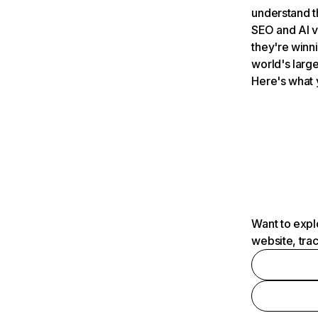
understand t
SEO and AI v
they're winn
world's large
Here's what 
Want to expl
website, tra