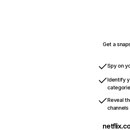
Get a snaps
Spy on yo
Identify 
categori
Reveal th
channels
netflix.