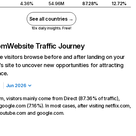
4.36%
54.96M
87.28%
12.72%
See all countries →
10x daily insights. Free!
com
Website Traffic Journey
 visitors browse before and after landing on your
s site to uncover new opportunities for attracting
nce.
Jun 2026
m, visitors mainly come from Direct (87.36% of traffic),
oogle.com (7.16%). In most cases, after visiting netflix.com,
 youtube.com and google.com.