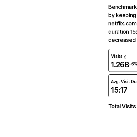
Benchmark 
by keeping 
netflix.com
duration 15
decreased 
Visits
1.26B
-6
Avg. Visit D
15:17
Total Visits