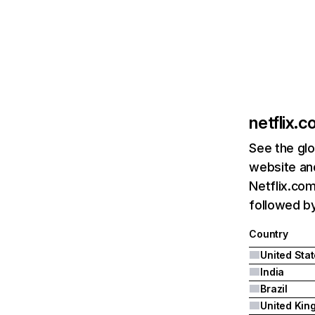
netflix.
See the glo
website and
Netflix.com
followed by 
Country
United Sta
India
Brazil