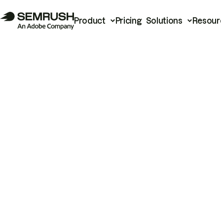
Product
Pricing
Solutions
Resour