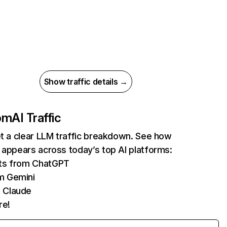
Show traffic details →
com
AI Traffic
et a clear LLM traffic breakdown. See how
 appears across today’s top AI platforms:
its from ChatGPT
m Gemini
 Claude
re!