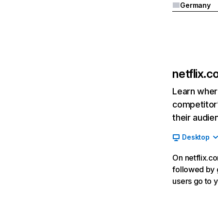
Germany
netflix.
Learn where
competitor’
their audie
Desktop
On netflix.co
followed by g
users go to