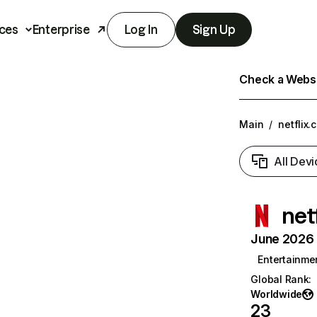
ces
Enterprise
Log In
Sign Up
Check a Websit
Main
/
netflix.
All Devi
net
June 2026 T
Entertainme
Global Rank
:
Worldwide
23