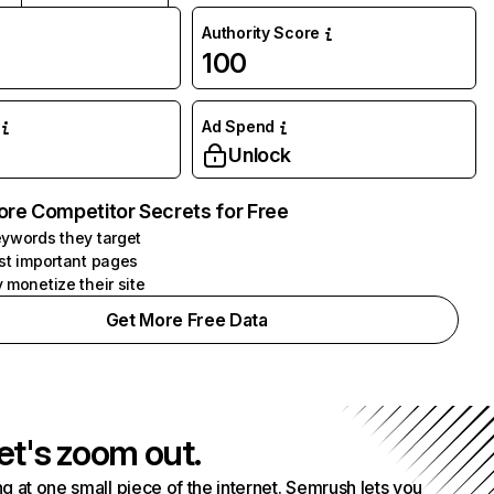
Authority Score
100
Ad Spend
Unlock
ore Competitor Secrets for Free
ywords they target
st important pages
 monetize their site
Get More Free Data
et's zoom out.
g at one small piece of the internet. Semrush lets you