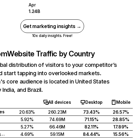
Apr
1.24B
Get marketing insights →
10x daily insights. Free!
com
Website Traffic by Country
bal distribution of visitors to your competitor’s
 start tapping into overlooked markets.
's core audience is located in United States
India, and Brazil.
All devices
Desktop
Mobile
tes
20.63%
260.23M
73.43%
26.57%
5.92%
74.69M
71.15%
28.85%
5.27%
66.46M
82.11%
17.89%
United Kingdom
4.69%
59.15M
84.44%
15.56%