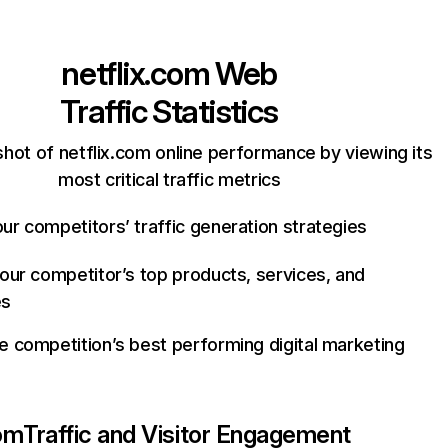
netflix.com
Web
Traffic Statistics
hot of netflix.com online performance by viewing its
most critical traffic metrics
ur competitors’ traffic generation strategies
your competitor’s top products, services, and
es
e competition’s best performing digital marketing
com
Traffic and Visitor Engagement