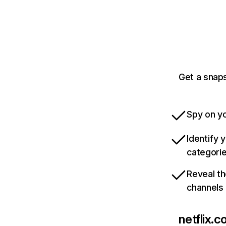
Get a snaps
Spy on yo
Identify 
categori
Reveal th
channels
netflix.