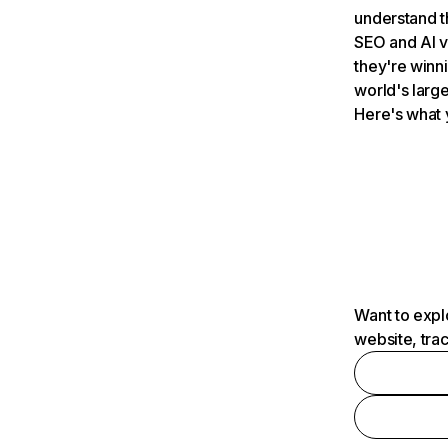
understand t
SEO and AI v
they're winn
world's large
Here's what 
Want to expl
website, tra