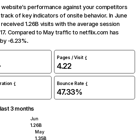
website’s performance against your competitors
track of key indicators of onsite behavior. In June
 received 1.26B visits with the average session
:17. Compared to May traffic to netflix.com has
by -6.23%.
Pages / Visit
4.22
%
uration
Bounce Rate
47.33%
 last 3 months
Jun
1.26B
May
1.35B