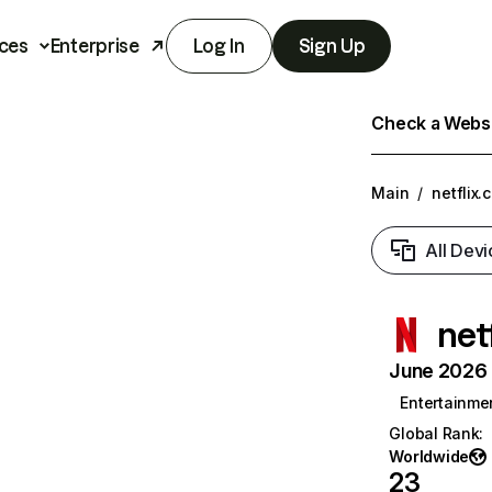
ces
Enterprise
Log In
Sign Up
Check a Websit
Main
/
netflix.
All Devi
net
June 2026 T
Entertainme
Global Rank
:
Worldwide
23