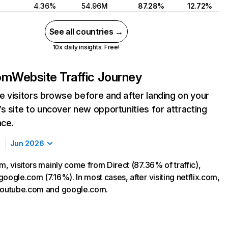
4.36%
54.96M
87.28%
12.72%
See all countries →
10x daily insights. Free!
com
Website Traffic Journey
 visitors browse before and after landing on your
s site to uncover new opportunities for attracting
nce.
Jun 2026
m, visitors mainly come from Direct (87.36% of traffic),
oogle.com (7.16%). In most cases, after visiting netflix.com,
 youtube.com and google.com.