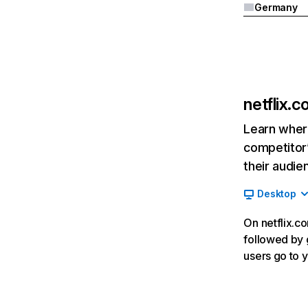
Germany
netflix.
Learn where
competitor’
their audie
Desktop
On netflix.co
followed by g
users go to