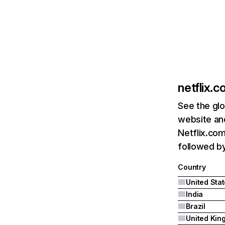
netflix.
See the glo
website and
Netflix.com
followed by 
Country
United Sta
India
Brazil