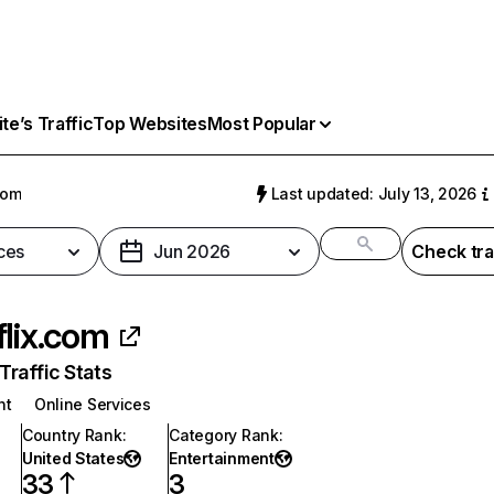
e’s Traffic
Top Websites
Most Popular
com
Last updated: July 13, 2026
ces
Jun 2026
Check tra
flix.com
raffic Stats
nt
Online Services
Country Rank
:
Category Rank
:
United States
Entertainment
33
3