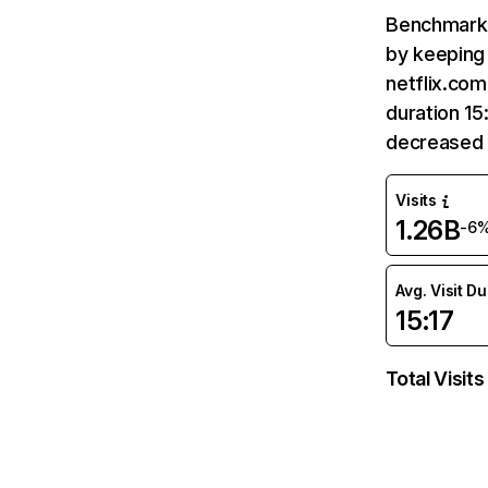
Benchmark 
by keeping 
netflix.com
duration 15
decreased 
Visits
1.26B
-6
Avg. Visit D
15:17
Total Visits