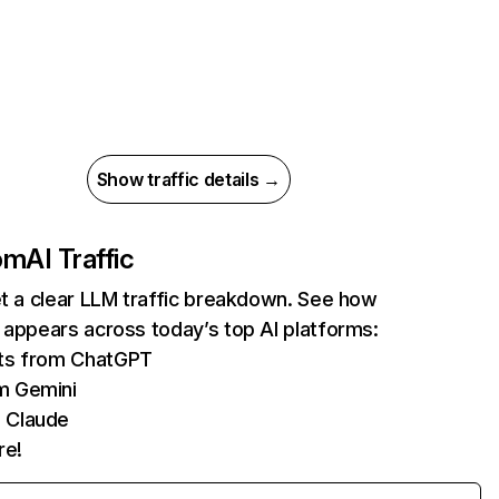
Show traffic details →
com
AI Traffic
et a clear LLM traffic breakdown. See how
 appears across today’s top AI platforms:
its from ChatGPT
m Gemini
 Claude
re!