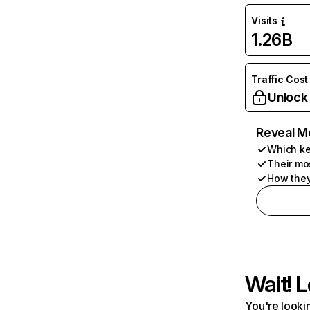
Visits
1.26B
Traffic Cost
Unlock
Reveal M
Which ke
Their mo
How they
Wait! L
You're lookin