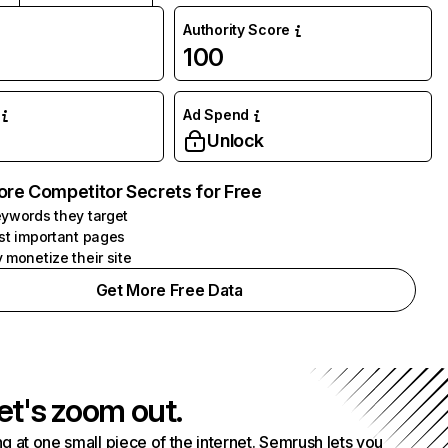
Authority Score
100
Ad Spend
Unlock
ore Competitor Secrets for Free
ywords they target
st important pages
 monetize their site
Get More Free Data
et's zoom out.
g at one small piece of the internet. Semrush lets you