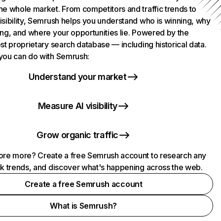
he whole market. From competitors and traffic trends to
isibility, Semrush helps you understand who is winning, why
ing, and where your opportunities lie. Powered by the
st proprietary search database — including historical data.
you can do with Semrush:
Understand your market
Measure AI visibility
Grow organic traffic
ore more? Create a free Semrush account to research any
ck trends, and discover what's happening across the web.
Create a free Semrush account
What is Semrush?