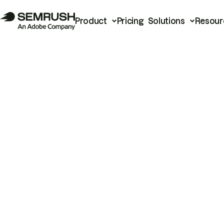
Product
Pricing
Solutions
Resour