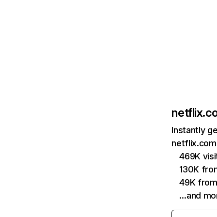
netflix.
Instantly g
netflix.com
469K vis
130K fro
49K from
…and mo