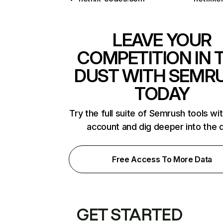
LEAVE YOUR
COMPETITION IN 
DUST WITH SEMR
TODAY
Try the full suite of Semrush tools wi
account and dig deeper into the 
Free Access To More Data
GET STARTED