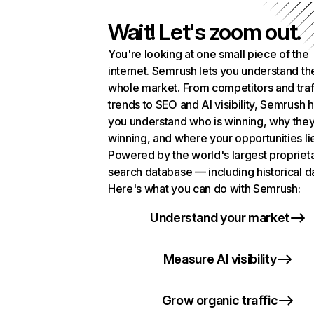
Wait! Let's zoom out.
You're looking at one small piece of the
internet. Semrush lets you understand th
whole market. From competitors and traf
trends to SEO and AI visibility, Semrush 
you understand who is winning, why they
winning, and where your opportunities li
Powered by the world's largest propriet
search database — including historical d
Here's what you can do with Semrush:
Understand your market
Measure AI visibility
Grow organic traffic