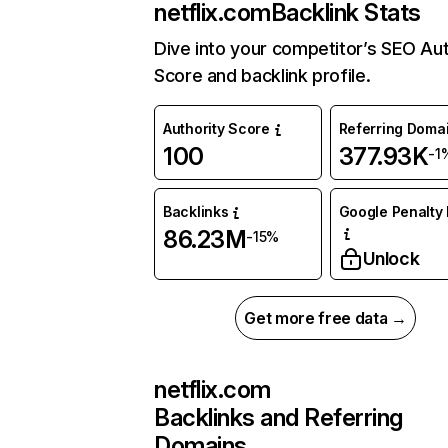
netflix.com
Backlink Stats
Dive into your competitor’s SEO Aut
Score and backlink profile.
Authority Score
Referring Doma
100
377.93K
-1
Backlinks
Google Penalty 
86.23M
-15%
Unlock
Get more free data →
netflix.com
Backlinks and Referring
Domains