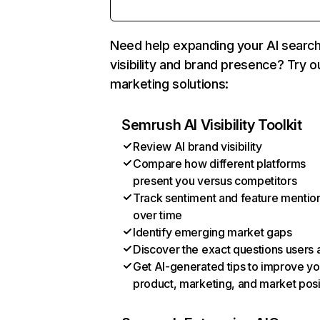
Need help expanding your AI searc
visibility and brand presence? Try o
marketing solutions:
Semrush AI Visibility Toolkit
Review AI brand visibility
Compare how different platforms
present you versus competitors
Track sentiment and feature mentio
over time
Identify emerging market gaps
Discover the exact questions users 
Get AI-generated tips to improve yo
product, marketing, and market posi