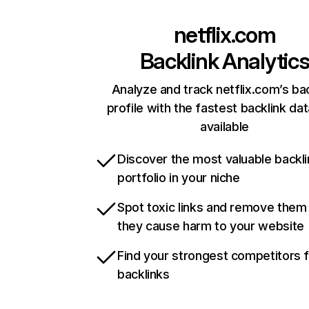
netflix.com
Backlink Analytic
Analyze and track netflix.com’s ba
profile with the fastest backlink da
available
Discover the most valuable backli
portfolio in your niche
Spot toxic links and remove them
they cause harm to your website
Find your strongest competitors 
backlinks