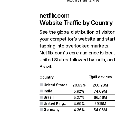
10x daily insights. Free!
netflix.com
Website Traffic by Country
See the global distribution of visitor
your competitor’s website and star
tapping into overlooked markets.
Netflix.com's core audience is locat
United States followed by India, an
Brazil.
All devices
Country
United States
20.63%
260.23M
India
5.92%
74.69M
Brazil
5.27%
66.46M
United Kingdom
4.69%
59.15M
Germany
4.36%
54.96M