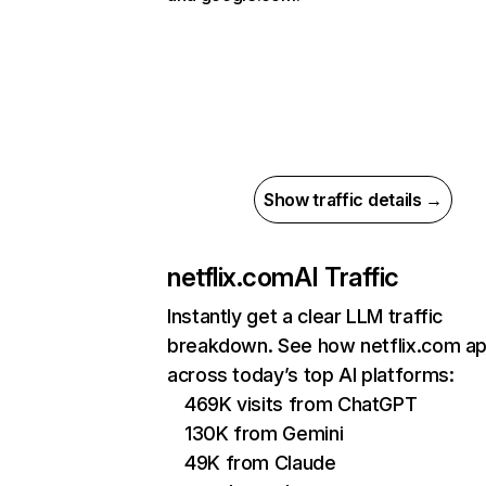
Show traffic details →
netflix.com
AI Traffic
Instantly get a clear LLM traffic
breakdown. See how netflix.com a
across today’s top AI platforms:
469K visits from ChatGPT
130K from Gemini
49K from Claude