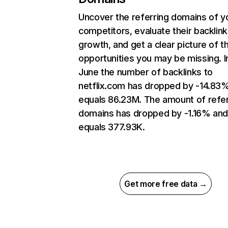
Uncover the referring domains of y
competitors, evaluate their backlink
growth, and get a clear picture of t
opportunities you may be missing. I
June the number of backlinks to
netflix.com has dropped by -14.83
equals 86.23M. The amount of refer
domains has dropped by -1.16% an
equals 377.93K.
Get more free data →