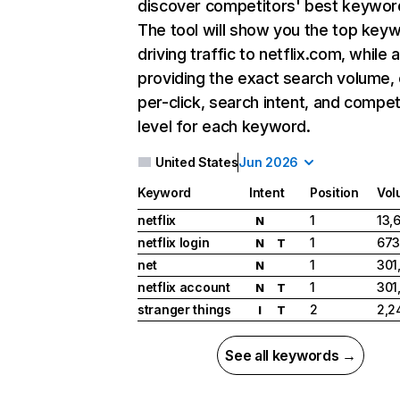
discover competitors' best keywor
The tool will show you the top key
driving traffic to netflix.com, while 
providing the exact search volume,
per-click, search intent, and compet
level for each keyword.
United States
Jun 2026
Keyword
Intent
Position
Vol
netflix
1
13,
N
netflix login
1
673
N
T
net
1
301
N
netflix account
1
301
N
T
stranger things
2
2,2
I
T
See all keywords →