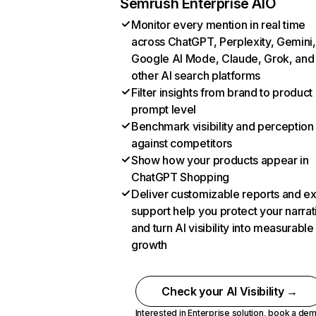
Semrush Enterprise AIO
Monitor every mention in real time
across ChatGPT, Perplexity, Gemini,
Google AI Mode, Claude, Grok, and
other AI search platforms
Filter insights from brand to product
prompt level
Benchmark visibility and perception
against competitors
Show how your products appear in
ChatGPT Shopping
Deliver customizable reports and e
support help you protect your narrat
and turn AI visibility into measurable
growth
Check your AI Visibility →
Interested in Enterprise solution,
book a de