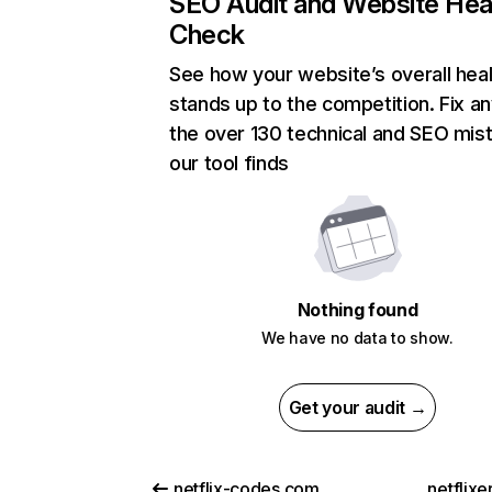
SEO Audit and Website Hea
Check
See how your website’s overall heal
stands up to the competition. Fix an
the over 130 technical and SEO mis
our tool finds
Nothing found
We have no data to show.
Get your audit →
netflix-codes.com
netflix