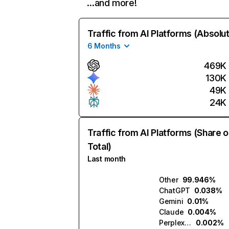
…and more!
Traffic from AI Platforms (Absolu
6 Months
469K
130K
49K
24K
Traffic from AI Platforms (Share o
Total)
Last month
Other
99.946%
ChatGPT
0.038%
Gemini
0.01%
Claude
0.004%
Perplexity
0.002%