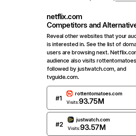
netflix.com
Competitors and Alternativ
Reveal other websites that your au
is interested in. See the list of dom
users are browsing next. Netflix.c
audience also visits rottentomatoe
followed by justwatch.com, and
tvguide.com.
rottentomatoes.com
#
1
93.75M
Visits:
justwatch.com
#
2
93.57M
Visits: