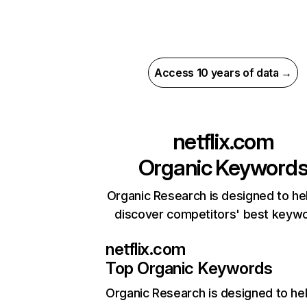
Access 10 years of data →
netflix.com
Organic Keyword
Organic Research is designed to he
discover competitors' best keyw
netflix.com
Top Organic Keywords
Organic Research
is designed to he