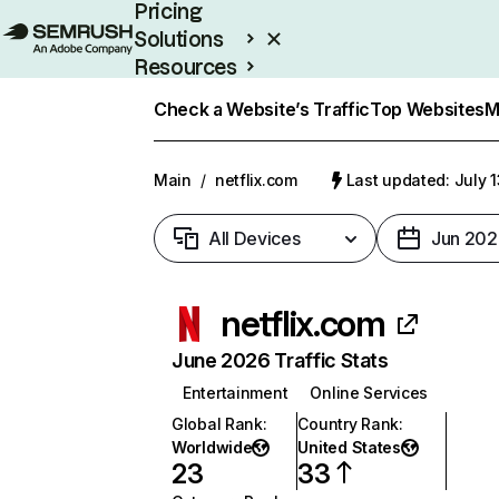
Pricing
Solutions
Resources
Enterprise
Check a Website’s Traffic
Top Websites
M
Main
/
netflix.com
Last updated: July 
All Devices
Jun 202
netflix.com
June 2026 Traffic Stats
Entertainment
Online Services
Global Rank
:
Country Rank
:
Worldwide
United States
23
33