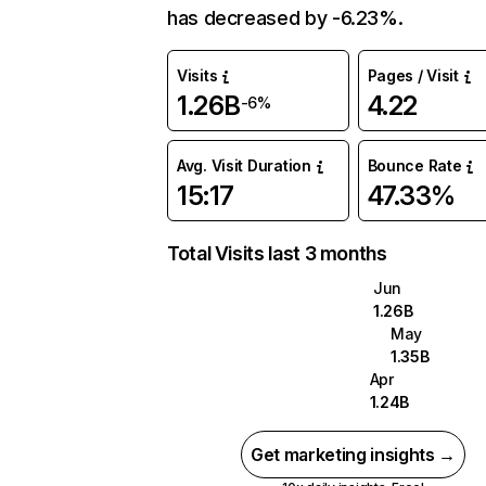
has decreased by -6.23%.
Visits
Pages / Visit
1.26B
4.22
-6%
Avg. Visit Duration
Bounce Rate
15:17
47.33%
Total Visits last 3 months
Jun
1.26B
May
1.35B
Apr
1.24B
Get marketing insights →