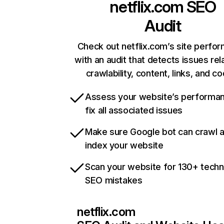
netflix.com
SEO
Audit
Check out netflix.com’s site perfo
with an audit that detects issues rel
crawlability, content, links, and c
Assess your website’s performa
fix all associated issues
Make sure Google bot can crawl 
index your website
Scan your website for 130+ techn
SEO mistakes
netflix.com