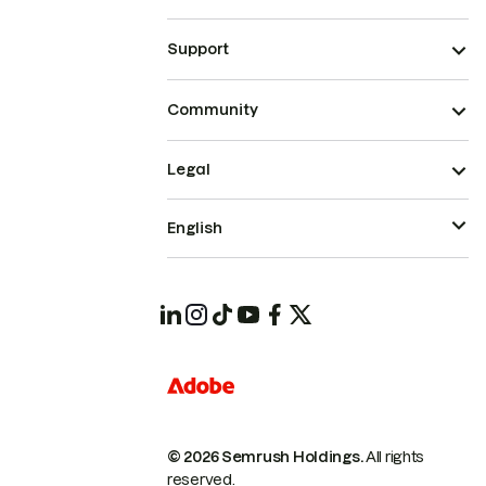
Support
Community
Legal
English
© 2026 Semrush Holdings.
All rights
reserved.