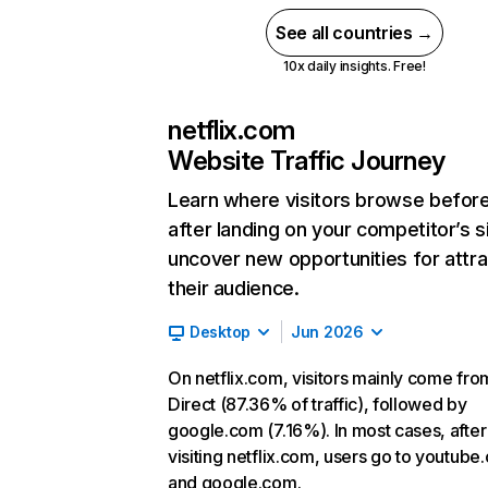
See all countries →
10x daily insights. Free!
netflix.com
Website Traffic Journey
Learn where visitors browse befor
after landing on your competitor’s s
uncover new opportunities for attra
their audience.
Desktop
Jun 2026
On netflix.com, visitors mainly come fro
Direct (87.36% of traffic), followed by
google.com (7.16%). In most cases, after
visiting netflix.com, users go to youtube
and google.com.