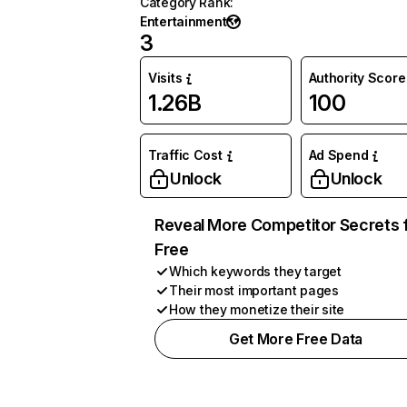
Category Rank
:
Entertainment
3
Visits
Authority Score
1.26B
100
Traffic Cost
Ad Spend
Unlock
Unlock
Reveal More Competitor Secrets 
Free
Which keywords they target
Their most important pages
How they monetize their site
Get More Free Data