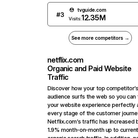
tvguide.com
#
3
12.35M
Visits:
See more competitors →
netflix.com
Organic and Paid Website
Traffic
Discover how your top competitor’
audience surfs the web so you can t
your website experience perfectly 
every stage of the customer journe
Netflix.com’s traffic has increased 
1.9% month-on-month up to curren