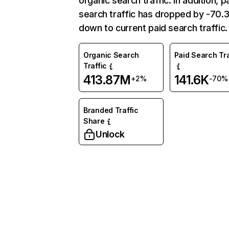
organic search traffic. In addition, p
search traffic has dropped by -70
down to current paid search traffic.
Organic Search
Paid Search Tra
Traffic
413.87M
141.6K
+2%
-70%
Branded Traffic
Share
Unlock