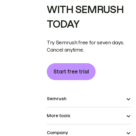
WITH SEMRUSH
TODAY
Try Semrush free for seven days.
Cancel anytime.
Start free trial
Semrush
More tools
Company