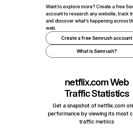
Want to explore more? Create a free S
account to research any website, track t
and discover what's happening across t
web.
Create a free Semrush account
What is Semrush?
netflix.com
Web
Traffic Statistics
Get a snapshot of netflix.com on
performance by viewing its most cr
traffic metrics