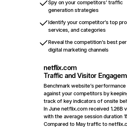
Spy on your competitors’ traffic
generation strategies
Identify your competitor’s top pr
services, and categories
Reveal the competition’s best pe
digital marketing channels
netflix.com
Traffic and Visitor Engage
Benchmark website’s performance
against your competitors by keepin
track of key indicators of onsite be
In June netflix.com received 1.26B v
with the average session duration 15
Compared to May traffic to netflix