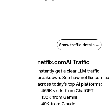
Show traffic details →
netflix.com
AI Traffic
Instantly get a clear LLM traffic
breakdown. See how netflix.com a
across today’s top AI platforms:
469K visits from ChatGPT
130K from Gemini
49K from Claude