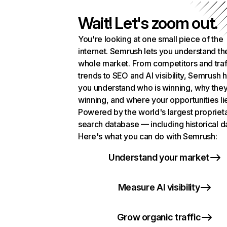
Wait! Let's zoom out.
You're looking at one small piece of the
internet. Semrush lets you understand th
whole market. From competitors and traf
trends to SEO and AI visibility, Semrush 
you understand who is winning, why they
winning, and where your opportunities li
Powered by the world's largest propriet
search database — including historical d
Here's what you can do with Semrush:
Understand your market
Measure AI visibility
Grow organic traffic