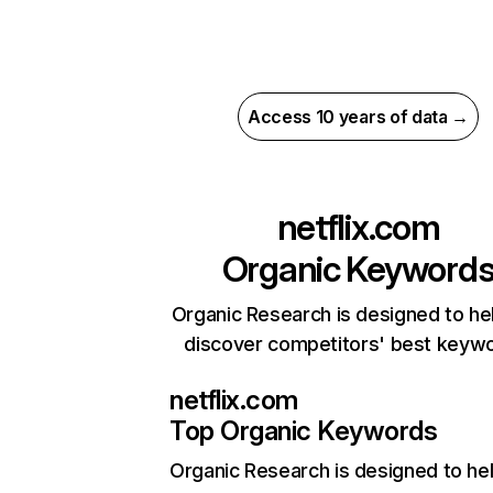
Access 10 years of data →
netflix.com
Organic Keyword
Organic Research is designed to he
discover competitors' best keyw
netflix.com
Top Organic Keywords
Organic Research
is designed to he