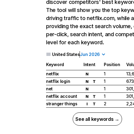
discover competitors' best keywor
The tool will show you the top key
driving traffic to netflix.com, while 
providing the exact search volume,
per-click, search intent, and compet
level for each keyword.
United States
Jun 2026
Keyword
Intent
Position
Vol
netflix
1
13,
N
netflix login
1
673
N
T
net
1
301
N
netflix account
1
301
N
T
stranger things
2
2,2
I
T
See all keywords →