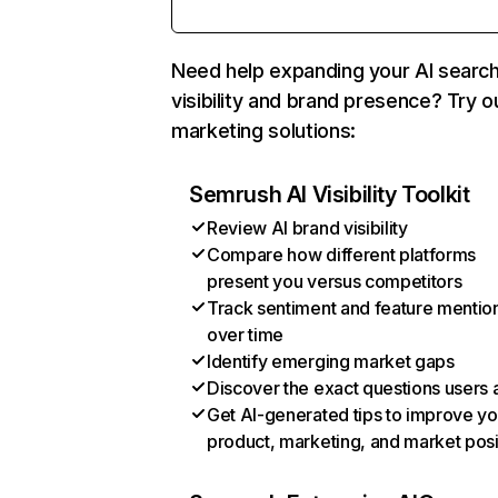
Need help expanding your AI searc
visibility and brand presence? Try o
marketing solutions:
Semrush AI Visibility Toolkit
Review AI brand visibility
Compare how different platforms
present you versus competitors
Track sentiment and feature mentio
over time
Identify emerging market gaps
Discover the exact questions users 
Get AI-generated tips to improve yo
product, marketing, and market posi