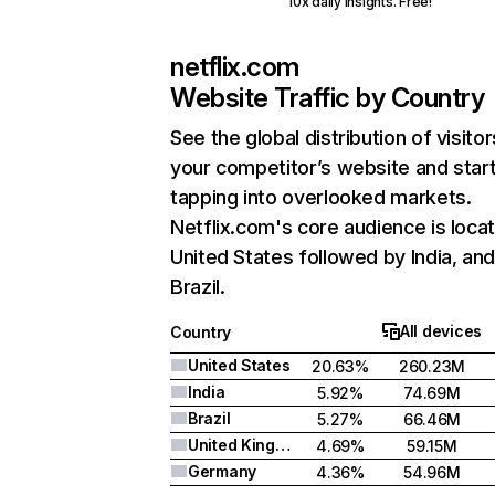
10x daily insights. Free!
netflix.com
Website Traffic by Country
See the global distribution of visitor
your competitor’s website and star
tapping into overlooked markets.
Netflix.com's core audience is locat
United States followed by India, an
Brazil.
All devices
Country
United States
20.63%
260.23M
India
5.92%
74.69M
Brazil
5.27%
66.46M
United Kingdom
4.69%
59.15M
Germany
4.36%
54.96M