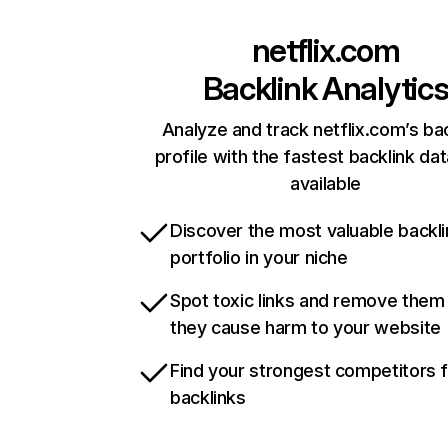
netflix.com
Backlink Analytic
Analyze and track netflix.com’s ba
profile with the fastest backlink da
available
Discover the most valuable backli
portfolio in your niche
Spot toxic links and remove them
they cause harm to your website
Find your strongest competitors 
backlinks