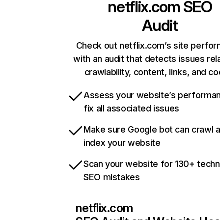
netflix.com
SEO
Audit
Check out netflix.com’s site perfo
with an audit that detects issues rel
crawlability, content, links, and c
Assess your website’s performa
fix all associated issues
Make sure Google bot can crawl 
index your website
Scan your website for 130+ techn
SEO mistakes
netflix.com