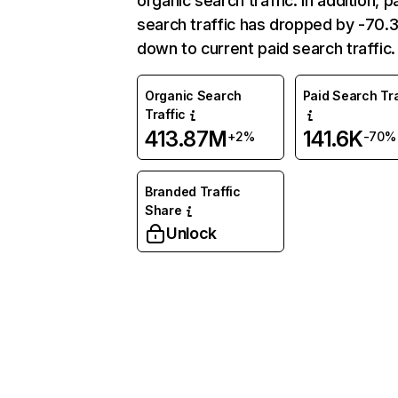
organic search traffic. In addition, p
search traffic has dropped by -70
down to current paid search traffic.
Organic Search
Paid Search Tra
Traffic
413.87M
141.6K
+2%
-70%
Branded Traffic
Share
Unlock