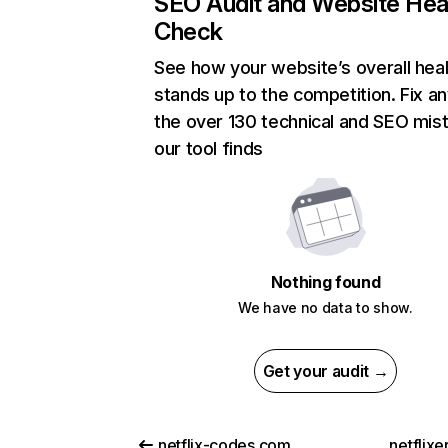
SEO Audit and Website Hea
Check
See how your website’s overall heal
stands up to the competition. Fix an
the over 130 technical and SEO mis
our tool finds
Nothing found
We have no data to show.
Get your audit →
netflix-codes.com
netflix