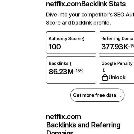
netflix.com
Backlink Stats
Dive into your competitor’s SEO Aut
Score and backlink profile.
Authority Score
Referring Doma
100
377.93K
-1
Backlinks
Google Penalty 
86.23M
-15%
Unlock
Get more free data →
netflix.com
Backlinks and Referring
Domains