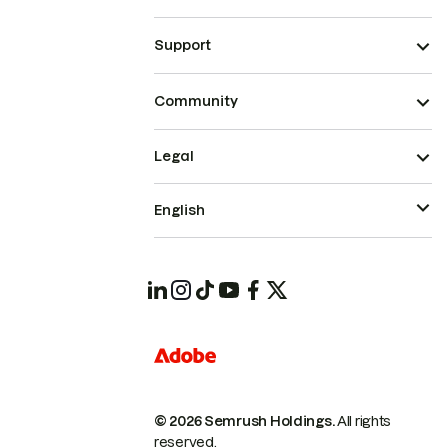
Support
Community
Legal
English
© 2026 Semrush Holdings.
All rights
reserved.