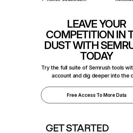
LEAVE YOUR
COMPETITION IN 
DUST WITH SEMR
TODAY
Try the full suite of Semrush tools wi
account and dig deeper into the 
Free Access To More Data
GET STARTED