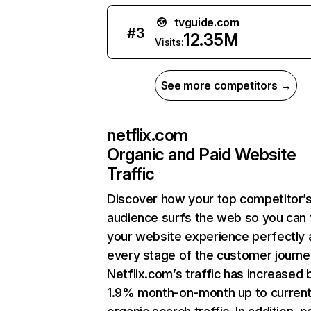
tvguide.com
#
3
12.35M
Visits:
See more competitors →
netflix.com
Organic and Paid Website
Traffic
Discover how your top competitor’
audience surfs the web so you can t
your website experience perfectly 
every stage of the customer journe
Netflix.com’s traffic has increased 
1.9% month-on-month up to curren