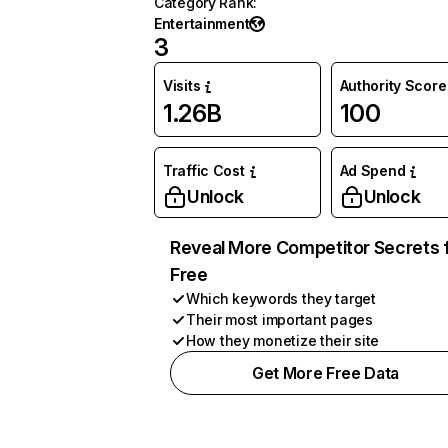
Category Rank
:
Entertainment
3
Visits
Authority Score
1.26B
100
Traffic Cost
Ad Spend
Unlock
Unlock
Reveal More Competitor Secrets 
Free
Which keywords they target
Their most important pages
How they monetize their site
Get More Free Data