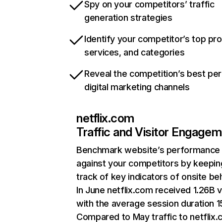
Spy on your competitors’ traffic
generation strategies
Identify your competitor’s top pr
services, and categories
Reveal the competition’s best pe
digital marketing channels
netflix.com
Traffic and Visitor Engage
Benchmark website’s performance
against your competitors by keepin
track of key indicators of onsite be
In June netflix.com received 1.26B v
with the average session duration 15
Compared to May traffic to netflix