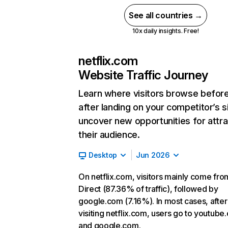
See all countries →
10x daily insights. Free!
netflix.com
Website Traffic Journey
Learn where visitors browse befor
after landing on your competitor’s s
uncover new opportunities for attra
their audience.
Desktop
Jun 2026
On netflix.com, visitors mainly come fro
Direct (87.36% of traffic), followed by
google.com (7.16%). In most cases, after
visiting netflix.com, users go to youtube
and google.com.