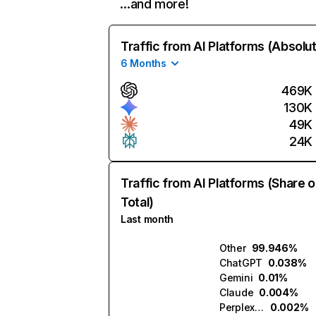
…and more!
Traffic from AI Platforms (Absolu
6 Months
469K
130K
49K
24K
Traffic from AI Platforms (Share o
Total)
Last month
Other
99.946%
ChatGPT
0.038%
Gemini
0.01%
Claude
0.004%
Perplexity
0.002%