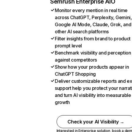
Semrush Enterprise AIO
Monitor every mention in real time
across ChatGPT, Perplexity, Gemini,
Google AI Mode, Claude, Grok, and
other AI search platforms
Filter insights from brand to product
prompt level
Benchmark visibility and perception
against competitors
Show how your products appear in
ChatGPT Shopping
Deliver customizable reports and e
support help you protect your narrat
and turn AI visibility into measurable
growth
Check your AI Visibility →
Interested in Enterprise solution,
book a de