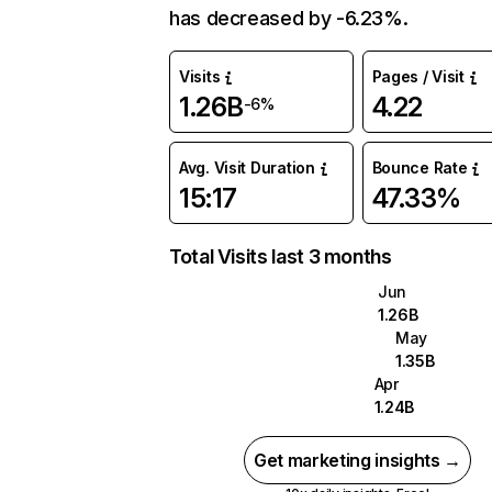
has decreased by -6.23%.
Visits
Pages / Visit
1.26B
4.22
-6%
Avg. Visit Duration
Bounce Rate
15:17
47.33%
Total Visits last 3 months
Jun
1.26B
May
1.35B
Apr
1.24B
Get marketing insights →