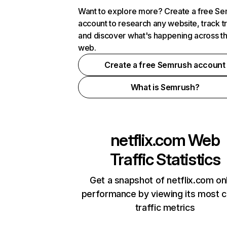
Want to explore more? Create a free S
account to research any website, track t
and discover what's happening across t
web.
Create a free Semrush account
What is Semrush?
netflix.com
Web
Traffic Statistics
Get a snapshot of netflix.com on
performance by viewing its most cr
traffic metrics