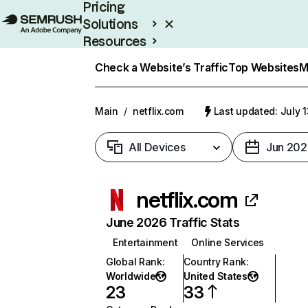
Pricing
Solutions
Resources
Enterprise
Check a Website’s Traffic
Top Websites
M
Main
/
netflix.com
Last updated: July 
All Devices
Jun 202
netflix.com
June 2026 Traffic Stats
Entertainment
Online Services
Global Rank
:
Country Rank
:
Worldwide
United States
23
33