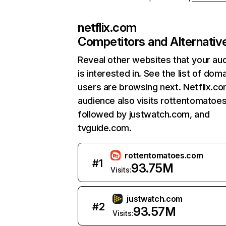
netflix.com
Competitors and Alternativ
Reveal other websites that your au
is interested in. See the list of dom
users are browsing next. Netflix.c
audience also visits rottentomatoe
followed by justwatch.com, and
tvguide.com.
rottentomatoes.com
#
1
93.75M
Visits:
justwatch.com
#
2
93.57M
Visits: