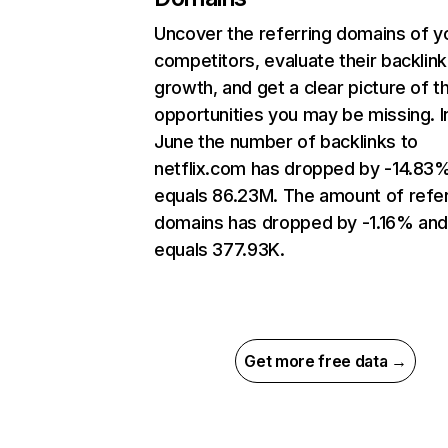
Uncover the referring domains of y
competitors, evaluate their backlink
growth, and get a clear picture of t
opportunities you may be missing. I
June the number of backlinks to
netflix.com has dropped by -14.83
equals 86.23M. The amount of refer
domains has dropped by -1.16% an
equals 377.93K.
Get more free data →