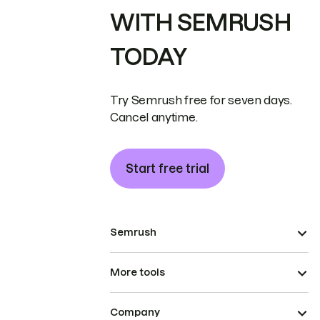
WITH SEMRUSH
TODAY
Try Semrush free for seven days.
Cancel anytime.
Start free trial
Semrush
More tools
Company