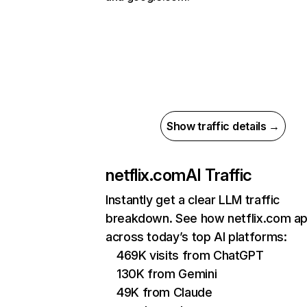
Show traffic details →
netflix.com
AI Traffic
Instantly get a clear LLM traffic
breakdown. See how netflix.com a
across today’s top AI platforms:
469K visits from ChatGPT
130K from Gemini
49K from Claude