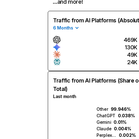
…and more!
Traffic from AI Platforms (Absolu
6 Months
469K
130K
49K
24K
Traffic from AI Platforms (Share o
Total)
Last month
Other
99.946%
ChatGPT
0.038%
Gemini
0.01%
Claude
0.004%
Perplexity
0.002%