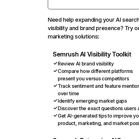
Need help expanding your AI searc
visibility and brand presence? Try o
marketing solutions:
Semrush AI Visibility Toolkit
Review AI brand visibility
Compare how different platforms
present you versus competitors
Track sentiment and feature mentio
over time
Identify emerging market gaps
Discover the exact questions users 
Get AI-generated tips to improve yo
product, marketing, and market posi