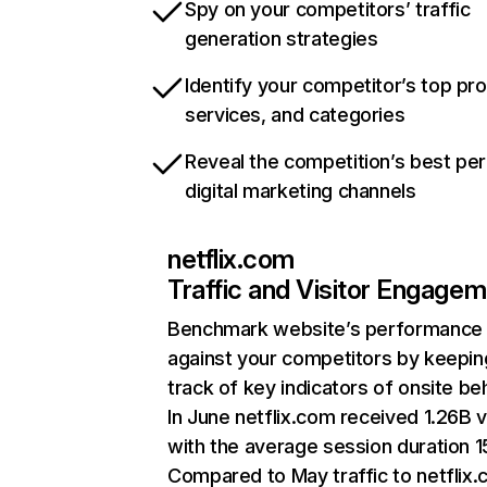
Spy on your competitors’ traffic
generation strategies
Identify your competitor’s top pr
services, and categories
Reveal the competition’s best pe
digital marketing channels
netflix.com
Traffic and Visitor Engage
Benchmark website’s performance
against your competitors by keepin
track of key indicators of onsite be
In June netflix.com received 1.26B v
with the average session duration 15
Compared to May traffic to netflix