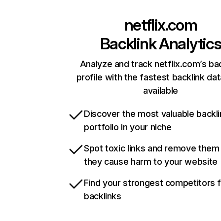
netflix.com
Backlink Analytic
Analyze and track netflix.com’s ba
profile with the fastest backlink da
available
Discover the most valuable backli
portfolio in your niche
Spot toxic links and remove them
they cause harm to your website
Find your strongest competitors 
backlinks