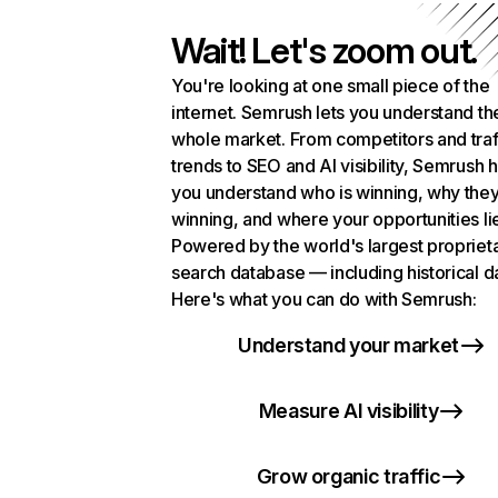
Wait! Let's zoom out.
You're looking at one small piece of the
internet. Semrush lets you understand th
whole market. From competitors and traf
trends to SEO and AI visibility, Semrush 
you understand who is winning, why they
winning, and where your opportunities li
Powered by the world's largest propriet
search database — including historical d
Here's what you can do with Semrush:
Understand your market
Measure AI visibility
Grow organic traffic