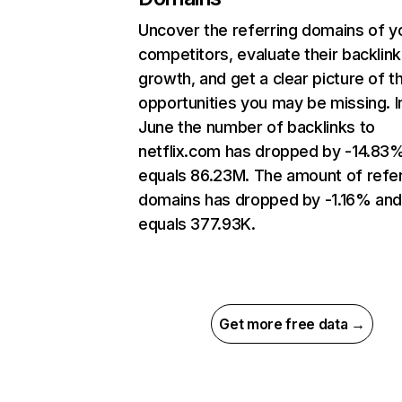
Uncover the referring domains of y
competitors, evaluate their backlink
growth, and get a clear picture of t
opportunities you may be missing. I
June the number of backlinks to
netflix.com has dropped by -14.83
equals 86.23M. The amount of refer
domains has dropped by -1.16% an
equals 377.93K.
Get more free data →