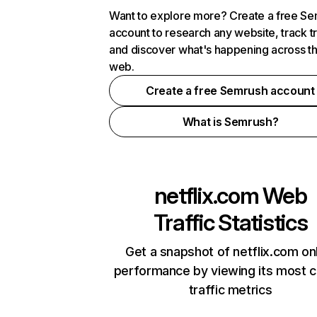
Want to explore more? Create a free S
account to research any website, track t
and discover what's happening across t
web.
Create a free Semrush account
What is Semrush?
netflix.com
Web
Traffic Statistics
Get a snapshot of netflix.com on
performance by viewing its most cr
traffic metrics