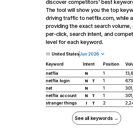
discover competitors' best keywor
The tool will show you the top key
driving traffic to netflix.com, while 
providing the exact search volume,
per-click, search intent, and compet
level for each keyword.
United States
Jun 2026
Keyword
Intent
Position
Vol
netflix
1
13,
N
netflix login
1
673
N
T
net
1
301
N
netflix account
1
301
N
T
stranger things
2
2,2
I
T
See all keywords →