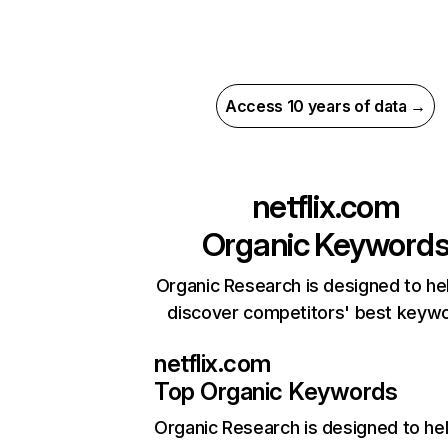
Access 10 years of data →
netflix.com
Organic Keyword
Organic Research is designed to he
discover competitors' best keyw
netflix.com
Top Organic Keywords
Organic Research
is designed to he