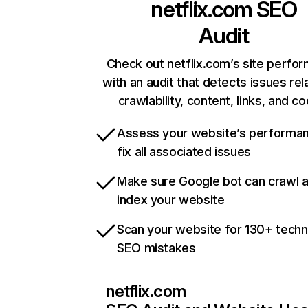
netflix.com
SEO
Audit
Check out netflix.com’s site perfo
with an audit that detects issues rel
crawlability, content, links, and c
Assess your website’s performa
fix all associated issues
Make sure Google bot can crawl 
index your website
Scan your website for 130+ techn
SEO mistakes
netflix.com