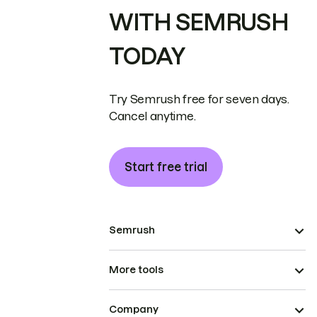
WITH SEMRUSH
TODAY
Try Semrush free for seven days.
Cancel anytime.
Start free trial
Semrush
More tools
Company