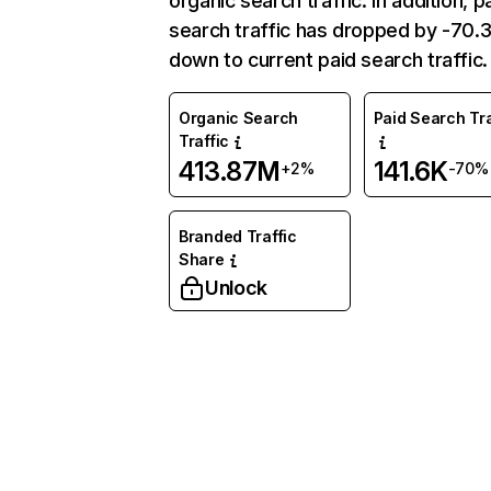
organic search traffic. In addition, p
search traffic has dropped by -70
down to current paid search traffic.
Organic Search
Paid Search Tra
Traffic
413.87M
141.6K
+2%
-70%
Branded Traffic
Share
Unlock