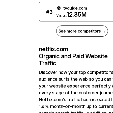
tvguide.com
#
3
12.35M
Visits:
See more competitors →
netflix.com
Organic and Paid Website
Traffic
Discover how your top competitor’
audience surfs the web so you can t
your website experience perfectly 
every stage of the customer journe
Netflix.com’s traffic has increased 
1.9% month-on-month up to curren