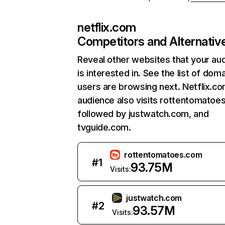
netflix.com
Competitors and Alternativ
Reveal other websites that your au
is interested in. See the list of dom
users are browsing next. Netflix.c
audience also visits rottentomatoe
followed by justwatch.com, and
tvguide.com.
rottentomatoes.com
#
1
93.75M
Visits:
justwatch.com
#
2
93.57M
Visits: