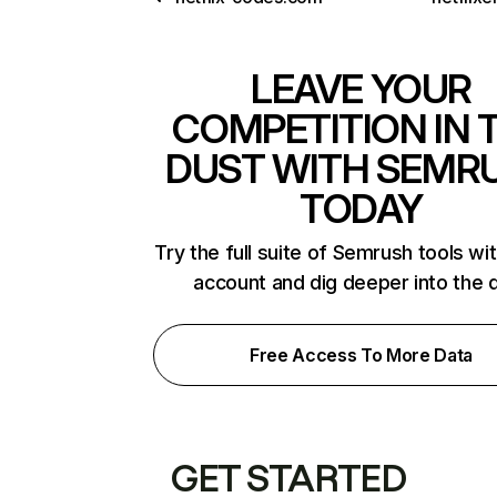
LEAVE YOUR
COMPETITION IN 
DUST WITH SEMR
TODAY
Try the full suite of Semrush tools wi
account and dig deeper into the 
Free Access To More Data
GET STARTED