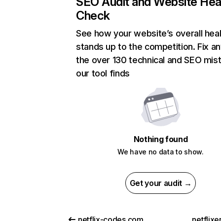
SEO Audit and Website Hea
Check
See how your website’s overall heal
stands up to the competition. Fix an
the over 130 technical and SEO mis
our tool finds
Nothing found
We have no data to show.
Get your audit →
netflix-codes.com
netflix