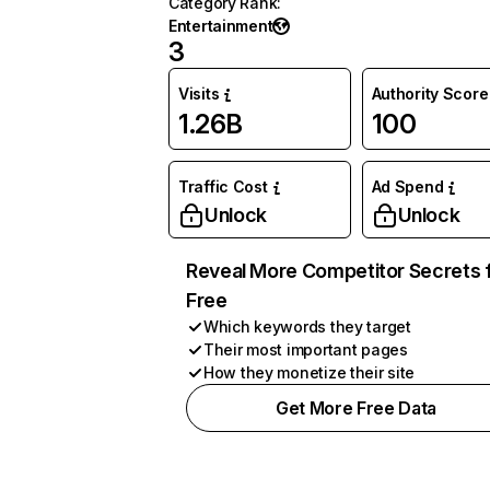
Category Rank
:
Entertainment
3
Visits
Authority Score
1.26B
100
Traffic Cost
Ad Spend
Unlock
Unlock
Reveal More Competitor Secrets 
Free
Which keywords they target
Their most important pages
How they monetize their site
Get More Free Data