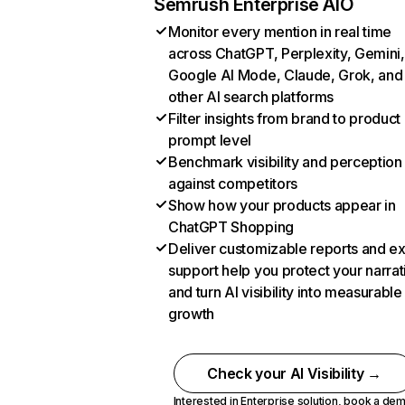
Semrush Enterprise AIO
Monitor every mention in real time
across ChatGPT, Perplexity, Gemini,
Google AI Mode, Claude, Grok, and
other AI search platforms
Filter insights from brand to product
prompt level
Benchmark visibility and perception
against competitors
Show how your products appear in
ChatGPT Shopping
Deliver customizable reports and e
support help you protect your narrat
and turn AI visibility into measurable
growth
Check your AI Visibility →
Interested in Enterprise solution,
book a de