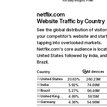
10x daily insights. Free!
netflix.com
Website Traffic by Country
See the global distribution of visitor
your competitor’s website and star
tapping into overlooked markets.
Netflix.com's core audience is locat
United States followed by India, an
Brazil.
All devices
Country
United States
20.63%
260.23M
India
5.92%
74.69M
Brazil
5.27%
66.46M
United Kingdom
4.69%
59.15M
Germany
4.36%
54.96M