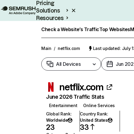
Pricing
Solutions
Resources
Enterprise
Check a Website’s Traffic
Top Websites
M
Main
/
netflix.com
Last updated: July 
All Devices
Jun 202
netflix.com
June 2026 Traffic Stats
Entertainment
Online Services
Global Rank
:
Country Rank
:
Worldwide
United States
23
33