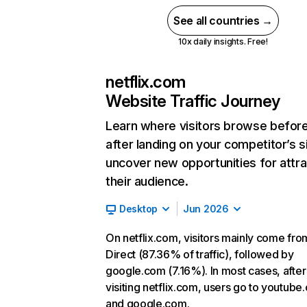
See all countries →
10x daily insights. Free!
netflix.com
Website Traffic Journey
Learn where visitors browse befor
after landing on your competitor’s s
uncover new opportunities for attra
their audience.
Desktop
Jun 2026
On netflix.com, visitors mainly come fro
Direct (87.36% of traffic), followed by
google.com (7.16%). In most cases, after
visiting netflix.com, users go to youtube
and google.com.