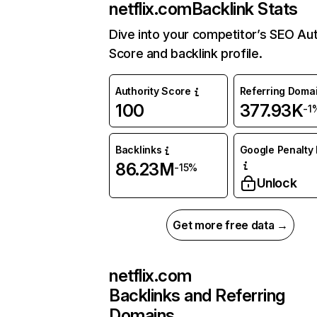
netflix.com
Backlink Stats
Dive into your competitor’s SEO Aut
Score and backlink profile.
Authority Score
Referring Doma
100
377.93K
-1
Backlinks
Google Penalty 
86.23M
-15%
Unlock
Get more free data →
netflix.com
Backlinks and Referring
Domains