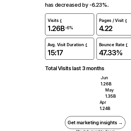
has decreased by -6.23%.
Visits
Pages / Visit
1.26B
4.22
-6%
Avg. Visit Duration
Bounce Rate
15:17
47.33%
Total Visits last 3 months
Jun
1.26B
May
1.35B
Apr
1.24B
Get marketing insights →