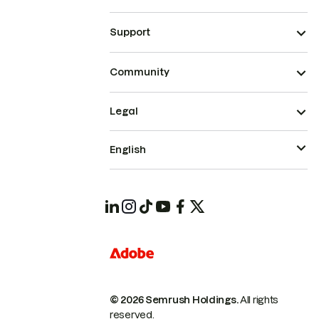
Support
Community
Legal
English
© 2026 Semrush Holdings.
All rights
reserved.