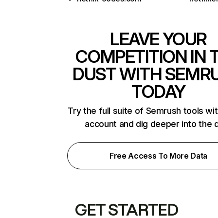
LEAVE YOUR
COMPETITION IN 
DUST WITH SEMR
TODAY
Try the full suite of Semrush tools wi
account and dig deeper into the 
Free Access To More Data
GET STARTED