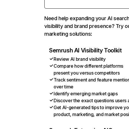
Need help expanding your AI searc
visibility and brand presence? Try o
marketing solutions:
Semrush AI Visibility Toolkit
Review AI brand visibility
Compare how different platforms
present you versus competitors
Track sentiment and feature mentio
over time
Identify emerging market gaps
Discover the exact questions users 
Get AI-generated tips to improve yo
product, marketing, and market posi