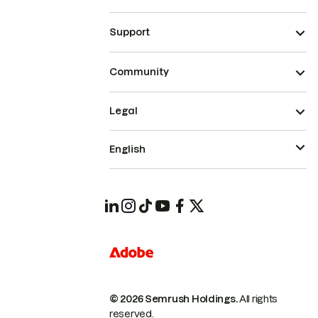
Support
Community
Legal
English
© 2026 Semrush Holdings.
All rights
reserved.