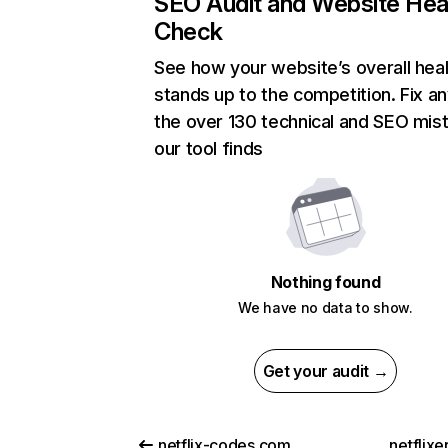
SEO Audit and Website Hea
Check
See how your website’s overall heal
stands up to the competition. Fix an
the over 130 technical and SEO mis
our tool finds
Nothing found
We have no data to show.
Get your audit →
netflix-codes.com
netflix