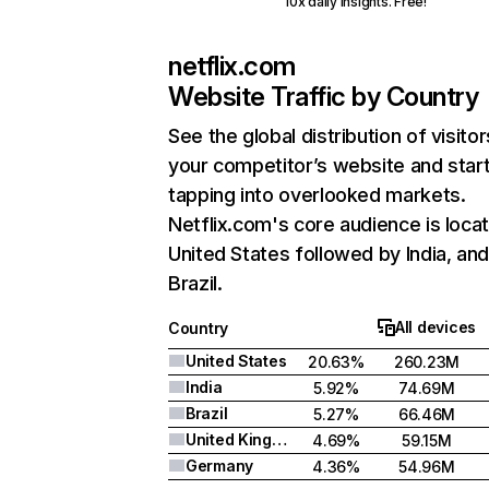
10x daily insights. Free!
netflix.com
Website Traffic by Country
See the global distribution of visitor
your competitor’s website and star
tapping into overlooked markets.
Netflix.com's core audience is locat
United States followed by India, an
Brazil.
All devices
Country
United States
20.63%
260.23M
India
5.92%
74.69M
Brazil
5.27%
66.46M
United Kingdom
4.69%
59.15M
Germany
4.36%
54.96M