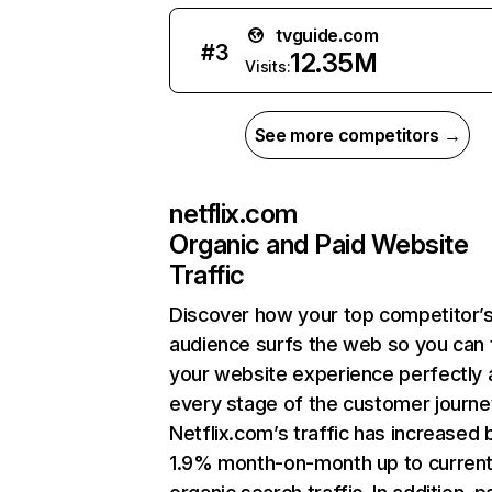
tvguide.com
#
3
12.35M
Visits:
See more competitors →
netflix.com
Organic and Paid Website
Traffic
Discover how your top competitor’
audience surfs the web so you can t
your website experience perfectly 
every stage of the customer journe
Netflix.com’s traffic has increased 
1.9% month-on-month up to curren