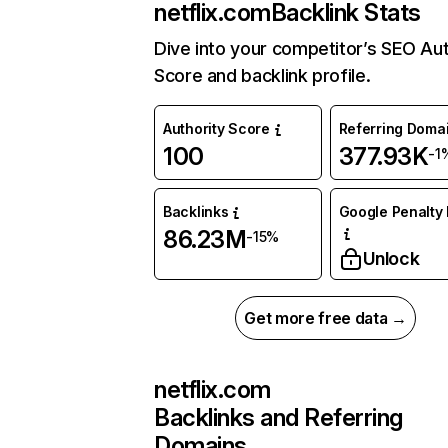
netflix.com
Backlink Stats
Dive into your competitor’s SEO Aut
Score and backlink profile.
Authority Score
Referring Doma
100
377.93K
-1
Backlinks
Google Penalty 
86.23M
-15%
Unlock
Get more free data →
netflix.com
Backlinks and Referring
Domains