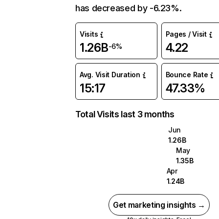
has decreased by -6.23%.
Visits
Pages / Visit
1.26B
4.22
-6%
Avg. Visit Duration
Bounce Rate
15:17
47.33%
Total Visits last 3 months
Jun
1.26B
May
1.35B
Apr
1.24B
Get marketing insights →