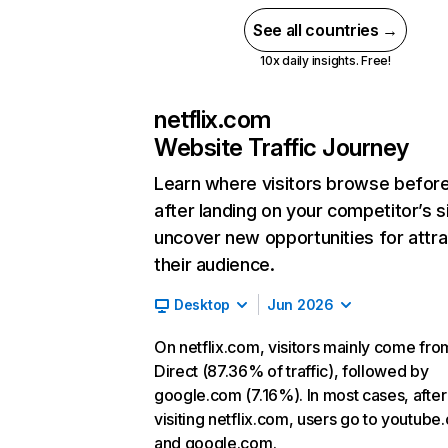
See all countries →
10x daily insights. Free!
netflix.com
Website Traffic Journey
Learn where visitors browse befor
after landing on your competitor’s s
uncover new opportunities for attra
their audience.
Desktop
Jun 2026
On netflix.com, visitors mainly come fro
Direct (87.36% of traffic), followed by
google.com (7.16%). In most cases, after
visiting netflix.com, users go to youtube
and google.com.