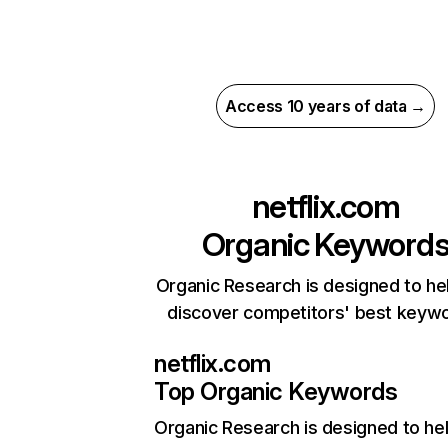
Access 10 years of data →
netflix.com
Organic Keyword
Organic Research is designed to he
discover competitors' best keyw
netflix.com
Top Organic Keywords
Organic Research
is designed to he