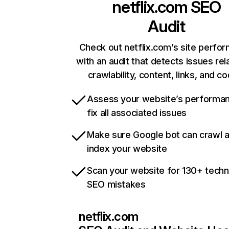
netflix.com
SEO
Audit
Check out netflix.com’s site perfo
with an audit that detects issues rel
crawlability, content, links, and c
Assess your website’s performa
fix all associated issues
Make sure Google bot can crawl 
index your website
Scan your website for 130+ techn
SEO mistakes
netflix.com