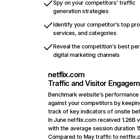
Spy on your competitors’ traffic
generation strategies
Identify your competitor’s top pr
services, and categories
Reveal the competition’s best pe
digital marketing channels
netflix.com
Traffic and Visitor Engage
Benchmark website’s performance
against your competitors by keepin
track of key indicators of onsite be
In June netflix.com received 1.26B v
with the average session duration 15
Compared to May traffic to netflix