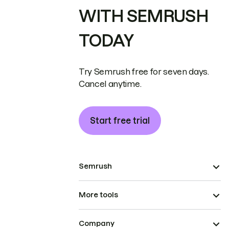
WITH SEMRUSH
TODAY
Try Semrush free for seven days.
Cancel anytime.
Start free trial
Semrush
More tools
Company