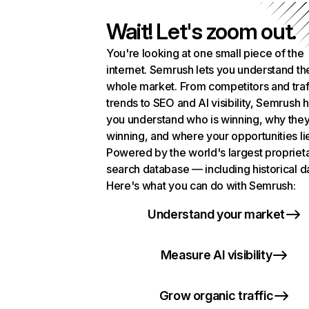
Wait! Let's zoom out.
You're looking at one small piece of the
internet. Semrush lets you understand th
whole market. From competitors and traf
trends to SEO and AI visibility, Semrush 
you understand who is winning, why they
winning, and where your opportunities li
Powered by the world's largest propriet
search database — including historical d
Here's what you can do with Semrush:
Understand your market
Measure AI visibility
Grow organic traffic