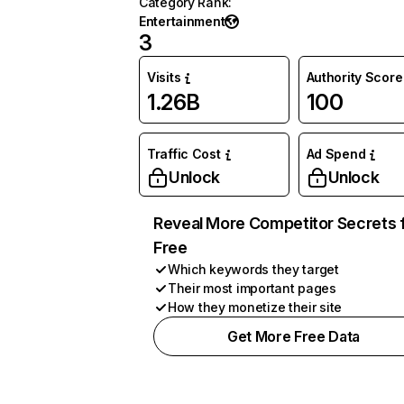
Category Rank
:
Entertainment
3
Visits
Authority Score
1.26B
100
Traffic Cost
Ad Spend
Unlock
Unlock
Reveal More Competitor Secrets 
Free
Which keywords they target
Their most important pages
How they monetize their site
Get More Free Data