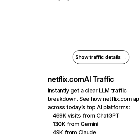
Show traffic details →
netflix.com
AI Traffic
Instantly get a clear LLM traffic
breakdown. See how netflix.com a
across today’s top AI platforms:
469K visits from ChatGPT
130K from Gemini
49K from Claude