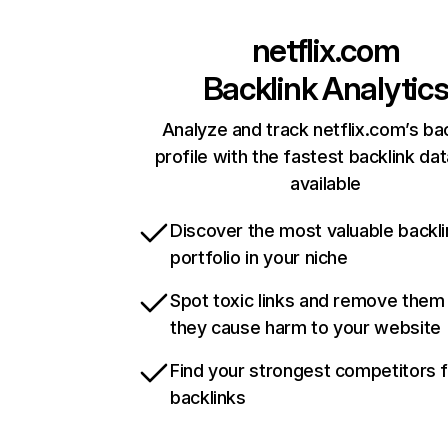
netflix.com
Backlink Analytic
Analyze and track netflix.com’s ba
profile with the fastest backlink da
available
Discover the most valuable backli
portfolio in your niche
Spot toxic links and remove them
they cause harm to your website
Find your strongest competitors 
backlinks