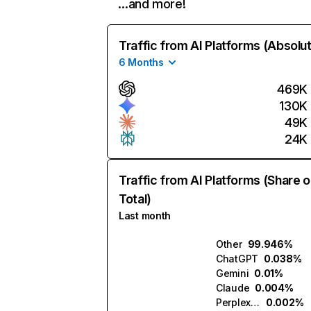
…and more!
Traffic from AI Platforms (Absolu
6 Months
469K
130K
49K
24K
Traffic from AI Platforms (Share o
Total)
Last month
Other
99.946%
ChatGPT
0.038%
Gemini
0.01%
Claude
0.004%
Perplexity
0.002%