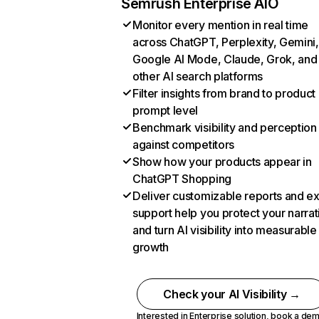
Semrush Enterprise AIO
Monitor every mention in real time
across ChatGPT, Perplexity, Gemini,
Google AI Mode, Claude, Grok, and
other AI search platforms
Filter insights from brand to product
prompt level
Benchmark visibility and perception
against competitors
Show how your products appear in
ChatGPT Shopping
Deliver customizable reports and e
support help you protect your narrat
and turn AI visibility into measurable
growth
Check your AI Visibility →
Interested in Enterprise solution,
book a de