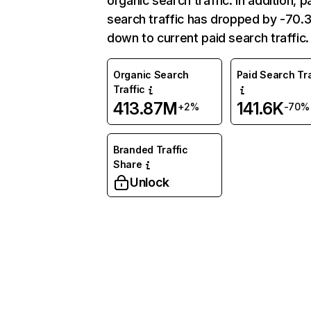
organic search traffic. In addition, p
search traffic has dropped by -70
down to current paid search traffic.
Organic Search
Paid Search Tra
Traffic
413.87M
141.6K
+2%
-70%
Branded Traffic
Share
Unlock