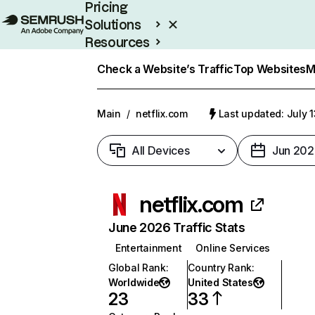
Pricing
Solutions
Resources
Enterprise
Check a Website’s Traffic
Top Websites
M
Main
/
netflix.com
Last updated: July 
All Devices
Jun 202
netflix.com
June 2026 Traffic Stats
Entertainment
Online Services
Global Rank
:
Country Rank
:
Worldwide
United States
23
33