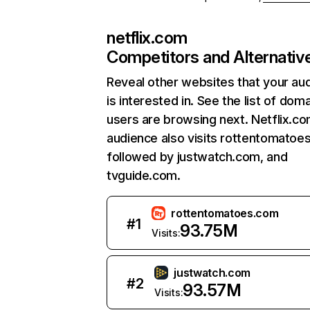
netflix.com
Competitors and Alternativ
Reveal other websites that your au
is interested in. See the list of dom
users are browsing next. Netflix.c
audience also visits rottentomatoe
followed by justwatch.com, and
tvguide.com.
rottentomatoes.com
#
1
93.75M
Visits:
justwatch.com
#
2
93.57M
Visits: