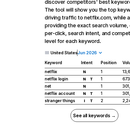
discover competitors' best keywor
The tool will show you the top key
driving traffic to netflix.com, while 
providing the exact search volume,
per-click, search intent, and compet
level for each keyword.
United States
Jun 2026
Keyword
Intent
Position
Vol
netflix
1
13,
N
netflix login
1
673
N
T
net
1
301
N
netflix account
1
301
N
T
stranger things
2
2,2
I
T
See all keywords →