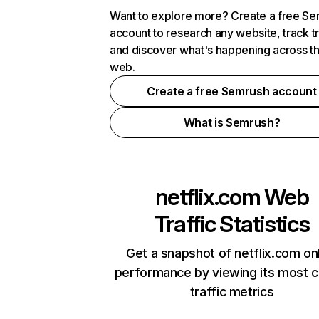
Want to explore more? Create a free S
account to research any website, track t
and discover what's happening across t
web.
Create a free Semrush account
What is Semrush?
netflix.com
Web
Traffic Statistics
Get a snapshot of netflix.com on
performance by viewing its most cr
traffic metrics