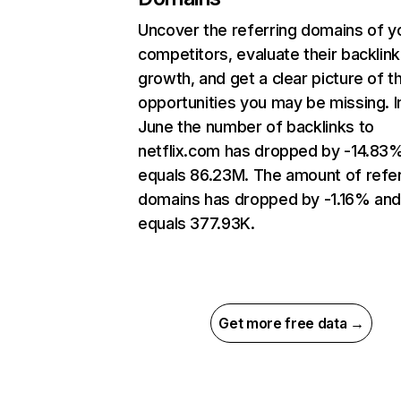
Uncover the referring domains of y
competitors, evaluate their backlink
growth, and get a clear picture of t
opportunities you may be missing. I
June the number of backlinks to
netflix.com has dropped by -14.83
equals 86.23M. The amount of refer
domains has dropped by -1.16% an
equals 377.93K.
Get more free data →