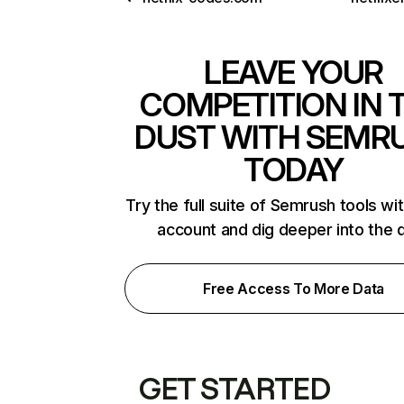
LEAVE YOUR
COMPETITION IN 
DUST WITH SEMR
TODAY
Try the full suite of Semrush tools wi
account and dig deeper into the 
Free Access To More Data
GET STARTED