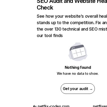
SEO Audit and Website Hea
Check
See how your website’s overall heal
stands up to the competition. Fix an
the over 130 technical and SEO mis
our tool finds
Nothing found
We have no data to show.
Get your audit →
netflix-codes.com
netflix