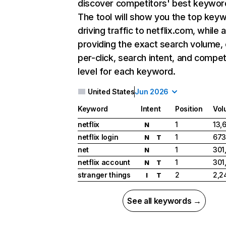
discover competitors' best keywor
The tool will show you the top key
driving traffic to netflix.com, while 
providing the exact search volume,
per-click, search intent, and compet
level for each keyword.
United States
Jun 2026
Keyword
Intent
Position
Vol
netflix
1
13,
N
netflix login
1
673
N
T
net
1
301
N
netflix account
1
301
N
T
stranger things
2
2,2
I
T
See all keywords →