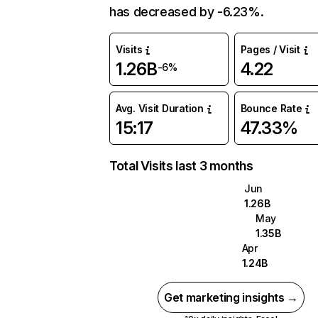
has decreased by -6.23%.
Visits
Pages / Visit
1.26B
4.22
-6%
Avg. Visit Duration
Bounce Rate
15:17
47.33%
Total Visits last 3 months
Jun
1.26B
May
1.35B
Apr
1.24B
Get marketing insights →