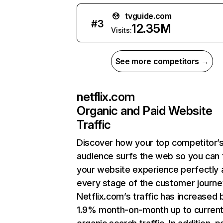
tvguide.com
#
3
12.35M
Visits:
See more competitors →
netflix.com
Organic and Paid Website
Traffic
Discover how your top competitor’
audience surfs the web so you can t
your website experience perfectly 
every stage of the customer journe
Netflix.com’s traffic has increased 
1.9% month-on-month up to curren