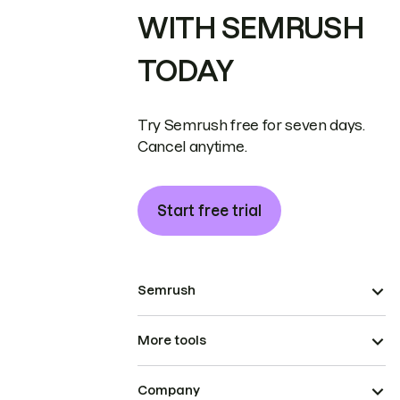
WITH SEMRUSH
TODAY
Try Semrush free for seven days.
Cancel anytime.
Start free trial
Semrush
More tools
Company