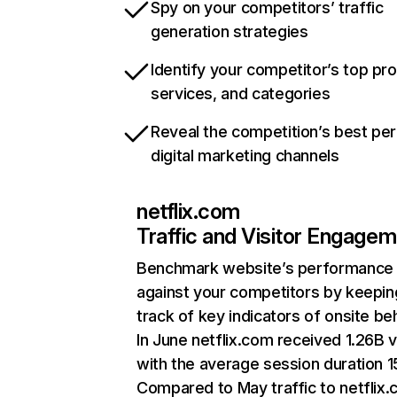
Spy on your competitors’ traffic
generation strategies
Identify your competitor’s top pr
services, and categories
Reveal the competition’s best pe
digital marketing channels
netflix.com
Traffic and Visitor Engage
Benchmark website’s performance
against your competitors by keepin
track of key indicators of onsite be
In June netflix.com received 1.26B v
with the average session duration 15
Compared to May traffic to netflix