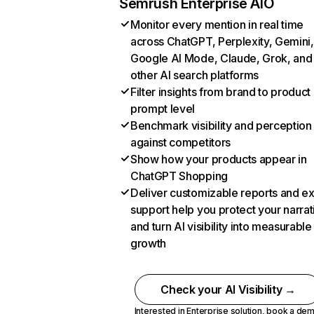
Semrush Enterprise AIO
Monitor every mention in real time
across ChatGPT, Perplexity, Gemini,
Google AI Mode, Claude, Grok, and
other AI search platforms
Filter insights from brand to product
prompt level
Benchmark visibility and perception
against competitors
Show how your products appear in
ChatGPT Shopping
Deliver customizable reports and e
support help you protect your narrat
and turn AI visibility into measurable
growth
Check your AI Visibility →
Interested in Enterprise solution,
book a de