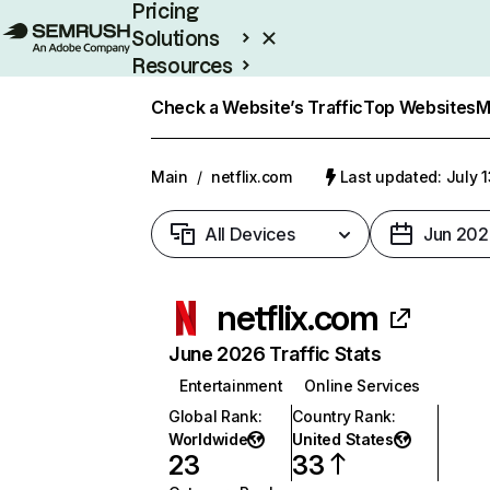
Pricing
Solutions
Resources
Enterprise
Check a Website’s Traffic
Top Websites
M
Main
/
netflix.com
Last updated: July 
All Devices
Jun 202
netflix.com
June 2026 Traffic Stats
Entertainment
Online Services
Global Rank
:
Country Rank
:
Worldwide
United States
23
33