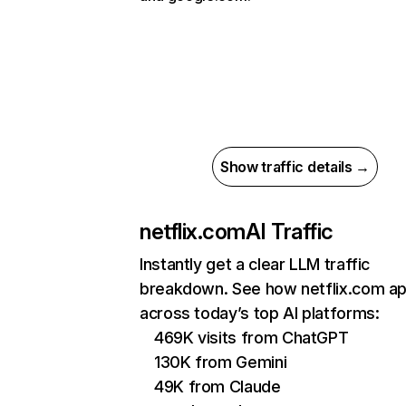
Show traffic details →
netflix.com
AI Traffic
Instantly get a clear LLM traffic
breakdown. See how netflix.com a
across today’s top AI platforms:
469K visits from ChatGPT
130K from Gemini
49K from Claude