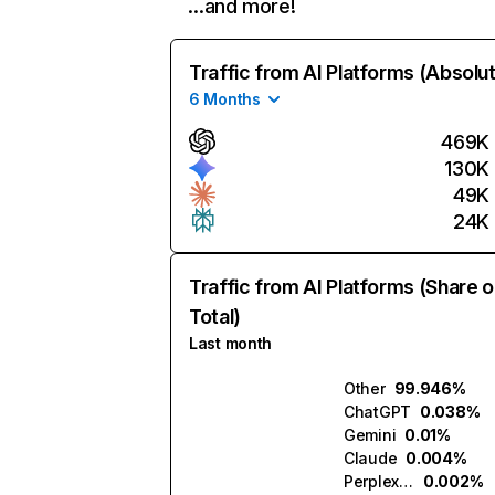
…and more!
Traffic from AI Platforms (Absolu
6 Months
469K
130K
49K
24K
Traffic from AI Platforms (Share o
Total)
Last month
Other
99.946%
ChatGPT
0.038%
Gemini
0.01%
Claude
0.004%
Perplexity
0.002%