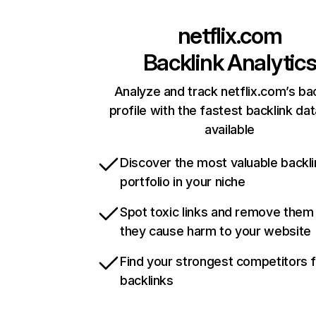
netflix.com
Backlink Analytic
Analyze and track netflix.com’s ba
profile with the fastest backlink da
available
Discover the most valuable backli
portfolio in your niche
Spot toxic links and remove them
they cause harm to your website
Find your strongest competitors 
backlinks