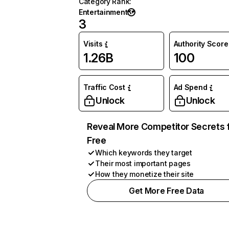
Category Rank
:
Entertainment
3
Visits
Authority Score
1.26B
100
Traffic Cost
Ad Spend
Unlock
Unlock
Reveal More Competitor Secrets 
Free
Which keywords they target
Their most important pages
How they monetize their site
Get More Free Data