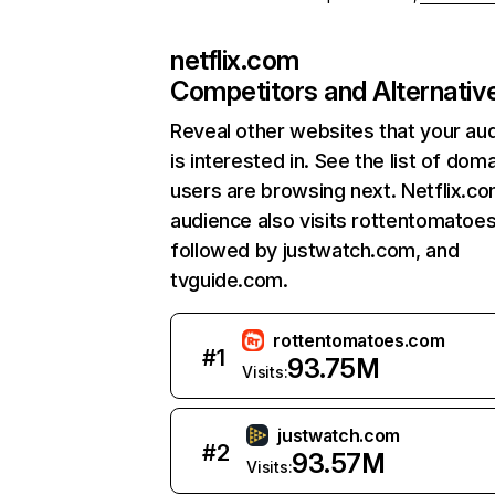
netflix.com
Competitors and Alternativ
Reveal other websites that your au
is interested in. See the list of dom
users are browsing next. Netflix.c
audience also visits rottentomatoe
followed by justwatch.com, and
tvguide.com.
rottentomatoes.com
#
1
93.75M
Visits:
justwatch.com
#
2
93.57M
Visits: