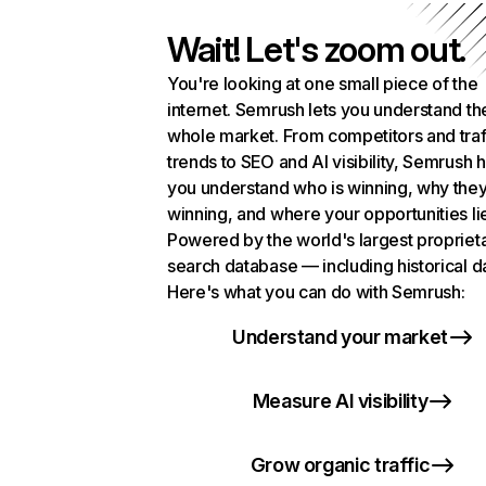
Wait! Let's zoom out.
You're looking at one small piece of the
internet. Semrush lets you understand th
whole market. From competitors and traf
trends to SEO and AI visibility, Semrush 
you understand who is winning, why they
winning, and where your opportunities li
Powered by the world's largest propriet
search database — including historical d
Here's what you can do with Semrush:
Understand your market
Measure AI visibility
Grow organic traffic