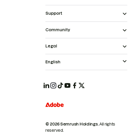
Support
Community
Legal
English
© 2026 Semrush Holdings.
All rights
reserved.