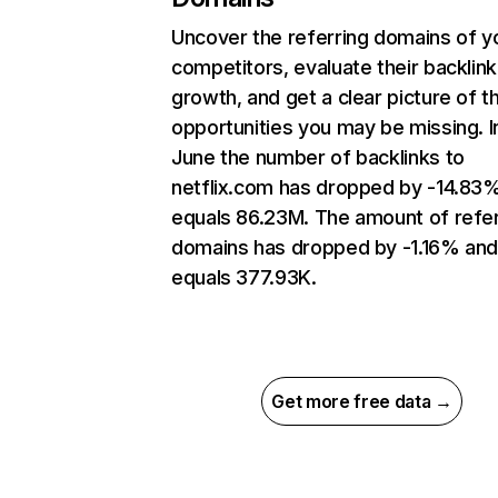
Uncover the referring domains of y
competitors, evaluate their backlink
growth, and get a clear picture of t
opportunities you may be missing. I
June the number of backlinks to
netflix.com has dropped by -14.83
equals 86.23M. The amount of refer
domains has dropped by -1.16% an
equals 377.93K.
Get more free data →