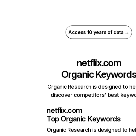
Access 10 years of data →
netflix.com
Organic Keyword
Organic Research is designed to he
discover competitors' best keyw
netflix.com
Top Organic Keywords
Organic Research
is designed to he