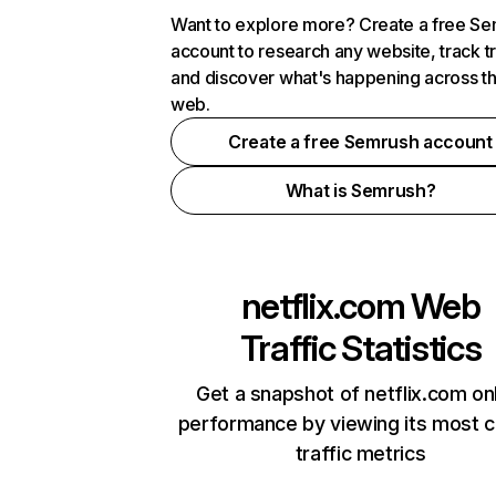
Want to explore more? Create a free S
account to research any website, track t
and discover what's happening across t
web.
Create a free Semrush account
What is Semrush?
netflix.com
Web
Traffic Statistics
Get a snapshot of netflix.com on
performance by viewing its most cr
traffic metrics