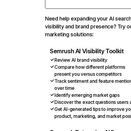
Need help expanding your AI searc
visibility and brand presence? Try o
marketing solutions:
Semrush AI Visibility Toolkit
Review AI brand visibility
Compare how different platforms
present you versus competitors
Track sentiment and feature mentio
over time
Identify emerging market gaps
Discover the exact questions users 
Get AI-generated tips to improve yo
product, marketing, and market posi