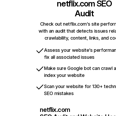
netflix.com
SEO
Audit
Check out netflix.com’s site perfo
with an audit that detects issues rel
crawlability, content, links, and c
Assess your website’s performa
fix all associated issues
Make sure Google bot can crawl 
index your website
Scan your website for 130+ techn
SEO mistakes
netflix.com