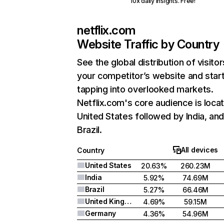
10x daily insights. Free!
netflix.com
Website Traffic by Country
See the global distribution of visitor
your competitor’s website and star
tapping into overlooked markets.
Netflix.com's core audience is locat
United States followed by India, an
Brazil.
All devices
Country
United States
20.63%
260.23M
India
5.92%
74.69M
Brazil
5.27%
66.46M
United Kingdom
4.69%
59.15M
Germany
4.36%
54.96M