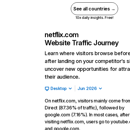
See all countries →
10x daily insights. Free!
netflix.com
Website Traffic Journey
Learn where visitors browse befor
after landing on your competitor’s s
uncover new opportunities for attra
their audience.
Desktop
Jun 2026
On netflix.com, visitors mainly come fro
Direct (87.36% of traffic), followed by
google.com (7.16%). In most cases, after
visiting netflix.com, users go to youtube
and google.com.