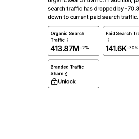
organic search traffic. In addition, p
search traffic has dropped by -70
down to current paid search traffic.
Organic Search
Paid Search Tra
Traffic
413.87M
141.6K
+2%
-70%
Branded Traffic
Share
Unlock