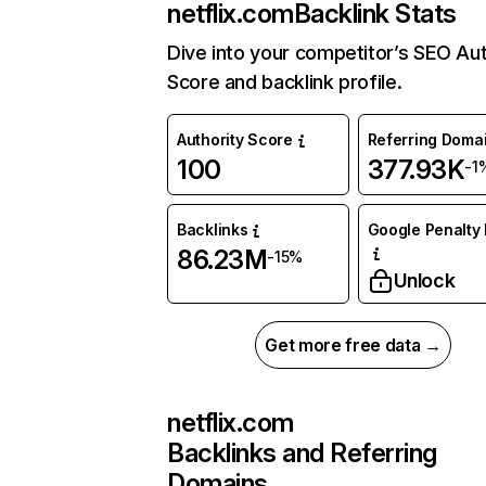
netflix.com
Backlink Stats
Dive into your competitor’s SEO Aut
Score and backlink profile.
Authority Score
Referring Doma
100
377.93K
-1
Backlinks
Google Penalty 
86.23M
-15%
Unlock
Get more free data →
netflix.com
Backlinks and Referring
Domains