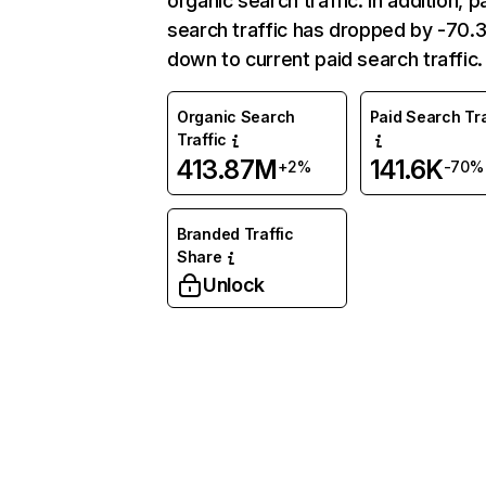
organic search traffic. In addition, p
search traffic has dropped by -70
down to current paid search traffic.
Organic Search
Paid Search Tra
Traffic
413.87M
141.6K
+2%
-70%
Branded Traffic
Share
Unlock