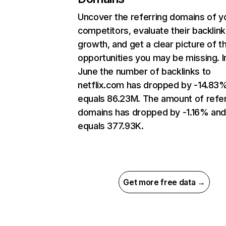
Uncover the referring domains of y
competitors, evaluate their backlink
growth, and get a clear picture of t
opportunities you may be missing. I
June the number of backlinks to
netflix.com has dropped by -14.83
equals 86.23M. The amount of refer
domains has dropped by -1.16% an
equals 377.93K.
Get more free data →