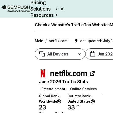
Pricing
Solutions
Resources
Enterprise
Check a Website’s Traffic
Top Websites
M
Main
/
netflix.com
Last updated: July 
All Devices
Jun 202
netflix.com
June 2026 Traffic Stats
Entertainment
Online Services
Global Rank
:
Country Rank
:
Worldwide
United States
23
33