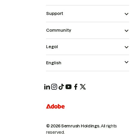
Support
Community
Legal
English
© 2026 Semrush Holdings.
All rights
reserved.