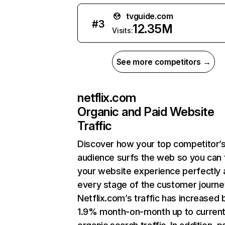
tvguide.com
#
3
12.35M
Visits:
See more competitors →
netflix.com
Organic and Paid Website
Traffic
Discover how your top competitor’
audience surfs the web so you can t
your website experience perfectly 
every stage of the customer journe
Netflix.com’s traffic has increased 
1.9% month-on-month up to curren