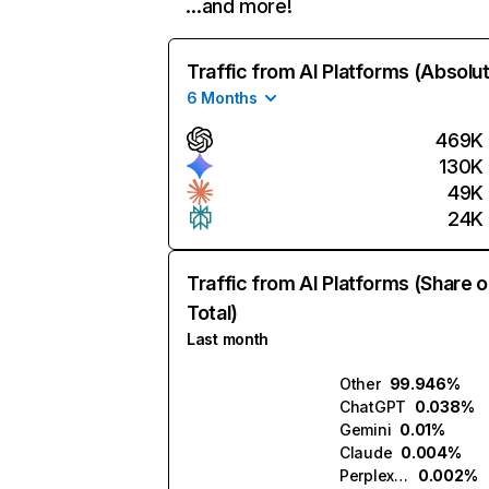
…and more!
Traffic from AI Platforms (Absolu
6 Months
469K
130K
49K
24K
Traffic from AI Platforms (Share o
Total)
Last month
Other
99.946%
ChatGPT
0.038%
Gemini
0.01%
Claude
0.004%
Perplexity
0.002%