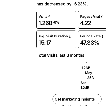
has decreased by -6.23%.
Visits
Pages / Visit
1.26B
4.22
-6%
Avg. Visit Duration
Bounce Rate
15:17
47.33%
Total Visits last 3 months
Jun
1.26B
May
1.35B
Apr
1.24B
Get marketing insights →