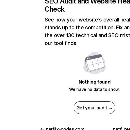
SEO Audit and Website Hea
Check
See how your website’s overall heal
stands up to the competition. Fix an
the over 130 technical and SEO mis
our tool finds
Nothing found
We have no data to show.
Get your audit →
netflix-codes.com
netflix