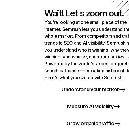
Wait! Let's zoom out.
You're looking at one small piece of the
internet. Semrush lets you understand th
whole market. From competitors and traf
trends to SEO and AI visibility, Semrush 
you understand who is winning, why they
winning, and where your opportunities li
Powered by the world's largest propriet
search database — including historical d
Here's what you can do with Semrush:
Understand your market
Measure AI visibility
Grow organic traffic