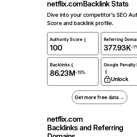
netflix.com
Backlink Stats
Dive into your competitor’s SEO Aut
Score and backlink profile.
Authority Score
Referring Doma
100
377.93K
-1
Backlinks
Google Penalty 
86.23M
-15%
Unlock
Get more free data →
netflix.com
Backlinks and Referring
Domains