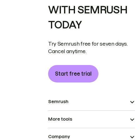
WITH SEMRUSH
TODAY
Try Semrush free for seven days.
Cancel anytime.
Start free trial
Semrush
More tools
Company