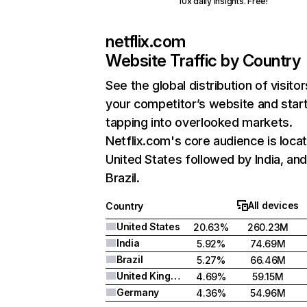
10x daily insights. Free!
netflix.com
Website Traffic by Country
See the global distribution of visitor
your competitor’s website and star
tapping into overlooked markets.
Netflix.com's core audience is locat
United States followed by India, an
Brazil.
All devices
Country
United States
20.63%
260.23M
India
5.92%
74.69M
Brazil
5.27%
66.46M
United Kingdom
4.69%
59.15M
Germany
4.36%
54.96M