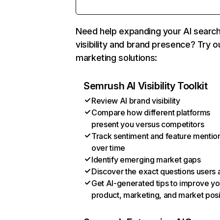
Need help expanding your AI searc
visibility and brand presence? Try o
marketing solutions:
Semrush AI Visibility Toolkit
Review AI brand visibility
Compare how different platforms
present you versus competitors
Track sentiment and feature mentio
over time
Identify emerging market gaps
Discover the exact questions users 
Get AI-generated tips to improve yo
product, marketing, and market posi