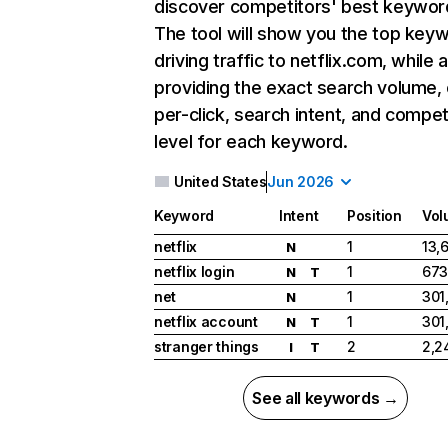
discover competitors' best keywor
The tool will show you the top key
driving traffic to netflix.com, while 
providing the exact search volume,
per-click, search intent, and compet
level for each keyword.
United States
Jun 2026
Keyword
Intent
Position
Vol
netflix
1
13,
N
netflix login
1
673
N
T
net
1
301
N
netflix account
1
301
N
T
stranger things
2
2,2
I
T
See all keywords →