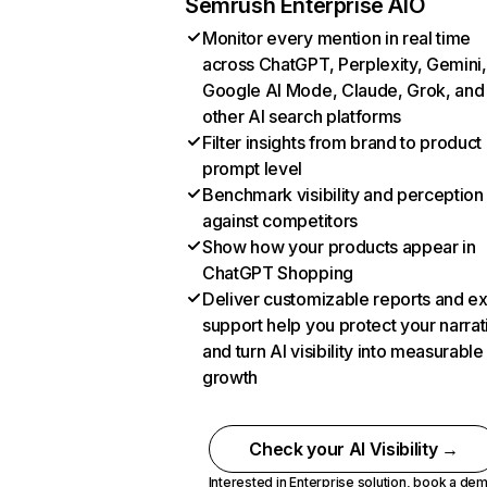
Semrush Enterprise AIO
Monitor every mention in real time
across ChatGPT, Perplexity, Gemini,
Google AI Mode, Claude, Grok, and
other AI search platforms
Filter insights from brand to product
prompt level
Benchmark visibility and perception
against competitors
Show how your products appear in
ChatGPT Shopping
Deliver customizable reports and e
support help you protect your narrat
and turn AI visibility into measurable
growth
Check your AI Visibility →
Interested in Enterprise solution,
book a de