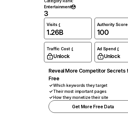
Category Rank
:
Entertainment
3
Visits
Authority Score
1.26B
100
Traffic Cost
Ad Spend
Unlock
Unlock
Reveal More Competitor Secrets 
Free
Which keywords they target
Their most important pages
How they monetize their site
Get More Free Data