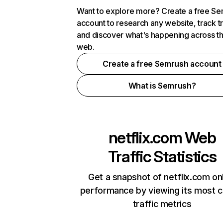
Want to explore more? Create a free S
account to research any website, track t
and discover what's happening across t
web.
Create a free Semrush account
What is Semrush?
netflix.com
Web
Traffic Statistics
Get a snapshot of netflix.com on
performance by viewing its most cr
traffic metrics