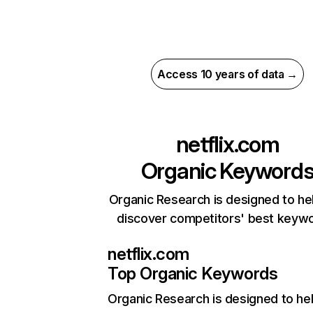
Access 10 years of data →
netflix.com
Organic Keyword
Organic Research is designed to he
discover competitors' best keyw
netflix.com
Top Organic Keywords
Organic Research
is designed to he