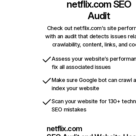
netflix.com
SEO
Audit
Check out netflix.com’s site perfo
with an audit that detects issues rel
crawlability, content, links, and c
Assess your website’s performa
fix all associated issues
Make sure Google bot can crawl 
index your website
Scan your website for 130+ techn
SEO mistakes
netflix.com