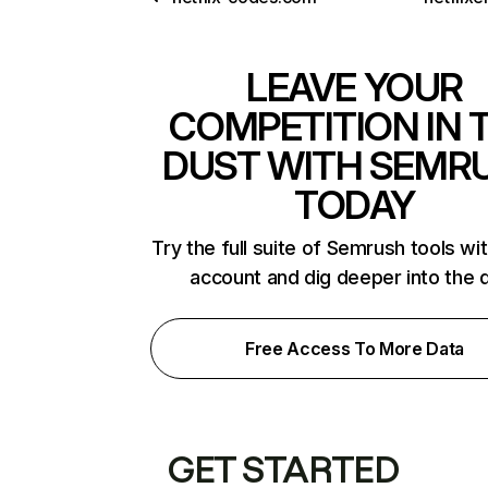
LEAVE YOUR
COMPETITION IN 
DUST WITH SEMR
TODAY
Try the full suite of Semrush tools wi
account and dig deeper into the 
Free Access To More Data
GET STARTED