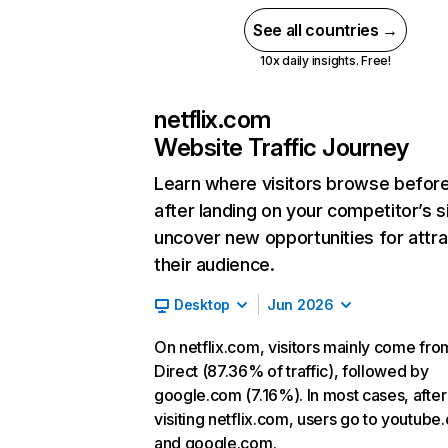
See all countries →
10x daily insights. Free!
netflix.com
Website Traffic Journey
Learn where visitors browse befor
after landing on your competitor’s s
uncover new opportunities for attra
their audience.
Desktop
Jun 2026
On netflix.com, visitors mainly come fro
Direct (87.36% of traffic), followed by
google.com (7.16%). In most cases, after
visiting netflix.com, users go to youtube
and google.com.