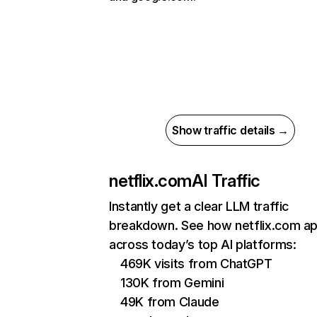
Show traffic details →
netflix.com
AI Traffic
Instantly get a clear LLM traffic
breakdown. See how netflix.com a
across today’s top AI platforms:
469K visits from ChatGPT
130K from Gemini
49K from Claude