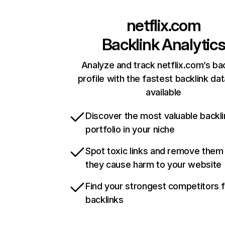
netflix.com
Backlink Analytic
Analyze and track netflix.com’s ba
profile with the fastest backlink da
available
Discover the most valuable backli
portfolio in your niche
Spot toxic links and remove them
they cause harm to your website
Find your strongest competitors 
backlinks