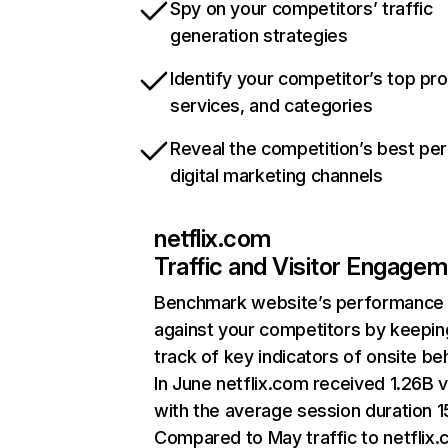
Spy on your competitors’ traffic
generation strategies
Identify your competitor’s top pr
services, and categories
Reveal the competition’s best pe
digital marketing channels
netflix.com
Traffic and Visitor Engage
Benchmark website’s performance
against your competitors by keepin
track of key indicators of onsite be
In June netflix.com received 1.26B v
with the average session duration 15
Compared to May traffic to netflix