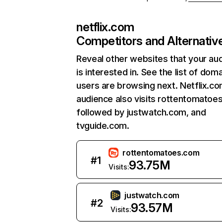
netflix.com
Competitors and Alternativ
Reveal other websites that your au
is interested in. See the list of dom
users are browsing next. Netflix.c
audience also visits rottentomatoe
followed by justwatch.com, and
tvguide.com.
rottentomatoes.com
#
1
93.75M
Visits:
justwatch.com
#
2
93.57M
Visits: