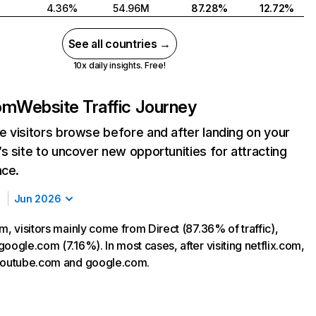
4.36%
54.96M
87.28%
12.72%
See all countries →
10x daily insights. Free!
com
Website Traffic Journey
 visitors browse before and after landing on your
s site to uncover new opportunities for attracting
nce.
Jun 2026
m, visitors mainly come from Direct (87.36% of traffic),
oogle.com (7.16%). In most cases, after visiting netflix.com,
 youtube.com and google.com.