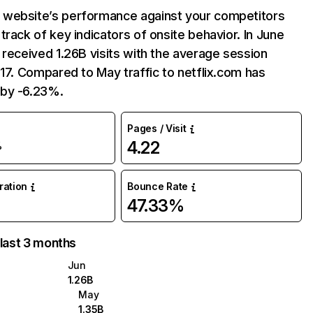
website’s performance against your competitors
track of key indicators of onsite behavior. In June
 received 1.26B visits with the average session
:17. Compared to May traffic to netflix.com has
by -6.23%.
Pages / Visit
4.22
%
uration
Bounce Rate
47.33%
 last 3 months
Jun
1.26B
May
1.35B