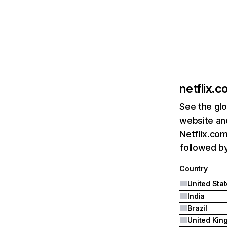
netflix.
See the glo
website and
Netflix.com
followed by 
Country
United Sta
India
Brazil