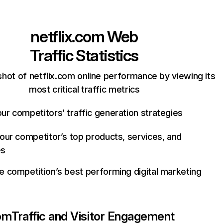
netflix.com
Web
Traffic Statistics
hot of netflix.com online performance by viewing its
most critical traffic metrics
ur competitors’ traffic generation strategies
your competitor’s top products, services, and
es
e competition’s best performing digital marketing
com
Traffic and Visitor Engagement