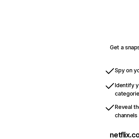
Get a snaps
Spy on yo
Identify 
categori
Reveal th
channels
netflix.