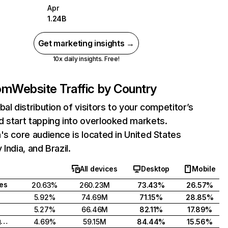
Apr
1.24B
Get marketing insights →
10x daily insights. Free!
com
Website Traffic by Country
bal distribution of visitors to your competitor’s
 start tapping into overlooked markets.
's core audience is located in United States
India, and Brazil.
All devices
Desktop
Mobile
tes
20.63%
260.23M
73.43%
26.57%
5.92%
74.69M
71.15%
28.85%
5.27%
66.46M
82.11%
17.89%
United Kingdom
4.69%
59.15M
84.44%
15.56%