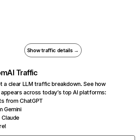
Show traffic details →
com
AI Traffic
et a clear LLM traffic breakdown. See how
 appears across today’s top AI platforms:
its from ChatGPT
m Gemini
 Claude
re!