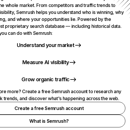
he whole market. From competitors and traffic trends to
isibility, Semrush helps you understand who is winning, why
ing, and where your opportunities lie. Powered by the
st proprietary search database — including historical data.
you can do with Semrush:
Understand your market
Measure AI visibility
Grow organic traffic
ore more? Create a free Semrush account to research any
ck trends, and discover what's happening across the web.
Create a free Semrush account
What is Semrush?