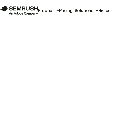
Product
Pricing
Solutions
Resour