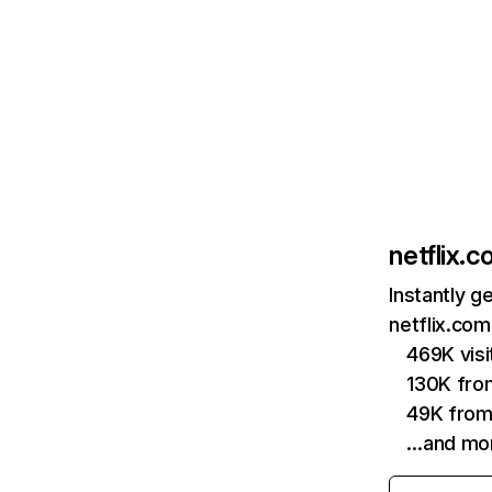
netflix.
Instantly g
netflix.com
469K vis
130K fro
49K from
…and mo