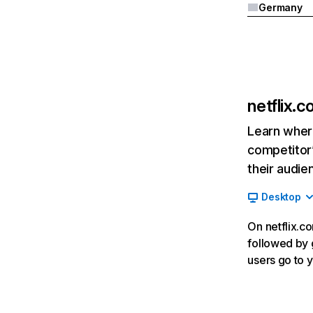
Germany
netflix.
Learn where
competitor’
their audie
Desktop
On netflix.co
followed by g
users go to