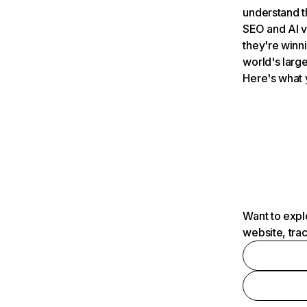
understand t
SEO and AI v
they're winn
world's large
Here's what 
Want to expl
website, tra