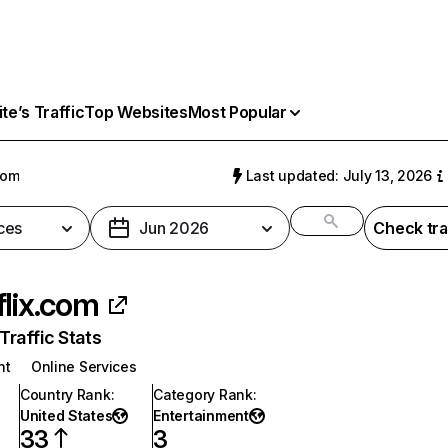
e’s Traffic
Top Websites
Most Popular
com
Last updated: July 13, 2026
ces
Jun 2026
Check tra
flix.com
raffic Stats
nt
Online Services
Country Rank
:
Category Rank
:
United States
Entertainment
33
3