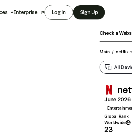
ces
Enterprise
Log In
Sign Up
Check a Websit
Main
/
netflix.
All Devi
net
June 2026 T
Entertainme
Global Rank
:
Worldwide
23