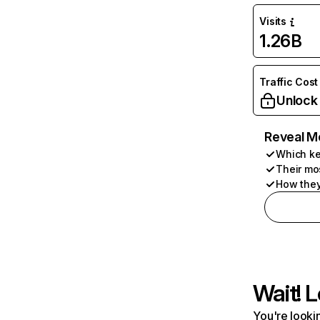
Visits
1.26B
Traffic Cost
Unlock
Reveal M
Which ke
Their mo
How they
Wait! L
You're lookin