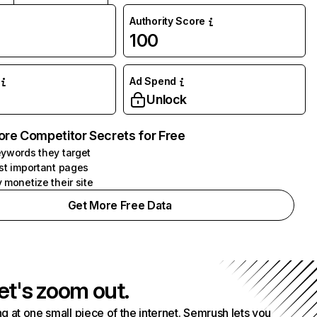
Authority Score
100
Ad Spend
Unlock
ore Competitor Secrets for Free
ywords they target
st important pages
 monetize their site
Get More Free Data
et's zoom out.
g at one small piece of the internet. Semrush lets you