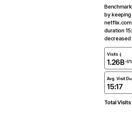
Benchmark 
by keeping 
netflix.com
duration 15
decreased 
Visits
1.26B
-6
Avg. Visit D
15:17
Total Visits