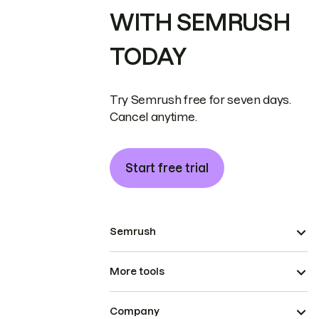
WITH SEMRUSH
TODAY
Try Semrush free for seven days.
Cancel anytime.
Start free trial
Semrush
More tools
Company