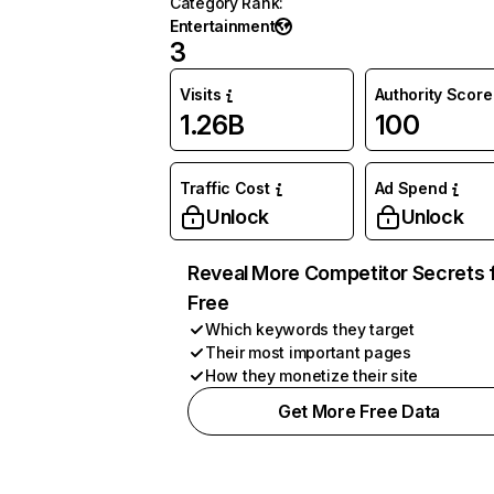
Category Rank
:
Entertainment
3
Visits
Authority Score
1.26B
100
Traffic Cost
Ad Spend
Unlock
Unlock
Reveal More Competitor Secrets 
Free
Which keywords they target
Their most important pages
How they monetize their site
Get More Free Data