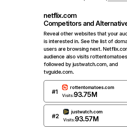
netflix.com
Competitors and Alternativ
Reveal other websites that your au
is interested in. See the list of dom
users are browsing next. Netflix.c
audience also visits rottentomatoe
followed by justwatch.com, and
tvguide.com.
rottentomatoes.com
#
1
93.75M
Visits:
justwatch.com
#
2
93.57M
Visits: