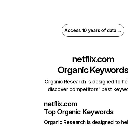
Access 10 years of data →
netflix.com
Organic Keyword
Organic Research is designed to he
discover competitors' best keyw
netflix.com
Top Organic Keywords
Organic Research
is designed to he