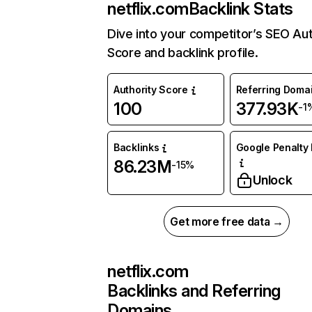
netflix.com
Backlink Stats
Dive into your competitor’s SEO Aut
Score and backlink profile.
Authority Score
Referring Doma
100
377.93K
-1
Backlinks
Google Penalty 
86.23M
-15%
Unlock
Get more free data →
netflix.com
Backlinks and Referring
Domains