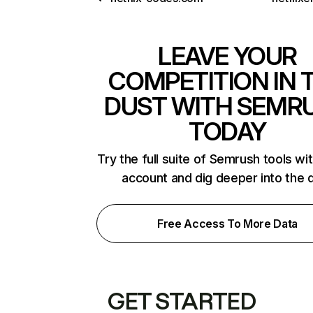
LEAVE YOUR
COMPETITION IN 
DUST WITH SEMR
TODAY
Try the full suite of Semrush tools wi
account and dig deeper into the 
Free Access To More Data
GET STARTED