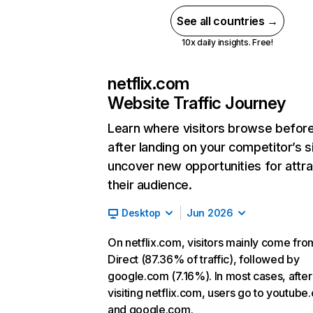
See all countries →
10x daily insights. Free!
netflix.com
Website Traffic Journey
Learn where visitors browse befor
after landing on your competitor’s s
uncover new opportunities for attra
their audience.
Desktop
Jun 2026
On netflix.com, visitors mainly come fro
Direct (87.36% of traffic), followed by
google.com (7.16%). In most cases, after
visiting netflix.com, users go to youtube
and google.com.