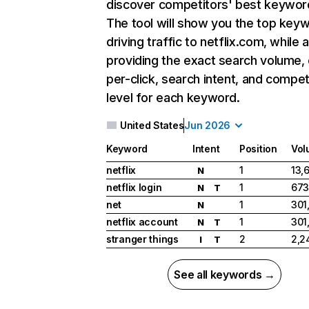
discover competitors' best keywor
The tool will show you the top key
driving traffic to netflix.com, while 
providing the exact search volume,
per-click, search intent, and compet
level for each keyword.
United States
Jun 2026
Keyword
Intent
Position
Vol
netflix
1
13,
N
netflix login
1
673
N
T
net
1
301
N
netflix account
1
301
N
T
stranger things
2
2,2
I
T
See all keywords →