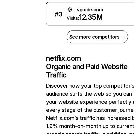
tvguide.com
#
3
12.35M
Visits:
See more competitors →
netflix.com
Organic and Paid Website
Traffic
Discover how your top competitor’
audience surfs the web so you can t
your website experience perfectly 
every stage of the customer journe
Netflix.com’s traffic has increased 
1.9% month-on-month up to curren