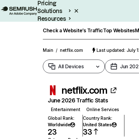
Pricing
Solutions
Resources
Enterprise
Check a Website’s Traffic
Top Websites
M
Main
/
netflix.com
Last updated: July 
All Devices
Jun 202
netflix.com
June 2026 Traffic Stats
Entertainment
Online Services
Global Rank
:
Country Rank
:
Worldwide
United States
23
33