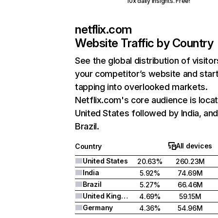
10x daily insights. Free!
netflix.com
Website Traffic by Country
See the global distribution of visitor
your competitor’s website and star
tapping into overlooked markets.
Netflix.com's core audience is locat
United States followed by India, an
Brazil.
All devices
Country
United States
20.63%
260.23M
India
5.92%
74.69M
Brazil
5.27%
66.46M
United Kingdom
4.69%
59.15M
Germany
4.36%
54.96M