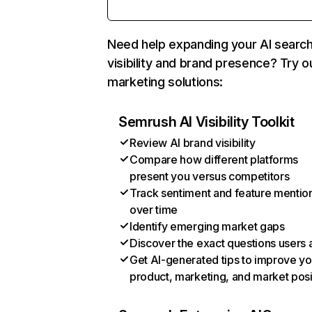
Need help expanding your AI searc
visibility and brand presence? Try o
marketing solutions:
Semrush AI Visibility Toolkit
Review AI brand visibility
Compare how different platforms
present you versus competitors
Track sentiment and feature mentio
over time
Identify emerging market gaps
Discover the exact questions users 
Get AI-generated tips to improve yo
product, marketing, and market posi