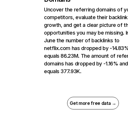
Uncover the referring domains of y
competitors, evaluate their backlink
growth, and get a clear picture of t
opportunities you may be missing. I
June the number of backlinks to
netflix.com has dropped by -14.83
equals 86.23M. The amount of refer
domains has dropped by -1.16% an
equals 377.93K.
Get more free data →