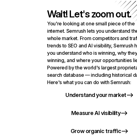
Wait! Let's zoom out.
You're looking at one small piece of the
internet. Semrush lets you understand th
whole market. From competitors and traf
trends to SEO and AI visibility, Semrush 
you understand who is winning, why they
winning, and where your opportunities li
Powered by the world's largest propriet
search database — including historical d
Here's what you can do with Semrush:
Understand your market
Measure AI visibility
Grow organic traffic