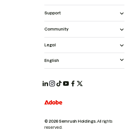
Support
Community
Legal
English
© 2026 Semrush Holdings.
All rights
reserved.