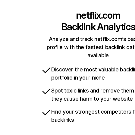
netflix.com
Backlink Analytic
Analyze and track netflix.com’s ba
profile with the fastest backlink da
available
Discover the most valuable backli
portfolio in your niche
Spot toxic links and remove them
they cause harm to your website
Find your strongest competitors 
backlinks