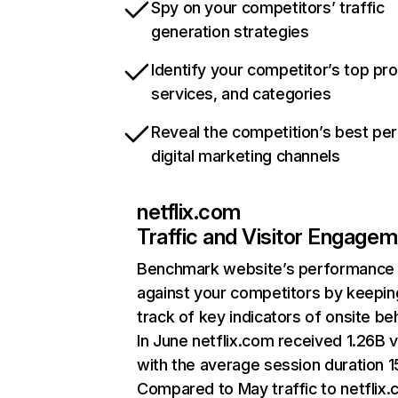
Spy on your competitors’ traffic
generation strategies
Identify your competitor’s top pr
services, and categories
Reveal the competition’s best pe
digital marketing channels
netflix.com
Traffic and Visitor Engage
Benchmark website’s performance
against your competitors by keepin
track of key indicators of onsite be
In June netflix.com received 1.26B v
with the average session duration 15
Compared to May traffic to netflix