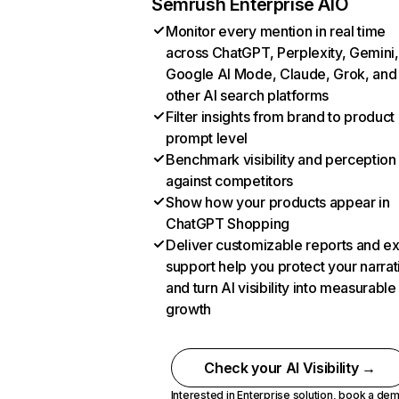
Semrush Enterprise AIO
Monitor every mention in real time
across ChatGPT, Perplexity, Gemini,
Google AI Mode, Claude, Grok, and
other AI search platforms
Filter insights from brand to product
prompt level
Benchmark visibility and perception
against competitors
Show how your products appear in
ChatGPT Shopping
Deliver customizable reports and e
support help you protect your narrat
and turn AI visibility into measurable
growth
Check your AI Visibility →
Interested in Enterprise solution,
book a de