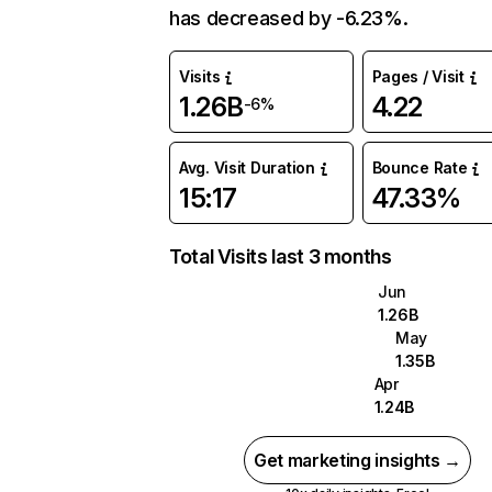
has decreased by -6.23%.
Visits
Pages / Visit
1.26B
4.22
-6%
Avg. Visit Duration
Bounce Rate
15:17
47.33%
Total Visits last 3 months
Jun
1.26B
May
1.35B
Apr
1.24B
Get marketing insights →