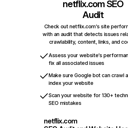
netflix.com
SEO
Audit
Check out netflix.com’s site perfo
with an audit that detects issues rel
crawlability, content, links, and c
Assess your website’s performa
fix all associated issues
Make sure Google bot can crawl 
index your website
Scan your website for 130+ techn
SEO mistakes
netflix.com