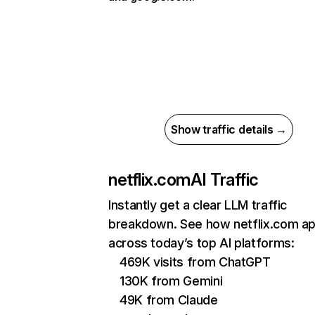
Show traffic details →
netflix.com
AI Traffic
Instantly get a clear LLM traffic
breakdown. See how netflix.com a
across today’s top AI platforms:
469K visits from ChatGPT
130K from Gemini
49K from Claude