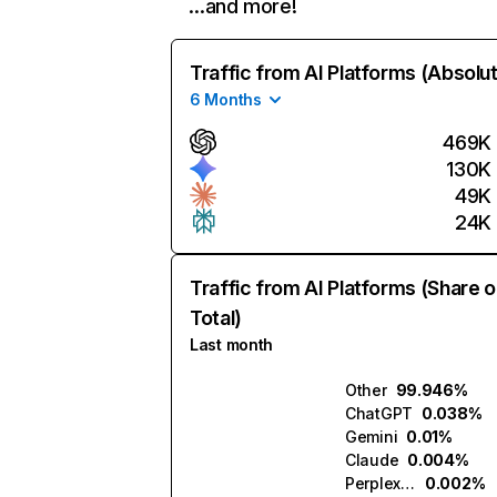
…and more!
Traffic from AI Platforms (Absolu
6 Months
469K
130K
49K
24K
Traffic from AI Platforms (Share o
Total)
Last month
Other
99.946%
ChatGPT
0.038%
Gemini
0.01%
Claude
0.004%
Perplexity
0.002%