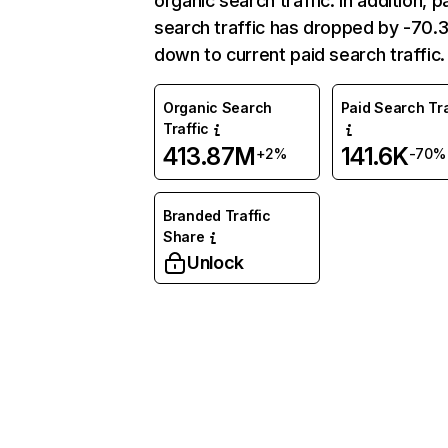
organic search traffic. In addition, p
search traffic has dropped by -70
down to current paid search traffic.
Organic Search
Paid Search Tra
Traffic
413.87M
141.6K
+2%
-70%
Branded Traffic
Share
Unlock