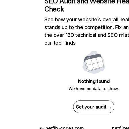
SEO Audit and Website Hea
Check
See how your website’s overall heal
stands up to the competition. Fix an
the over 130 technical and SEO mis
our tool finds
Nothing found
We have no data to show.
Get your audit →
netflix-codes.com
netflix