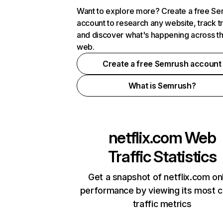
Want to explore more? Create a free S
account to research any website, track t
and discover what's happening across t
web.
Create a free Semrush account
What is Semrush?
netflix.com
Web
Traffic Statistics
Get a snapshot of netflix.com on
performance by viewing its most cr
traffic metrics