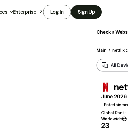
ces
Enterprise
Log In
Sign Up
Check a Websit
Main
/
netflix.
All Devi
net
June 2026 T
Entertainme
Global Rank
:
Worldwide
23