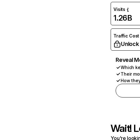
Visits
1.26B
Traffic Cost
Unlock
Reveal M
Which ke
Their mo
How they
Wait! L
You're lookin