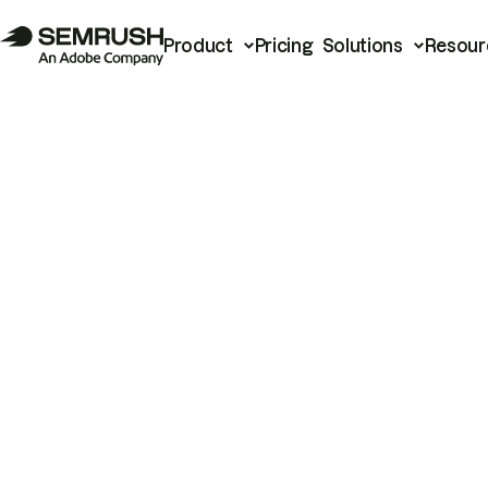
Product
Pricing
Solutions
Resour