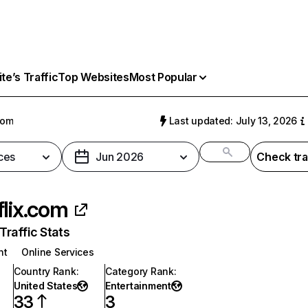
e’s Traffic
Top Websites
Most Popular
com
Last updated: July 13, 2026
ces
Jun 2026
Check tra
flix.com
raffic Stats
nt
Online Services
Country Rank
:
Category Rank
:
United States
Entertainment
33
3