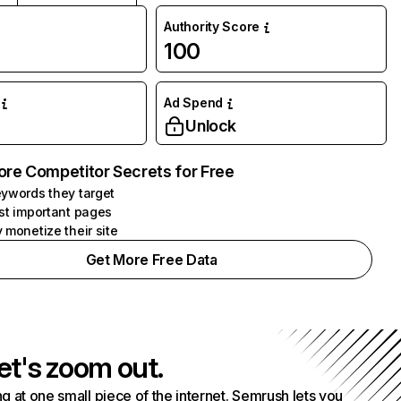
Authority Score
100
Ad Spend
Unlock
ore Competitor Secrets for Free
ywords they target
st important pages
 monetize their site
Get More Free Data
et's zoom out.
g at one small piece of the internet. Semrush lets you