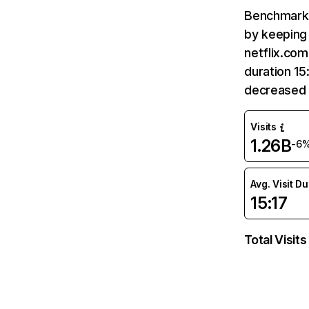
Benchmark 
by keeping 
netflix.com
duration 15
decreased 
Visits
1.26B
-6
Avg. Visit D
15:17
Total Visits