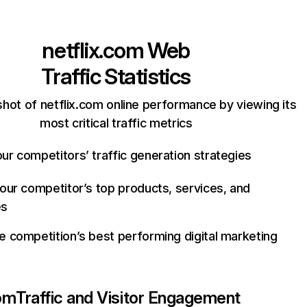
netflix.com
Web
Traffic Statistics
hot of netflix.com online performance by viewing its
most critical traffic metrics
ur competitors’ traffic generation strategies
your competitor’s top products, services, and
es
e competition’s best performing digital marketing
com
Traffic and Visitor Engagement