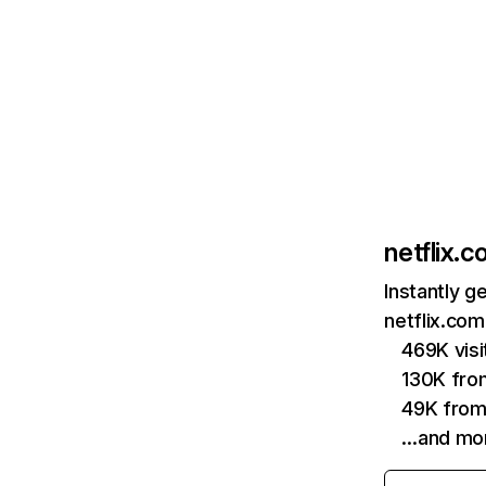
netflix.
Instantly g
netflix.com
469K vis
130K fro
49K from
…and mo