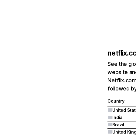
netflix.
See the glo
website and
Netflix.com
followed by 
Country
United Sta
India
Brazil