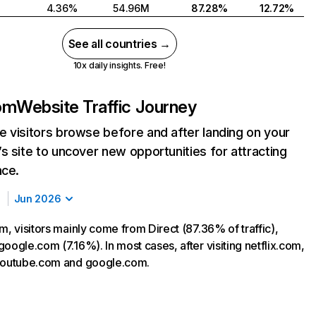
4.36%
54.96M
87.28%
12.72%
See all countries →
10x daily insights. Free!
com
Website Traffic Journey
 visitors browse before and after landing on your
s site to uncover new opportunities for attracting
nce.
Jun 2026
m, visitors mainly come from Direct (87.36% of traffic),
oogle.com (7.16%). In most cases, after visiting netflix.com,
 youtube.com and google.com.