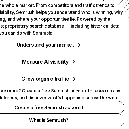
he whole market. From competitors and traffic trends to
isibility, Semrush helps you understand who is winning, why
ing, and where your opportunities lie. Powered by the
st proprietary search database — including historical data.
you can do with Semrush:
Understand your market
Measure AI visibility
Grow organic traffic
ore more? Create a free Semrush account to research any
ck trends, and discover what's happening across the web.
Create a free Semrush account
What is Semrush?