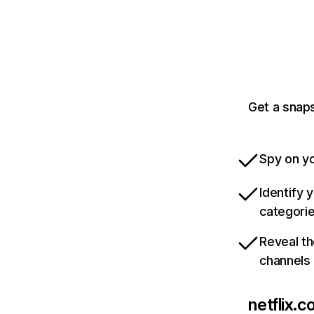
Get a snaps
Spy on yo
Identify 
categori
Reveal th
channels
netflix.