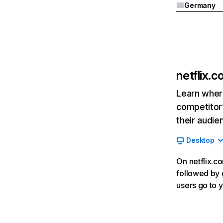
Germany
netflix.
Learn where
competitor’
their audie
Desktop
On netflix.co
followed by g
users go to