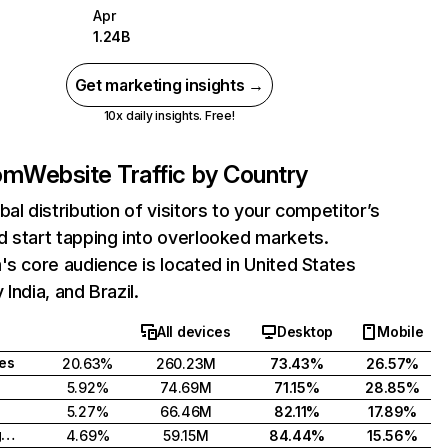
Apr
1.24B
Get marketing insights →
10x daily insights. Free!
com
Website Traffic by Country
bal distribution of visitors to your competitor’s
 start tapping into overlooked markets.
's core audience is located in United States
India, and Brazil.
All devices
Desktop
Mobile
tes
20.63%
260.23M
73.43%
26.57%
5.92%
74.69M
71.15%
28.85%
5.27%
66.46M
82.11%
17.89%
United Kingdom
4.69%
59.15M
84.44%
15.56%