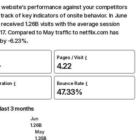
website’s performance against your competitors
track of key indicators of onsite behavior. In June
 received 1.26B visits with the average session
:17. Compared to May traffic to netflix.com has
by -6.23%.
Pages / Visit
4.22
%
uration
Bounce Rate
47.33%
 last 3 months
Jun
1.26B
May
1.35B