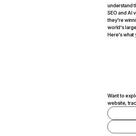
understand t
SEO and AI v
they're winn
world's large
Here's what 
Want to expl
website, tra