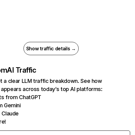
Show traffic details →
com
AI Traffic
et a clear LLM traffic breakdown. See how
 appears across today’s top AI platforms:
its from ChatGPT
m Gemini
 Claude
re!