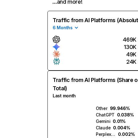
…and more!
Traffic from AI Platforms (Absolu
6 Months
469K
130K
49K
24K
Traffic from AI Platforms (Share o
Total)
Last month
Other
99.946%
ChatGPT
0.038%
Gemini
0.01%
Claude
0.004%
Perplexity
0.002%