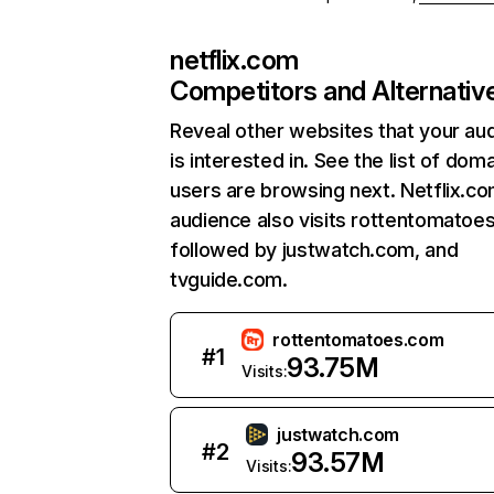
netflix.com
Competitors and Alternativ
Reveal other websites that your au
is interested in. See the list of dom
users are browsing next. Netflix.c
audience also visits rottentomatoe
followed by justwatch.com, and
tvguide.com.
rottentomatoes.com
#
1
93.75M
Visits:
justwatch.com
#
2
93.57M
Visits: