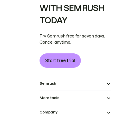
WITH SEMRUSH
TODAY
Try Semrush free for seven days.
Cancel anytime.
Start free trial
Semrush
More tools
Company