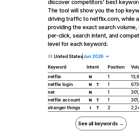
discover competitors' best keywor
The tool will show you the top key
driving traffic to netflix.com, while 
providing the exact search volume,
per-click, search intent, and compet
level for each keyword.
United States
Jun 2026
Keyword
Intent
Position
Vol
netflix
1
13,
N
netflix login
1
673
N
T
net
1
301
N
netflix account
1
301
N
T
stranger things
2
2,2
I
T
See all keywords →