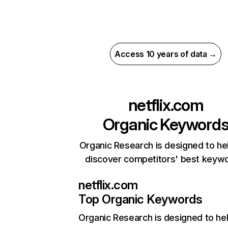
Access 10 years of data →
netflix.com
Organic Keyword
Organic Research is designed to he
discover competitors' best keyw
netflix.com
Top Organic Keywords
Organic Research
is designed to he