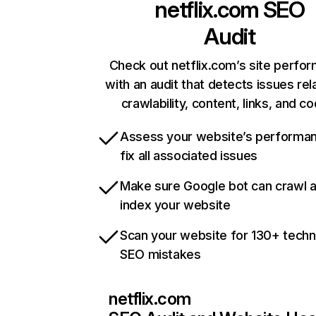
netflix.com
SEO
Audit
Check out netflix.com’s site perfo
with an audit that detects issues rel
crawlability, content, links, and c
Assess your website’s performa
fix all associated issues
Make sure Google bot can crawl 
index your website
Scan your website for 130+ techn
SEO mistakes
netflix.com