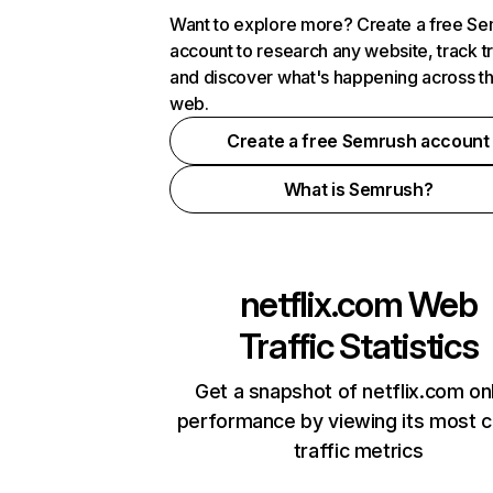
Want to explore more? Create a free S
account to research any website, track t
and discover what's happening across t
web.
Create a free Semrush account
What is Semrush?
netflix.com
Web
Traffic Statistics
Get a snapshot of netflix.com on
performance by viewing its most cr
traffic metrics