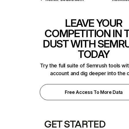
LEAVE YOUR
COMPETITION IN 
DUST WITH SEMR
TODAY
Try the full suite of Semrush tools wi
account and dig deeper into the 
Free Access To More Data
GET STARTED