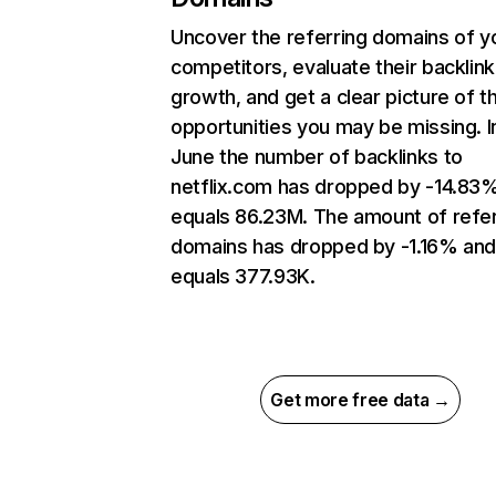
Uncover the referring domains of y
competitors, evaluate their backlink
growth, and get a clear picture of t
opportunities you may be missing. I
June the number of backlinks to
netflix.com has dropped by -14.83
equals 86.23M. The amount of refer
domains has dropped by -1.16% an
equals 377.93K.
Get more free data →