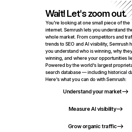
Wait! Let's zoom out.
You're looking at one small piece of the
internet. Semrush lets you understand th
whole market. From competitors and traf
trends to SEO and AI visibility, Semrush 
you understand who is winning, why they
winning, and where your opportunities li
Powered by the world's largest propriet
search database — including historical d
Here's what you can do with Semrush:
Understand your market
Measure AI visibility
Grow organic traffic