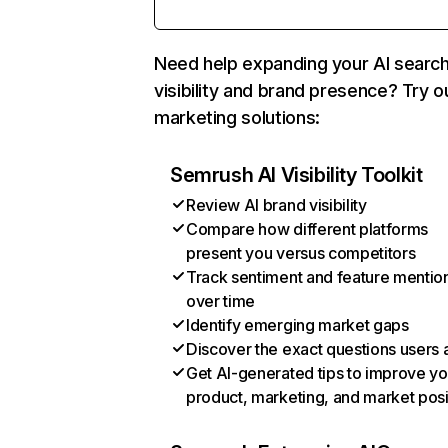
Need help expanding your AI searc
visibility and brand presence? Try o
marketing solutions:
Semrush AI Visibility Toolkit
Review AI brand visibility
Compare how different platforms
present you versus competitors
Track sentiment and feature mentio
over time
Identify emerging market gaps
Discover the exact questions users 
Get AI-generated tips to improve yo
product, marketing, and market posi