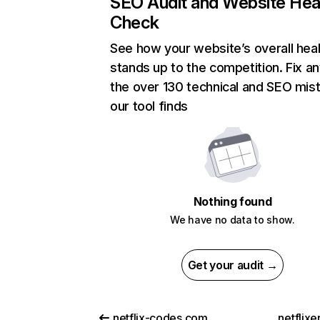
SEO Audit and Website Hea
Check
See how your website’s overall heal
stands up to the competition. Fix an
the over 130 technical and SEO mis
our tool finds
Nothing found
We have no data to show.
Get your audit →
netflix-codes.com
netflix