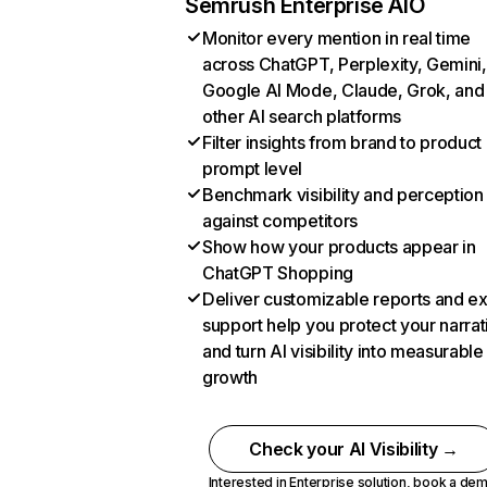
Semrush Enterprise AIO
Monitor every mention in real time
across ChatGPT, Perplexity, Gemini,
Google AI Mode, Claude, Grok, and
other AI search platforms
Filter insights from brand to product
prompt level
Benchmark visibility and perception
against competitors
Show how your products appear in
ChatGPT Shopping
Deliver customizable reports and e
support help you protect your narrat
and turn AI visibility into measurable
growth
Check your AI Visibility →
Interested in Enterprise solution,
book a de