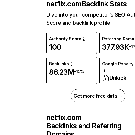
netflix.com
Backlink Stats
Dive into your competitor’s SEO Aut
Score and backlink profile.
Authority Score
Referring Doma
100
377.93K
-1
Backlinks
Google Penalty 
86.23M
-15%
Unlock
Get more free data →
netflix.com
Backlinks and Referring
Domains