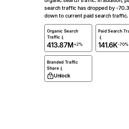
organic search traffic. In addition, p
search traffic has dropped by -70
down to current paid search traffic.
Organic Search
Paid Search Tra
Traffic
413.87M
141.6K
+2%
-70%
Branded Traffic
Share
Unlock