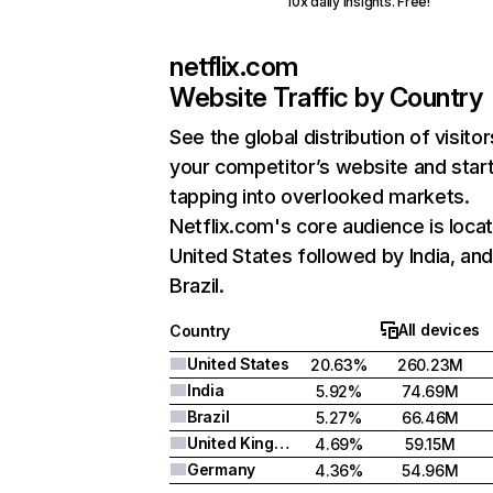
10x daily insights. Free!
netflix.com
Website Traffic by Country
See the global distribution of visitor
your competitor’s website and star
tapping into overlooked markets.
Netflix.com's core audience is locat
United States followed by India, an
Brazil.
All devices
Country
United States
20.63%
260.23M
India
5.92%
74.69M
Brazil
5.27%
66.46M
United Kingdom
4.69%
59.15M
Germany
4.36%
54.96M