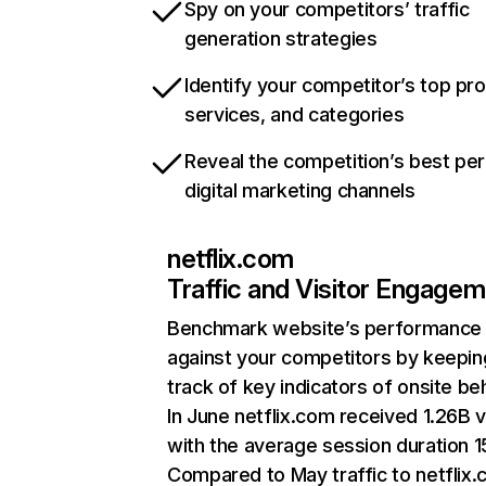
Spy on your competitors’ traffic
generation strategies
Identify your competitor’s top pr
services, and categories
Reveal the competition’s best pe
digital marketing channels
netflix.com
Traffic and Visitor Engage
Benchmark website’s performance
against your competitors by keepin
track of key indicators of onsite be
In June netflix.com received 1.26B v
with the average session duration 15
Compared to May traffic to netflix