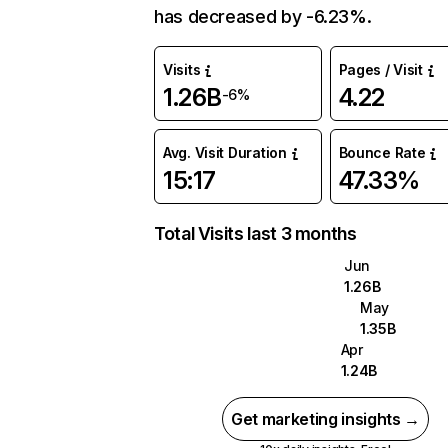
has decreased by -6.23%.
Visits
Pages / Visit
1.26B
4.22
-6%
Avg. Visit Duration
Bounce Rate
15:17
47.33%
Total Visits last 3 months
Jun
1.26B
May
1.35B
Apr
1.24B
Get marketing insights →