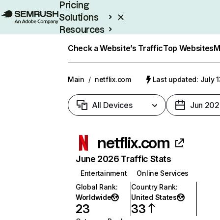
Pricing
Solutions
Resources
Enterprise
Check a Website’s Traffic
Top Websites
M
Main
/
netflix.com
Last updated: July 
All Devices
Jun 202
netflix.com
June 2026 Traffic Stats
Entertainment
Online Services
Global Rank
:
Country Rank
:
Worldwide
United States
23
33