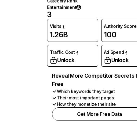
Category Rank
:
Entertainment
3
Visits
Authority Score
1.26B
100
Traffic Cost
Ad Spend
Unlock
Unlock
Reveal More Competitor Secrets 
Free
Which keywords they target
Their most important pages
How they monetize their site
Get More Free Data