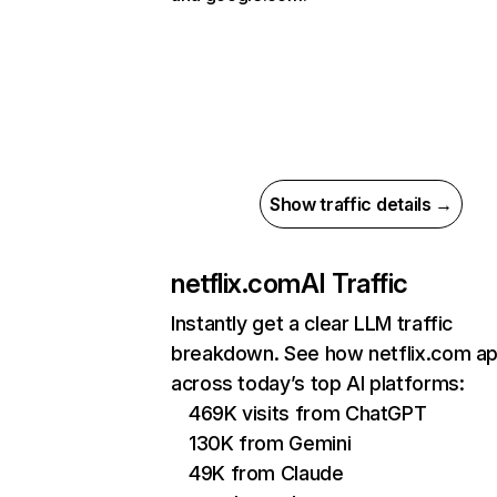
Show traffic details →
netflix.com
AI Traffic
Instantly get a clear LLM traffic
breakdown. See how netflix.com a
across today’s top AI platforms:
469K visits from ChatGPT
130K from Gemini
49K from Claude