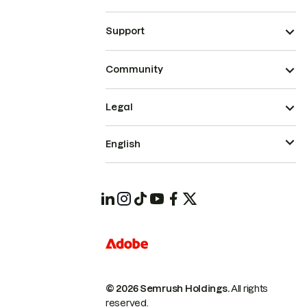
Support
Community
Legal
English
© 2026 Semrush Holdings.
All rights
reserved.