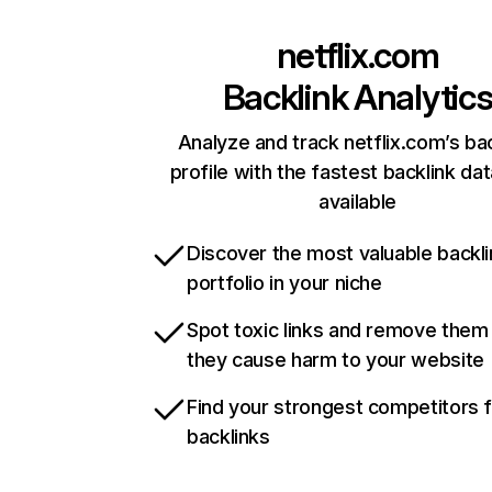
netflix.com
Backlink Analytic
Analyze and track netflix.com’s ba
profile with the fastest backlink da
available
Discover the most valuable backli
portfolio in your niche
Spot toxic links and remove them
they cause harm to your website
Find your strongest competitors 
backlinks