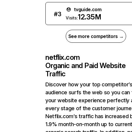
tvguide.com
#
3
12.35M
Visits:
See more competitors →
netflix.com
Organic and Paid Website
Traffic
Discover how your top competitor’
audience surfs the web so you can t
your website experience perfectly 
every stage of the customer journe
Netflix.com’s traffic has increased 
1.9% month-on-month up to curren