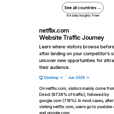
See all countries →
10x daily insights. Free!
netflix.com
Website Traffic Journey
Learn where visitors browse befor
after landing on your competitor’s s
uncover new opportunities for attra
their audience.
Desktop
Jun 2026
On netflix.com, visitors mainly come fro
Direct (87.36% of traffic), followed by
google.com (7.16%). In most cases, after
visiting netflix.com, users go to youtube
and google.com.