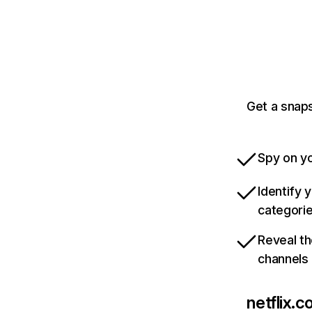
Get a snaps
Spy on yo
Identify 
categori
Reveal th
channels
netflix.