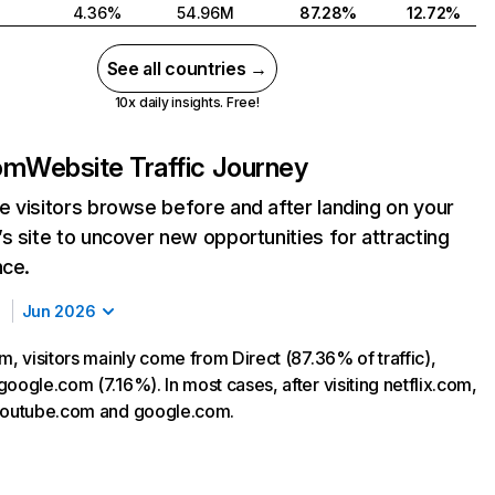
4.36%
54.96M
87.28%
12.72%
See all countries →
10x daily insights. Free!
com
Website Traffic Journey
 visitors browse before and after landing on your
s site to uncover new opportunities for attracting
nce.
Jun 2026
m, visitors mainly come from Direct (87.36% of traffic),
oogle.com (7.16%). In most cases, after visiting netflix.com,
 youtube.com and google.com.