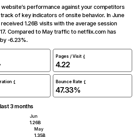
website’s performance against your competitors
track of key indicators of onsite behavior. In June
 received 1.26B visits with the average session
:17. Compared to May traffic to netflix.com has
by -6.23%.
Pages / Visit
4.22
%
uration
Bounce Rate
47.33%
 last 3 months
Jun
1.26B
May
1.35B