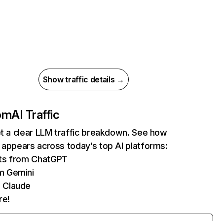
Show traffic details →
com
AI Traffic
et a clear LLM traffic breakdown. See how
 appears across today’s top AI platforms:
its from ChatGPT
m Gemini
 Claude
re!