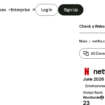
ces
Enterprise
Log In
Sign Up
Check a Websit
Main
/
netflix.
All Devi
net
June 2026 T
Entertainme
Global Rank
:
Worldwide
23