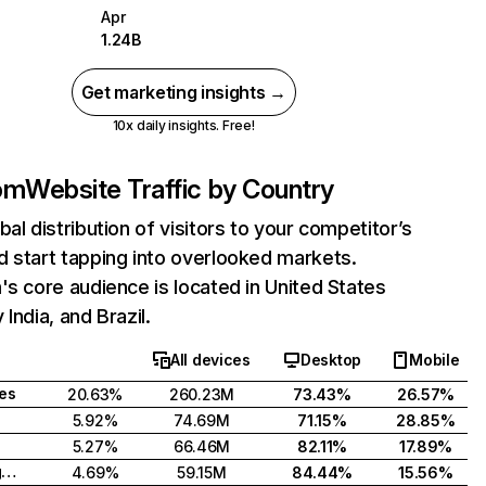
Apr
1.24B
Get marketing insights →
10x daily insights. Free!
com
Website Traffic by Country
bal distribution of visitors to your competitor’s
 start tapping into overlooked markets.
's core audience is located in United States
India, and Brazil.
All devices
Desktop
Mobile
tes
20.63%
260.23M
73.43%
26.57%
5.92%
74.69M
71.15%
28.85%
5.27%
66.46M
82.11%
17.89%
United Kingdom
4.69%
59.15M
84.44%
15.56%