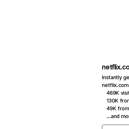
netflix.
Instantly g
netflix.com
469K vis
130K fro
49K from
…and mo