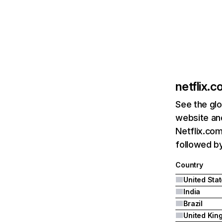
netflix.
See the glo
website and
Netflix.com
followed by 
Country
United Sta
India
Brazil