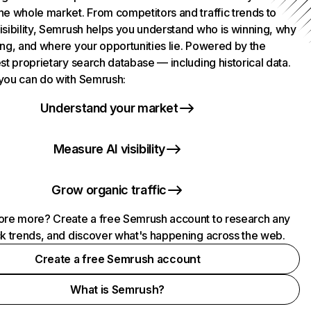
he whole market. From competitors and traffic trends to
isibility, Semrush helps you understand who is winning, why
ing, and where your opportunities lie. Powered by the
st proprietary search database — including historical data.
you can do with Semrush:
Understand your market
Measure AI visibility
Grow organic traffic
ore more? Create a free Semrush account to research any
ck trends, and discover what's happening across the web.
Create a free Semrush account
What is Semrush?