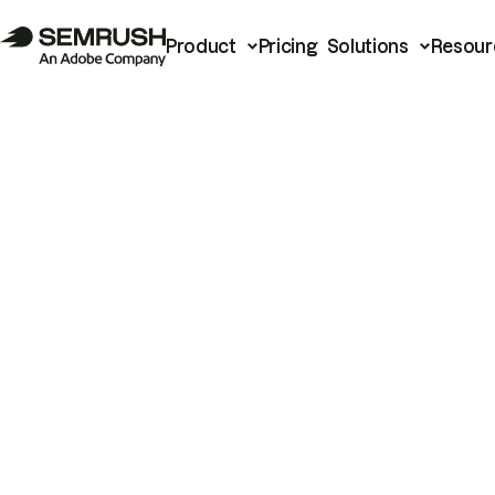
Product
Pricing
Solutions
Resour