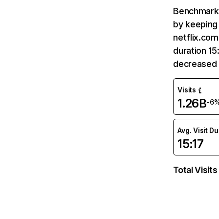
Benchmark 
by keeping 
netflix.com
duration 15
decreased 
Visits
1.26B
-6
Avg. Visit D
15:17
Total Visits