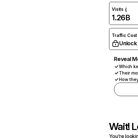
Visits
1.26B
Traffic Cost
Unlock
Reveal M
Which ke
Their mo
How they
Wait! L
You're lookin