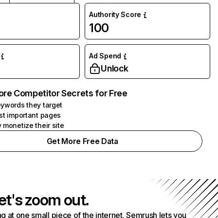
Authority Score
100
Ad Spend
Unlock
ore Competitor Secrets for Free
ywords they target
st important pages
 monetize their site
Get More Free Data
et's zoom out.
g at one small piece of the internet. Semrush lets you