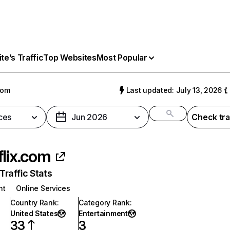
e’s Traffic
Top Websites
Most Popular
com
Last updated: July 13, 2026
ces
Jun 2026
Check tra
flix.com
raffic Stats
nt
Online Services
Country Rank
:
Category Rank
:
United States
Entertainment
33
3