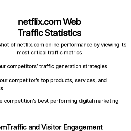
netflix.com
Web
Traffic Statistics
hot of netflix.com online performance by viewing its
most critical traffic metrics
ur competitors’ traffic generation strategies
your competitor’s top products, services, and
es
e competition’s best performing digital marketing
com
Traffic and Visitor Engagement