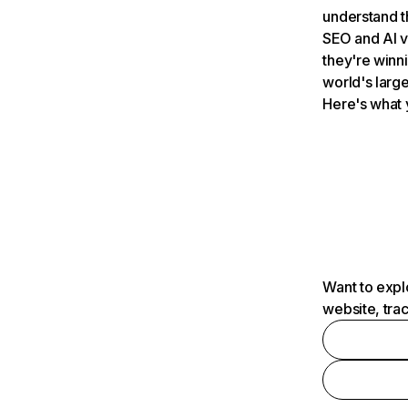
understand t
SEO and AI v
they're winn
world's large
Here's what 
Want to expl
website, tra