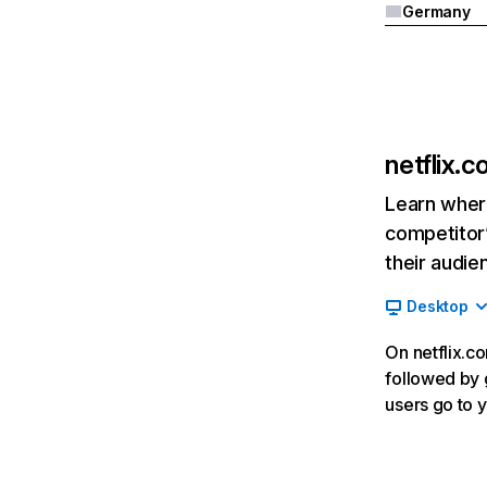
Germany
netflix.
Learn where
competitor’
their audie
Desktop
On netflix.co
followed by g
users go to