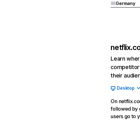
Germany
netflix.
Learn where
competitor’
their audie
Desktop
On netflix.co
followed by g
users go to