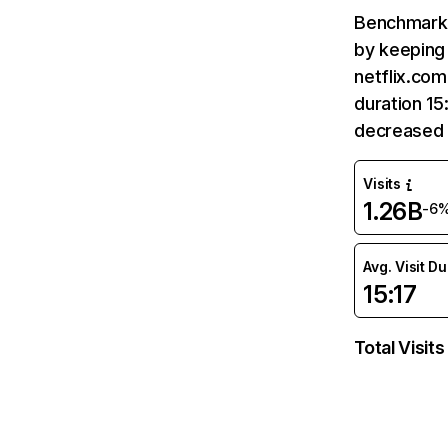
Benchmark 
by keeping 
netflix.com
duration 15
decreased 
Visits
1.26B
-6
Avg. Visit D
15:17
Total Visits