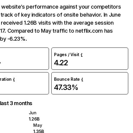
website’s performance against your competitors
track of key indicators of onsite behavior. In June
 received 1.26B visits with the average session
:17. Compared to May traffic to netflix.com has
by -6.23%.
Pages / Visit
4.22
%
uration
Bounce Rate
47.33%
 last 3 months
Jun
1.26B
May
1.35B