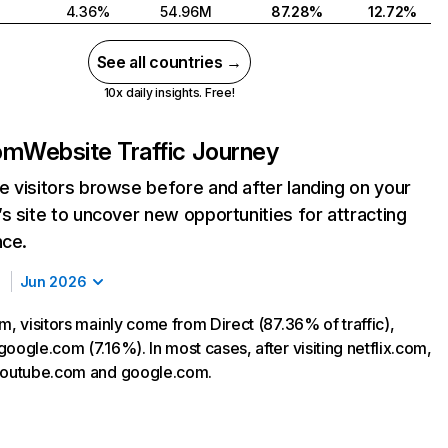
4.36%
54.96M
87.28%
12.72%
See all countries →
10x daily insights. Free!
com
Website Traffic Journey
 visitors browse before and after landing on your
s site to uncover new opportunities for attracting
nce.
Jun 2026
m, visitors mainly come from Direct (87.36% of traffic),
oogle.com (7.16%). In most cases, after visiting netflix.com,
 youtube.com and google.com.