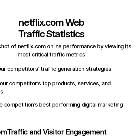
netflix.com
Web
Traffic Statistics
hot of netflix.com online performance by viewing its
most critical traffic metrics
ur competitors’ traffic generation strategies
your competitor’s top products, services, and
es
e competition’s best performing digital marketing
com
Traffic and Visitor Engagement