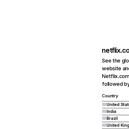
netflix.
See the glo
website and
Netflix.com
followed by 
Country
United Sta
India
Brazil