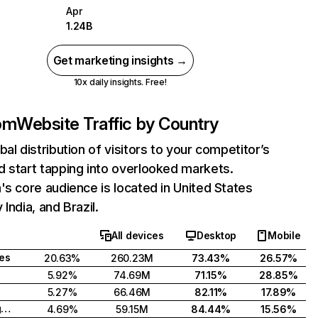
Apr
1.24B
Get marketing insights →
10x daily insights. Free!
com
Website Traffic by Country
bal distribution of visitors to your competitor’s
 start tapping into overlooked markets.
's core audience is located in United States
India, and Brazil.
All devices
Desktop
Mobile
tes
20.63%
260.23M
73.43%
26.57%
5.92%
74.69M
71.15%
28.85%
5.27%
66.46M
82.11%
17.89%
United Kingdom
4.69%
59.15M
84.44%
15.56%