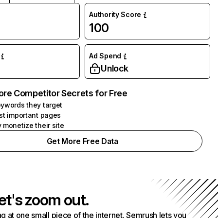
Authority Score
100
Ad Spend
Unlock
ore Competitor Secrets for Free
ywords they target
st important pages
 monetize their site
Get More Free Data
et's zoom out.
g at one small piece of the internet. Semrush lets you