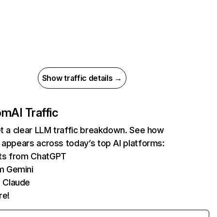
Show traffic details →
com
AI Traffic
et a clear LLM traffic breakdown. See how
 appears across today’s top AI platforms:
its from ChatGPT
m Gemini
 Claude
re!