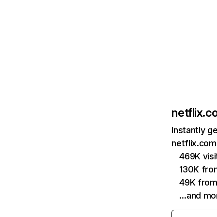
netflix.
Instantly g
netflix.com
469K vis
130K fro
49K from
…and mo