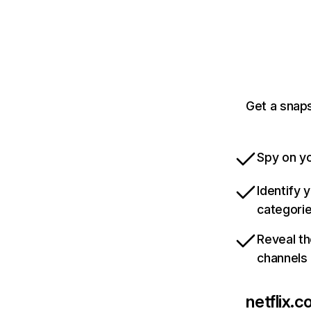
Get a snaps
Spy on yo
Identify 
categori
Reveal th
channels
netflix.