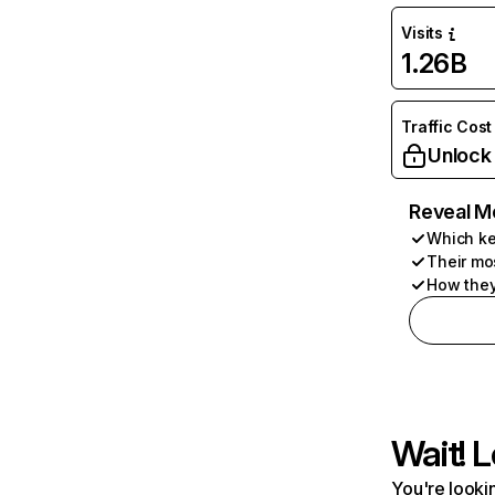
Visits
1.26B
Traffic Cost
Unlock
Reveal M
Which ke
Their mo
How they
Wait! L
You're lookin