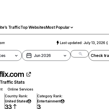
e’s Traffic
Top Websites
Most Popular
com
Last updated: July 13, 2026
ces
Jun 2026
Check tra
flix.com
raffic Stats
nt
Online Services
Country Rank
:
Category Rank
:
United States
Entertainment
33
3