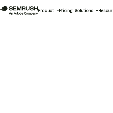
Product
Pricing
Solutions
Resour