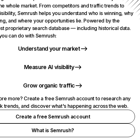
he whole market. From competitors and traffic trends to
isibility, Semrush helps you understand who is winning, why
ing, and where your opportunities lie. Powered by the
st proprietary search database — including historical data.
you can do with Semrush:
Understand your market
Measure AI visibility
Grow organic traffic
ore more? Create a free Semrush account to research any
ck trends, and discover what's happening across the web.
Create a free Semrush account
What is Semrush?