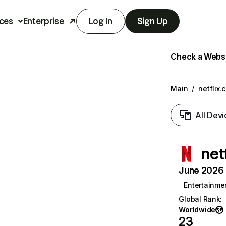
ces
Enterprise
Log In
Sign Up
Check a Websit
Main
/
netflix.
All Devi
net
June 2026 T
Entertainme
Global Rank
:
Worldwide
23