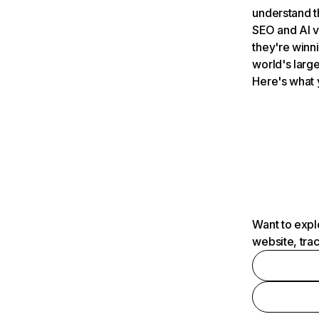
understand t
SEO and AI v
they're winn
world's large
Here's what 
Want to expl
website, tra