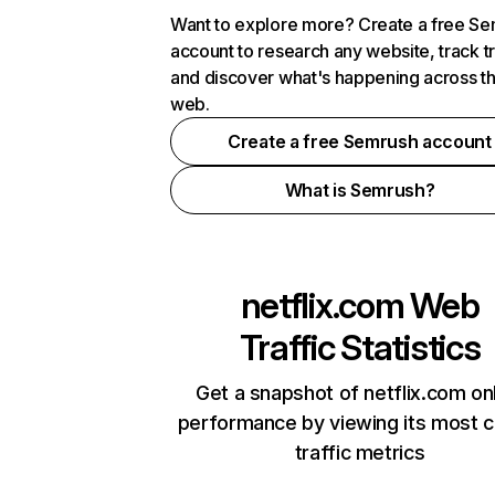
Want to explore more? Create a free S
account to research any website, track t
and discover what's happening across t
web.
Create a free Semrush account
What is Semrush?
netflix.com
Web
Traffic Statistics
Get a snapshot of netflix.com on
performance by viewing its most cr
traffic metrics