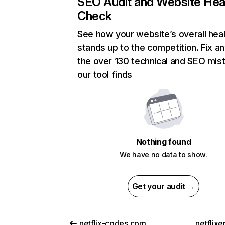
SEO Audit and Website Hea
Check
See how your website’s overall heal
stands up to the competition. Fix an
the over 130 technical and SEO mis
our tool finds
Nothing found
We have no data to show.
Get your audit →
netflix-codes.com
netflix