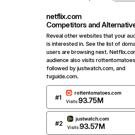
netflix.com
Competitors and Alternativ
Reveal other websites that your au
is interested in. See the list of dom
users are browsing next. Netflix.c
audience also visits rottentomatoe
followed by justwatch.com, and
tvguide.com.
rottentomatoes.com
#
1
93.75M
Visits:
justwatch.com
#
2
93.57M
Visits: