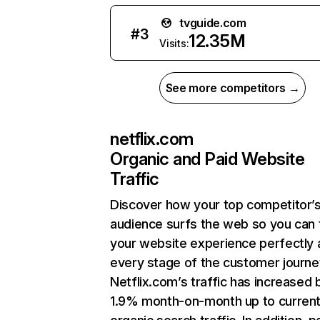
tvguide.com
#
3
12.35M
Visits:
See more competitors →
netflix.com
Organic and Paid Website
Traffic
Discover how your top competitor’
audience surfs the web so you can t
your website experience perfectly 
every stage of the customer journe
Netflix.com’s traffic has increased 
1.9% month-on-month up to curren