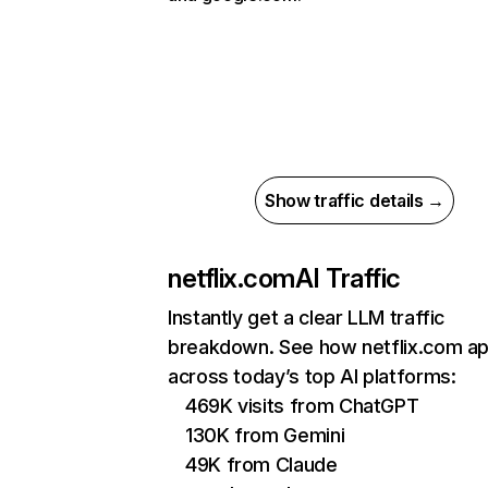
Show traffic details →
netflix.com
AI Traffic
Instantly get a clear LLM traffic
breakdown. See how netflix.com a
across today’s top AI platforms:
469K visits from ChatGPT
130K from Gemini
49K from Claude