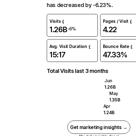
has decreased by -6.23%.
Visits
Pages / Visit
1.26B
4.22
-6%
Avg. Visit Duration
Bounce Rate
15:17
47.33%
Total Visits last 3 months
Jun
1.26B
May
1.35B
Apr
1.24B
Get marketing insights →