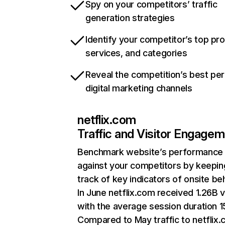
Spy on your competitors’ traffic
generation strategies
Identify your competitor’s top pr
services, and categories
Reveal the competition’s best pe
digital marketing channels
netflix.com
Traffic and Visitor Engage
Benchmark website’s performance
against your competitors by keepin
track of key indicators of onsite be
In June netflix.com received 1.26B v
with the average session duration 15
Compared to May traffic to netflix