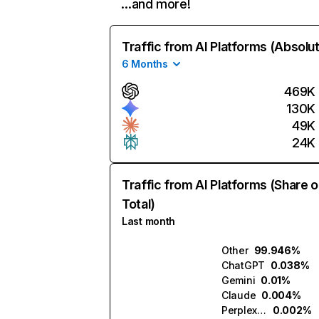
…and more!
Traffic from AI Platforms (Absolu
6 Months
469K
130K
49K
24K
Traffic from AI Platforms (Share o
Total)
Last month
Other
99.946%
ChatGPT
0.038%
Gemini
0.01%
Claude
0.004%
Perplexity
0.002%