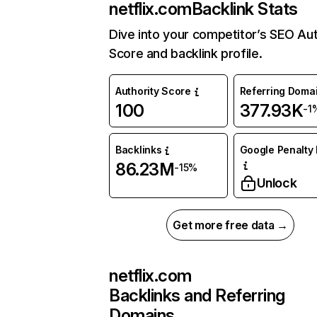
netflix.com
Backlink Stats
Dive into your competitor’s SEO Aut
Score and backlink profile.
Authority Score
Referring Doma
100
377.93K
-1
Backlinks
Google Penalty 
86.23M
-15%
Unlock
Get more free data →
netflix.com
Backlinks and Referring
Domains