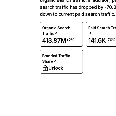
organic search traffic. In addition, p
search traffic has dropped by -70
down to current paid search traffic.
Organic Search
Paid Search Tra
Traffic
413.87M
141.6K
+2%
-70%
Branded Traffic
Share
Unlock