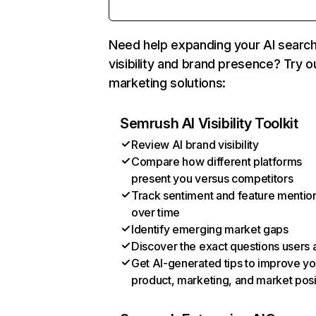
Need help expanding your AI searc
visibility and brand presence? Try o
marketing solutions:
Semrush AI Visibility Toolkit
Review AI brand visibility
Compare how different platforms
present you versus competitors
Track sentiment and feature mentio
over time
Identify emerging market gaps
Discover the exact questions users 
Get AI-generated tips to improve yo
product, marketing, and market posi