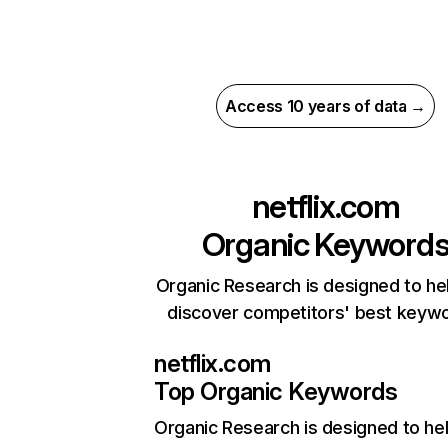
Access 10 years of data →
netflix.com
Organic Keyword
Organic Research is designed to he
discover competitors' best keyw
netflix.com
Top Organic Keywords
Organic Research
is designed to he