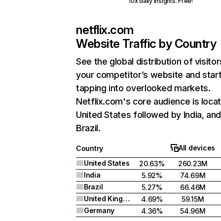
10x daily insights. Free!
netflix.com
Website Traffic by Country
See the global distribution of visitor
your competitor’s website and star
tapping into overlooked markets.
Netflix.com's core audience is locat
United States followed by India, an
Brazil.
All devices
Country
United States
20.63%
260.23M
India
5.92%
74.69M
Brazil
5.27%
66.46M
United Kingdom
4.69%
59.15M
Germany
4.36%
54.96M