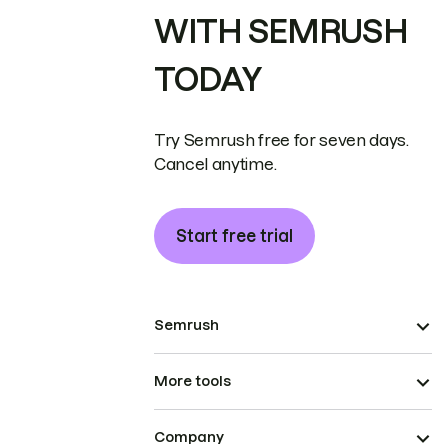
WITH SEMRUSH
TODAY
Try Semrush free for seven days.
Cancel anytime.
Start free trial
Semrush
More tools
Company