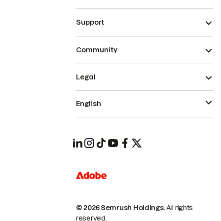
Support
Community
Legal
English
© 2026 Semrush Holdings.
All rights
reserved.