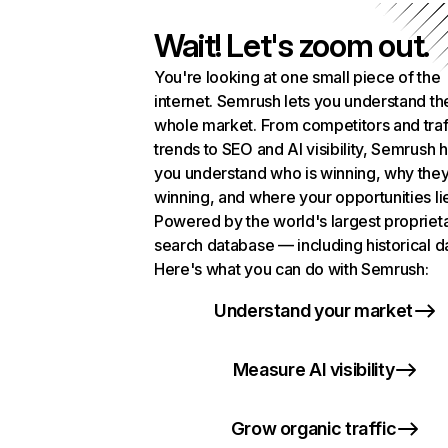
Wait! Let's zoom out.
You're looking at one small piece of the
internet. Semrush lets you understand th
whole market. From competitors and traf
trends to SEO and AI visibility, Semrush 
you understand who is winning, why they
winning, and where your opportunities li
Powered by the world's largest propriet
search database — including historical d
Here's what you can do with Semrush:
Understand your market
Measure AI visibility
Grow organic traffic