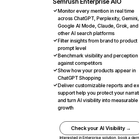
Semrush Enterprise AIO
Monitor every mention in real time
across ChatGPT, Perplexity, Gemini,
Google AI Mode, Claude, Grok, and
other AI search platforms
Filter insights from brand to product
prompt level
Benchmark visibility and perception
against competitors
Show how your products appear in
ChatGPT Shopping
Deliver customizable reports and e
support help you protect your narrat
and turn AI visibility into measurable
growth
Check your AI Visibility →
Interested in Enterprise solution,
book a de