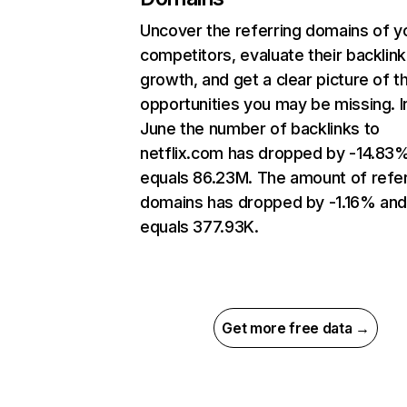
Uncover the referring domains of y
competitors, evaluate their backlink
growth, and get a clear picture of t
opportunities you may be missing. I
June the number of backlinks to
netflix.com has dropped by -14.83
equals 86.23M. The amount of refer
domains has dropped by -1.16% an
equals 377.93K.
Get more free data →