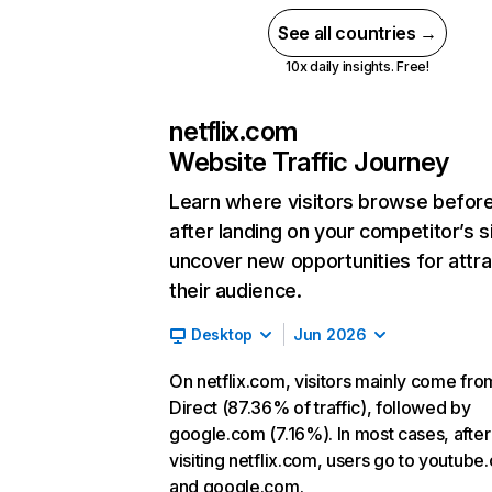
See all countries →
10x daily insights. Free!
netflix.com
Website Traffic Journey
Learn where visitors browse befor
after landing on your competitor’s s
uncover new opportunities for attra
their audience.
Desktop
Jun 2026
On netflix.com, visitors mainly come fro
Direct (87.36% of traffic), followed by
google.com (7.16%). In most cases, after
visiting netflix.com, users go to youtube
and google.com.