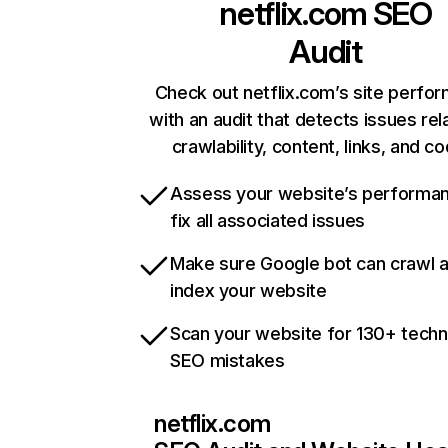
netflix.com
SEO
Audit
Check out netflix.com’s site perfo
with an audit that detects issues rel
crawlability, content, links, and c
Assess your website’s performa
fix all associated issues
Make sure Google bot can crawl 
index your website
Scan your website for 130+ techn
SEO mistakes
netflix.com