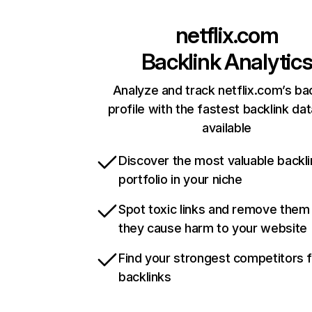
netflix.com
Backlink Analytic
Analyze and track netflix.com’s ba
profile with the fastest backlink da
available
Discover the most valuable backli
portfolio in your niche
Spot toxic links and remove them
they cause harm to your website
Find your strongest competitors 
backlinks