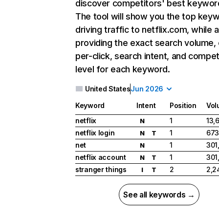
discover competitors' best keywor
The tool will show you the top key
driving traffic to netflix.com, while 
providing the exact search volume,
per-click, search intent, and compet
level for each keyword.
United States
Jun 2026
Keyword
Intent
Position
Vol
netflix
1
13,
N
netflix login
1
673
N
T
net
1
301
N
netflix account
1
301
N
T
stranger things
2
2,2
I
T
See all keywords →