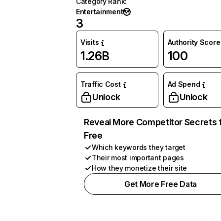
Category Rank
:
Entertainment
3
Visits
Authority Score
1.26B
100
Traffic Cost
Ad Spend
Unlock
Unlock
Reveal More Competitor Secrets 
Free
Which keywords they target
Their most important pages
How they monetize their site
Get More Free Data