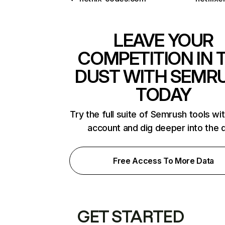
LEAVE YOUR
COMPETITION IN 
DUST WITH SEMR
TODAY
Try the full suite of Semrush tools wi
account and dig deeper into the 
Free Access To More Data
GET STARTED