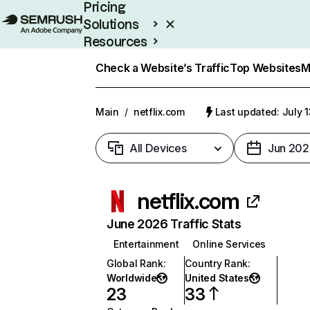
Pricing
Solutions
Resources
Enterprise
Check a Website’s Traffic
Top Websites
M
Main
/
netflix.com
Last updated: July 
All Devices
Jun 202
netflix.com
June 2026 Traffic Stats
Entertainment
Online Services
Global Rank
:
Country Rank
:
Worldwide
United States
23
33