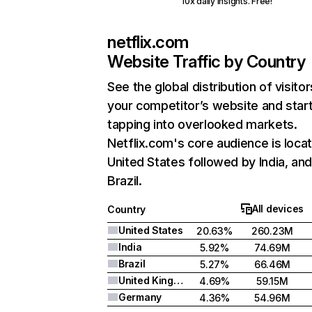
10x daily insights. Free!
netflix.com
Website Traffic by Country
See the global distribution of visitor
your competitor’s website and star
tapping into overlooked markets.
Netflix.com's core audience is locat
United States followed by India, an
Brazil.
All devices
Country
United States
20.63%
260.23M
India
5.92%
74.69M
Brazil
5.27%
66.46M
United Kingdom
4.69%
59.15M
Germany
4.36%
54.96M