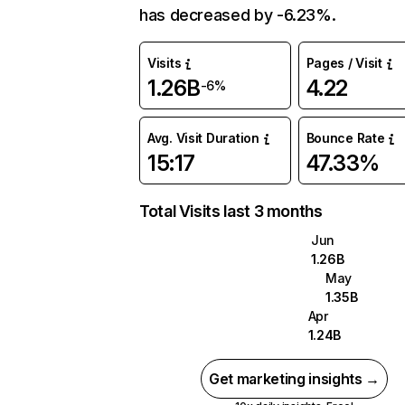
has decreased by -6.23%.
Visits
Pages / Visit
1.26B
4.22
-6%
Avg. Visit Duration
Bounce Rate
15:17
47.33%
Total Visits last 3 months
Jun
1.26B
May
1.35B
Apr
1.24B
Get marketing insights →