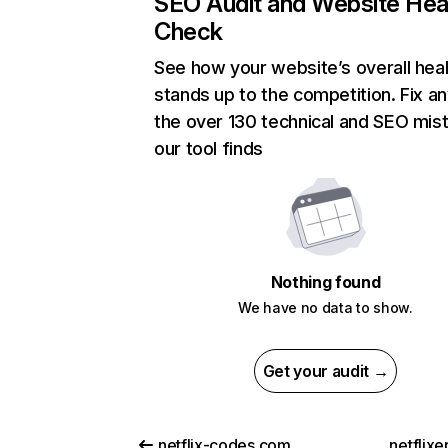
SEO Audit and Website Hea
Check
See how your website’s overall heal
stands up to the competition. Fix an
the over 130 technical and SEO mis
our tool finds
Nothing found
We have no data to show.
Get your audit →
netflix-codes.com
netflix