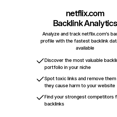
netflix.com
Backlink Analytic
Analyze and track netflix.com’s ba
profile with the fastest backlink da
available
Discover the most valuable backli
portfolio in your niche
Spot toxic links and remove them
they cause harm to your website
Find your strongest competitors 
backlinks