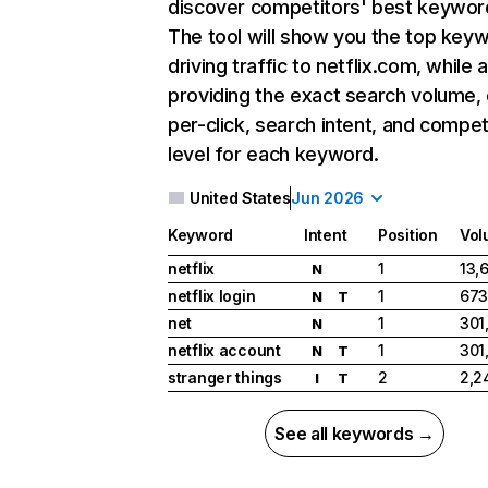
discover competitors' best keywor
The tool will show you the top key
driving traffic to netflix.com, while 
providing the exact search volume,
per-click, search intent, and compet
level for each keyword.
United States
Jun 2026
Keyword
Intent
Position
Vol
netflix
1
13,
N
netflix login
1
673
N
T
net
1
301
N
netflix account
1
301
N
T
stranger things
2
2,2
I
T
See all keywords →