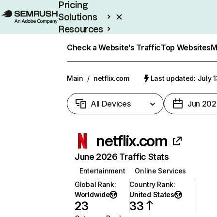
Pricing
Solutions
Resources
Enterprise
Check a Website’s Traffic
Top Websites
M
Main
/
netflix.com
Last updated: July 
All Devices
Jun 202
netflix.com
June 2026 Traffic Stats
Entertainment
Online Services
Global Rank
:
Country Rank
:
Worldwide
United States
23
33