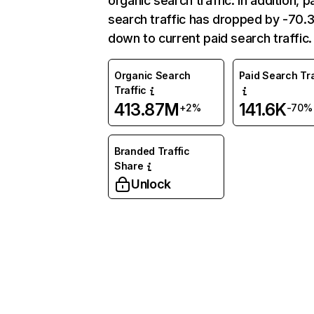
organic search traffic. In addition, p
search traffic has dropped by -70
down to current paid search traffic.
Organic Search
Paid Search Tra
Traffic
413.87M
141.6K
+2%
-70%
Branded Traffic
Share
Unlock