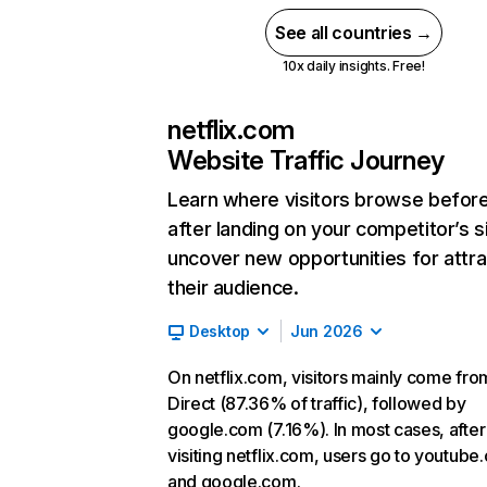
See all countries →
10x daily insights. Free!
netflix.com
Website Traffic Journey
Learn where visitors browse befor
after landing on your competitor’s s
uncover new opportunities for attra
their audience.
Desktop
Jun 2026
On netflix.com, visitors mainly come fro
Direct (87.36% of traffic), followed by
google.com (7.16%). In most cases, after
visiting netflix.com, users go to youtube
and google.com.