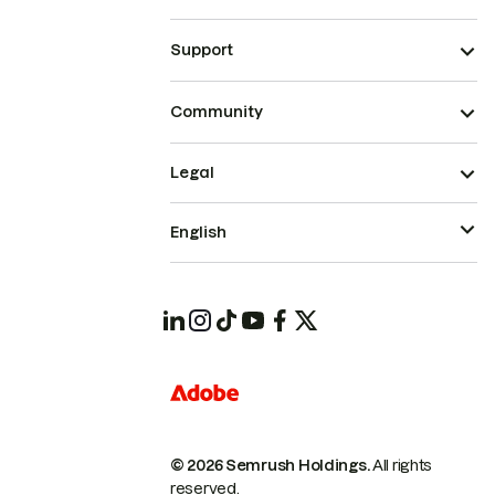
Support
Community
Legal
English
© 2026 Semrush Holdings.
All rights
reserved.