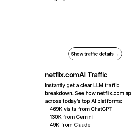
Show traffic details →
netflix.com
AI Traffic
Instantly get a clear LLM traffic
breakdown. See how netflix.com a
across today’s top AI platforms:
469K visits from ChatGPT
130K from Gemini
49K from Claude