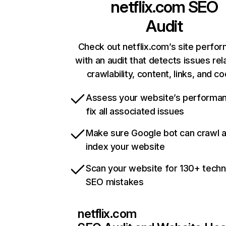
netflix.com
SEO
Audit
Check out netflix.com’s site perfo
with an audit that detects issues rel
crawlability, content, links, and c
Assess your website’s performa
fix all associated issues
Make sure Google bot can crawl 
index your website
Scan your website for 130+ techn
SEO mistakes
netflix.com