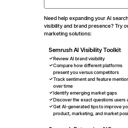
Need help expanding your AI searc
visibility and brand presence? Try o
marketing solutions:
Semrush AI Visibility Toolkit
Review AI brand visibility
Compare how different platforms
present you versus competitors
Track sentiment and feature mentio
over time
Identify emerging market gaps
Discover the exact questions users 
Get AI-generated tips to improve yo
product, marketing, and market posi