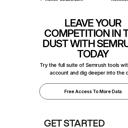
LEAVE YOUR
COMPETITION IN 
DUST WITH SEMR
TODAY
Try the full suite of Semrush tools wi
account and dig deeper into the 
Free Access To More Data
GET STARTED