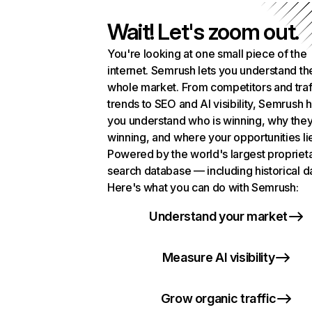
Wait! Let's zoom out.
You're looking at one small piece of the
internet. Semrush lets you understand th
whole market. From competitors and traf
trends to SEO and AI visibility, Semrush 
you understand who is winning, why they
winning, and where your opportunities li
Powered by the world's largest propriet
search database — including historical d
Here's what you can do with Semrush:
Understand your market
Measure AI visibility
Grow organic traffic