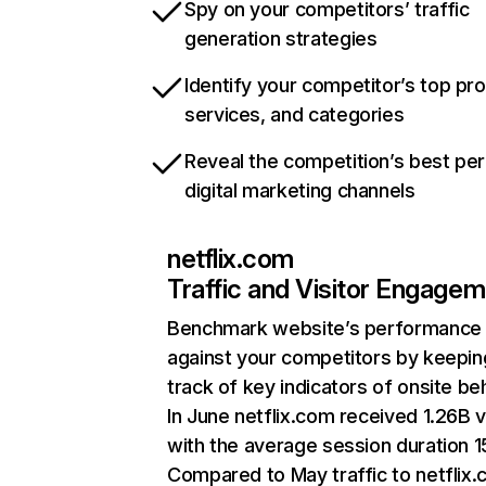
Spy on your competitors’ traffic
generation strategies
Identify your competitor’s top pr
services, and categories
Reveal the competition’s best pe
digital marketing channels
netflix.com
Traffic and Visitor Engage
Benchmark website’s performance
against your competitors by keepin
track of key indicators of onsite be
In June netflix.com received 1.26B v
with the average session duration 15
Compared to May traffic to netflix