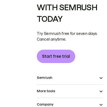
WITH SEMRUSH
TODAY
Try Semrush free for seven days.
Cancel anytime.
Start free trial
Semrush
More tools
Company