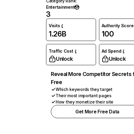
Category Rank
:
Entertainment
3
Visits
Authority Score
1.26B
100
Traffic Cost
Ad Spend
Unlock
Unlock
Reveal More Competitor Secrets 
Free
Which keywords they target
Their most important pages
How they monetize their site
Get More Free Data