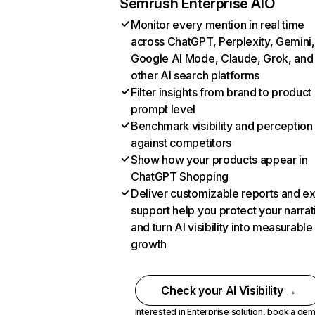
Semrush Enterprise AIO
Monitor every mention in real time
across ChatGPT, Perplexity, Gemini,
Google AI Mode, Claude, Grok, and
other AI search platforms
Filter insights from brand to product
prompt level
Benchmark visibility and perception
against competitors
Show how your products appear in
ChatGPT Shopping
Deliver customizable reports and e
support help you protect your narrat
and turn AI visibility into measurable
growth
Check your AI Visibility →
Interested in Enterprise solution,
book a de