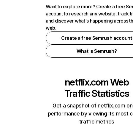
Want to explore more? Create a free S
account to research any website, track t
and discover what's happening across t
web.
Create a free Semrush account
What is Semrush?
netflix.com
Web
Traffic Statistics
Get a snapshot of netflix.com on
performance by viewing its most cr
traffic metrics