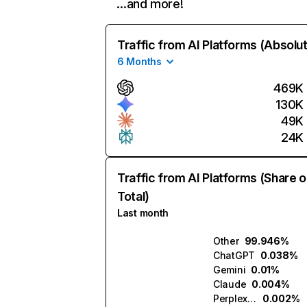
…and more!
Traffic from AI Platforms (Absolu
6 Months
469K
130K
49K
24K
Traffic from AI Platforms (Share o
Total)
Last month
Other
99.946%
ChatGPT
0.038%
Gemini
0.01%
Claude
0.004%
Perplexity
0.002%