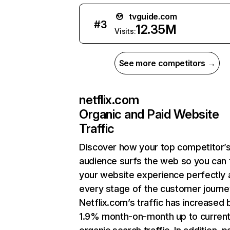
tvguide.com
#
3
12.35M
Visits:
See more competitors →
netflix.com
Organic and Paid Website
Traffic
Discover how your top competitor’
audience surfs the web so you can t
your website experience perfectly 
every stage of the customer journe
Netflix.com’s traffic has increased 
1.9% month-on-month up to curren