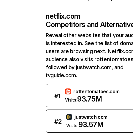
netflix.com
Competitors and Alternativ
Reveal other websites that your au
is interested in. See the list of dom
users are browsing next. Netflix.c
audience also visits rottentomatoe
followed by justwatch.com, and
tvguide.com.
rottentomatoes.com
#
1
93.75M
Visits:
justwatch.com
#
2
93.57M
Visits: