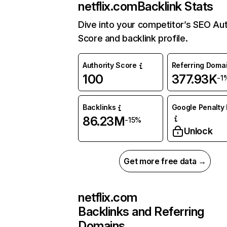
netflix.com
Backlink Stats
Dive into your competitor’s SEO Aut
Score and backlink profile.
Authority Score
Referring Doma
100
377.93K
-1
Backlinks
Google Penalty 
86.23M
-15%
Unlock
Get more free data →
netflix.com
Backlinks and Referring
Domains