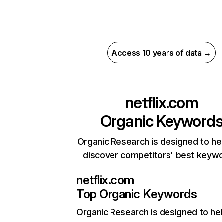
Access 10 years of data →
netflix.com
Organic Keyword
Organic Research is designed to he
discover competitors' best keyw
netflix.com
Top Organic Keywords
Organic Research
is designed to he