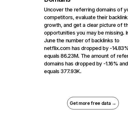
Uncover the referring domains of y
competitors, evaluate their backlink
growth, and get a clear picture of t
opportunities you may be missing. I
June the number of backlinks to
netflix.com has dropped by -14.83
equals 86.23M. The amount of refer
domains has dropped by -1.16% an
equals 377.93K.
Get more free data →