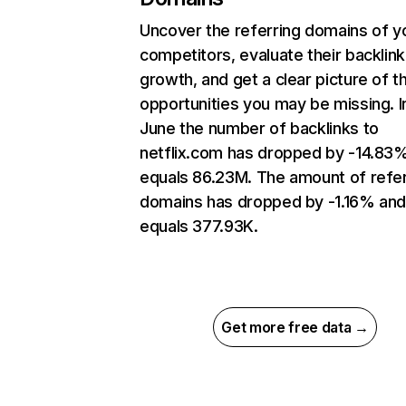
Uncover the referring domains of y
competitors, evaluate their backlink
growth, and get a clear picture of t
opportunities you may be missing. I
June the number of backlinks to
netflix.com has dropped by -14.83
equals 86.23M. The amount of refer
domains has dropped by -1.16% an
equals 377.93K.
Get more free data →