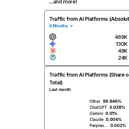
…and more!
Traffic from AI Platforms (Absolu
6 Months
469K
130K
49K
24K
Traffic from AI Platforms (Share o
Total)
Last month
Other
99.946%
ChatGPT
0.038%
Gemini
0.01%
Claude
0.004%
Perplexity
0.002%