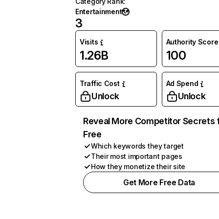
Category Rank
:
Entertainment
3
Visits
Authority Score
1.26B
100
Traffic Cost
Ad Spend
Unlock
Unlock
Reveal More Competitor Secrets 
Free
Which keywords they target
Their most important pages
How they monetize their site
Get More Free Data