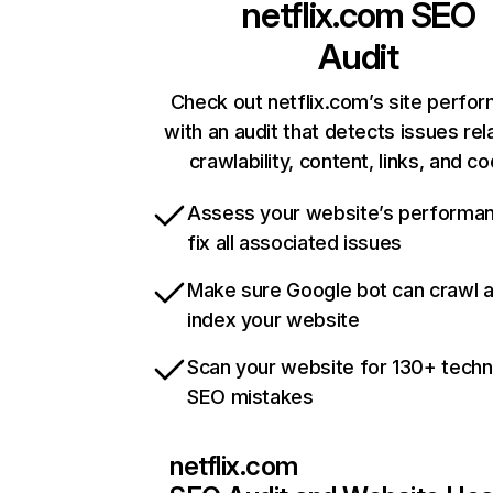
netflix.com
SEO
Audit
Check out netflix.com’s site perfo
with an audit that detects issues rel
crawlability, content, links, and c
Assess your website’s performa
fix all associated issues
Make sure Google bot can crawl 
index your website
Scan your website for 130+ techn
SEO mistakes
netflix.com