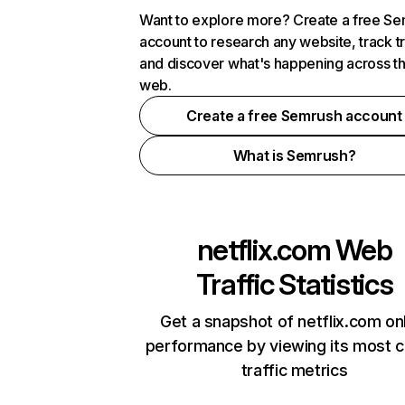
Want to explore more? Create a free S
account to research any website, track t
and discover what's happening across t
web.
Create a free Semrush account
What is Semrush?
netflix.com
Web
Traffic Statistics
Get a snapshot of netflix.com on
performance by viewing its most cr
traffic metrics