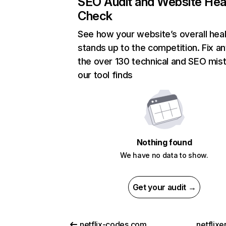
SEO Audit and Website Hea
Check
See how your website’s overall heal
stands up to the competition. Fix an
the over 130 technical and SEO mis
our tool finds
Nothing found
We have no data to show.
Get your audit →
netflix-codes.com
netflix