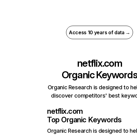
Access 10 years of data →
netflix.com
Organic Keyword
Organic Research is designed to he
discover competitors' best keyw
netflix.com
Top Organic Keywords
Organic Research
is designed to he