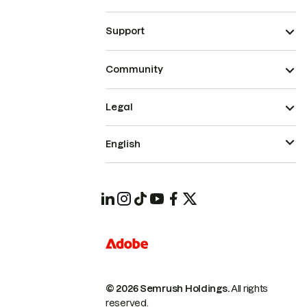
Support
Community
Legal
English
© 2026 Semrush Holdings.
All rights
reserved.