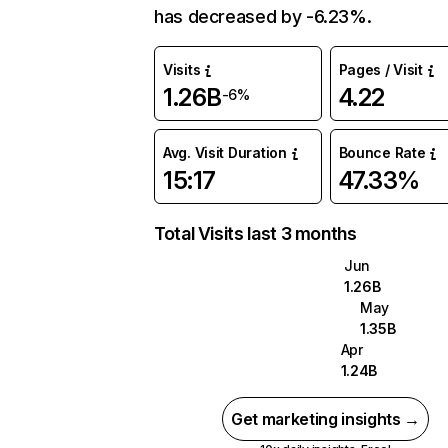
has decreased by -6.23%.
Visits
Pages / Visit
1.26B
4.22
-6%
Avg. Visit Duration
Bounce Rate
15:17
47.33%
Total Visits last 3 months
Jun
1.26B
May
1.35B
Apr
1.24B
Get marketing insights →