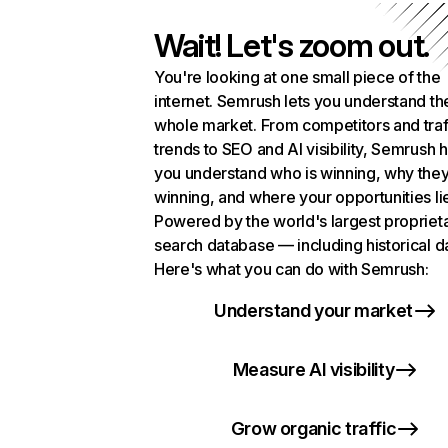
Wait! Let's zoom out.
You're looking at one small piece of the
internet. Semrush lets you understand th
whole market. From competitors and traf
trends to SEO and AI visibility, Semrush 
you understand who is winning, why they
winning, and where your opportunities li
Powered by the world's largest propriet
search database — including historical d
Here's what you can do with Semrush:
Understand your market
Measure AI visibility
Grow organic traffic