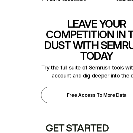
LEAVE YOUR
COMPETITION IN 
DUST WITH SEMR
TODAY
Try the full suite of Semrush tools wi
account and dig deeper into the 
Free Access To More Data
GET STARTED