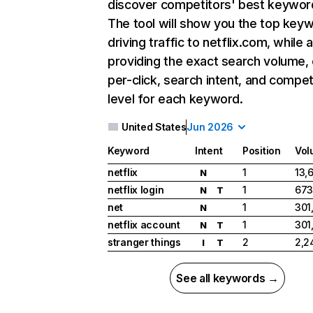
discover competitors' best keywor
The tool will show you the top key
driving traffic to netflix.com, while 
providing the exact search volume,
per-click, search intent, and compet
level for each keyword.
United States
Jun 2026
Keyword
Intent
Position
Vol
netflix
1
13,
N
netflix login
1
673
N
T
net
1
301
N
netflix account
1
301
N
T
stranger things
2
2,2
I
T
See all keywords →