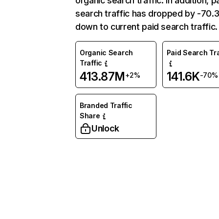
organic search traffic. In addition, p
search traffic has dropped by -70
down to current paid search traffic.
Organic Search
Paid Search Tra
Traffic
413.87M
141.6K
+2%
-70%
Branded Traffic
Share
Unlock