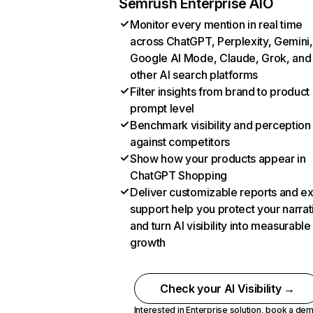
Semrush Enterprise AIO
Monitor every mention in real time
across ChatGPT, Perplexity, Gemini,
Google AI Mode, Claude, Grok, and
other AI search platforms
Filter insights from brand to product
prompt level
Benchmark visibility and perception
against competitors
Show how your products appear in
ChatGPT Shopping
Deliver customizable reports and e
support help you protect your narrat
and turn AI visibility into measurable
growth
Check your AI Visibility →
Interested in Enterprise solution,
book a de