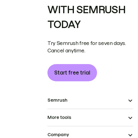
WITH SEMRUSH
TODAY
Try Semrush free for seven days.
Cancel anytime.
Start free trial
Semrush
More tools
Company