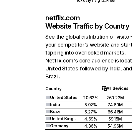
10x daily insights. Free!
netflix.com
Website Traffic by Country
See the global distribution of visitor
your competitor’s website and star
tapping into overlooked markets.
Netflix.com's core audience is locat
United States followed by India, an
Brazil.
All devices
Country
United States
20.63%
260.23M
India
5.92%
74.69M
Brazil
5.27%
66.46M
United Kingdom
4.69%
59.15M
Germany
4.36%
54.96M