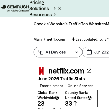
Pricing
Solutions
Resources
Enterprise
Check a Website’s Traffic
Top Websites
M
Main
/
netflix.com
Last updated: July 
All Devices
Jun 202
netflix.com
June 2026 Traffic Stats
Entertainment
Online Services
Global Rank
:
Country Rank
:
Worldwide
United States
23
33