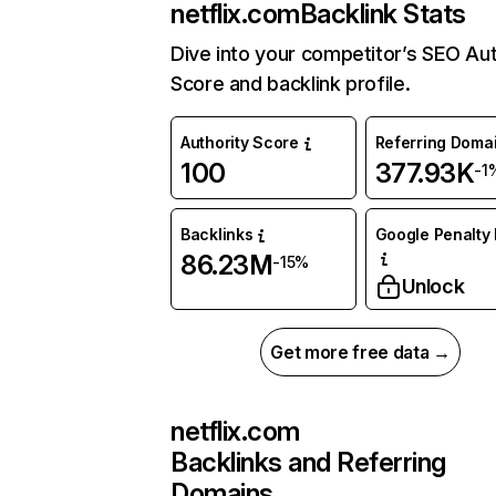
netflix.com
Backlink Stats
Dive into your competitor’s SEO Aut
Score and backlink profile.
Authority Score
Referring Doma
100
377.93K
-1
Backlinks
Google Penalty 
86.23M
-15%
Unlock
Get more free data →
netflix.com
Backlinks and Referring
Domains