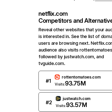
netflix.com
Competitors and Alternativ
Reveal other websites that your au
is interested in. See the list of dom
users are browsing next. Netflix.c
audience also visits rottentomatoe
followed by justwatch.com, and
tvguide.com.
rottentomatoes.com
#
1
93.75M
Visits:
justwatch.com
#
2
93.57M
Visits: