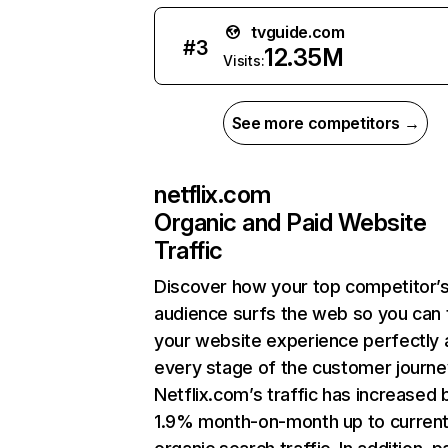
tvguide.com
#
3
12.35M
Visits:
See more competitors →
netflix.com
Organic and Paid Website
Traffic
Discover how your top competitor’
audience surfs the web so you can t
your website experience perfectly 
every stage of the customer journe
Netflix.com’s traffic has increased 
1.9% month-on-month up to curren