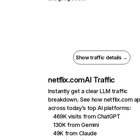
Show traffic details →
netflix.com
AI Traffic
Instantly get a clear LLM traffic
breakdown. See how netflix.com a
across today’s top AI platforms:
469K visits from ChatGPT
130K from Gemini
49K from Claude