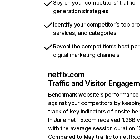
Spy on your competitors’ traffic
generation strategies
Identify your competitor’s top pr
services, and categories
Reveal the competition’s best pe
digital marketing channels
netflix.com
Traffic and Visitor Engage
Benchmark website’s performance
against your competitors by keepin
track of key indicators of onsite be
In June netflix.com received 1.26B v
with the average session duration 15
Compared to May traffic to netflix