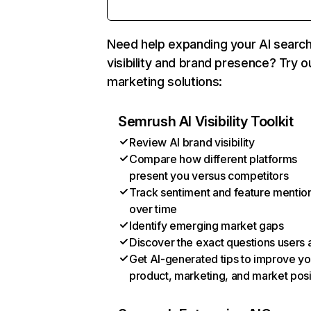
Need help expanding your AI searc
visibility and brand presence? Try o
marketing solutions:
Semrush AI Visibility Toolkit
Review AI brand visibility
Compare how different platforms
present you versus competitors
Track sentiment and feature mentio
over time
Identify emerging market gaps
Discover the exact questions users 
Get AI-generated tips to improve yo
product, marketing, and market posi