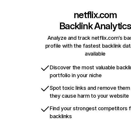
netflix.com
Backlink Analytic
Analyze and track netflix.com’s ba
profile with the fastest backlink da
available
Discover the most valuable backli
portfolio in your niche
Spot toxic links and remove them
they cause harm to your website
Find your strongest competitors 
backlinks