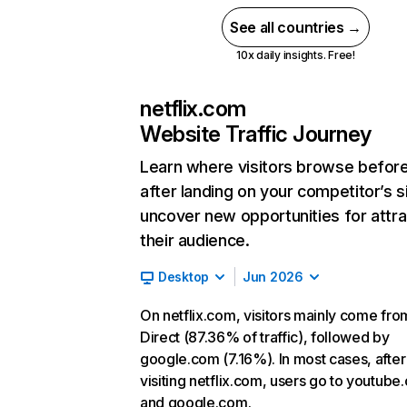
See all countries →
10x daily insights. Free!
netflix.com
Website Traffic Journey
Learn where visitors browse befor
after landing on your competitor’s s
uncover new opportunities for attra
their audience.
Desktop
Jun 2026
On netflix.com, visitors mainly come fro
Direct (87.36% of traffic), followed by
google.com (7.16%). In most cases, after
visiting netflix.com, users go to youtube
and google.com.