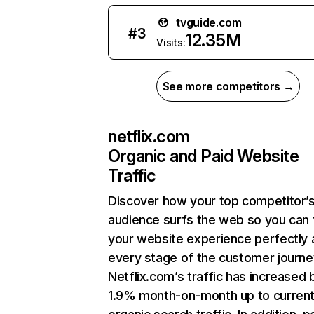
tvguide.com
#
3
12.35M
Visits:
See more competitors →
netflix.com
Organic and Paid Website
Traffic
Discover how your top competitor’
audience surfs the web so you can t
your website experience perfectly 
every stage of the customer journe
Netflix.com’s traffic has increased 
1.9% month-on-month up to curren