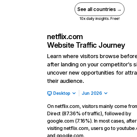
See all countries →
10x daily insights. Free!
netflix.com
Website Traffic Journey
Learn where visitors browse befor
after landing on your competitor’s s
uncover new opportunities for attra
their audience.
Desktop
Jun 2026
On netflix.com, visitors mainly come fro
Direct (87.36% of traffic), followed by
google.com (7.16%). In most cases, after
visiting netflix.com, users go to youtube
and google.com.