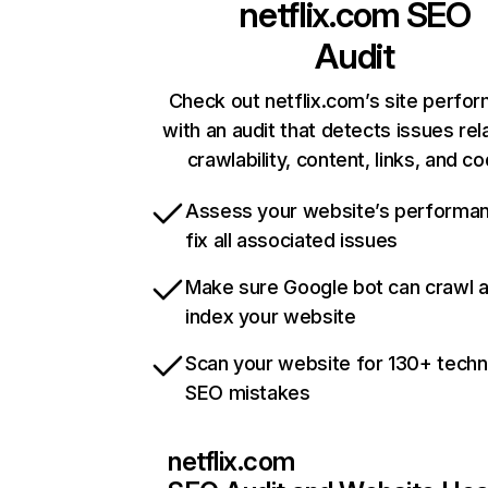
netflix.com
SEO
Audit
Check out netflix.com’s site perfo
with an audit that detects issues rel
crawlability, content, links, and c
Assess your website’s performa
fix all associated issues
Make sure Google bot can crawl 
index your website
Scan your website for 130+ techn
SEO mistakes
netflix.com