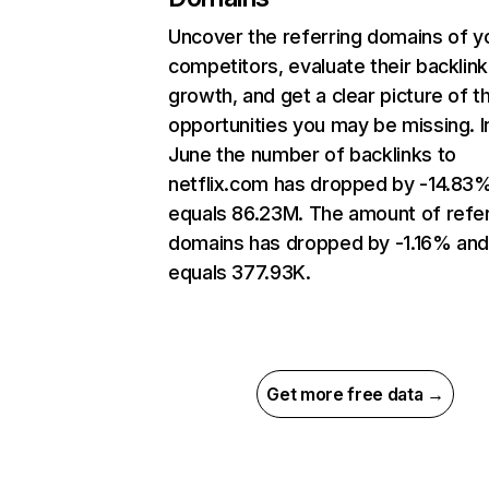
Uncover the referring domains of y
competitors, evaluate their backlink
growth, and get a clear picture of t
opportunities you may be missing. I
June the number of backlinks to
netflix.com has dropped by -14.83
equals 86.23M. The amount of refer
domains has dropped by -1.16% an
equals 377.93K.
Get more free data →