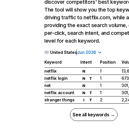
discover competitors' best keywor
The tool will show you the top key
driving traffic to netflix.com, while 
providing the exact search volume,
per-click, search intent, and compet
level for each keyword.
United States
Jun 2026
Keyword
Intent
Position
Vol
netflix
1
13,
N
netflix login
1
673
N
T
net
1
301
N
netflix account
1
301
N
T
stranger things
2
2,2
I
T
See all keywords →