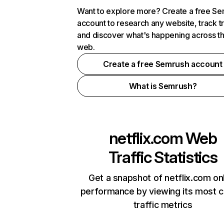
Want to explore more? Create a free S
account to research any website, track t
and discover what's happening across t
web.
Create a free Semrush account
What is Semrush?
netflix.com
Web
Traffic Statistics
Get a snapshot of netflix.com on
performance by viewing its most cr
traffic metrics