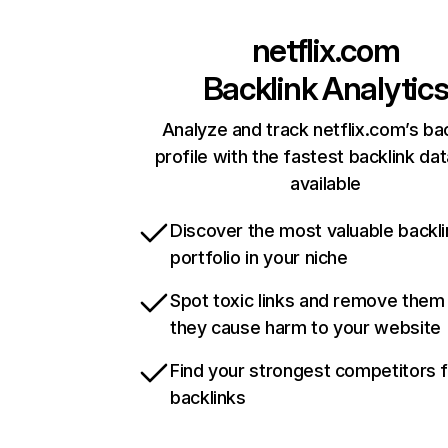
netflix.com
Backlink Analytic
Analyze and track netflix.com’s ba
profile with the fastest backlink da
available
Discover the most valuable backli
portfolio in your niche
Spot toxic links and remove them
they cause harm to your website
Find your strongest competitors 
backlinks