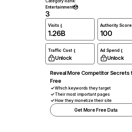
Category Rank
:
Entertainment
3
Visits
Authority Score
1.26B
100
Traffic Cost
Ad Spend
Unlock
Unlock
Reveal More Competitor Secrets 
Free
Which keywords they target
Their most important pages
How they monetize their site
Get More Free Data