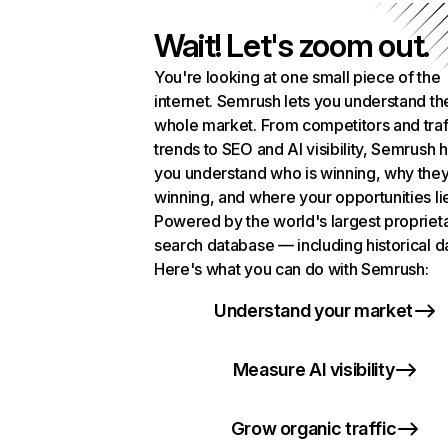
Wait! Let's zoom out.
You're looking at one small piece of the
internet. Semrush lets you understand th
whole market. From competitors and traf
trends to SEO and AI visibility, Semrush 
you understand who is winning, why they
winning, and where your opportunities li
Powered by the world's largest propriet
search database — including historical d
Here's what you can do with Semrush:
Understand your market
Measure AI visibility
Grow organic traffic