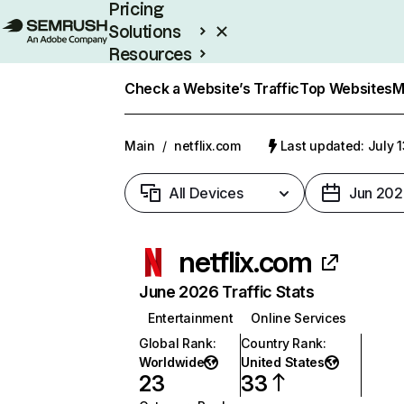
Pricing
Solutions
Resources
Enterprise
Check a Website’s Traffic
Top Websites
M
Main
/
netflix.com
Last updated: July 
All Devices
Jun 202
netflix.com
June 2026 Traffic Stats
Entertainment
Online Services
Global Rank
:
Country Rank
:
Worldwide
United States
23
33