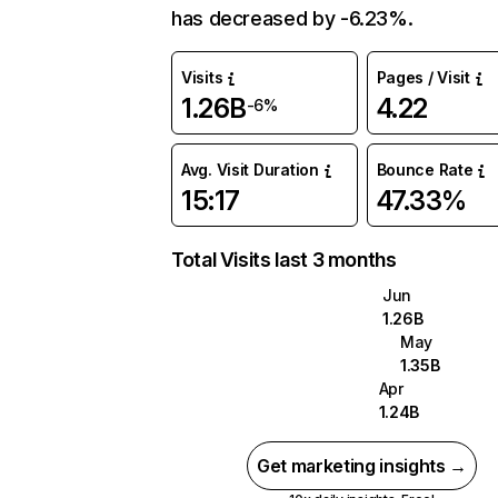
has decreased by -6.23%.
Visits
Pages / Visit
1.26B
4.22
-6%
Avg. Visit Duration
Bounce Rate
15:17
47.33%
Total Visits last 3 months
Jun
1.26B
May
1.35B
Apr
1.24B
Get marketing insights →