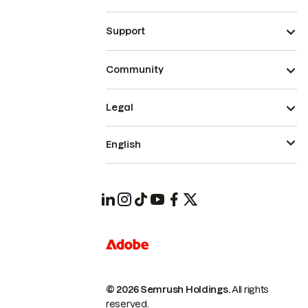
Support
Community
Legal
English
© 2026 Semrush Holdings.
All rights
reserved.