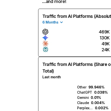
…and more!
Traffic from AI Platforms (Absolu
6 Months
469K
130K
49K
24K
Traffic from AI Platforms (Share o
Total)
Last month
Other
99.946%
ChatGPT
0.038%
Gemini
0.01%
Claude
0.004%
Perplexity
0.002%