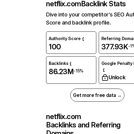
netflix.com
Backlink Stats
Dive into your competitor’s SEO Aut
Score and backlink profile.
Authority Score
Referring Doma
100
377.93K
-1
Backlinks
Google Penalty 
86.23M
-15%
Unlock
Get more free data →
netflix.com
Backlinks and Referring
Domains