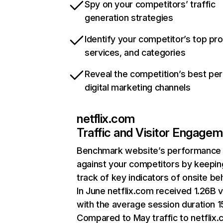
Spy on your competitors’ traffic
generation strategies
Identify your competitor’s top pr
services, and categories
Reveal the competition’s best pe
digital marketing channels
netflix.com
Traffic and Visitor Engage
Benchmark website’s performance
against your competitors by keepin
track of key indicators of onsite be
In June netflix.com received 1.26B v
with the average session duration 15
Compared to May traffic to netflix