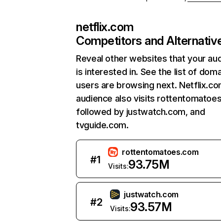
netflix.com
Competitors and Alternativ
Reveal other websites that your au
is interested in. See the list of dom
users are browsing next. Netflix.c
audience also visits rottentomatoe
followed by justwatch.com, and
tvguide.com.
rottentomatoes.com
#
1
93.75M
Visits:
justwatch.com
#
2
93.57M
Visits: