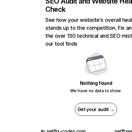
SEO Audit and Website Hea
Check
See how your website’s overall heal
stands up to the competition. Fix an
the over 130 technical and SEO mis
our tool finds
Nothing found
We have no data to show.
Get your audit →
netflix-codes.com
netflix