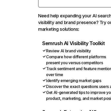
Need help expanding your AI searc
visibility and brand presence? Try o
marketing solutions:
Semrush AI Visibility Toolkit
Review AI brand visibility
Compare how different platforms
present you versus competitors
Track sentiment and feature mentio
over time
Identify emerging market gaps
Discover the exact questions users 
Get AI-generated tips to improve yo
product, marketing, and market posi