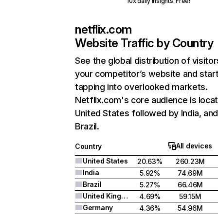
10x daily insights. Free!
netflix.com
Website Traffic by Country
See the global distribution of visitor
your competitor’s website and star
tapping into overlooked markets.
Netflix.com's core audience is locat
United States followed by India, an
Brazil.
All devices
Country
United States
20.63%
260.23M
India
5.92%
74.69M
Brazil
5.27%
66.46M
United Kingdom
4.69%
59.15M
Germany
4.36%
54.96M