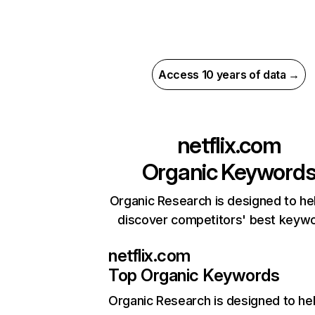
Access 10 years of data →
netflix.com
Organic Keyword
Organic Research is designed to he
discover competitors' best keyw
netflix.com
Top Organic Keywords
Organic Research
is designed to he