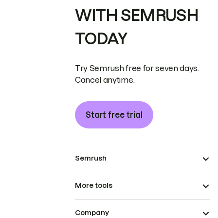
WITH SEMRUSH
TODAY
Try Semrush free for seven days.
Cancel anytime.
Start free trial
Semrush
More tools
Company