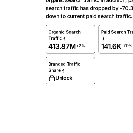
organic search traffic. In addition, p
search traffic has dropped by -70
down to current paid search traffic.
Organic Search
Paid Search Tra
Traffic
413.87M
141.6K
+2%
-70%
Branded Traffic
Share
Unlock