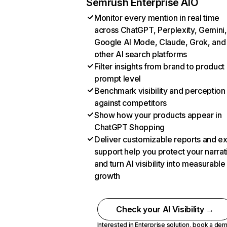
Semrush Enterprise AIO
Monitor every mention in real time
across ChatGPT, Perplexity, Gemini,
Google AI Mode, Claude, Grok, and
other AI search platforms
Filter insights from brand to product
prompt level
Benchmark visibility and perception
against competitors
Show how your products appear in
ChatGPT Shopping
Deliver customizable reports and e
support help you protect your narrat
and turn AI visibility into measurable
growth
Check your AI Visibility →
Interested in Enterprise solution,
book a de