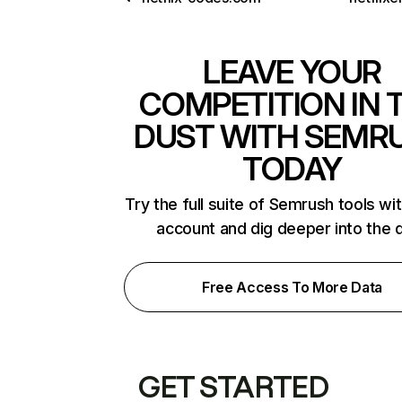
LEAVE YOUR
COMPETITION IN 
DUST WITH SEMR
TODAY
Try the full suite of Semrush tools wi
account and dig deeper into the 
Free Access To More Data
GET STARTED