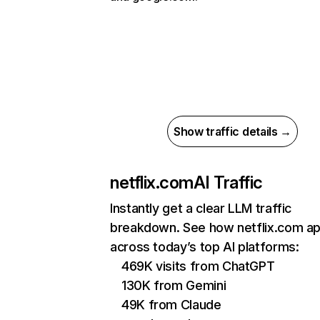
Show traffic details →
netflix.com
AI Traffic
Instantly get a clear LLM traffic
breakdown. See how netflix.com a
across today’s top AI platforms:
469K visits from ChatGPT
130K from Gemini
49K from Claude