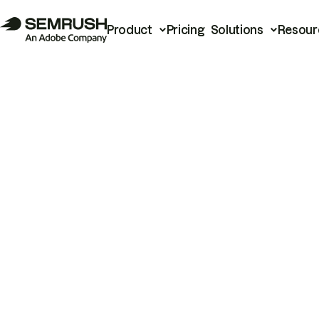
Product
Pricing
Solutions
Resour