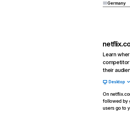
Germany
netflix.
Learn where
competitor’
their audie
Desktop
On netflix.co
followed by g
users go to