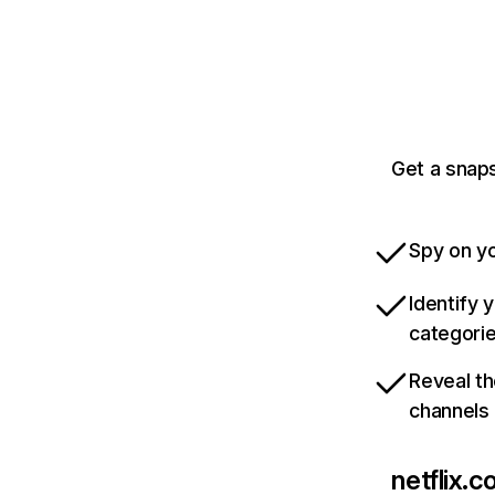
Get a snaps
Spy on yo
Identify 
categori
Reveal th
channels
netflix.