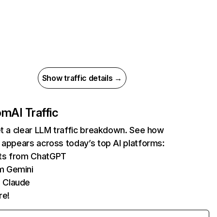
Show traffic details →
com
AI Traffic
et a clear LLM traffic breakdown. See how
 appears across today’s top AI platforms:
its from ChatGPT
m Gemini
 Claude
re!