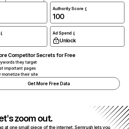
Authority Score
100
Ad Spend
Unlock
ore Competitor Secrets for Free
ywords they target
st important pages
 monetize their site
Get More Free Data
et's zoom out.
g at one small piece of the internet. Semrush lets you