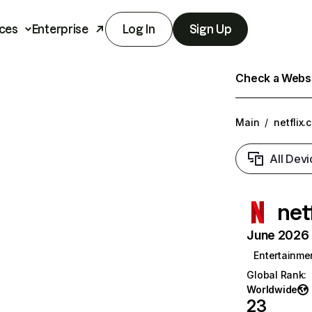
ces
Enterprise
Log In
Sign Up
Check a Websit
Main
/
netflix.
All Devi
net
June 2026 T
Entertainme
Global Rank
:
Worldwide
23