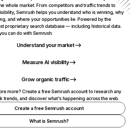
he whole market. From competitors and traffic trends to
isibility, Semrush helps you understand who is winning, why
ing, and where your opportunities lie. Powered by the
st proprietary search database — including historical data.
you can do with Semrush:
Understand your market
Measure AI visibility
Grow organic traffic
ore more? Create a free Semrush account to research any
ck trends, and discover what's happening across the web.
Create a free Semrush account
What is Semrush?