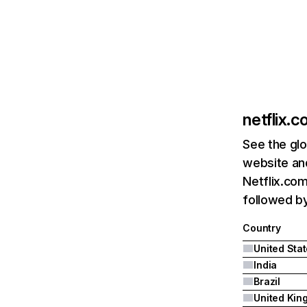
netflix.
See the glo
website and
Netflix.com
followed by 
Country
United Sta
India
Brazil