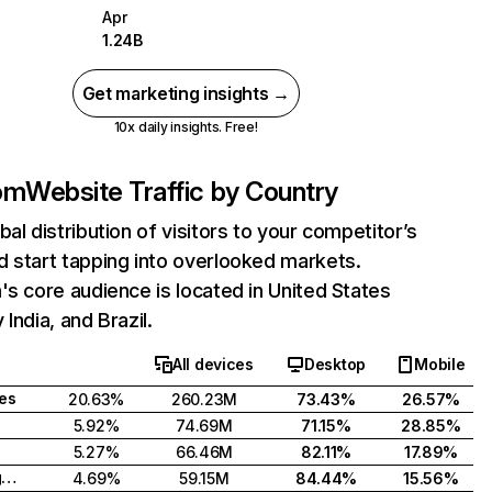
Apr
1.24B
Get marketing insights →
10x daily insights. Free!
com
Website Traffic by Country
bal distribution of visitors to your competitor’s
 start tapping into overlooked markets.
's core audience is located in United States
India, and Brazil.
All devices
Desktop
Mobile
tes
20.63%
260.23M
73.43%
26.57%
5.92%
74.69M
71.15%
28.85%
5.27%
66.46M
82.11%
17.89%
United Kingdom
4.69%
59.15M
84.44%
15.56%