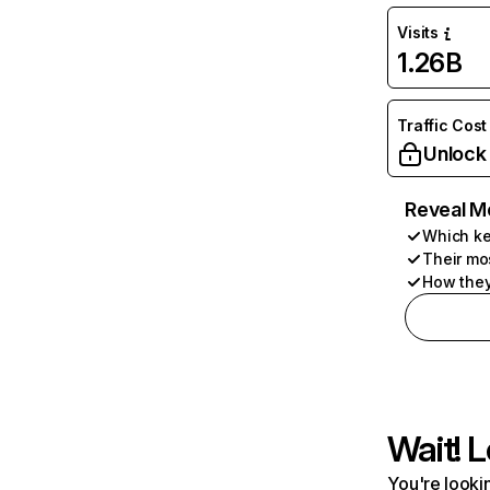
Visits
1.26B
Traffic Cost
Unlock
Reveal M
Which ke
Their mo
How they
Wait! L
You're lookin