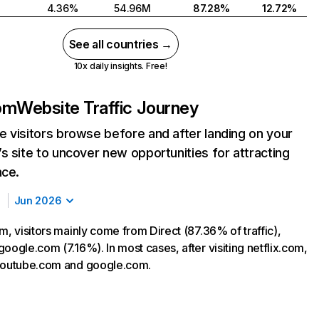
4.36%
54.96M
87.28%
12.72%
See all countries →
10x daily insights. Free!
com
Website Traffic Journey
 visitors browse before and after landing on your
s site to uncover new opportunities for attracting
nce.
Jun 2026
m, visitors mainly come from Direct (87.36% of traffic),
oogle.com (7.16%). In most cases, after visiting netflix.com,
 youtube.com and google.com.