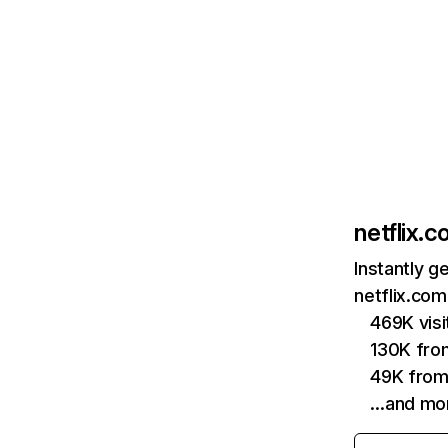
netflix.
Instantly g
netflix.com
469K vis
130K fro
49K from
…and mo