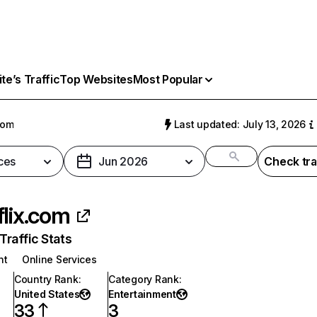
e’s Traffic
Top Websites
Most Popular
com
Last updated: July 13, 2026
ces
Jun 2026
Check tra
flix.com
raffic Stats
nt
Online Services
Country Rank
:
Category Rank
:
United States
Entertainment
33
3