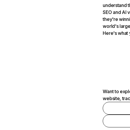
understand t
SEO and AI v
they're winn
world's large
Here's what 
Want to expl
website, tra