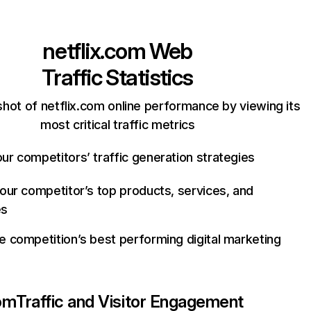
netflix.com
Web
Traffic Statistics
hot of netflix.com online performance by viewing its
most critical traffic metrics
ur competitors’ traffic generation strategies
your competitor’s top products, services, and
es
e competition’s best performing digital marketing
com
Traffic and Visitor Engagement