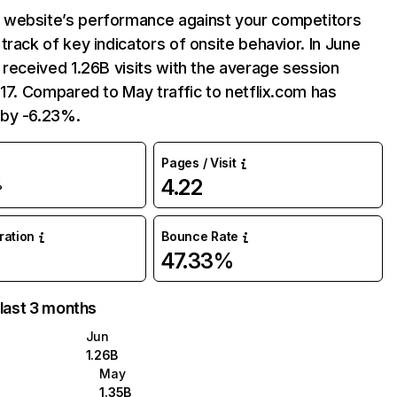
website’s performance against your competitors
track of key indicators of onsite behavior. In June
 received 1.26B visits with the average session
:17. Compared to May traffic to netflix.com has
by -6.23%.
Pages / Visit
4.22
%
uration
Bounce Rate
47.33%
 last 3 months
Jun
1.26B
May
1.35B