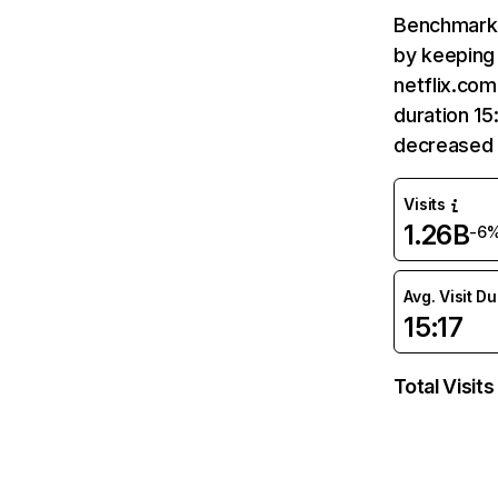
Benchmark 
by keeping 
netflix.com
duration 15
decreased 
Visits
1.26B
-6
Avg. Visit D
15:17
Total Visits