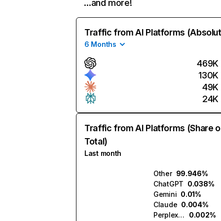
…and more!
Traffic from AI Platforms (Absolu
6 Months
469K
130K
49K
24K
Traffic from AI Platforms (Share o
Total)
Last month
Other
99.946%
ChatGPT
0.038%
Gemini
0.01%
Claude
0.004%
Perplexity
0.002%