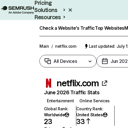
Pricing
Solutions
Resources
Enterprise
Check a Website’s Traffic
Top Websites
M
Main
/
netflix.com
Last updated: July 
All Devices
Jun 202
netflix.com
June 2026 Traffic Stats
Entertainment
Online Services
Global Rank
:
Country Rank
:
Worldwide
United States
23
33