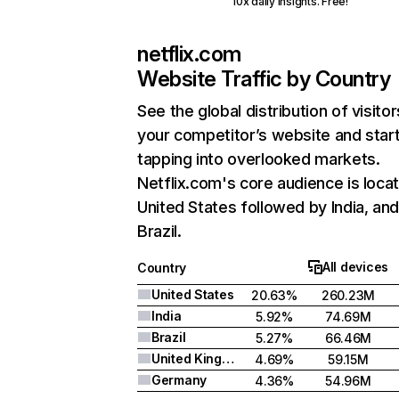
10x daily insights. Free!
netflix.com
Website Traffic by Country
See the global distribution of visitor
your competitor’s website and star
tapping into overlooked markets.
Netflix.com's core audience is locat
United States followed by India, an
Brazil.
All devices
Country
United States
20.63%
260.23M
India
5.92%
74.69M
Brazil
5.27%
66.46M
United Kingdom
4.69%
59.15M
Germany
4.36%
54.96M