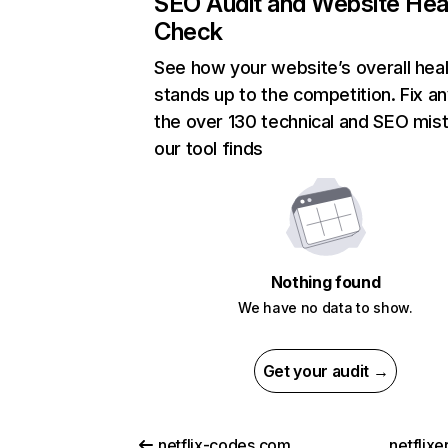
SEO Audit and Website Hea
Check
See how your website’s overall heal
stands up to the competition. Fix an
the over 130 technical and SEO mis
our tool finds
Nothing found
We have no data to show.
Get your audit →
netflix-codes.com
netflix