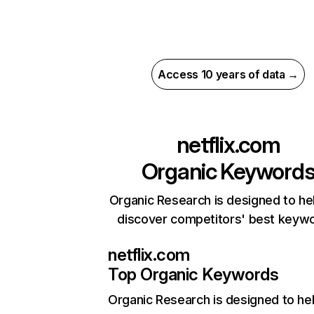
Access 10 years of data →
netflix.com
Organic Keyword
Organic Research is designed to he
discover competitors' best keyw
netflix.com
Top Organic Keywords
Organic Research
is designed to he