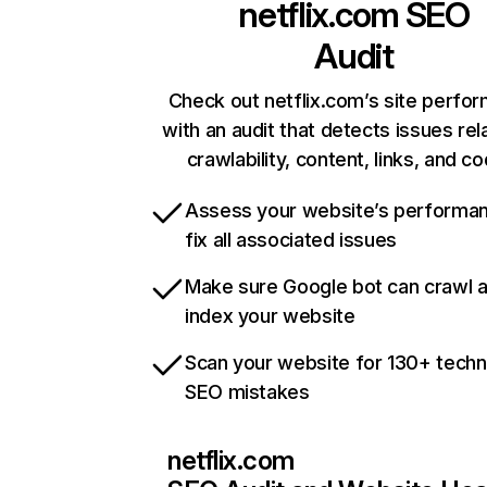
netflix.com
SEO
Audit
Check out netflix.com’s site perfo
with an audit that detects issues rel
crawlability, content, links, and c
Assess your website’s performa
fix all associated issues
Make sure Google bot can crawl 
index your website
Scan your website for 130+ techn
SEO mistakes
netflix.com