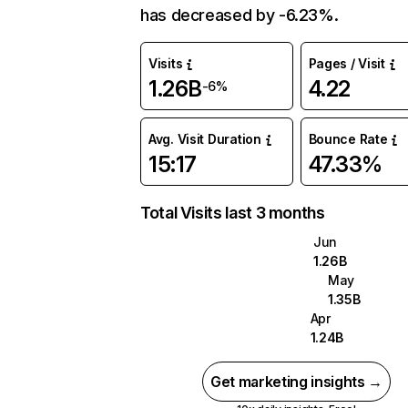
has decreased by -6.23%.
Visits
Pages / Visit
1.26B
4.22
-6%
Avg. Visit Duration
Bounce Rate
15:17
47.33%
Total Visits last 3 months
Jun
1.26B
May
1.35B
Apr
1.24B
Get marketing insights →