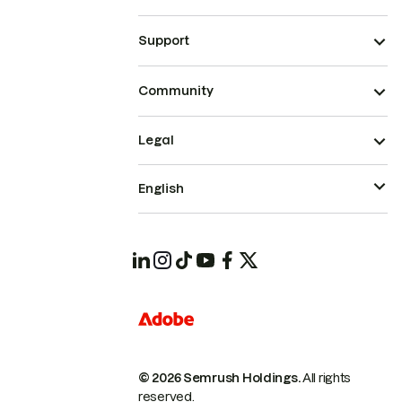
Support
Community
Legal
English
© 2026 Semrush Holdings.
All rights
reserved.