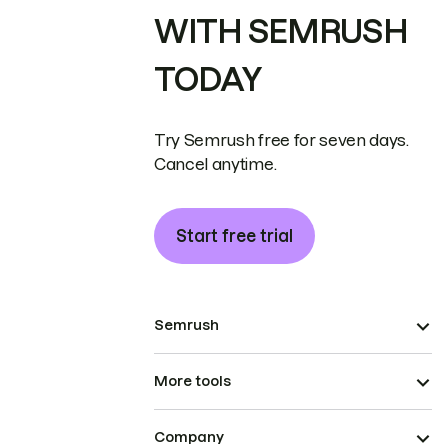
WITH SEMRUSH
TODAY
Try Semrush free for seven days.
Cancel anytime.
Start free trial
Semrush
More tools
Company