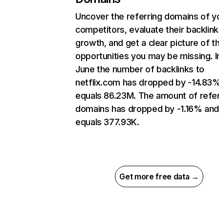
Uncover the referring domains of y
competitors, evaluate their backlink
growth, and get a clear picture of t
opportunities you may be missing. I
June the number of backlinks to
netflix.com has dropped by -14.83
equals 86.23M. The amount of refer
domains has dropped by -1.16% an
equals 377.93K.
Get more free data →