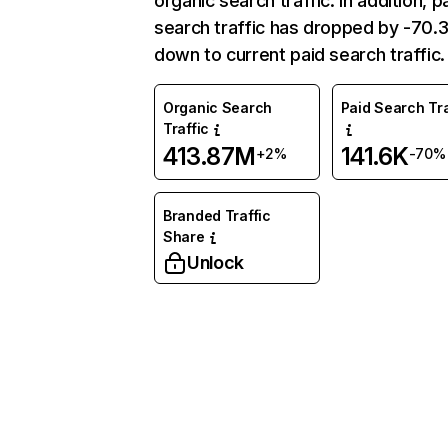
organic search traffic. In addition, p
search traffic has dropped by -70
down to current paid search traffic.
Organic Search
Paid Search Tra
Traffic
413.87M
141.6K
+2%
-70%
Branded Traffic
Share
Unlock