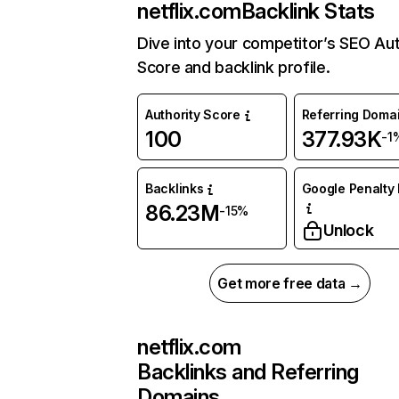
netflix.com
Backlink Stats
Dive into your competitor’s SEO Aut
Score and backlink profile.
Authority Score
Referring Doma
100
377.93K
-1
Backlinks
Google Penalty 
86.23M
-15%
Unlock
Get more free data →
netflix.com
Backlinks and Referring
Domains