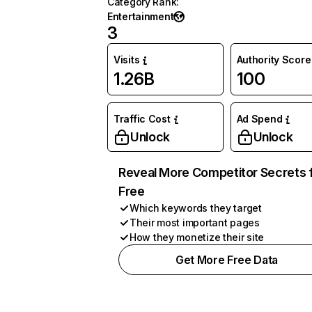
Category Rank
:
Entertainment
3
Visits
Authority Score
1.26B
100
Traffic Cost
Ad Spend
Unlock
Unlock
Reveal More Competitor Secrets 
Free
Which keywords they target
Their most important pages
How they monetize their site
Get More Free Data