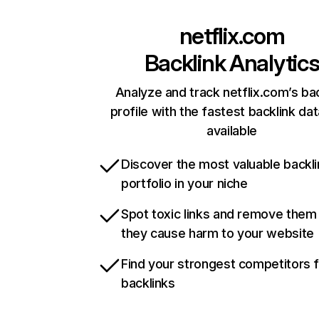
netflix.com
Backlink Analytic
Analyze and track netflix.com’s ba
profile with the fastest backlink da
available
Discover the most valuable backli
portfolio in your niche
Spot toxic links and remove them
they cause harm to your website
Find your strongest competitors 
backlinks