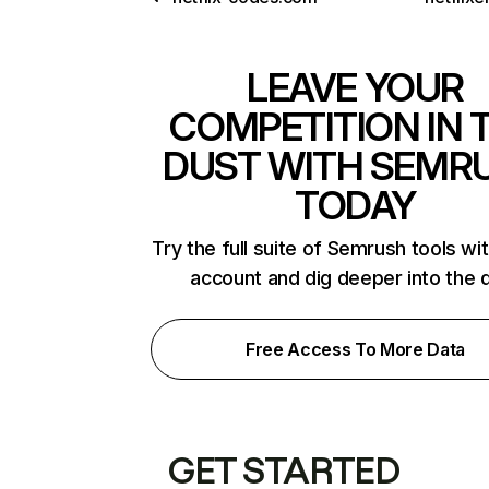
LEAVE YOUR
COMPETITION IN 
DUST WITH SEMR
TODAY
Try the full suite of Semrush tools wi
account and dig deeper into the 
Free Access To More Data
GET STARTED