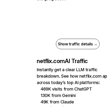
Show traffic details →
netflix.com
AI Traffic
Instantly get a clear LLM traffic
breakdown. See how netflix.com a
across today’s top AI platforms:
469K visits from ChatGPT
130K from Gemini
49K from Claude