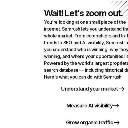
Wait! Let's zoom out.
You're looking at one small piece of the
internet. Semrush lets you understand th
whole market. From competitors and traf
trends to SEO and AI visibility, Semrush 
you understand who is winning, why they
winning, and where your opportunities li
Powered by the world's largest propriet
search database — including historical d
Here's what you can do with Semrush:
Understand your market
Measure AI visibility
Grow organic traffic