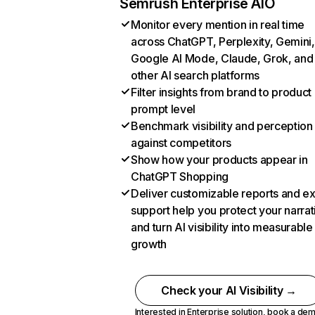
Semrush Enterprise AIO
Monitor every mention in real time
across ChatGPT, Perplexity, Gemini,
Google AI Mode, Claude, Grok, and
other AI search platforms
Filter insights from brand to product
prompt level
Benchmark visibility and perception
against competitors
Show how your products appear in
ChatGPT Shopping
Deliver customizable reports and e
support help you protect your narrat
and turn AI visibility into measurable
growth
Check your AI Visibility →
Interested in Enterprise solution,
book a de