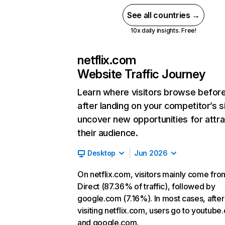
See all countries →
10x daily insights. Free!
netflix.com
Website Traffic Journey
Learn where visitors browse befor
after landing on your competitor’s s
uncover new opportunities for attra
their audience.
Desktop
Jun 2026
On netflix.com, visitors mainly come fro
Direct (87.36% of traffic), followed by
google.com (7.16%). In most cases, after
visiting netflix.com, users go to youtube
and google.com.