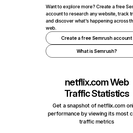
Want to explore more? Create a free S
account to research any website, track t
and discover what's happening across t
web.
Create a free Semrush account
What is Semrush?
netflix.com
Web
Traffic Statistics
Get a snapshot of netflix.com on
performance by viewing its most cr
traffic metrics