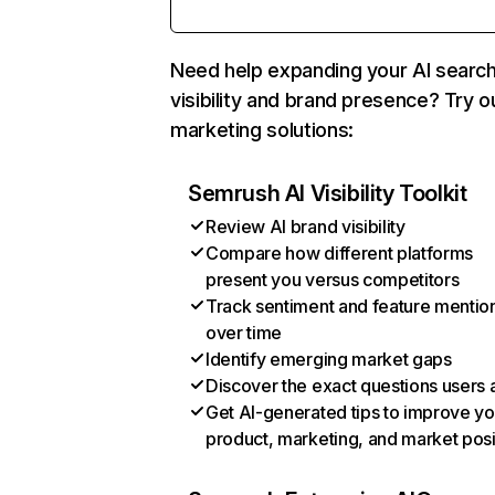
Need help expanding your AI searc
visibility and brand presence? Try o
marketing solutions:
Semrush AI Visibility Toolkit
Review AI brand visibility
Compare how different platforms
present you versus competitors
Track sentiment and feature mentio
over time
Identify emerging market gaps
Discover the exact questions users 
Get AI-generated tips to improve yo
product, marketing, and market posi