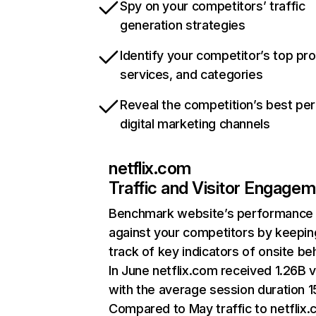
Spy on your competitors’ traffic
generation strategies
Identify your competitor’s top pr
services, and categories
Reveal the competition’s best pe
digital marketing channels
netflix.com
Traffic and Visitor Engage
Benchmark website’s performance
against your competitors by keepin
track of key indicators of onsite be
In June netflix.com received 1.26B v
with the average session duration 15
Compared to May traffic to netflix