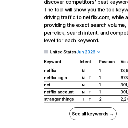
discover competitors' best keywor
The tool will show you the top key
driving traffic to netflix.com, while 
providing the exact search volume,
per-click, search intent, and compet
level for each keyword.
United States
Jun 2026
Keyword
Intent
Position
Vol
netflix
1
13,
N
netflix login
1
673
N
T
net
1
301
N
netflix account
1
301
N
T
stranger things
2
2,2
I
T
See all keywords →