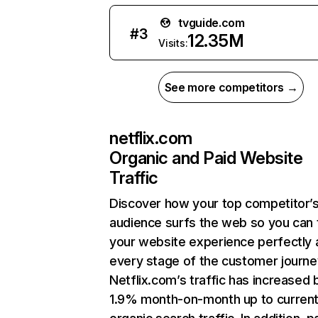
tvguide.com
#
3
12.35M
Visits:
See more competitors →
netflix.com
Organic and Paid Website
Traffic
Discover how your top competitor’
audience surfs the web so you can t
your website experience perfectly 
every stage of the customer journe
Netflix.com’s traffic has increased 
1.9% month-on-month up to curren