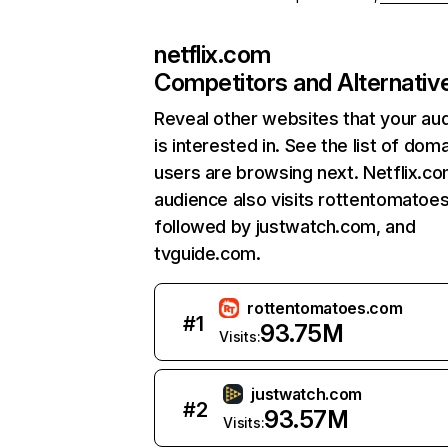
netflix.com
Competitors and Alternativ
Reveal other websites that your au
is interested in. See the list of dom
users are browsing next. Netflix.c
audience also visits rottentomatoe
followed by justwatch.com, and
tvguide.com.
rottentomatoes.com
#
1
93.75M
Visits:
justwatch.com
#
2
93.57M
Visits: