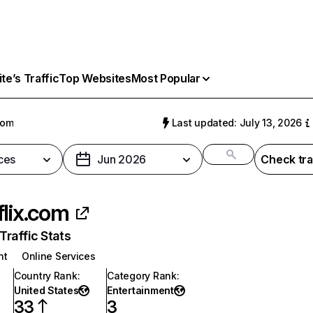
e’s Traffic
Top Websites
Most Popular
com
Last updated: July 13, 2026
ces
Jun 2026
Check tra
flix.com
raffic Stats
nt
Online Services
Country Rank
:
Category Rank
:
United States
Entertainment
33
3