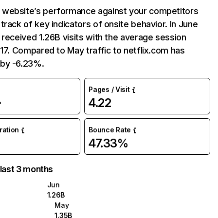
website’s performance against your competitors
track of key indicators of onsite behavior. In June
 received 1.26B visits with the average session
:17. Compared to May traffic to netflix.com has
by -6.23%.
Pages / Visit
4.22
%
uration
Bounce Rate
47.33%
 last 3 months
Jun
1.26B
May
1.35B