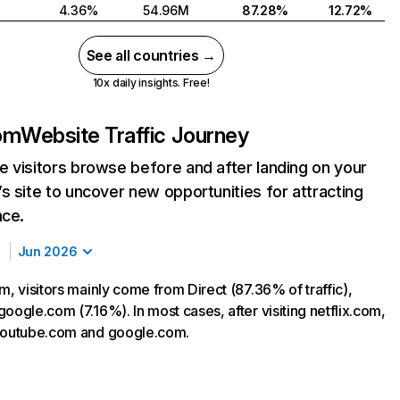
4.36%
54.96M
87.28%
12.72%
See all countries →
10x daily insights. Free!
com
Website Traffic Journey
 visitors browse before and after landing on your
s site to uncover new opportunities for attracting
nce.
Jun 2026
m, visitors mainly come from Direct (87.36% of traffic),
oogle.com (7.16%). In most cases, after visiting netflix.com,
 youtube.com and google.com.