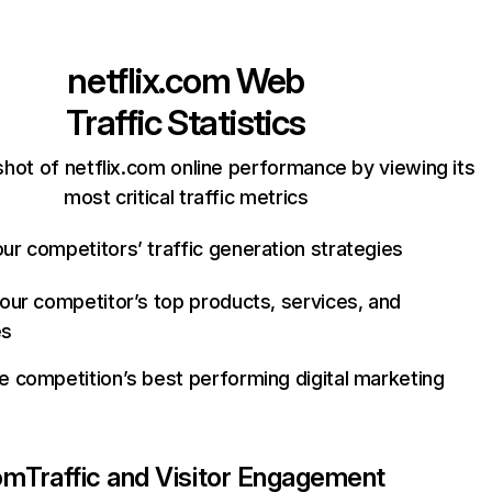
netflix.com
Web
Traffic Statistics
hot of netflix.com online performance by viewing its
most critical traffic metrics
ur competitors’ traffic generation strategies
your competitor’s top products, services, and
es
e competition’s best performing digital marketing
com
Traffic and Visitor Engagement