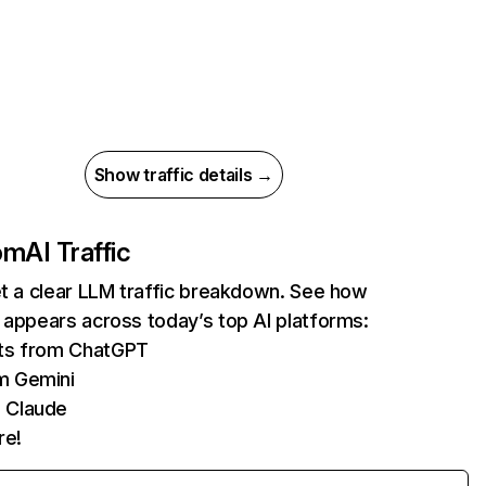
Show traffic details →
com
AI Traffic
et a clear LLM traffic breakdown. See how
 appears across today’s top AI platforms:
its from ChatGPT
m Gemini
 Claude
re!