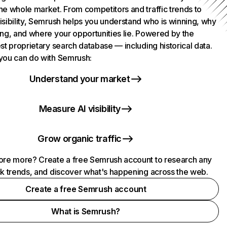
he whole market. From competitors and traffic trends to
isibility, Semrush helps you understand who is winning, why
ing, and where your opportunities lie. Powered by the
st proprietary search database — including historical data.
you can do with Semrush:
Understand your market
Measure AI visibility
Grow organic traffic
ore more? Create a free Semrush account to research any
ck trends, and discover what's happening across the web.
Create a free Semrush account
What is Semrush?