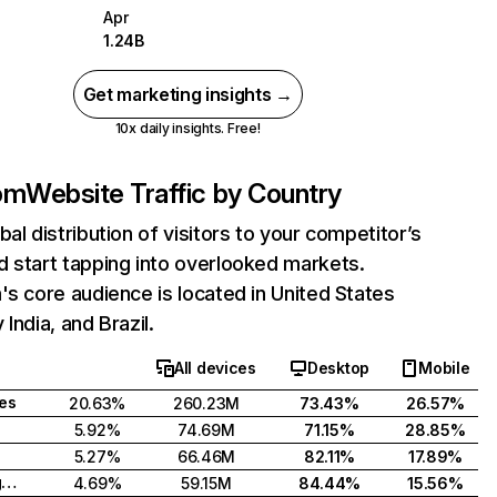
Apr
1.24B
Get marketing insights →
10x daily insights. Free!
com
Website Traffic by Country
bal distribution of visitors to your competitor’s
 start tapping into overlooked markets.
's core audience is located in United States
India, and Brazil.
All devices
Desktop
Mobile
tes
20.63%
260.23M
73.43%
26.57%
5.92%
74.69M
71.15%
28.85%
5.27%
66.46M
82.11%
17.89%
United Kingdom
4.69%
59.15M
84.44%
15.56%