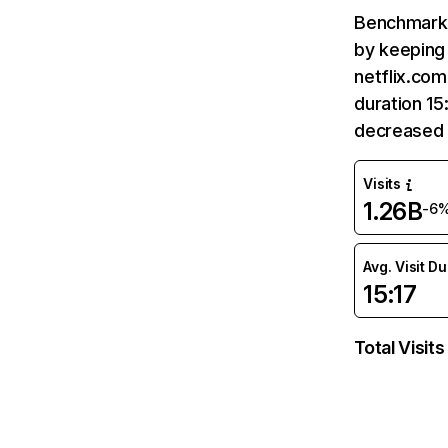
Benchmark 
by keeping 
netflix.com
duration 15
decreased 
Visits
1.26B
-6
Avg. Visit D
15:17
Total Visits