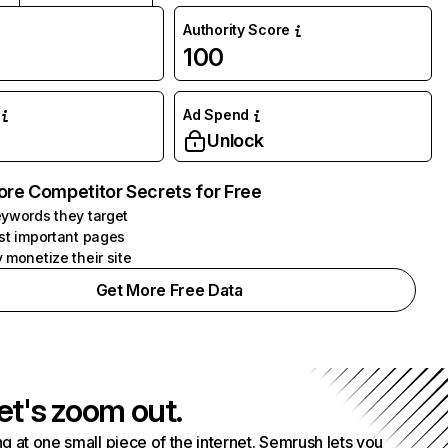
Authority Score
100
Ad Spend
Unlock
ore Competitor Secrets for Free
ywords they target
st important pages
 monetize their site
Get More Free Data
et's zoom out.
g at one small piece of the internet. Semrush lets you