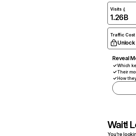
Visits
1.26B
Traffic Cost
Unlock
Reveal M
Which ke
Their mo
How they
Wait! L
You're lookin