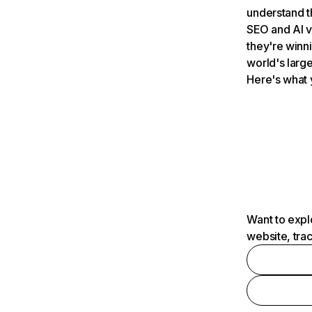
understand t
SEO and AI v
they're winn
world's large
Here's what 
Want to expl
website, tra