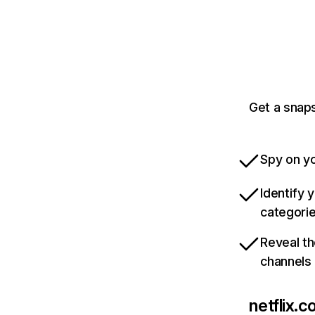
Get a snaps
Spy on yo
Identify 
categori
Reveal th
channels
netflix.