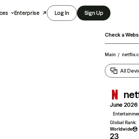
ces
Enterprise
Log In
Sign Up
Check a Websit
Main
/
netflix.
All Devi
net
June 2026 T
Entertainme
Global Rank
:
Worldwide
23