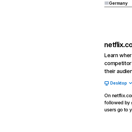
Germany
netflix.
Learn where
competitor’
their audie
Desktop
On netflix.co
followed by g
users go to