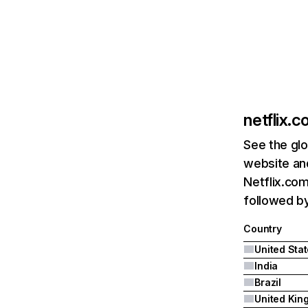
netflix.
See the glo
website and
Netflix.com
followed by 
Country
United Sta
India
Brazil