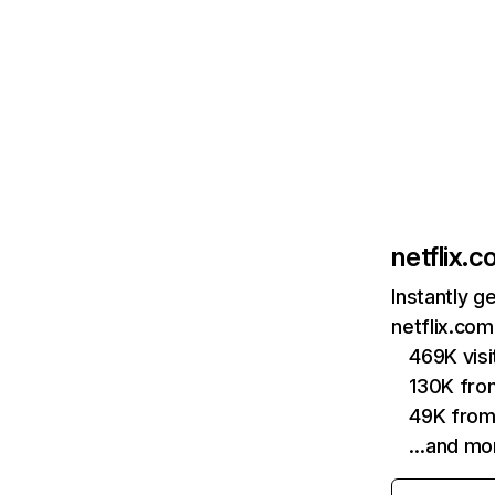
netflix.
Instantly g
netflix.com
469K vis
130K fro
49K from
…and mo