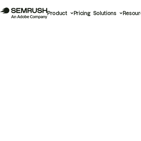
Product
Pricing
Solutions
Resour