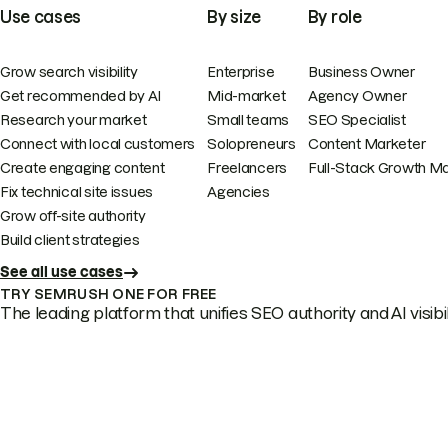
Use cases
By size
By role
Grow search visibility
Enterprise
Business Owner
Get recommended by AI
Mid-market
Agency Owner
Research your market
Small teams
SEO Specialist
Connect with local customers
Solopreneurs
Content Marketer
Create engaging content
Freelancers
Full-Stack Growth M
Fix technical site issues
Agencies
Grow off-site authority
Build client strategies
See all use cases
TRY SEMRUSH ONE FOR FREE
The leading platform that unifies SEO authority and AI visibili