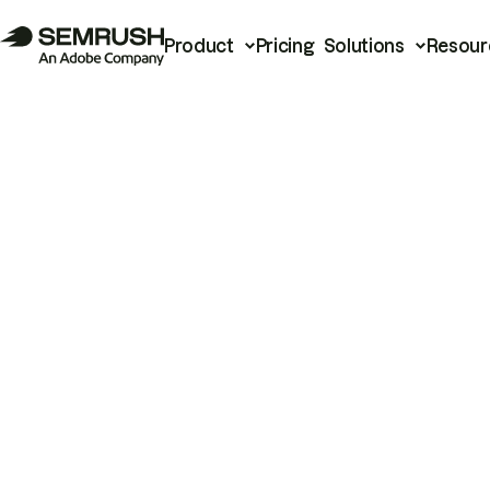
Product
Pricing
Solutions
Resour