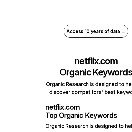
Access 10 years of data →
netflix.com
Organic Keyword
Organic Research is designed to he
discover competitors' best keyw
netflix.com
Top Organic Keywords
Organic Research
is designed to he