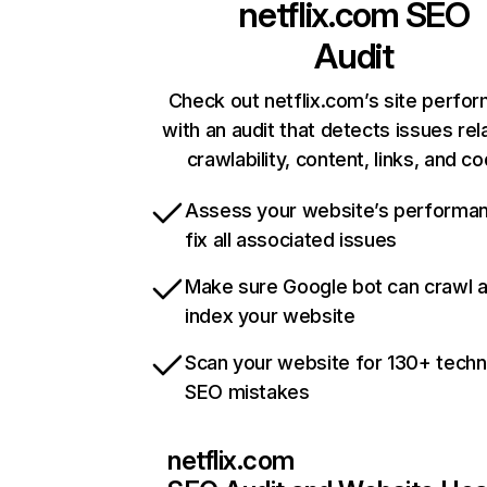
netflix.com
SEO
Audit
Check out netflix.com’s site perfo
with an audit that detects issues rel
crawlability, content, links, and c
Assess your website’s performa
fix all associated issues
Make sure Google bot can crawl 
index your website
Scan your website for 130+ techn
SEO mistakes
netflix.com