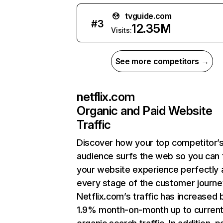
tvguide.com
#
3
12.35M
Visits:
See more competitors →
netflix.com
Organic and Paid Website
Traffic
Discover how your top competitor’
audience surfs the web so you can t
your website experience perfectly 
every stage of the customer journe
Netflix.com’s traffic has increased 
1.9% month-on-month up to curren