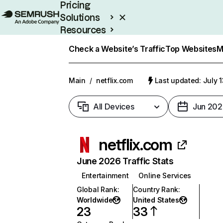
Pricing
Solutions
Resources
Enterprise
Check a Website’s Traffic
Top Websites
M
Main
/
netflix.com
Last updated: July 
All Devices
Jun 202
netflix.com
June 2026 Traffic Stats
Entertainment
Online Services
Global Rank
:
Country Rank
:
Worldwide
United States
23
33