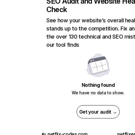
SEO Audit and Website Hea
Check
See how your website’s overall heal
stands up to the competition. Fix an
the over 130 technical and SEO mis
our tool finds
Nothing found
We have no data to show.
Get your audit →
netflix-codes.com
netflix