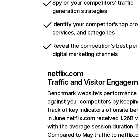
Spy on your competitors’ traffic
generation strategies
Identify your competitor’s top pr
services, and categories
Reveal the competition’s best pe
digital marketing channels
netflix.com
Traffic and Visitor Engage
Benchmark website’s performance
against your competitors by keepin
track of key indicators of onsite be
In June netflix.com received 1.26B v
with the average session duration 15
Compared to May traffic to netflix