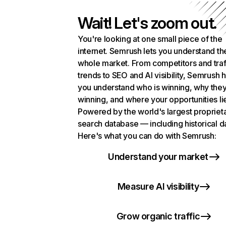
Wait! Let's zoom out.
You're looking at one small piece of the
internet. Semrush lets you understand th
whole market. From competitors and traf
trends to SEO and AI visibility, Semrush 
you understand who is winning, why they
winning, and where your opportunities li
Powered by the world's largest propriet
search database — including historical d
Here's what you can do with Semrush:
Understand your market
Measure AI visibility
Grow organic traffic