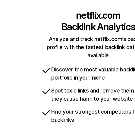
netflix.com
Backlink Analytic
Analyze and track netflix.com’s ba
profile with the fastest backlink da
available
Discover the most valuable backli
portfolio in your niche
Spot toxic links and remove them
they cause harm to your website
Find your strongest competitors 
backlinks