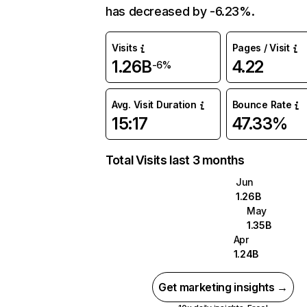
has decreased by -6.23%.
Visits
Pages / Visit
1.26B
4.22
-6%
Avg. Visit Duration
Bounce Rate
15:17
47.33%
Total Visits last 3 months
Jun
1.26B
May
1.35B
Apr
1.24B
Get marketing insights →