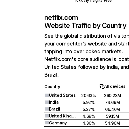
10x daily insights. Free!
netflix.com
Website Traffic by Country
See the global distribution of visitor
your competitor’s website and star
tapping into overlooked markets.
Netflix.com's core audience is locat
United States followed by India, an
Brazil.
All devices
Country
United States
20.63%
260.23M
India
5.92%
74.69M
Brazil
5.27%
66.46M
United Kingdom
4.69%
59.15M
Germany
4.36%
54.96M