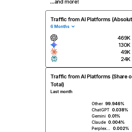
…and more!
Traffic from AI Platforms (Absolu
6 Months
469K
130K
49K
24K
Traffic from AI Platforms (Share o
Total)
Last month
Other
99.946%
ChatGPT
0.038%
Gemini
0.01%
Claude
0.004%
Perplexity
0.002%