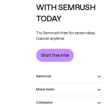
WITH SEMRUSH
TODAY
Try Semrush free for seven days.
Cancel anytime.
Start free trial
Semrush
More tools
Company