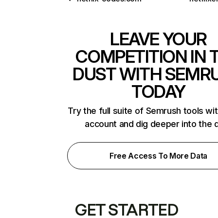
LEAVE YOUR
COMPETITION IN 
DUST WITH SEMR
TODAY
Try the full suite of Semrush tools wi
account and dig deeper into the 
Free Access To More Data
GET STARTED