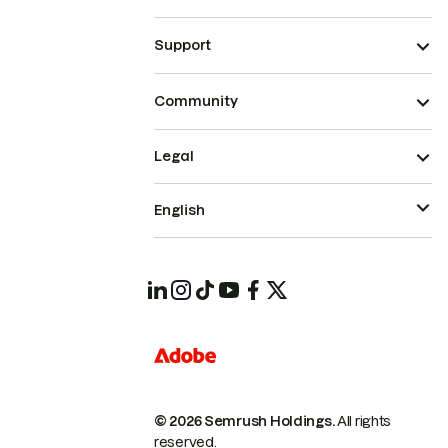
Support
Community
Legal
English
© 2026 Semrush Holdings.
All rights
reserved.