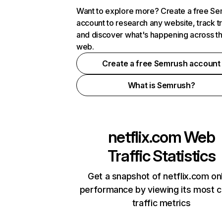
Want to explore more? Create a free S
account to research any website, track t
and discover what's happening across t
web.
Create a free Semrush account
What is Semrush?
netflix.com
Web
Traffic Statistics
Get a snapshot of netflix.com on
performance by viewing its most cr
traffic metrics