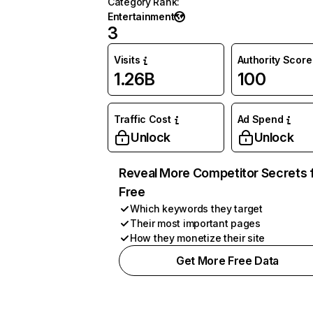
Category Rank
:
Entertainment
3
Visits
Authority Score
1.26B
100
Traffic Cost
Ad Spend
Unlock
Unlock
Reveal More Competitor Secrets 
Free
Which keywords they target
Their most important pages
How they monetize their site
Get More Free Data