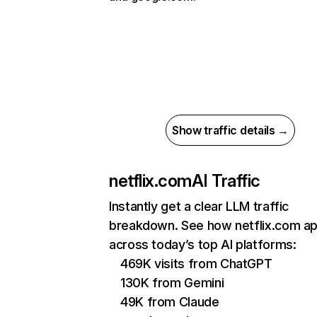
Show traffic details →
netflix.com
AI Traffic
Instantly get a clear LLM traffic
breakdown. See how netflix.com a
across today’s top AI platforms:
469K visits from ChatGPT
130K from Gemini
49K from Claude