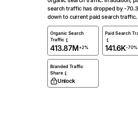
organic search traffic. In addition, p
search traffic has dropped by -70
down to current paid search traffic.
Organic Search
Paid Search Tra
Traffic
413.87M
141.6K
+2%
-70%
Branded Traffic
Share
Unlock