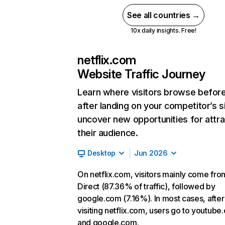
See all countries →
10x daily insights. Free!
netflix.com
Website Traffic Journey
Learn where visitors browse befor
after landing on your competitor’s s
uncover new opportunities for attra
their audience.
Desktop
Jun 2026
On netflix.com, visitors mainly come fro
Direct (87.36% of traffic), followed by
google.com (7.16%). In most cases, after
visiting netflix.com, users go to youtube
and google.com.