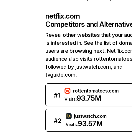
netflix.com
Competitors and Alternativ
Reveal other websites that your au
is interested in. See the list of dom
users are browsing next. Netflix.c
audience also visits rottentomatoe
followed by justwatch.com, and
tvguide.com.
rottentomatoes.com
#
1
93.75M
Visits:
justwatch.com
#
2
93.57M
Visits: