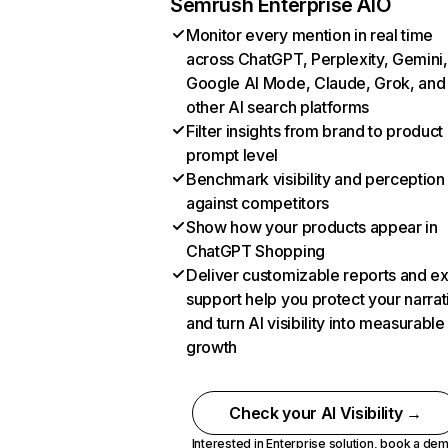
Semrush Enterprise AIO
Monitor every mention in real time
across ChatGPT, Perplexity, Gemini,
Google AI Mode, Claude, Grok, and
other AI search platforms
Filter insights from brand to product
prompt level
Benchmark visibility and perception
against competitors
Show how your products appear in
ChatGPT Shopping
Deliver customizable reports and e
support help you protect your narrat
and turn AI visibility into measurable
growth
Check your AI Visibility →
Interested in Enterprise solution,
book a de