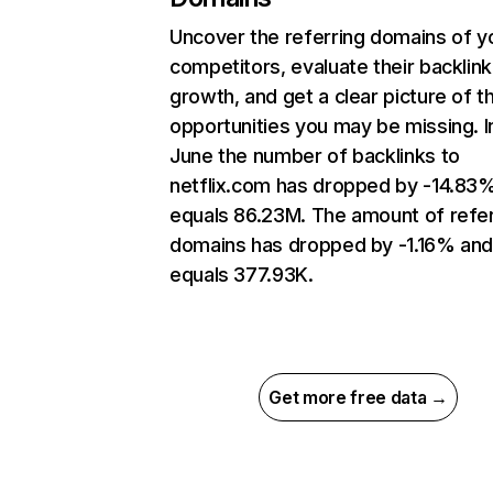
Uncover the referring domains of y
competitors, evaluate their backlink
growth, and get a clear picture of t
opportunities you may be missing. I
June the number of backlinks to
netflix.com has dropped by -14.83
equals 86.23M. The amount of refer
domains has dropped by -1.16% an
equals 377.93K.
Get more free data →