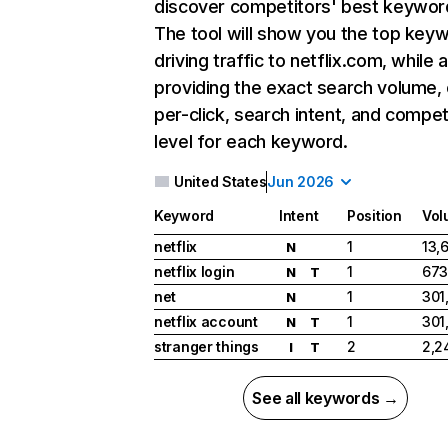
discover competitors' best keywor
The tool will show you the top key
driving traffic to netflix.com, while 
providing the exact search volume,
per-click, search intent, and compet
level for each keyword.
United States
Jun 2026
Keyword
Intent
Position
Vol
netflix
1
13,
N
netflix login
1
673
N
T
net
1
301
N
netflix account
1
301
N
T
stranger things
2
2,2
I
T
See all keywords →