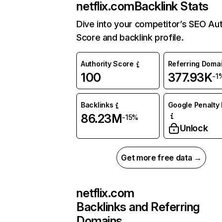
netflix.com
Backlink Stats
Dive into your competitor’s SEO Aut
Score and backlink profile.
Authority Score
Referring Doma
100
377.93K
-1
Backlinks
Google Penalty 
86.23M
-15%
Unlock
Get more free data →
netflix.com
Backlinks and Referring
Domains