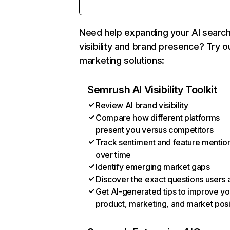
Need help expanding your AI searc
visibility and brand presence? Try o
marketing solutions:
Semrush AI Visibility Toolkit
Review AI brand visibility
Compare how different platforms
present you versus competitors
Track sentiment and feature mentio
over time
Identify emerging market gaps
Discover the exact questions users 
Get AI-generated tips to improve yo
product, marketing, and market posi