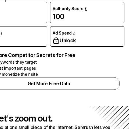
Authority Score
100
Ad Spend
Unlock
ore Competitor Secrets for Free
ywords they target
st important pages
 monetize their site
Get More Free Data
et's zoom out.
g at one small piece of the internet. Semrush lets you