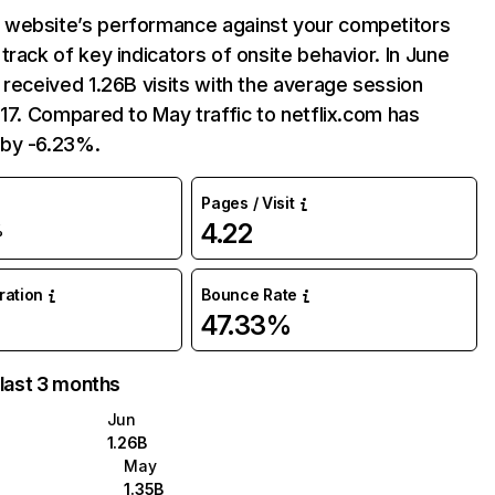
website’s performance against your competitors
track of key indicators of onsite behavior. In June
 received 1.26B visits with the average session
:17. Compared to May traffic to netflix.com has
by -6.23%.
Pages / Visit
4.22
%
uration
Bounce Rate
47.33%
 last 3 months
Jun
1.26B
May
1.35B