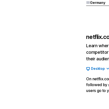
Germany
netflix.
Learn where
competitor’
their audie
Desktop
On netflix.co
followed by g
users go to