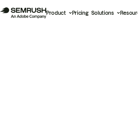
Product
Pricing
Solutions
Resour