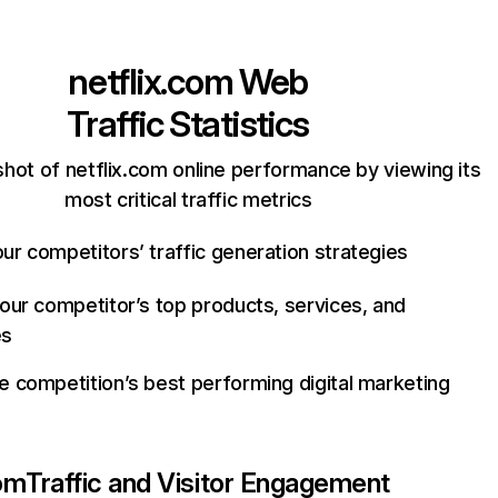
netflix.com
Web
Traffic Statistics
hot of netflix.com online performance by viewing its
most critical traffic metrics
ur competitors’ traffic generation strategies
your competitor’s top products, services, and
es
e competition’s best performing digital marketing
com
Traffic and Visitor Engagement