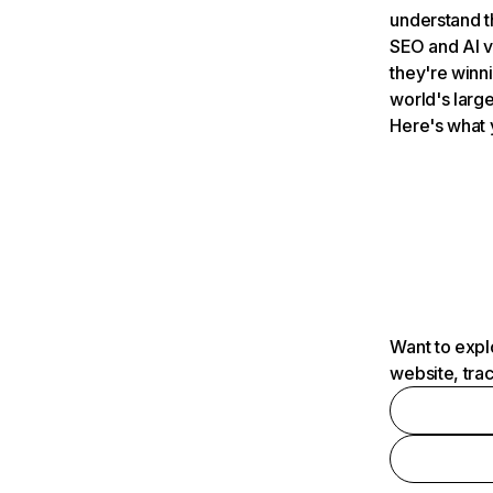
understand t
SEO and AI v
they're winn
world's large
Here's what 
Want to expl
website, tra