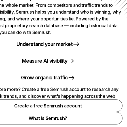
he whole market. From competitors and traffic trends to
isibility, Semrush helps you understand who is winning, why
ing, and where your opportunities lie. Powered by the
st proprietary search database — including historical data.
you can do with Semrush:
Understand your market
Measure AI visibility
Grow organic traffic
ore more? Create a free Semrush account to research any
ck trends, and discover what's happening across the web.
Create a free Semrush account
What is Semrush?