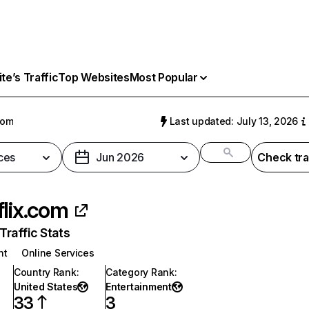
e’s Traffic
Top Websites
Most Popular
com
Last updated: July 13, 2026
ces
Jun 2026
Check tra
flix.com
raffic Stats
nt
Online Services
Country Rank
:
Category Rank
:
United States
Entertainment
33
3