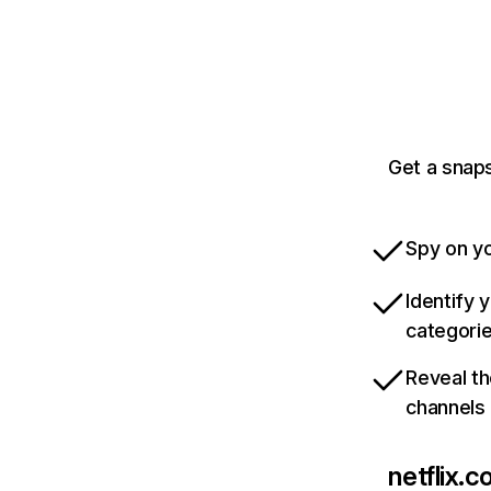
Get a snaps
Spy on yo
Identify 
categori
Reveal th
channels
netflix.