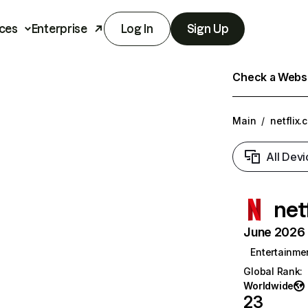
ces
Enterprise
Log In
Sign Up
Check a Websit
Main
/
netflix.
All Devi
net
June 2026 T
Entertainme
Global Rank
:
Worldwide
23