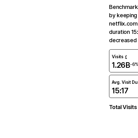
Benchmark 
by keeping 
netflix.com
duration 15
decreased 
Visits
1.26B
-6
Avg. Visit D
15:17
Total Visits