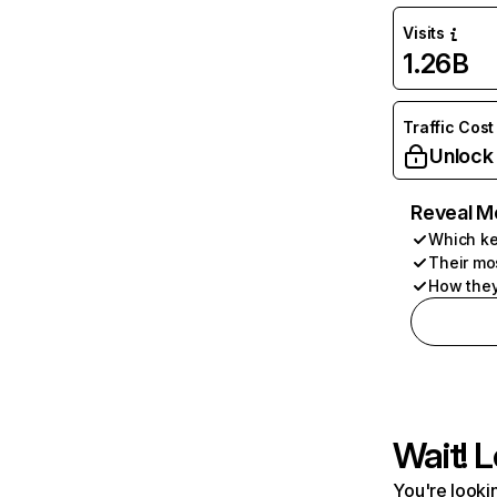
Visits
1.26B
Traffic Cost
Unlock
Reveal M
Which ke
Their mo
How they
Wait! L
You're lookin