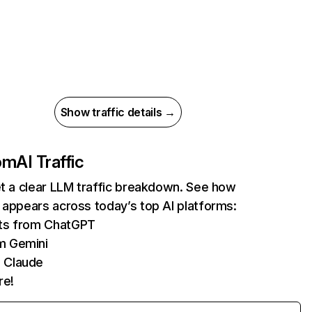
Show traffic details →
com
AI Traffic
et a clear LLM traffic breakdown. See how
 appears across today’s top AI platforms:
its from ChatGPT
m Gemini
 Claude
re!