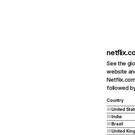
netflix.
See the glo
website and
Netflix.com
followed by 
Country
United Sta
India
Brazil