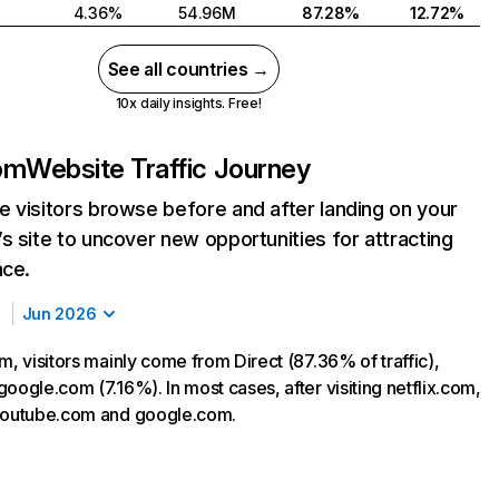
4.36%
54.96M
87.28%
12.72%
See all countries →
10x daily insights. Free!
com
Website Traffic Journey
 visitors browse before and after landing on your
s site to uncover new opportunities for attracting
nce.
Jun 2026
m, visitors mainly come from Direct (87.36% of traffic),
oogle.com (7.16%). In most cases, after visiting netflix.com,
 youtube.com and google.com.