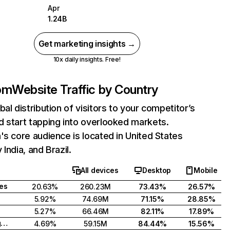
Apr
1.24B
Get marketing insights →
10x daily insights. Free!
com
Website Traffic by Country
bal distribution of visitors to your competitor’s
 start tapping into overlooked markets.
's core audience is located in United States
India, and Brazil.
All devices
Desktop
Mobile
tes
20.63%
260.23M
73.43%
26.57%
5.92%
74.69M
71.15%
28.85%
5.27%
66.46M
82.11%
17.89%
United Kingdom
4.69%
59.15M
84.44%
15.56%