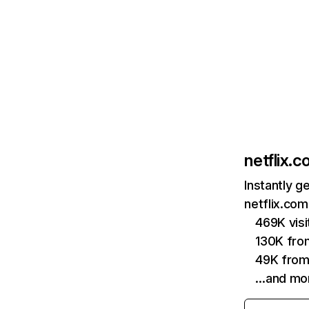
netflix.
Instantly g
netflix.com
469K vis
130K fro
49K from
…and mo