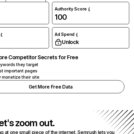
Authority Score
100
Ad Spend
Unlock
ore Competitor Secrets for Free
ywords they target
st important pages
 monetize their site
Get More Free Data
et's zoom out.
g at one small piece of the internet. Semrush lets you