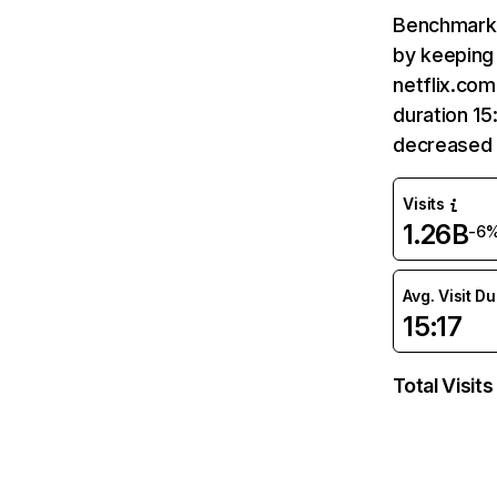
Benchmark 
by keeping 
netflix.com
duration 15
decreased 
Visits
1.26B
-6
Avg. Visit D
15:17
Total Visits