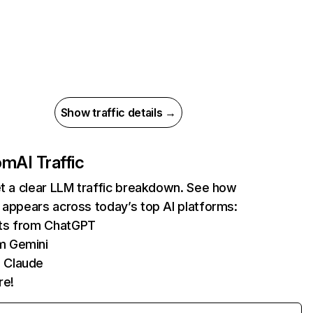
Show traffic details →
com
AI Traffic
et a clear LLM traffic breakdown. See how
 appears across today’s top AI platforms:
its from ChatGPT
m Gemini
 Claude
re!