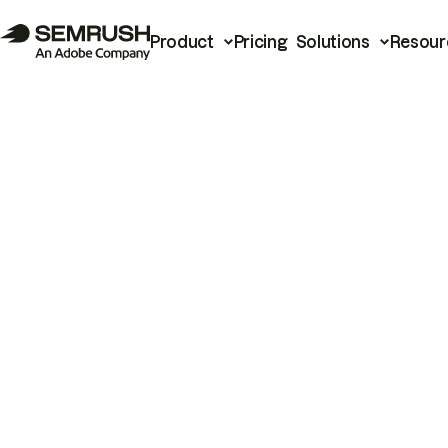
Product
Pricing
Solutions
Resour