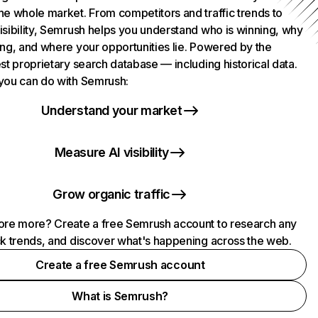
he whole market. From competitors and traffic trends to
isibility, Semrush helps you understand who is winning, why
ing, and where your opportunities lie. Powered by the
st proprietary search database — including historical data.
you can do with Semrush:
Understand your market
Measure AI visibility
Grow organic traffic
ore more? Create a free Semrush account to research any
ck trends, and discover what's happening across the web.
Create a free Semrush account
What is Semrush?