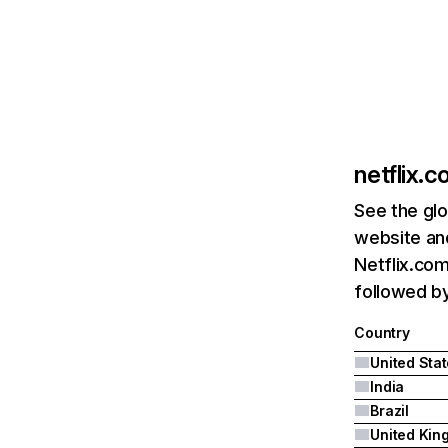
netflix.
See the glo
website and
Netflix.com
followed by 
Country
United Sta
India
Brazil