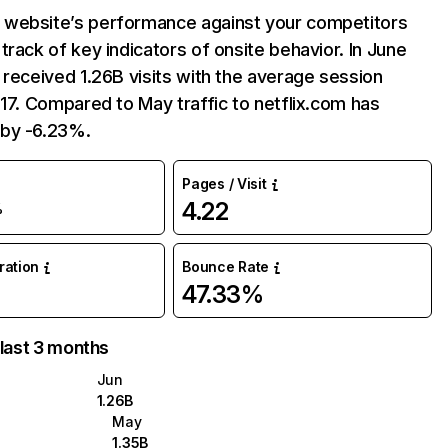
website’s performance against your competitors
track of key indicators of onsite behavior. In June
 received 1.26B visits with the average session
:17. Compared to May traffic to netflix.com has
by -6.23%.
Pages / Visit
4.22
%
uration
Bounce Rate
47.33%
 last 3 months
Jun
1.26B
May
1.35B