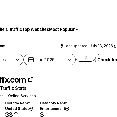
e’s Traffic
Top Websites
Most Popular
com
Last updated: July 13, 2026
ces
Jun 2026
Check tra
flix.com
raffic Stats
nt
Online Services
Country Rank
:
Category Rank
:
United States
Entertainment
33
3