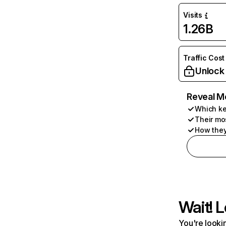
Visits
1.26B
Traffic Cost
Unlock
Reveal M
Which ke
Their mo
How they
Wait! L
You're lookin