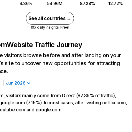
4.36%
54.96M
87.28%
12.72%
See all countries →
10x daily insights. Free!
com
Website Traffic Journey
 visitors browse before and after landing on your
s site to uncover new opportunities for attracting
nce.
Jun 2026
m, visitors mainly come from Direct (87.36% of traffic),
oogle.com (7.16%). In most cases, after visiting netflix.com,
 youtube.com and google.com.