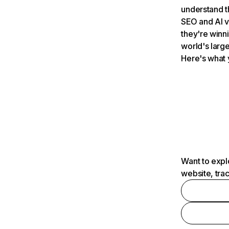
understand t
SEO and AI v
they're winn
world's large
Here's what 
Want to expl
website, tra