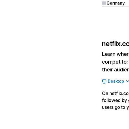
Germany
netflix.
Learn where
competitor’
their audie
Desktop
On netflix.co
followed by g
users go to