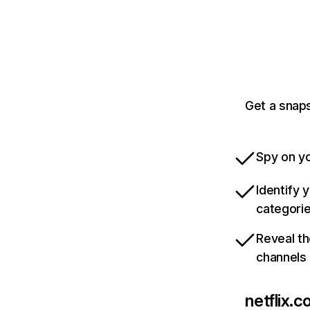
Get a snaps
Spy on yo
Identify 
categori
Reveal th
channels
netflix.