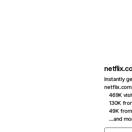
netflix.
Instantly g
netflix.com
469K vis
130K fro
49K from
…and mo