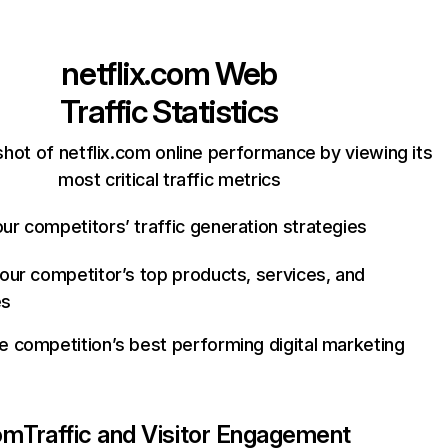
netflix.com
Web
Traffic Statistics
hot of netflix.com online performance by viewing its
most critical traffic metrics
ur competitors’ traffic generation strategies
your competitor’s top products, services, and
es
e competition’s best performing digital marketing
com
Traffic and Visitor Engagement