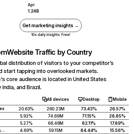
Apr
1.24B
Get marketing insights →
10x daily insights. Free!
com
Website Traffic by Country
bal distribution of visitors to your competitor’s
 start tapping into overlooked markets.
's core audience is located in United States
India, and Brazil.
All devices
Desktop
Mobile
tes
20.63%
260.23M
73.43%
26.57%
5.92%
74.69M
71.15%
28.85%
5.27%
66.46M
82.11%
17.89%
United Kingdom
4.69%
59.15M
84.44%
15.56%