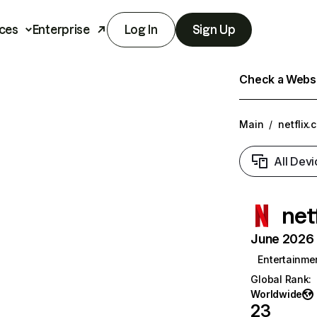
ces
Enterprise
Log In
Sign Up
Check a Websit
Main
/
netflix.
All Devi
net
June 2026 T
Entertainme
Global Rank
:
Worldwide
23