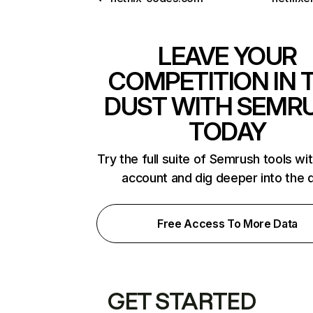
LEAVE YOUR
COMPETITION IN 
DUST WITH SEMR
TODAY
Try the full suite of Semrush tools wi
account and dig deeper into the 
Free Access To More Data
GET STARTED