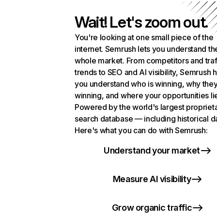
Wait! Let's zoom out.
You're looking at one small piece of the
internet. Semrush lets you understand th
whole market. From competitors and traf
trends to SEO and AI visibility, Semrush 
you understand who is winning, why they
winning, and where your opportunities li
Powered by the world's largest propriet
search database — including historical d
Here's what you can do with Semrush:
Understand your market
Measure AI visibility
Grow organic traffic