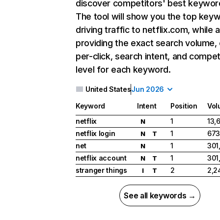
discover competitors' best keywor
The tool will show you the top key
driving traffic to netflix.com, while 
providing the exact search volume,
per-click, search intent, and compet
level for each keyword.
United States
Jun 2026
Keyword
Intent
Position
Vol
netflix
1
13,
N
netflix login
1
673
N
T
net
1
301
N
netflix account
1
301
N
T
stranger things
2
2,2
I
T
See all keywords →