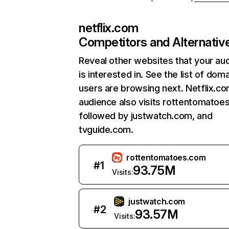
netflix.com
Competitors and Alternativ
Reveal other websites that your au
is interested in. See the list of dom
users are browsing next. Netflix.c
audience also visits rottentomatoe
followed by justwatch.com, and
tvguide.com.
rottentomatoes.com
#
1
93.75M
Visits:
justwatch.com
#
2
93.57M
Visits: