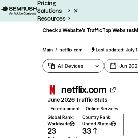
Pricing
Solutions
Resources
Enterprise
Check a Website’s Traffic
Top Websites
M
Main
/
netflix.com
Last updated: July 
All Devices
Jun 202
netflix.com
June 2026 Traffic Stats
Entertainment
Online Services
Global Rank
:
Country Rank
:
Worldwide
United States
23
33