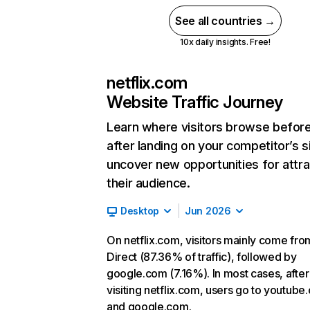
See all countries →
10x daily insights. Free!
netflix.com
Website Traffic Journey
Learn where visitors browse befor
after landing on your competitor’s s
uncover new opportunities for attra
their audience.
Desktop
Jun 2026
On netflix.com, visitors mainly come fro
Direct (87.36% of traffic), followed by
google.com (7.16%). In most cases, after
visiting netflix.com, users go to youtube
and google.com.