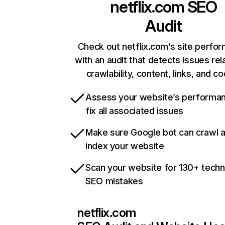
netflix.com
SEO
Audit
Check out netflix.com’s site perfo
with an audit that detects issues rel
crawlability, content, links, and c
Assess your website’s performa
fix all associated issues
Make sure Google bot can crawl 
index your website
Scan your website for 130+ techn
SEO mistakes
netflix.com