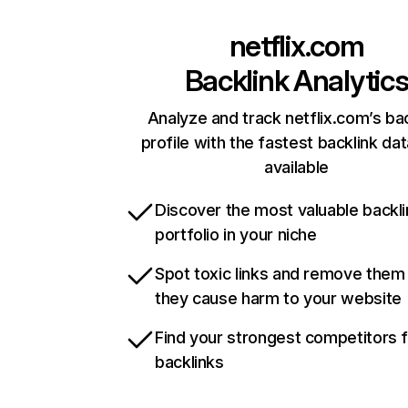
netflix.com
Backlink Analytic
Analyze and track netflix.com’s ba
profile with the fastest backlink da
available
Discover the most valuable backli
portfolio in your niche
Spot toxic links and remove them
they cause harm to your website
Find your strongest competitors 
backlinks