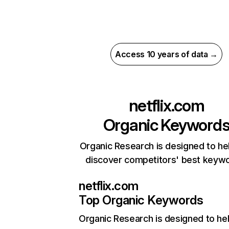
Access 10 years of data →
netflix.com
Organic Keyword
Organic Research is designed to he
discover competitors' best keyw
netflix.com
Top Organic Keywords
Organic Research
is designed to he