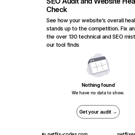
SEO Audit and Website Hea
Check
See how your website’s overall heal
stands up to the competition. Fix an
the over 130 technical and SEO mis
our tool finds
Nothing found
We have no data to show.
Get your audit →
netflix-codes.com
netflix