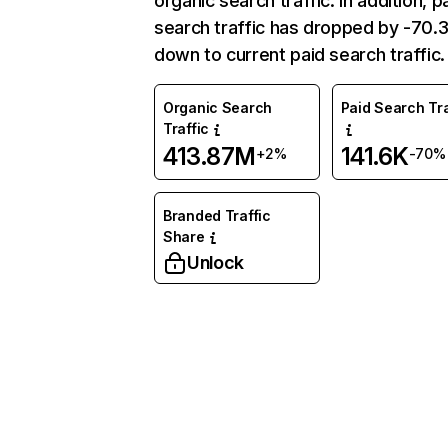
organic search traffic. In addition, p
search traffic has dropped by -70
down to current paid search traffic.
Organic Search
Paid Search Tra
Traffic
413.87M
141.6K
+2%
-70%
Branded Traffic
Share
Unlock