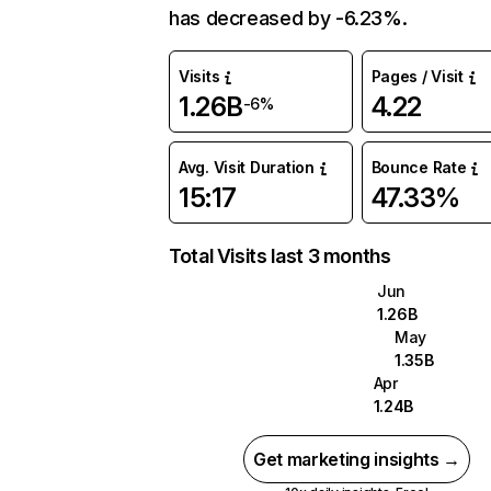
has decreased by -6.23%.
Visits
Pages / Visit
1.26B
4.22
-6%
Avg. Visit Duration
Bounce Rate
15:17
47.33%
Total Visits last 3 months
Jun
1.26B
May
1.35B
Apr
1.24B
Get marketing insights →