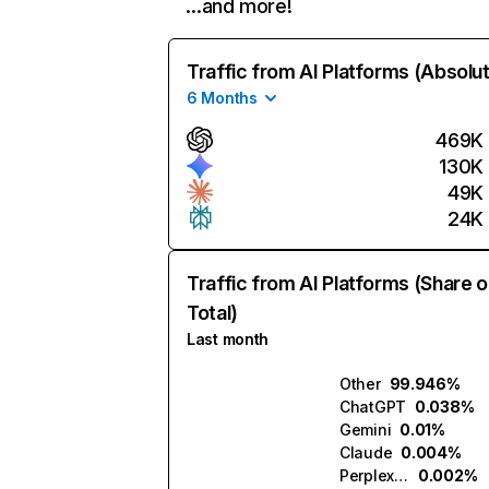
…and more!
Traffic from AI Platforms (Absolu
6 Months
469K
130K
49K
24K
Traffic from AI Platforms (Share o
Total)
Last month
Other
99.946%
ChatGPT
0.038%
Gemini
0.01%
Claude
0.004%
Perplexity
0.002%