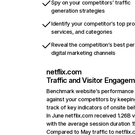
Spy on your competitors’ traffic
generation strategies
Identify your competitor’s top pr
services, and categories
Reveal the competition’s best pe
digital marketing channels
netflix.com
Traffic and Visitor Engage
Benchmark website’s performance
against your competitors by keepin
track of key indicators of onsite be
In June netflix.com received 1.26B v
with the average session duration 15
Compared to May traffic to netflix