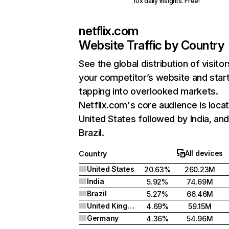
10x daily insights. Free!
netflix.com
Website Traffic by Country
See the global distribution of visitor
your competitor’s website and star
tapping into overlooked markets.
Netflix.com's core audience is locat
United States followed by India, an
Brazil.
All devices
Country
United States
20.63%
260.23M
India
5.92%
74.69M
Brazil
5.27%
66.46M
United Kingdom
4.69%
59.15M
Germany
4.36%
54.96M