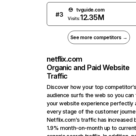
tvguide.com
#
3
12.35M
Visits:
See more competitors →
netflix.com
Organic and Paid Website
Traffic
Discover how your top competitor’
audience surfs the web so you can t
your website experience perfectly 
every stage of the customer journe
Netflix.com’s traffic has increased 
1.9% month-on-month up to curren