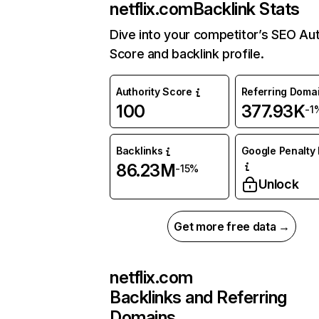
netflix.com
Backlink Stats
Dive into your competitor’s SEO Aut
Score and backlink profile.
Authority Score
Referring Doma
100
377.93K
-1
Backlinks
Google Penalty 
86.23M
-15%
Unlock
Get more free data →
netflix.com
Backlinks and Referring
Domains