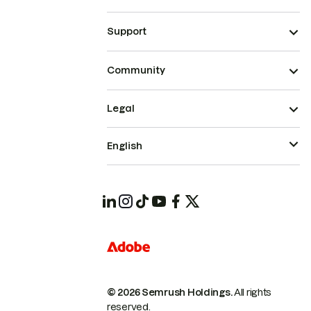
Support
Community
Legal
English
© 2026 Semrush Holdings.
All rights
reserved.