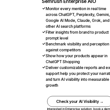
Semrush Enterprise AIO
Monitor every mention in real time
across ChatGPT, Perplexity, Gemini,
Google AI Mode, Claude, Grok, and
other AI search platforms
Filter insights from brand to product
prompt level
Benchmark visibility and perception
against competitors
Show how your products appear in
ChatGPT Shopping
Deliver customizable reports and e
support help you protect your narrat
and turn AI visibility into measurable
growth
Check your AI Visibility →
Interested in Enterprise solution,
book a de