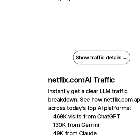
Show traffic details →
netflix.com
AI Traffic
Instantly get a clear LLM traffic
breakdown. See how netflix.com a
across today’s top AI platforms:
469K visits from ChatGPT
130K from Gemini
49K from Claude