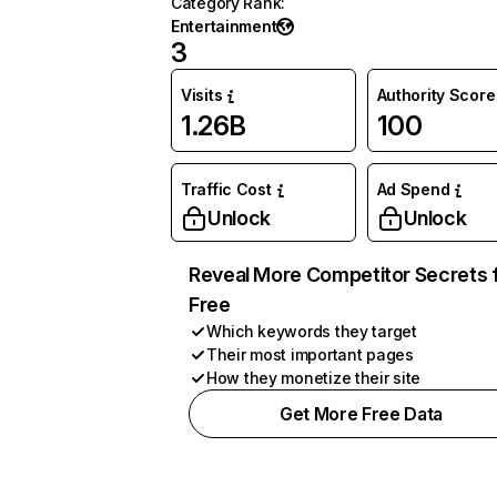
Category Rank
:
Entertainment
3
Visits
Authority Score
1.26B
100
Traffic Cost
Ad Spend
Unlock
Unlock
Reveal More Competitor Secrets 
Free
Which keywords they target
Their most important pages
How they monetize their site
Get More Free Data