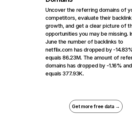
Uncover the referring domains of y
competitors, evaluate their backlink
growth, and get a clear picture of t
opportunities you may be missing. I
June the number of backlinks to
netflix.com has dropped by -14.83
equals 86.23M. The amount of refer
domains has dropped by -1.16% an
equals 377.93K.
Get more free data →