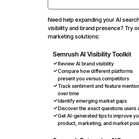
Need help expanding your AI searc
visibility and brand presence? Try o
marketing solutions:
Semrush AI Visibility Toolkit
Review AI brand visibility
Compare how different platforms
present you versus competitors
Track sentiment and feature mentio
over time
Identify emerging market gaps
Discover the exact questions users 
Get AI-generated tips to improve yo
product, marketing, and market posi