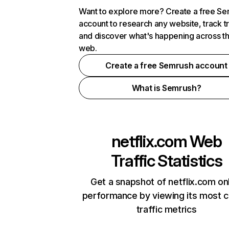
Want to explore more? Create a free S
account to research any website, track t
and discover what's happening across t
web.
Create a free Semrush account
What is Semrush?
netflix.com
Web
Traffic Statistics
Get a snapshot of netflix.com on
performance by viewing its most cr
traffic metrics