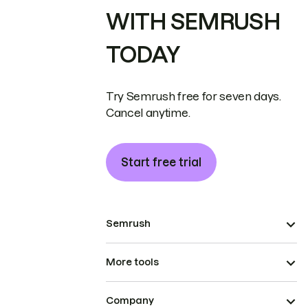
WITH SEMRUSH
TODAY
Try Semrush free for seven days.
Cancel anytime.
Start free trial
Semrush
More tools
Company