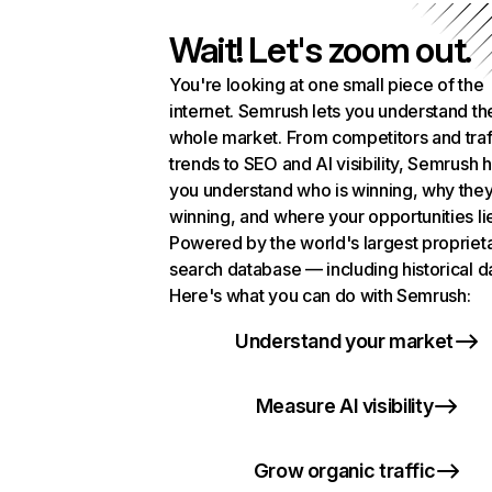
Wait! Let's zoom out.
You're looking at one small piece of the
internet. Semrush lets you understand th
whole market. From competitors and traf
trends to SEO and AI visibility, Semrush 
you understand who is winning, why they
winning, and where your opportunities li
Powered by the world's largest propriet
search database — including historical d
Here's what you can do with Semrush:
Understand your market
Measure AI visibility
Grow organic traffic