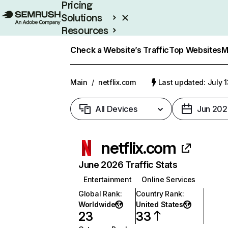
Pricing
Solutions
Resources
Enterprise
Check a Website’s Traffic
Top Websites
M
Main
/
netflix.com
Last updated: July 
All Devices
Jun 202
netflix.com
June 2026 Traffic Stats
Entertainment
Online Services
Global Rank
:
Country Rank
:
Worldwide
United States
23
33