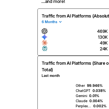
…and more!
Traffic from AI Platforms (Absolu
6 Months
469K
130K
49K
24K
Traffic from AI Platforms (Share o
Total)
Last month
Other
99.946%
ChatGPT
0.038%
Gemini
0.01%
Claude
0.004%
Perplexity
0.002%