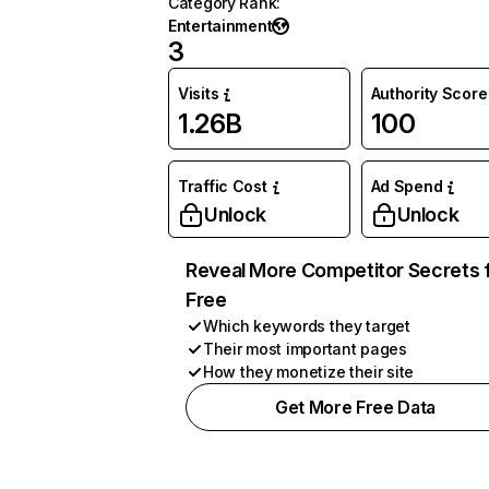
Category Rank
:
Entertainment
3
Visits
Authority Score
1.26B
100
Traffic Cost
Ad Spend
Unlock
Unlock
Reveal More Competitor Secrets 
Free
Which keywords they target
Their most important pages
How they monetize their site
Get More Free Data