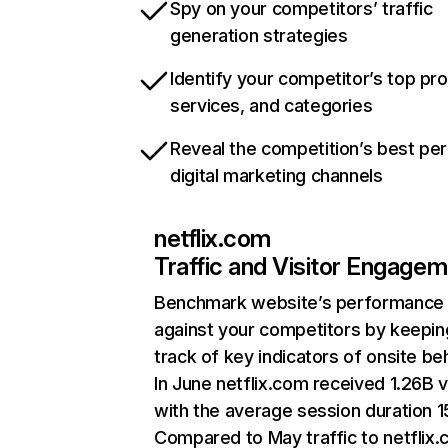
Spy on your competitors’ traffic
generation strategies
Identify your competitor’s top pr
services, and categories
Reveal the competition’s best pe
digital marketing channels
netflix.com
Traffic and Visitor Engage
Benchmark website’s performance
against your competitors by keepin
track of key indicators of onsite be
In June netflix.com received 1.26B v
with the average session duration 15
Compared to May traffic to netflix