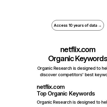
Access 10 years of data →
netflix.com
Organic Keyword
Organic Research is designed to he
discover competitors' best keyw
netflix.com
Top Organic Keywords
Organic Research
is designed to he