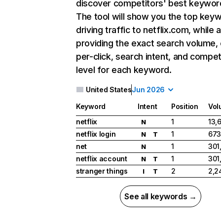
discover competitors' best keywor
The tool will show you the top key
driving traffic to netflix.com, while 
providing the exact search volume,
per-click, search intent, and compet
level for each keyword.
United States
Jun 2026
Keyword
Intent
Position
Vol
netflix
1
13,
N
netflix login
1
673
N
T
net
1
301
N
netflix account
1
301
N
T
stranger things
2
2,2
I
T
See all keywords →