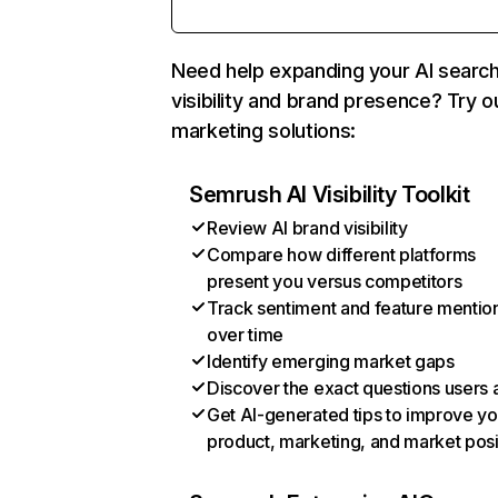
Need help expanding your AI searc
visibility and brand presence? Try o
marketing solutions:
Semrush AI Visibility Toolkit
Review AI brand visibility
Compare how different platforms
present you versus competitors
Track sentiment and feature mentio
over time
Identify emerging market gaps
Discover the exact questions users 
Get AI-generated tips to improve yo
product, marketing, and market posi