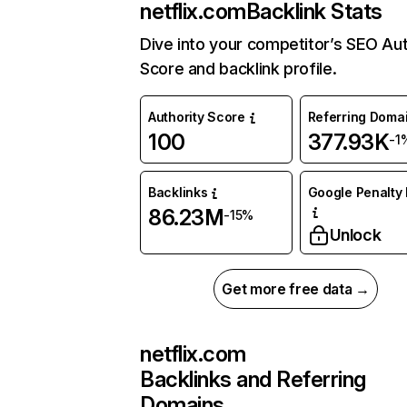
netflix.com
Backlink Stats
Dive into your competitor’s SEO Aut
Score and backlink profile.
Authority Score
Referring Doma
100
377.93K
-1
Backlinks
Google Penalty 
86.23M
-15%
Unlock
Get more free data →
netflix.com
Backlinks and Referring
Domains