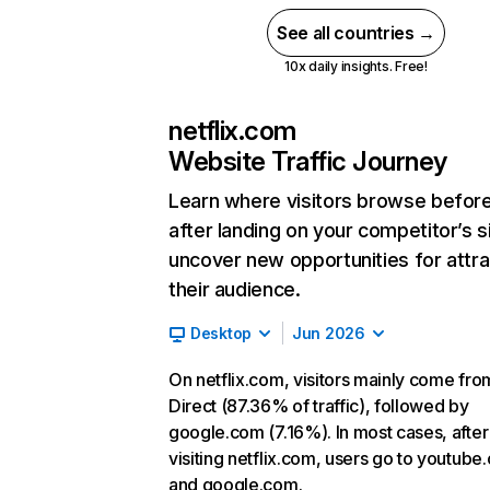
See all countries →
10x daily insights. Free!
netflix.com
Website Traffic Journey
Learn where visitors browse befor
after landing on your competitor’s s
uncover new opportunities for attra
their audience.
Desktop
Jun 2026
On netflix.com, visitors mainly come fro
Direct (87.36% of traffic), followed by
google.com (7.16%). In most cases, after
visiting netflix.com, users go to youtube
and google.com.