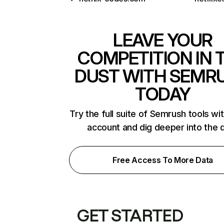
LEAVE YOUR
COMPETITION IN 
DUST WITH SEMR
TODAY
Try the full suite of Semrush tools wi
account and dig deeper into the 
Free Access To More Data
GET STARTED