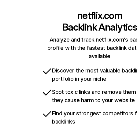
netflix.com
Backlink Analytic
Analyze and track netflix.com’s ba
profile with the fastest backlink da
available
Discover the most valuable backli
portfolio in your niche
Spot toxic links and remove them
they cause harm to your website
Find your strongest competitors 
backlinks