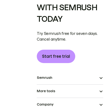
WITH SEMRUSH
TODAY
Try Semrush free for seven days.
Cancel anytime.
Start free trial
Semrush
More tools
Company