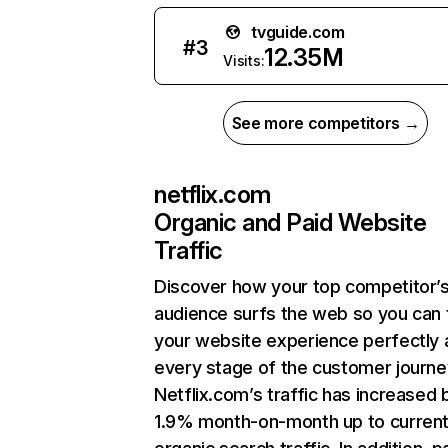
tvguide.com
#
3
12.35M
Visits:
See more competitors →
netflix.com
Organic and Paid Website
Traffic
Discover how your top competitor’
audience surfs the web so you can t
your website experience perfectly 
every stage of the customer journe
Netflix.com’s traffic has increased 
1.9% month-on-month up to curren