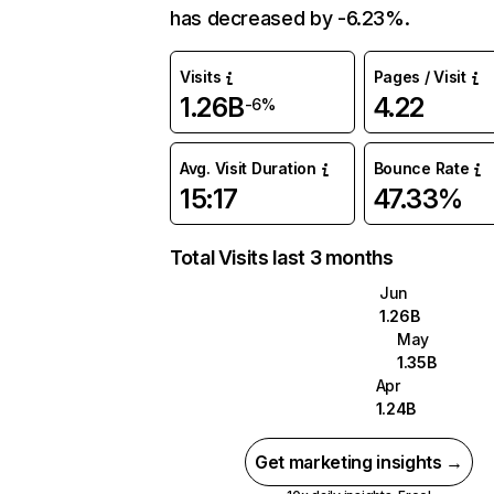
has decreased by -6.23%.
Visits
Pages / Visit
1.26B
4.22
-6%
Avg. Visit Duration
Bounce Rate
15:17
47.33%
Total Visits last 3 months
Jun
1.26B
May
1.35B
Apr
1.24B
Get marketing insights →