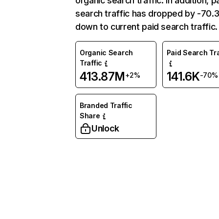
organic search traffic. In addition, p
search traffic has dropped by -70
down to current paid search traffic.
Organic Search
Paid Search Tra
Traffic
413.87M
141.6K
+2%
-70%
Branded Traffic
Share
Unlock