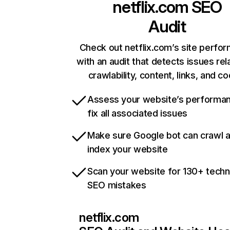
netflix.com
SEO
Audit
Check out netflix.com’s site perfo
with an audit that detects issues rel
crawlability, content, links, and c
Assess your website’s performa
fix all associated issues
Make sure Google bot can crawl 
index your website
Scan your website for 130+ techn
SEO mistakes
netflix.com