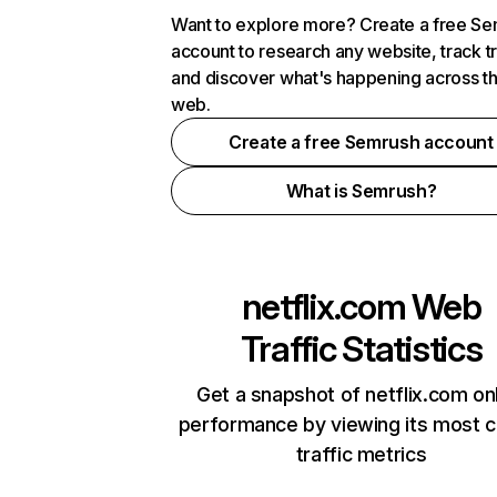
Want to explore more? Create a free S
account to research any website, track t
and discover what's happening across t
web.
Create a free Semrush account
What is Semrush?
netflix.com
Web
Traffic Statistics
Get a snapshot of netflix.com on
performance by viewing its most cr
traffic metrics