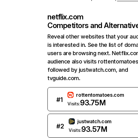
netflix.com
Competitors and Alternativ
Reveal other websites that your au
is interested in. See the list of dom
users are browsing next. Netflix.c
audience also visits rottentomatoe
followed by justwatch.com, and
tvguide.com.
rottentomatoes.com
#
1
93.75M
Visits:
justwatch.com
#
2
93.57M
Visits: