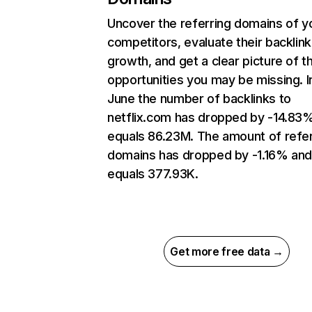
Uncover the referring domains of y
competitors, evaluate their backlink
growth, and get a clear picture of t
opportunities you may be missing. I
June the number of backlinks to
netflix.com has dropped by -14.83
equals 86.23M. The amount of refer
domains has dropped by -1.16% an
equals 377.93K.
Get more free data →