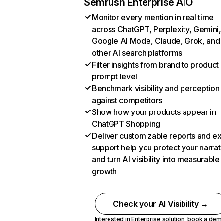
Semrush Enterprise AIO
Monitor every mention in real time
across ChatGPT, Perplexity, Gemini,
Google AI Mode, Claude, Grok, and
other AI search platforms
Filter insights from brand to product
prompt level
Benchmark visibility and perception
against competitors
Show how your products appear in
ChatGPT Shopping
Deliver customizable reports and e
support help you protect your narrat
and turn AI visibility into measurable
growth
Check your AI Visibility →
Interested in Enterprise solution,
book a de