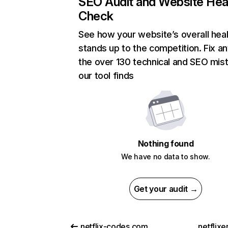
SEO Audit and Website Hea
Check
See how your website’s overall heal
stands up to the competition. Fix an
the over 130 technical and SEO mis
our tool finds
Nothing found
We have no data to show.
Get your audit →
netflix-codes.com
netflix