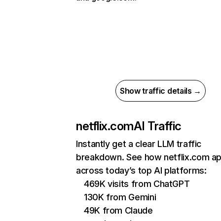
Show traffic details →
netflix.com
AI Traffic
Instantly get a clear LLM traffic
breakdown. See how netflix.com a
across today’s top AI platforms:
469K visits from ChatGPT
130K from Gemini
49K from Claude