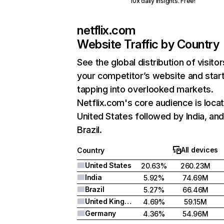
10x daily insights. Free!
netflix.com
Website Traffic by Country
See the global distribution of visitor
your competitor’s website and star
tapping into overlooked markets.
Netflix.com's core audience is locat
United States followed by India, an
Brazil.
All devices
Country
United States
20.63%
260.23M
India
5.92%
74.69M
Brazil
5.27%
66.46M
United Kingdom
4.69%
59.15M
Germany
4.36%
54.96M