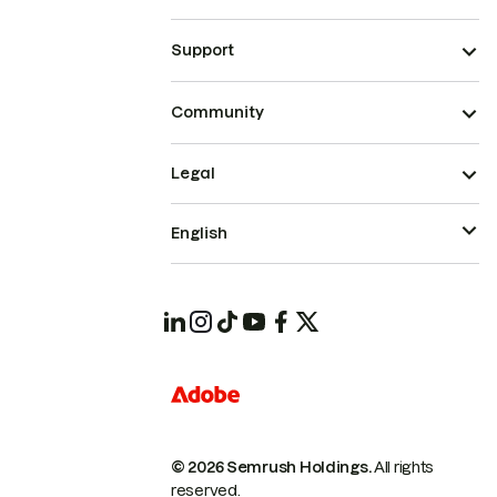
Support
Community
Legal
English
© 2026 Semrush Holdings.
All rights
reserved.