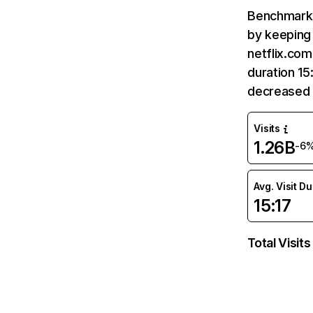
Benchmark 
by keeping 
netflix.com
duration 15
decreased 
Visits
1.26B
-6
Avg. Visit D
15:17
Total Visits