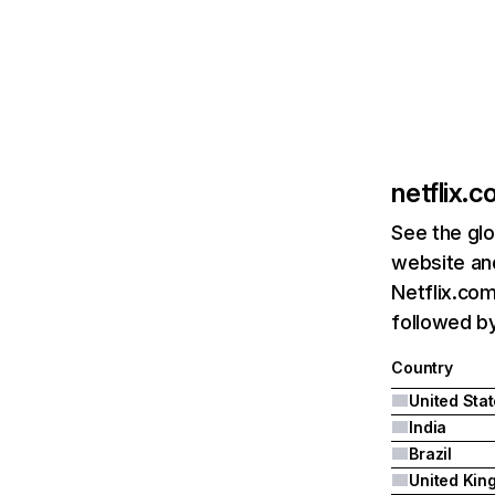
netflix.
See the glo
website and
Netflix.com
followed by 
Country
United Sta
India
Brazil