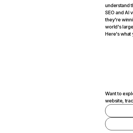
understand t
SEO and AI v
they're winn
world's large
Here's what 
Want to expl
website, tra