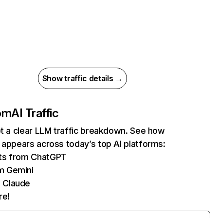
Show traffic details →
com
AI Traffic
et a clear LLM traffic breakdown. See how
 appears across today’s top AI platforms:
its from ChatGPT
m Gemini
 Claude
re!