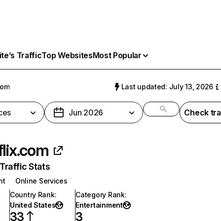
e’s Traffic
Top Websites
Most Popular
com
Last updated: July 13, 2026
ces
Jun 2026
Check tra
flix.com
raffic Stats
nt
Online Services
Country Rank
:
Category Rank
:
United States
Entertainment
33
3