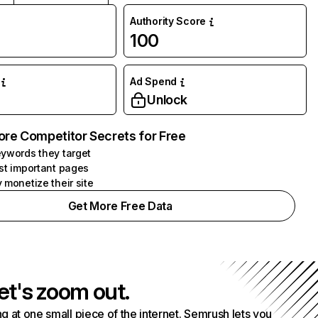
Authority Score
100
Ad Spend
Unlock
ore Competitor Secrets for Free
ywords they target
st important pages
 monetize their site
Get More Free Data
et's zoom out.
g at one small piece of the internet. Semrush lets you