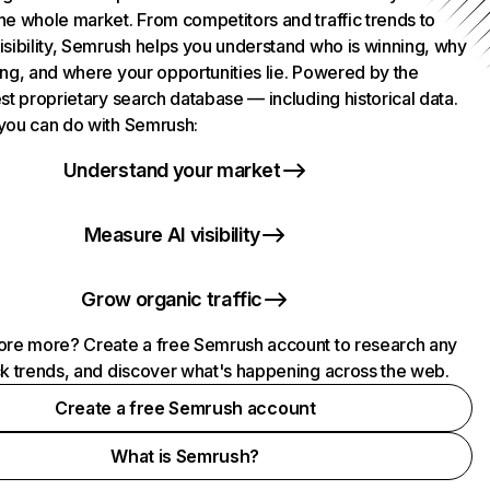
he whole market. From competitors and traffic trends to
isibility, Semrush helps you understand who is winning, why
ing, and where your opportunities lie. Powered by the
st proprietary search database — including historical data.
you can do with Semrush:
Understand your market
Measure AI visibility
Grow organic traffic
ore more? Create a free Semrush account to research any
ck trends, and discover what's happening across the web.
Create a free Semrush account
What is Semrush?