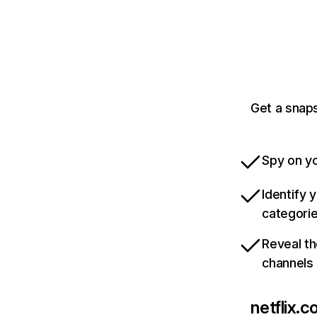
Get a snaps
Spy on yo
Identify 
categori
Reveal th
channels
netflix.