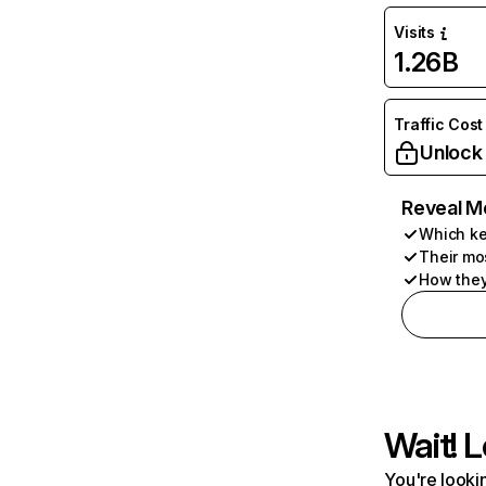
Visits
1.26B
Traffic Cost
Unlock
Reveal M
Which ke
Their mo
How they
Wait! L
You're lookin