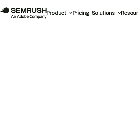
Product
Pricing
Solutions
Resour