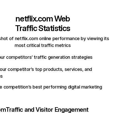
netflix.com
Web
Traffic Statistics
hot of netflix.com online performance by viewing its
most critical traffic metrics
ur competitors’ traffic generation strategies
your competitor’s top products, services, and
es
e competition’s best performing digital marketing
com
Traffic and Visitor Engagement