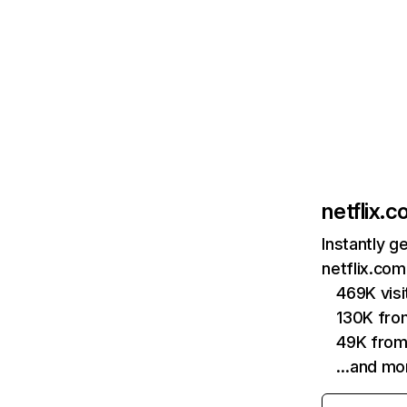
netflix.
Instantly g
netflix.com
469K vis
130K fro
49K from
…and mo