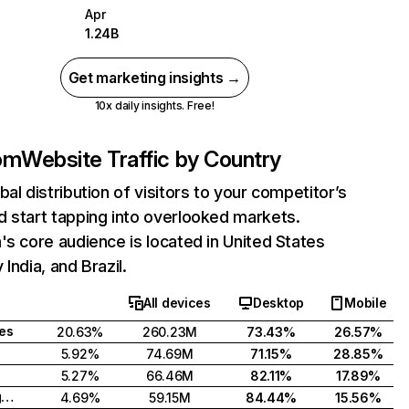
Apr
1.24B
Get marketing insights →
10x daily insights. Free!
com
Website Traffic by Country
bal distribution of visitors to your competitor’s
 start tapping into overlooked markets.
's core audience is located in United States
India, and Brazil.
All devices
Desktop
Mobile
tes
20.63%
260.23M
73.43%
26.57%
5.92%
74.69M
71.15%
28.85%
5.27%
66.46M
82.11%
17.89%
United Kingdom
4.69%
59.15M
84.44%
15.56%