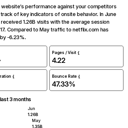
website’s performance against your competitors
track of key indicators of onsite behavior. In June
 received 1.26B visits with the average session
:17. Compared to May traffic to netflix.com has
by -6.23%.
Pages / Visit
4.22
%
uration
Bounce Rate
47.33%
 last 3 months
Jun
1.26B
May
1.35B