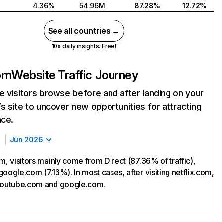
4.36%
54.96M
87.28%
12.72%
See all countries →
10x daily insights. Free!
com
Website Traffic Journey
 visitors browse before and after landing on your
s site to uncover new opportunities for attracting
nce.
Jun 2026
m, visitors mainly come from Direct (87.36% of traffic),
oogle.com (7.16%). In most cases, after visiting netflix.com,
 youtube.com and google.com.