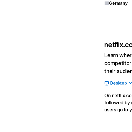
Germany
netflix.
Learn where
competitor’
their audie
Desktop
On netflix.co
followed by g
users go to