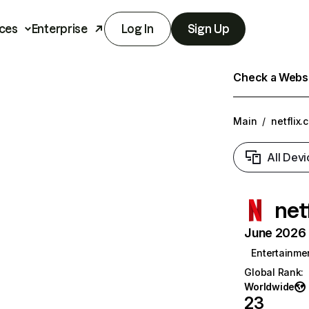
ces
Enterprise
Log In
Sign Up
Check a Websit
Main
/
netflix.
All Devi
net
June 2026 T
Entertainme
Global Rank
:
Worldwide
23