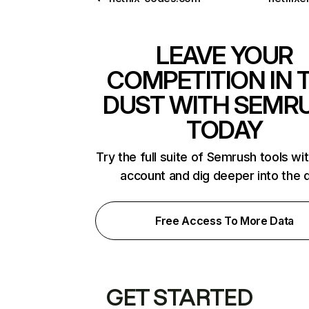
LEAVE YOUR
COMPETITION IN 
DUST WITH SEMR
TODAY
Try the full suite of Semrush tools wi
account and dig deeper into the 
Free Access To More Data
GET STARTED