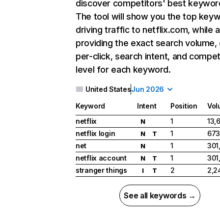
discover competitors' best keywor
The tool will show you the top key
driving traffic to netflix.com, while 
providing the exact search volume,
per-click, search intent, and compet
level for each keyword.
United States
Jun 2026
Keyword
Intent
Position
Vol
netflix
1
13,
N
netflix login
1
673
N
T
net
1
301
N
netflix account
1
301
N
T
stranger things
2
2,2
I
T
See all keywords →