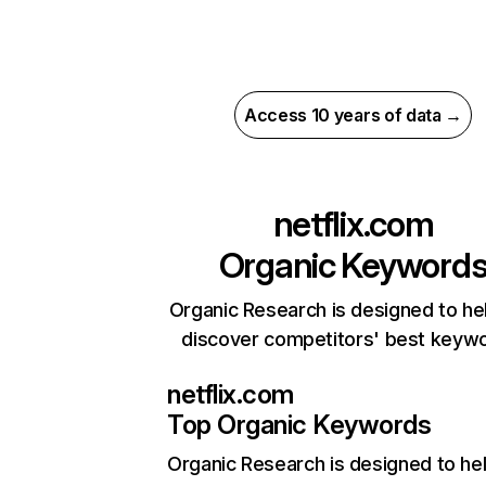
Access 10 years of data →
netflix.com
Organic Keyword
Organic Research is designed to he
discover competitors' best keyw
netflix.com
Top Organic Keywords
Organic Research
is designed to he