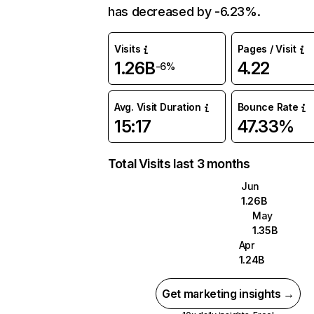
has decreased by -6.23%.
Visits
Pages / Visit
1.26B
4.22
-6%
Avg. Visit Duration
Bounce Rate
15:17
47.33%
Total Visits last 3 months
Jun
1.26B
May
1.35B
Apr
1.24B
Get marketing insights →