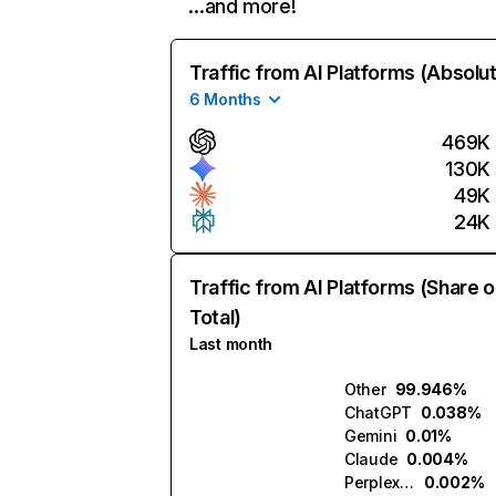
…and more!
Traffic from AI Platforms (Absolu
6 Months
469K
130K
49K
24K
Traffic from AI Platforms (Share o
Total)
Last month
Other
99.946%
ChatGPT
0.038%
Gemini
0.01%
Claude
0.004%
Perplexity
0.002%