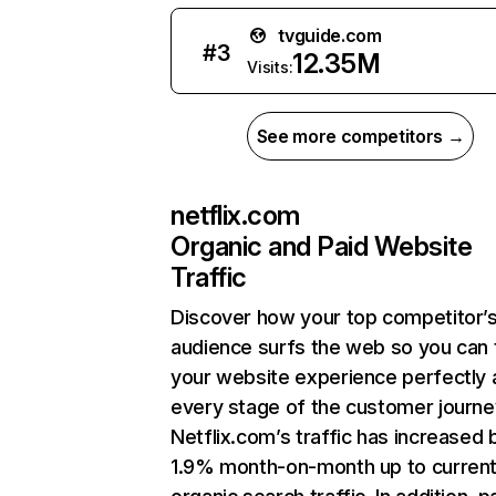
tvguide.com
#
3
12.35M
Visits:
See more competitors →
netflix.com
Organic and Paid Website
Traffic
Discover how your top competitor’
audience surfs the web so you can t
your website experience perfectly 
every stage of the customer journe
Netflix.com’s traffic has increased 
1.9% month-on-month up to curren