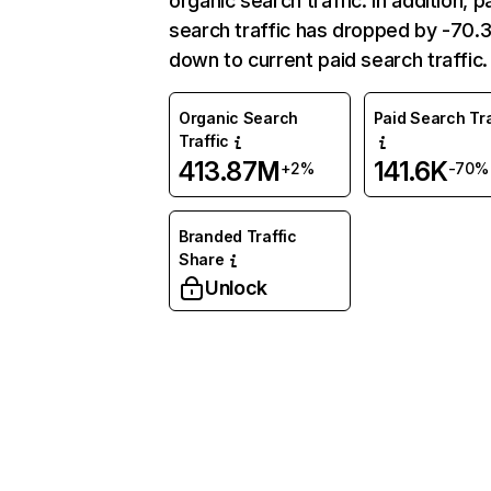
organic search traffic. In addition, p
search traffic has dropped by -70
down to current paid search traffic.
Organic Search
Paid Search Tra
Traffic
413.87M
141.6K
+2%
-70%
Branded Traffic
Share
Unlock