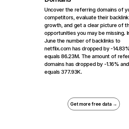
Uncover the referring domains of y
competitors, evaluate their backlink
growth, and get a clear picture of t
opportunities you may be missing. I
June the number of backlinks to
netflix.com has dropped by -14.83
equals 86.23M. The amount of refer
domains has dropped by -1.16% an
equals 377.93K.
Get more free data →