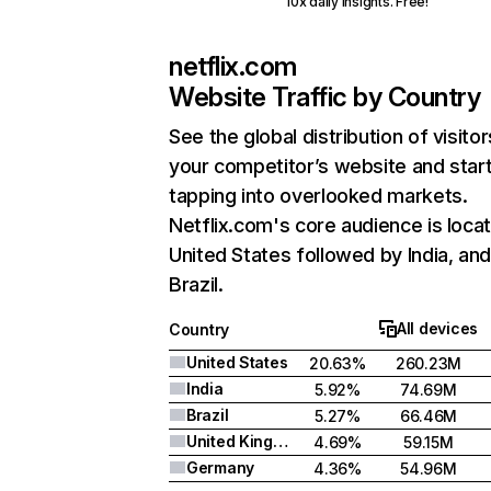
10x daily insights. Free!
netflix.com
Website Traffic by Country
See the global distribution of visitor
your competitor’s website and star
tapping into overlooked markets.
Netflix.com's core audience is locat
United States followed by India, an
Brazil.
All devices
Country
United States
20.63%
260.23M
India
5.92%
74.69M
Brazil
5.27%
66.46M
United Kingdom
4.69%
59.15M
Germany
4.36%
54.96M