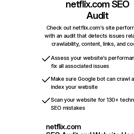
netflix.com
SEO
Audit
Check out netflix.com’s site perfo
with an audit that detects issues rel
crawlability, content, links, and c
Assess your website’s performa
fix all associated issues
Make sure Google bot can crawl 
index your website
Scan your website for 130+ techn
SEO mistakes
netflix.com