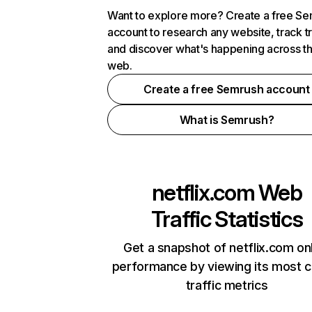
Want to explore more? Create a free S
account to research any website, track t
and discover what's happening across t
web.
Create a free Semrush account
What is Semrush?
netflix.com
Web
Traffic Statistics
Get a snapshot of netflix.com on
performance by viewing its most cr
traffic metrics