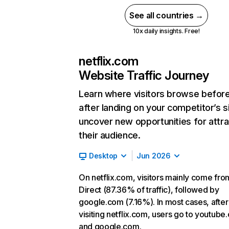
See all countries →
10x daily insights. Free!
netflix.com
Website Traffic Journey
Learn where visitors browse befor
after landing on your competitor’s s
uncover new opportunities for attra
their audience.
Desktop
Jun 2026
On netflix.com, visitors mainly come fro
Direct (87.36% of traffic), followed by
google.com (7.16%). In most cases, after
visiting netflix.com, users go to youtube
and google.com.