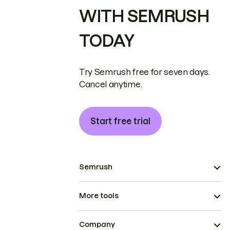
WITH SEMRUSH
TODAY
Try Semrush free for seven days.
Cancel anytime.
Start free trial
Semrush
More tools
Company