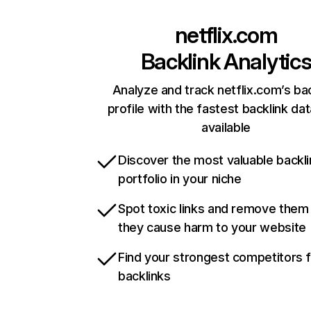
netflix.com
Backlink Analytic
Analyze and track netflix.com’s ba
profile with the fastest backlink da
available
Discover the most valuable backli
portfolio in your niche
Spot toxic links and remove them
they cause harm to your website
Find your strongest competitors 
backlinks