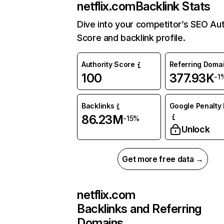
netflix.com
Backlink Stats
Dive into your competitor’s SEO Aut
Score and backlink profile.
Authority Score
Referring Doma
100
377.93K
-1
Backlinks
Google Penalty 
86.23M
-15%
Unlock
Get more free data →
netflix.com
Backlinks and Referring
Domains