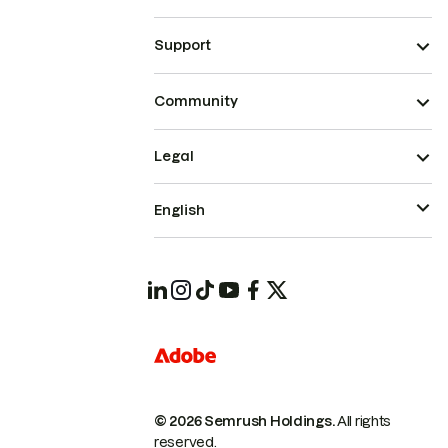
Support
Community
Legal
English
© 2026 Semrush Holdings.
All rights
reserved.