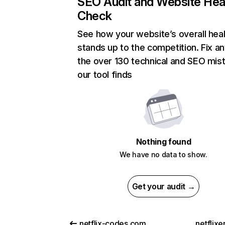
SEO Audit and Website Hea
Check
See how your website’s overall heal
stands up to the competition. Fix an
the over 130 technical and SEO mis
our tool finds
Nothing found
We have no data to show.
Get your audit →
netflix-codes.com
netflix