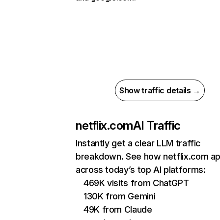
Show traffic details →
netflix.com
AI Traffic
Instantly get a clear LLM traffic
breakdown. See how netflix.com a
across today’s top AI platforms:
469K visits from ChatGPT
130K from Gemini
49K from Claude