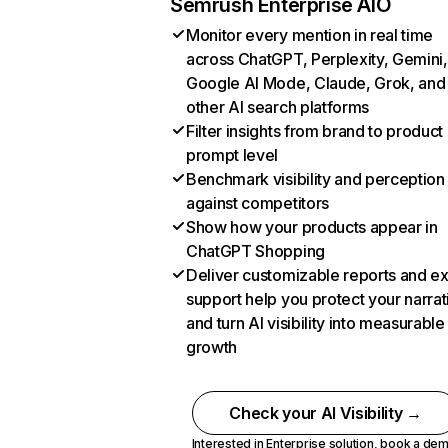
Semrush Enterprise AIO
Monitor every mention in real time
across ChatGPT, Perplexity, Gemini,
Google AI Mode, Claude, Grok, and
other AI search platforms
Filter insights from brand to product
prompt level
Benchmark visibility and perception
against competitors
Show how your products appear in
ChatGPT Shopping
Deliver customizable reports and e
support help you protect your narrat
and turn AI visibility into measurable
growth
Check your AI Visibility →
Interested in Enterprise solution,
book a de