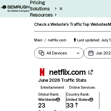
Pricing
Solutions
Resources
Enterprise
Check a Website’s Traffic
Top Websites
M
Main
/
netflix.com
Last updated: July 
All Devices
Jun 202
netflix.com
June 2026 Traffic Stats
Entertainment
Online Services
Global Rank
:
Country Rank
:
Worldwide
United States
23
33