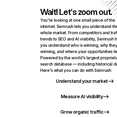
Wait! Let's zoom out.
You're looking at one small piece of the
internet. Semrush lets you understand th
whole market. From competitors and traf
trends to SEO and AI visibility, Semrush 
you understand who is winning, why they
winning, and where your opportunities li
Powered by the world's largest propriet
search database — including historical d
Here's what you can do with Semrush:
Understand your market
Measure AI visibility
Grow organic traffic