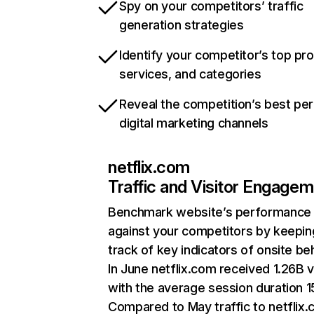
Spy on your competitors’ traffic
generation strategies
Identify your competitor’s top pr
services, and categories
Reveal the competition’s best pe
digital marketing channels
netflix.com
Traffic and Visitor Engage
Benchmark website’s performance
against your competitors by keepin
track of key indicators of onsite be
In June netflix.com received 1.26B v
with the average session duration 15
Compared to May traffic to netflix