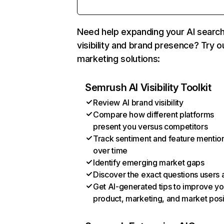
Need help expanding your AI searc
visibility and brand presence? Try o
marketing solutions:
Semrush AI Visibility Toolkit
Review AI brand visibility
Compare how different platforms
present you versus competitors
Track sentiment and feature mentio
over time
Identify emerging market gaps
Discover the exact questions users 
Get AI-generated tips to improve yo
product, marketing, and market posi