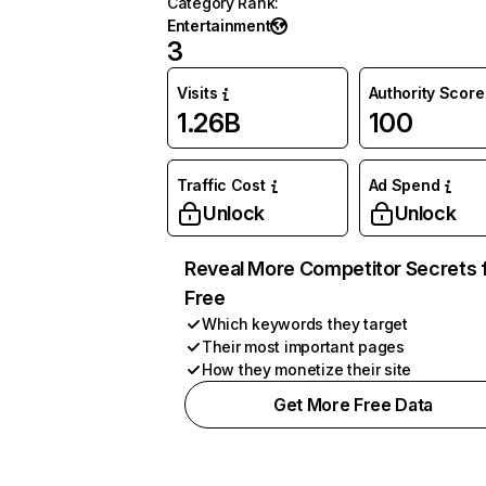
Category Rank
:
Entertainment
3
Visits
Authority Score
1.26B
100
Traffic Cost
Ad Spend
Unlock
Unlock
Reveal More Competitor Secrets 
Free
Which keywords they target
Their most important pages
How they monetize their site
Get More Free Data