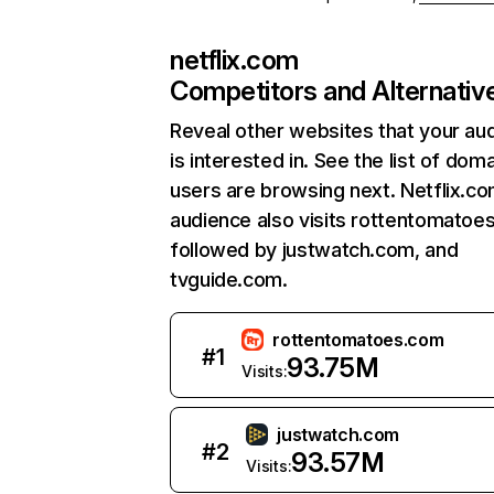
netflix.com
Competitors and Alternativ
Reveal other websites that your au
is interested in. See the list of dom
users are browsing next. Netflix.c
audience also visits rottentomatoe
followed by justwatch.com, and
tvguide.com.
rottentomatoes.com
#
1
93.75M
Visits:
justwatch.com
#
2
93.57M
Visits: