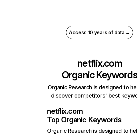
Access 10 years of data →
netflix.com
Organic Keyword
Organic Research is designed to he
discover competitors' best keyw
netflix.com
Top Organic Keywords
Organic Research
is designed to he