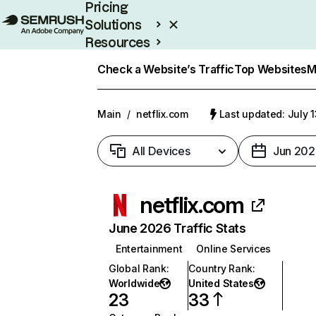
Pricing
Solutions
Resources
Enterprise
Check a Website’s Traffic
Top Websites
M
Main
/
netflix.com
Last updated: July 
All Devices
Jun 202
netflix.com
June 2026 Traffic Stats
Entertainment
Online Services
Global Rank
:
Country Rank
:
Worldwide
United States
23
33