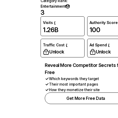
Category Rank
:
Entertainment
3
Visits
Authority Score
1.26B
100
Traffic Cost
Ad Spend
Unlock
Unlock
Reveal More Competitor Secrets 
Free
Which keywords they target
Their most important pages
How they monetize their site
Get More Free Data