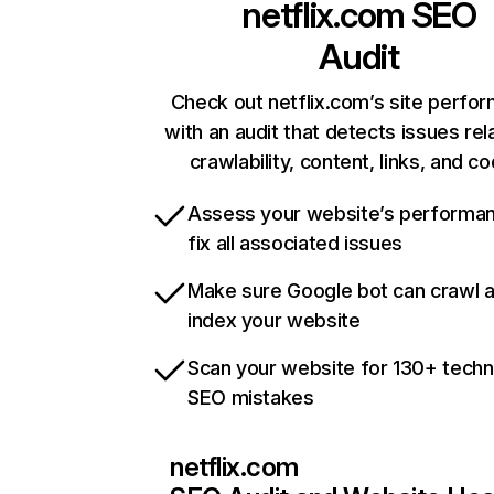
netflix.com
SEO
Audit
Check out netflix.com’s site perfo
with an audit that detects issues rel
crawlability, content, links, and c
Assess your website’s performa
fix all associated issues
Make sure Google bot can crawl 
index your website
Scan your website for 130+ techn
SEO mistakes
netflix.com