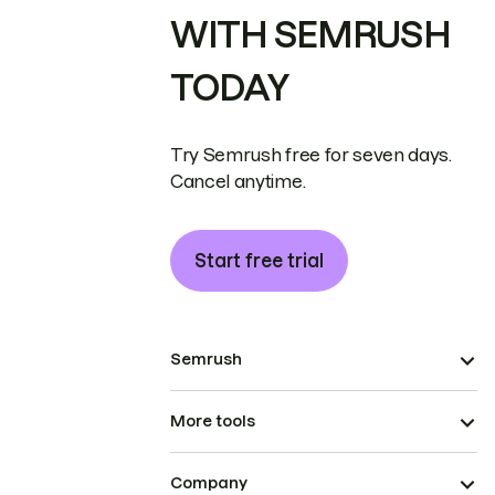
WITH SEMRUSH
TODAY
Try Semrush free for seven days.
Cancel anytime.
Start free trial
Semrush
More tools
Company