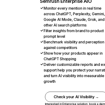
Semrush Enterprise AIO
Monitor every mention in real time
across ChatGPT, Perplexity, Gemini,
Google AI Mode, Claude, Grok, and
other AI search platforms
Filter insights from brand to product
prompt level
Benchmark visibility and perception
against competitors
Show how your products appear in
ChatGPT Shopping
Deliver customizable reports and e
support help you protect your narrat
and turn AI visibility into measurable
growth
Check your AI Visibility →
Interested in Enterprise solution,
book a de