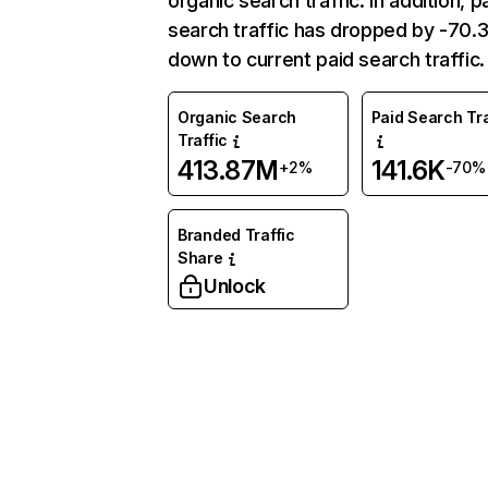
organic search traffic. In addition, p
search traffic has dropped by -70
down to current paid search traffic.
Organic Search
Paid Search Tra
Traffic
413.87M
141.6K
+2%
-70%
Branded Traffic
Share
Unlock