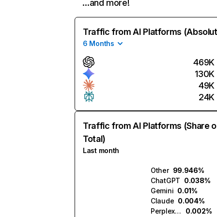
…and more!
Traffic from AI Platforms (Absolu
6 Months
469K
130K
49K
24K
Traffic from AI Platforms (Share o
Total)
Last month
Other
99.946%
ChatGPT
0.038%
Gemini
0.01%
Claude
0.004%
Perplexity
0.002%