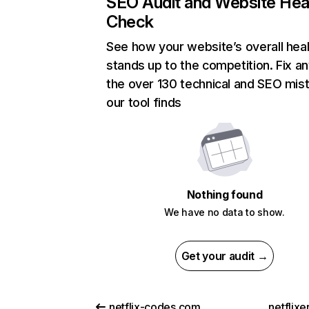
SEO Audit and Website Hea
Check
See how your website’s overall heal
stands up to the competition. Fix an
the over 130 technical and SEO mis
our tool finds
Nothing found
We have no data to show.
Get your audit →
netflix-codes.com
netflix