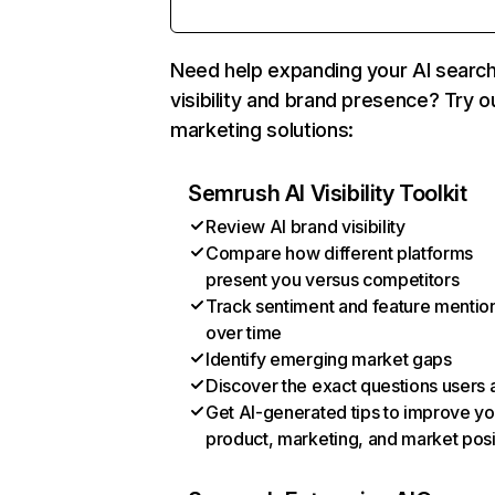
Need help expanding your AI searc
visibility and brand presence? Try o
marketing solutions:
Semrush AI Visibility Toolkit
Review AI brand visibility
Compare how different platforms
present you versus competitors
Track sentiment and feature mentio
over time
Identify emerging market gaps
Discover the exact questions users 
Get AI-generated tips to improve yo
product, marketing, and market posi