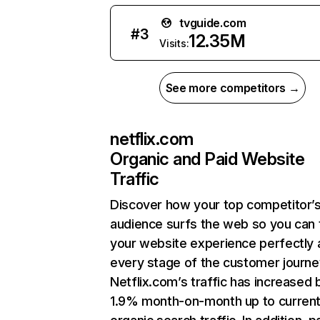
tvguide.com
#
3
12.35M
Visits:
See more competitors →
netflix.com
Organic and Paid Website
Traffic
Discover how your top competitor’
audience surfs the web so you can t
your website experience perfectly 
every stage of the customer journe
Netflix.com’s traffic has increased 
1.9% month-on-month up to curren