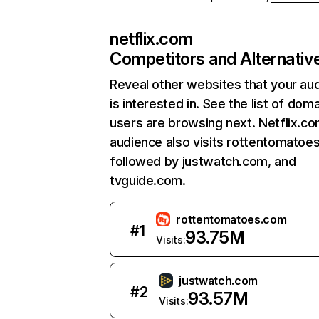
netflix.com
Competitors and Alternativ
Reveal other websites that your au
is interested in. See the list of dom
users are browsing next. Netflix.c
audience also visits rottentomatoe
followed by justwatch.com, and
tvguide.com.
rottentomatoes.com
#
1
93.75M
Visits:
justwatch.com
#
2
93.57M
Visits: