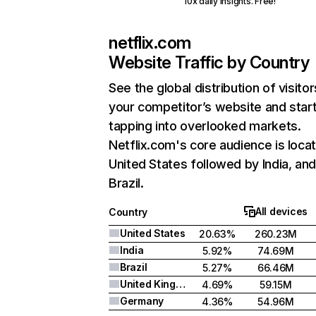
10x daily insights. Free!
netflix.com
Website Traffic by Country
See the global distribution of visitor
your competitor’s website and star
tapping into overlooked markets.
Netflix.com's core audience is locat
United States followed by India, an
Brazil.
All devices
Country
United States
20.63%
260.23M
India
5.92%
74.69M
Brazil
5.27%
66.46M
United Kingdom
4.69%
59.15M
Germany
4.36%
54.96M