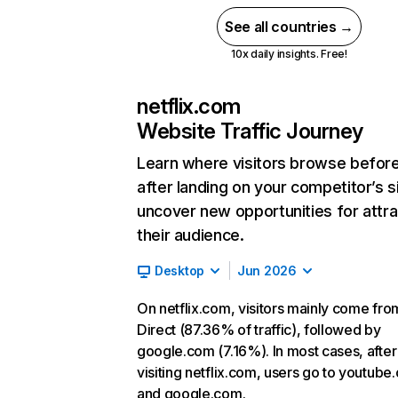
See all countries →
10x daily insights. Free!
netflix.com
Website Traffic Journey
Learn where visitors browse befor
after landing on your competitor’s s
uncover new opportunities for attra
their audience.
Desktop
Jun 2026
On netflix.com, visitors mainly come fro
Direct (87.36% of traffic), followed by
google.com (7.16%). In most cases, after
visiting netflix.com, users go to youtube
and google.com.