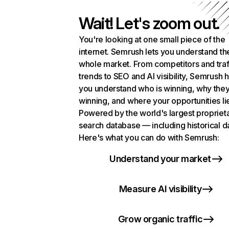
Wait! Let's zoom out.
You're looking at one small piece of the
internet. Semrush lets you understand th
whole market. From competitors and traf
trends to SEO and AI visibility, Semrush 
you understand who is winning, why they
winning, and where your opportunities li
Powered by the world's largest propriet
search database — including historical d
Here's what you can do with Semrush:
Understand your market
Measure AI visibility
Grow organic traffic