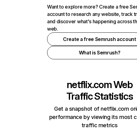
Want to explore more? Create a free S
account to research any website, track t
and discover what's happening across t
web.
Create a free Semrush account
What is Semrush?
netflix.com
Web
Traffic Statistics
Get a snapshot of netflix.com on
performance by viewing its most cr
traffic metrics