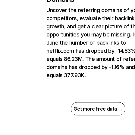
Uncover the referring domains of y
competitors, evaluate their backlink
growth, and get a clear picture of t
opportunities you may be missing. I
June the number of backlinks to
netflix.com has dropped by -14.83
equals 86.23M. The amount of refer
domains has dropped by -1.16% an
equals 377.93K.
Get more free data →