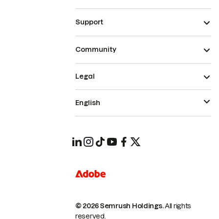
Support
Community
Legal
English
© 2026 Semrush Holdings.
All rights
reserved.