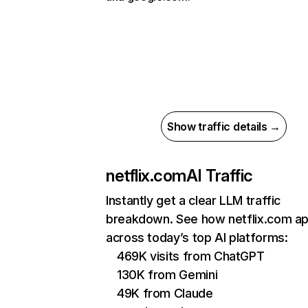
Show traffic details →
netflix.com
AI Traffic
Instantly get a clear LLM traffic
breakdown. See how netflix.com a
across today’s top AI platforms:
469K visits from ChatGPT
130K from Gemini
49K from Claude