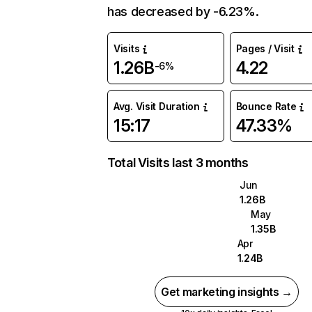
has decreased by -6.23%.
Visits
Pages / Visit
1.26B
4.22
-6%
Avg. Visit Duration
Bounce Rate
15:17
47.33%
Total Visits last 3 months
Jun
1.26B
May
1.35B
Apr
1.24B
Get marketing insights →