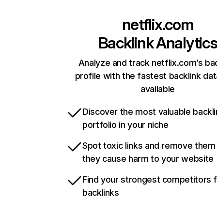
netflix.com
Backlink Analytic
Analyze and track netflix.com’s ba
profile with the fastest backlink da
available
Discover the most valuable backli
portfolio in your niche
Spot toxic links and remove them
they cause harm to your website
Find your strongest competitors 
backlinks