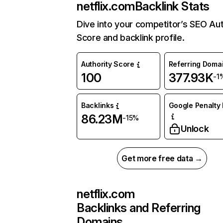
netflix.com
Backlink Stats
Dive into your competitor’s SEO Aut
Score and backlink profile.
Authority Score
Referring Doma
100
377.93K
-1
Backlinks
Google Penalty 
86.23M
-15%
Unlock
Get more free data →
netflix.com
Backlinks and Referring
Domains