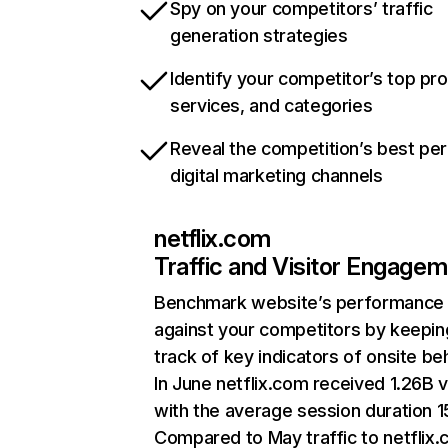
Spy on your competitors’ traffic
generation strategies
Identify your competitor’s top pr
services, and categories
Reveal the competition’s best pe
digital marketing channels
netflix.com
Traffic and Visitor Engage
Benchmark website’s performance
against your competitors by keepin
track of key indicators of onsite be
In June netflix.com received 1.26B v
with the average session duration 15
Compared to May traffic to netflix