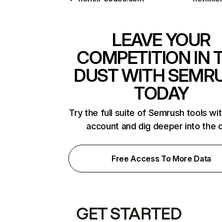
LEAVE YOUR
COMPETITION IN 
DUST WITH SEMR
TODAY
Try the full suite of Semrush tools wi
account and dig deeper into the 
Free Access To More Data
GET STARTED