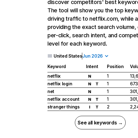
discover competitors' best keywor
The tool will show you the top key
driving traffic to netflix.com, while 
providing the exact search volume,
per-click, search intent, and compet
level for each keyword.
United States
Jun 2026
Keyword
Intent
Position
Vol
netflix
1
13,
N
netflix login
1
673
N
T
net
1
301
N
netflix account
1
301
N
T
stranger things
2
2,2
I
T
See all keywords →