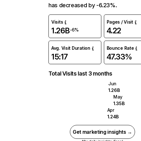
has decreased by -6.23%.
Visits
Pages / Visit
1.26B
4.22
-6%
Avg. Visit Duration
Bounce Rate
15:17
47.33%
Total Visits last 3 months
Jun
1.26B
May
1.35B
Apr
1.24B
Get marketing insights →