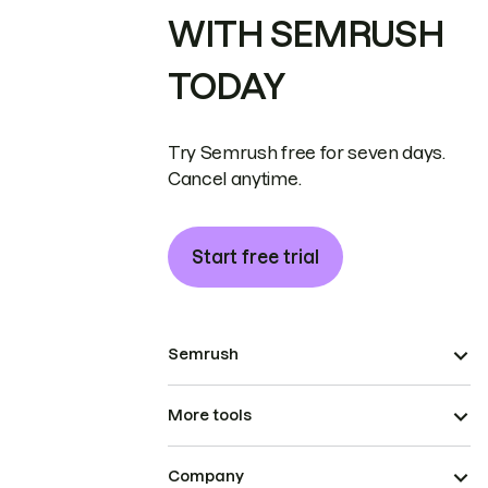
WITH SEMRUSH
TODAY
Try Semrush free for seven days.
Cancel anytime.
Start free trial
Semrush
More tools
Company