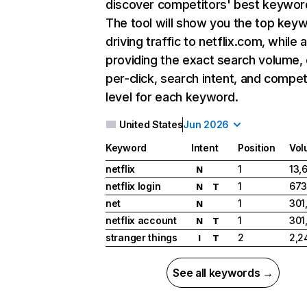
discover competitors' best keywor
The tool will show you the top key
driving traffic to netflix.com, while 
providing the exact search volume,
per-click, search intent, and compet
level for each keyword.
United States
Jun 2026
Keyword
Intent
Position
Vol
netflix
1
13,
N
netflix login
1
673
N
T
net
1
301
N
netflix account
1
301
N
T
stranger things
2
2,2
I
T
See all keywords →