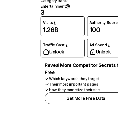
Category Rank
:
Entertainment
3
Visits
Authority Score
1.26B
100
Traffic Cost
Ad Spend
Unlock
Unlock
Reveal More Competitor Secrets 
Free
Which keywords they target
Their most important pages
How they monetize their site
Get More Free Data