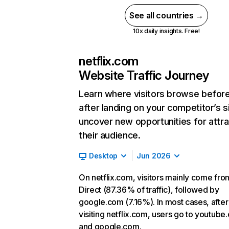
See all countries →
10x daily insights. Free!
netflix.com
Website Traffic Journey
Learn where visitors browse befor
after landing on your competitor’s s
uncover new opportunities for attra
their audience.
Desktop
Jun 2026
On netflix.com, visitors mainly come fro
Direct (87.36% of traffic), followed by
google.com (7.16%). In most cases, after
visiting netflix.com, users go to youtube
and google.com.