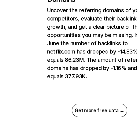
Uncover the referring domains of y
competitors, evaluate their backlink
growth, and get a clear picture of t
opportunities you may be missing. I
June the number of backlinks to
netflix.com has dropped by -14.83
equals 86.23M. The amount of refer
domains has dropped by -1.16% an
equals 377.93K.
Get more free data →