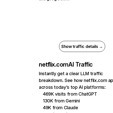
Show traffic details →
netflix.com
AI Traffic
Instantly get a clear LLM traffic
breakdown. See how netflix.com a
across today’s top AI platforms:
469K visits from ChatGPT
130K from Gemini
49K from Claude