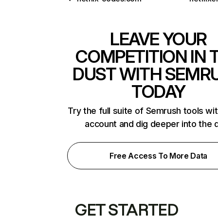
LEAVE YOUR
COMPETITION IN 
DUST WITH SEMR
TODAY
Try the full suite of Semrush tools wi
account and dig deeper into the 
Free Access To More Data
GET STARTED