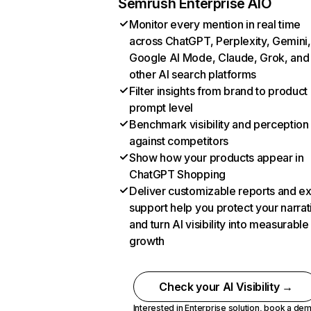
Semrush Enterprise AIO
Monitor every mention in real time
across ChatGPT, Perplexity, Gemini,
Google AI Mode, Claude, Grok, and
other AI search platforms
Filter insights from brand to product
prompt level
Benchmark visibility and perception
against competitors
Show how your products appear in
ChatGPT Shopping
Deliver customizable reports and e
support help you protect your narrat
and turn AI visibility into measurable
growth
Check your AI Visibility →
Interested in Enterprise solution,
book a de