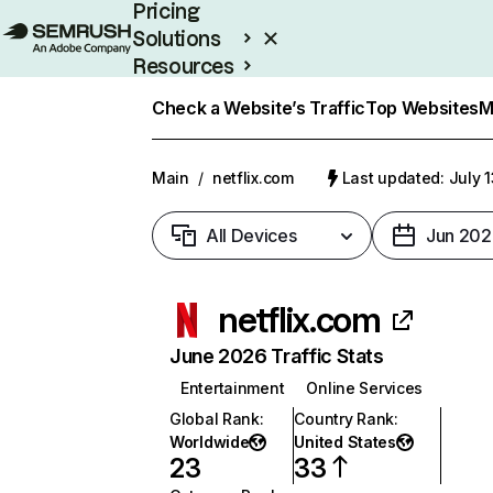
Pricing
Solutions
Resources
Enterprise
Check a Website’s Traffic
Top Websites
M
Main
/
netflix.com
Last updated: July 
All Devices
Jun 202
netflix.com
June 2026 Traffic Stats
Entertainment
Online Services
Global Rank
:
Country Rank
:
Worldwide
United States
23
33