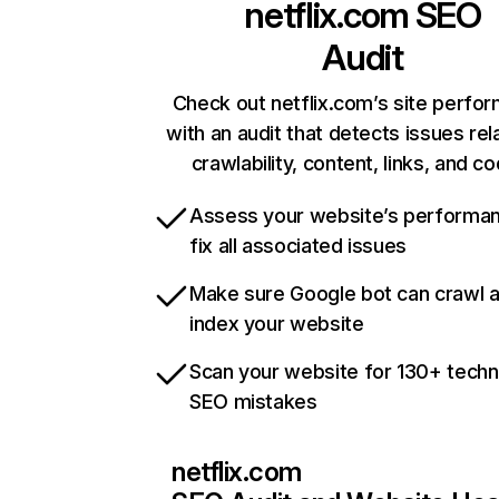
netflix.com
SEO
Audit
Check out netflix.com’s site perfo
with an audit that detects issues rel
crawlability, content, links, and c
Assess your website’s performa
fix all associated issues
Make sure Google bot can crawl 
index your website
Scan your website for 130+ techn
SEO mistakes
netflix.com