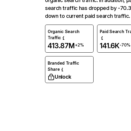
organic search traffic. In addition, p
search traffic has dropped by -70
down to current paid search traffic.
Organic Search
Paid Search Tra
Traffic
413.87M
141.6K
+2%
-70%
Branded Traffic
Share
Unlock