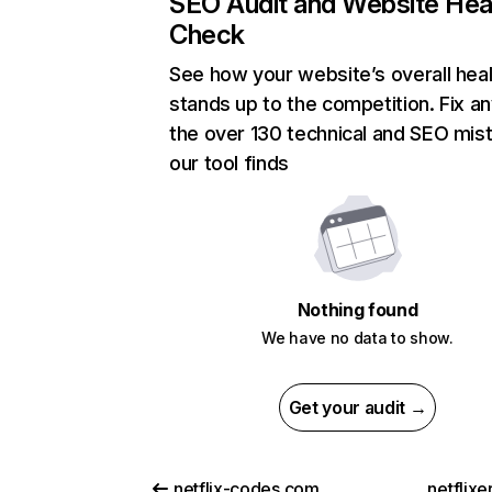
SEO Audit and Website Hea
Check
See how your website’s overall heal
stands up to the competition. Fix an
the over 130 technical and SEO mis
our tool finds
Nothing found
We have no data to show.
Get your audit →
netflix-codes.com
netflix