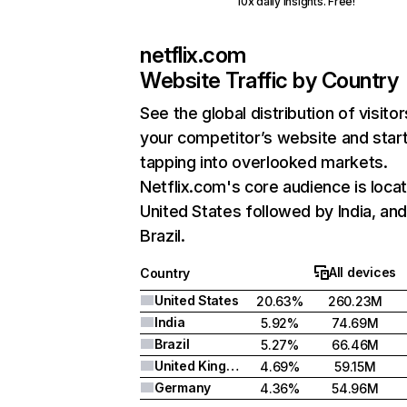
10x daily insights. Free!
netflix.com
Website Traffic by Country
See the global distribution of visitor
your competitor’s website and star
tapping into overlooked markets.
Netflix.com's core audience is locat
United States followed by India, an
Brazil.
All devices
Country
United States
20.63%
260.23M
India
5.92%
74.69M
Brazil
5.27%
66.46M
United Kingdom
4.69%
59.15M
Germany
4.36%
54.96M