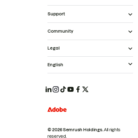
Support
Community
Legal
English
© 2026 Semrush Holdings.
All rights
reserved.