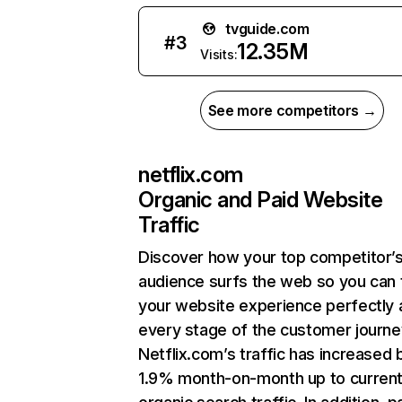
tvguide.com
#
3
12.35M
Visits:
See more competitors →
netflix.com
Organic and Paid Website
Traffic
Discover how your top competitor’
audience surfs the web so you can t
your website experience perfectly 
every stage of the customer journe
Netflix.com’s traffic has increased 
1.9% month-on-month up to curren