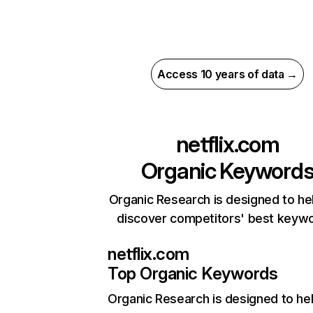
Access 10 years of data →
netflix.com
Organic Keyword
Organic Research is designed to he
discover competitors' best keyw
netflix.com
Top Organic Keywords
Organic Research
is designed to he