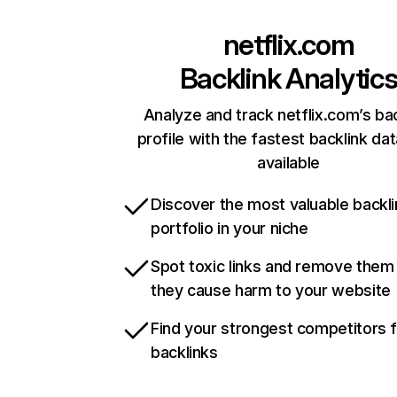
netflix.com
Backlink Analytic
Analyze and track netflix.com’s ba
profile with the fastest backlink da
available
Discover the most valuable backli
portfolio in your niche
Spot toxic links and remove them
they cause harm to your website
Find your strongest competitors 
backlinks