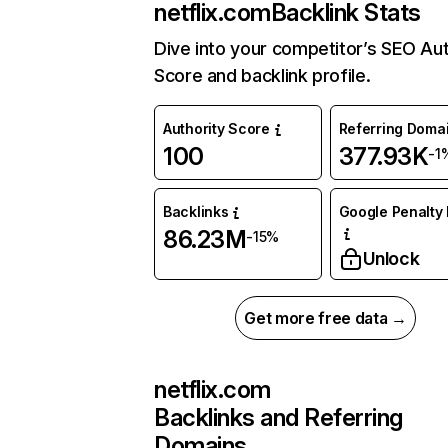
netflix.com
Backlink Stats
Dive into your competitor’s SEO Aut
Score and backlink profile.
Authority Score
Referring Doma
100
377.93K
-1
Backlinks
Google Penalty 
86.23M
-15%
Unlock
Get more free data →
netflix.com
Backlinks and Referring
Domains