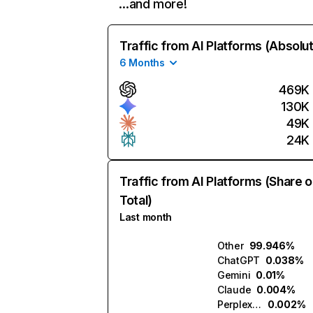
…and more!
Traffic from AI Platforms (Absolu
6 Months
469K
130K
49K
24K
Traffic from AI Platforms (Share o
Total)
Last month
Other
99.946%
ChatGPT
0.038%
Gemini
0.01%
Claude
0.004%
Perplexity
0.002%