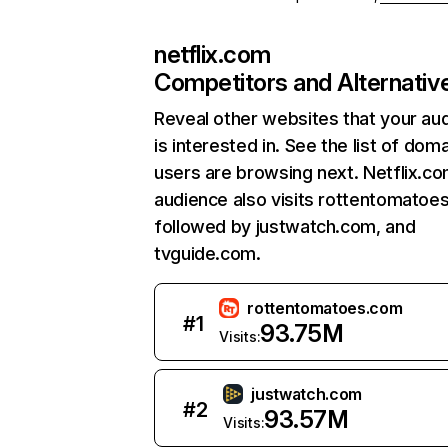
netflix.com
Competitors and Alternativ
Reveal other websites that your au
is interested in. See the list of dom
users are browsing next. Netflix.c
audience also visits rottentomatoe
followed by justwatch.com, and
tvguide.com.
rottentomatoes.com
#
1
93.75M
Visits:
justwatch.com
#
2
93.57M
Visits: