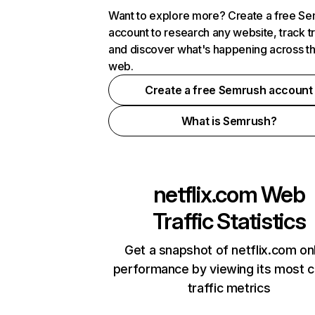
Want to explore more? Create a free S
account to research any website, track t
and discover what's happening across t
web.
Create a free Semrush account
What is Semrush?
netflix.com
Web
Traffic Statistics
Get a snapshot of netflix.com on
performance by viewing its most cr
traffic metrics