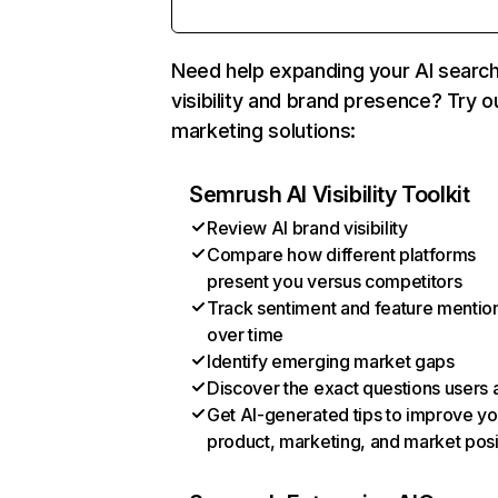
Need help expanding your AI searc
visibility and brand presence? Try o
marketing solutions:
Semrush AI Visibility Toolkit
Review AI brand visibility
Compare how different platforms
present you versus competitors
Track sentiment and feature mentio
over time
Identify emerging market gaps
Discover the exact questions users 
Get AI-generated tips to improve yo
product, marketing, and market posi