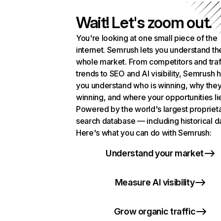
Wait! Let's zoom out.
You're looking at one small piece of the
internet. Semrush lets you understand th
whole market. From competitors and traf
trends to SEO and AI visibility, Semrush 
you understand who is winning, why they
winning, and where your opportunities li
Powered by the world's largest propriet
search database — including historical d
Here's what you can do with Semrush:
Understand your market
Measure AI visibility
Grow organic traffic