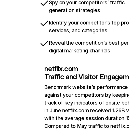
Spy on your competitors’ traffic
generation strategies
Identify your competitor’s top pr
services, and categories
Reveal the competition’s best pe
digital marketing channels
netflix.com
Traffic and Visitor Engage
Benchmark website’s performance
against your competitors by keepin
track of key indicators of onsite be
In June netflix.com received 1.26B v
with the average session duration 15
Compared to May traffic to netflix