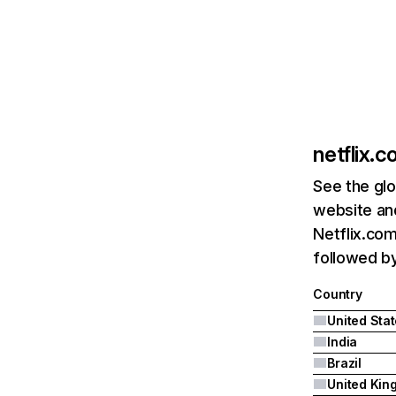
netflix.
See the glo
website and
Netflix.com
followed by 
Country
United Sta
India
Brazil