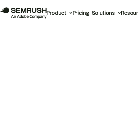
Product
Pricing
Solutions
Resour