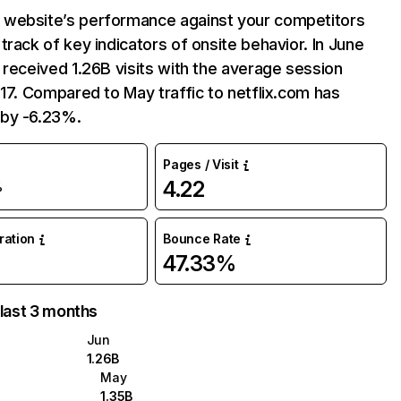
website’s performance against your competitors
track of key indicators of onsite behavior. In June
 received 1.26B visits with the average session
:17. Compared to May traffic to netflix.com has
by -6.23%.
Pages / Visit
4.22
%
uration
Bounce Rate
47.33%
 last 3 months
Jun
1.26B
May
1.35B