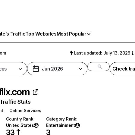
e’s Traffic
Top Websites
Most Popular
com
Last updated: July 13, 2026
ces
Jun 2026
Check tra
flix.com
raffic Stats
nt
Online Services
Country Rank
:
Category Rank
:
United States
Entertainment
33
3