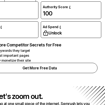
Authority Score
100
Ad Spend
Unlock
ore Competitor Secrets for Free
ywords they target
st important pages
 monetize their site
Get More Free Data
et's zoom out.
g at one small piece of the internet. Semrush lets you