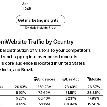
Apr
1.24B
Get marketing insights →
10x daily insights. Free!
com
Website Traffic by Country
bal distribution of visitors to your competitor’s
 start tapping into overlooked markets.
's core audience is located in United States
India, and Brazil.
All devices
Desktop
Mobile
tes
20.63%
260.23M
73.43%
26.57%
5.92%
74.69M
71.15%
28.85%
5.27%
66.46M
82.11%
17.89%
United Kingdom
4.69%
59.15M
84.44%
15.56%