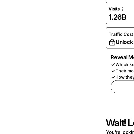
Visits
1.26B
Traffic Cost
Unlock
Reveal M
Which ke
Their mo
How they
Wait! L
You're lookin