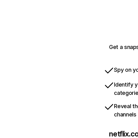
Get a snaps
Spy on yo
Identify 
categori
Reveal th
channels
netflix.