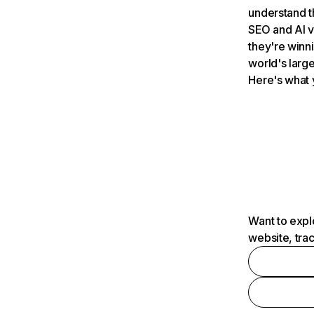
understand t
SEO and AI v
they're winn
world's large
Here's what 
Want to expl
website, tra