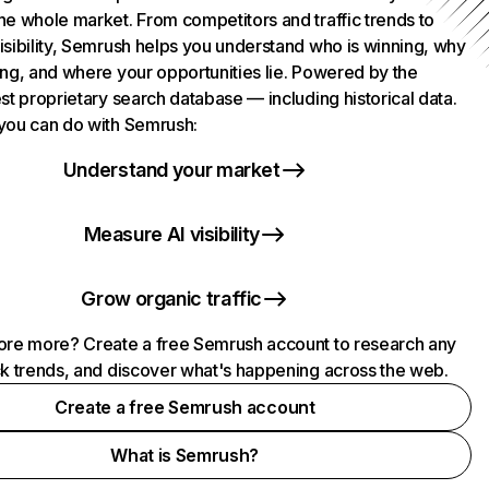
he whole market. From competitors and traffic trends to
isibility, Semrush helps you understand who is winning, why
ing, and where your opportunities lie. Powered by the
st proprietary search database — including historical data.
you can do with Semrush:
Understand your market
Measure AI visibility
Grow organic traffic
ore more? Create a free Semrush account to research any
ck trends, and discover what's happening across the web.
Create a free Semrush account
What is Semrush?