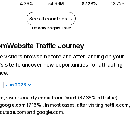
4.36%
54.96M
87.28%
12.72%
See all countries →
10x daily insights. Free!
com
Website Traffic Journey
 visitors browse before and after landing on your
s site to uncover new opportunities for attracting
nce.
Jun 2026
m, visitors mainly come from Direct (87.36% of traffic),
oogle.com (7.16%). In most cases, after visiting netflix.com,
 youtube.com and google.com.