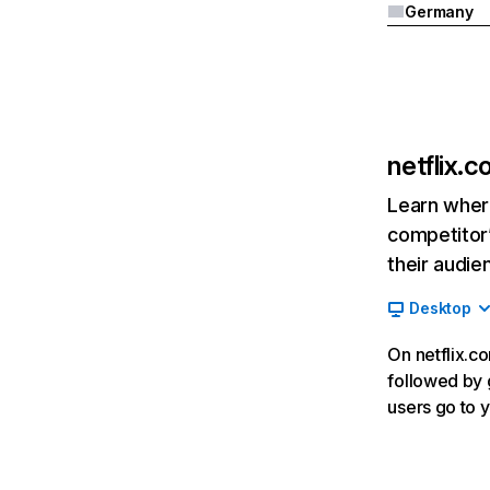
Germany
netflix.
Learn where
competitor’
their audie
Desktop
On netflix.co
followed by g
users go to