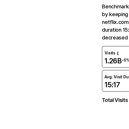
Benchmark 
by keeping 
netflix.com
duration 15
decreased 
Visits
1.26B
-6
Avg. Visit D
15:17
Total Visits