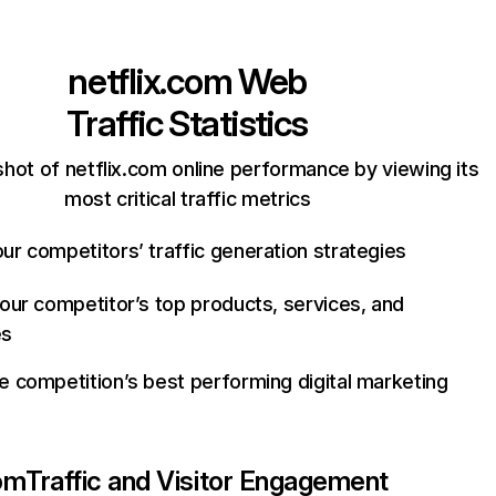
netflix.com
Web
Traffic Statistics
hot of netflix.com online performance by viewing its
most critical traffic metrics
ur competitors’ traffic generation strategies
your competitor’s top products, services, and
es
e competition’s best performing digital marketing
com
Traffic and Visitor Engagement