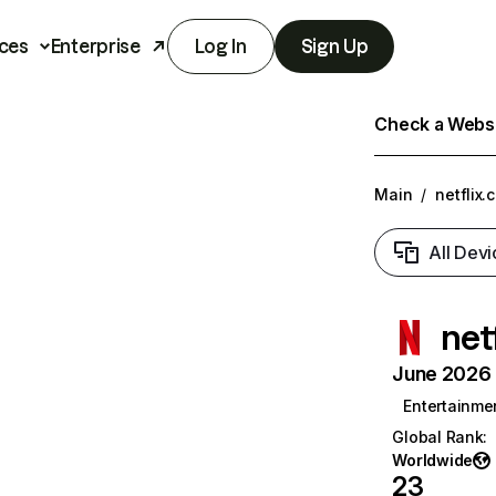
ces
Enterprise
Log In
Sign Up
Check a Websit
Main
/
netflix.
All Devi
net
June 2026 T
Entertainme
Global Rank
:
Worldwide
23