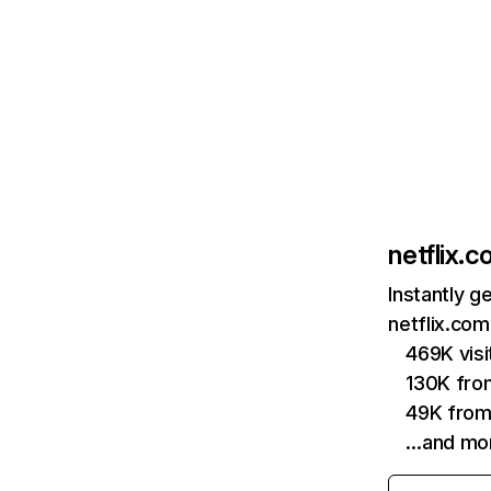
netflix.
Instantly g
netflix.com
469K vis
130K fro
49K from
…and mo