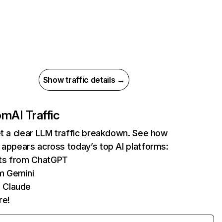
Show traffic details →
com
AI Traffic
et a clear LLM traffic breakdown. See how
 appears across today’s top AI platforms:
its from ChatGPT
m Gemini
 Claude
re!