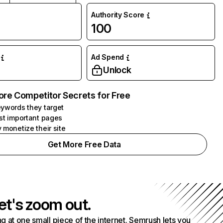
Authority Score
100
Ad Spend
Unlock
ore Competitor Secrets for Free
ywords they target
st important pages
 monetize their site
Get More Free Data
et's zoom out.
g at one small piece of the internet. Semrush lets you