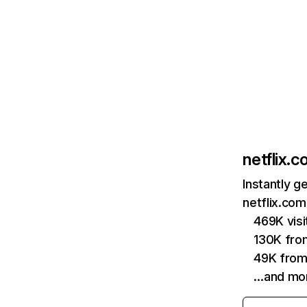
netflix.
Instantly g
netflix.com
469K vis
130K fro
49K from
…and mo