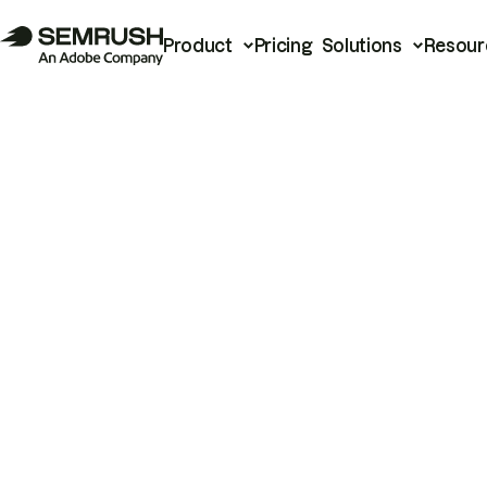
Product
Pricing
Solutions
Resour