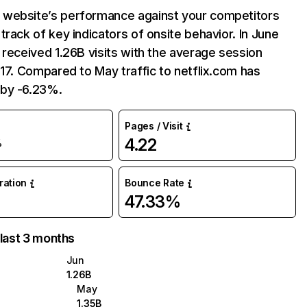
website’s performance against your competitors
track of key indicators of onsite behavior. In June
 received 1.26B visits with the average session
:17. Compared to May traffic to netflix.com has
by -6.23%.
Pages / Visit
4.22
%
uration
Bounce Rate
47.33%
 last 3 months
Jun
1.26B
May
1.35B