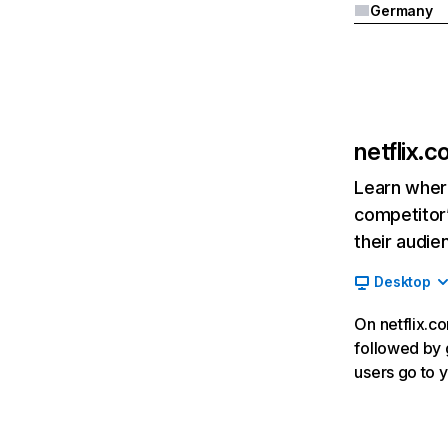
Germany
netflix.
Learn where
competitor’
their audie
Desktop
On netflix.co
followed by g
users go to