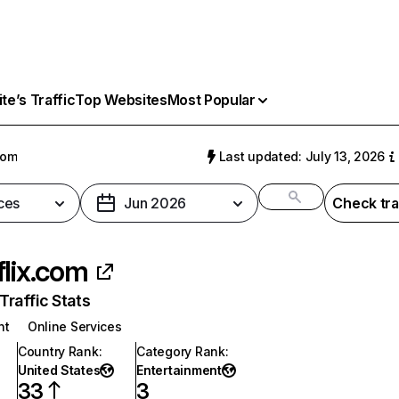
e’s Traffic
Top Websites
Most Popular
com
Last updated: July 13, 2026
ces
Jun 2026
Check tra
flix.com
raffic Stats
nt
Online Services
Country Rank
:
Category Rank
:
United States
Entertainment
33
3