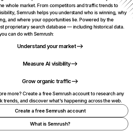
he whole market. From competitors and traffic trends to
isibility, Semrush helps you understand who is winning, why
ing, and where your opportunities lie. Powered by the
st proprietary search database — including historical data.
you can do with Semrush:
Understand your market
Measure AI visibility
Grow organic traffic
ore more? Create a free Semrush account to research any
ck trends, and discover what's happening across the web.
Create a free Semrush account
What is Semrush?