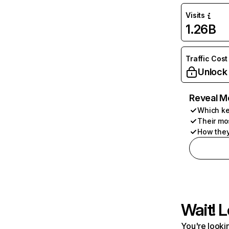
Visits
1.26B
Traffic Cost
Unlock
Reveal M
Which ke
Their mo
How they
Wait! L
You're lookin