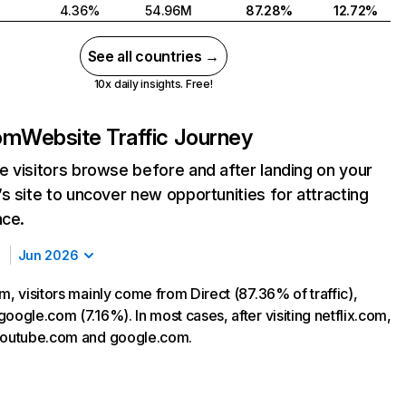
4.36%
54.96M
87.28%
12.72%
See all countries →
10x daily insights. Free!
com
Website Traffic Journey
 visitors browse before and after landing on your
s site to uncover new opportunities for attracting
nce.
Jun 2026
m, visitors mainly come from Direct (87.36% of traffic),
oogle.com (7.16%). In most cases, after visiting netflix.com,
 youtube.com and google.com.