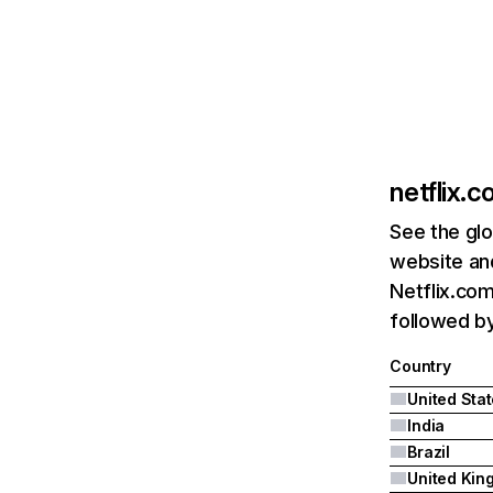
netflix.
See the glo
website and
Netflix.com
followed by 
Country
United Sta
India
Brazil