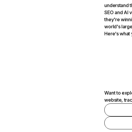
understand t
SEO and AI v
they're winn
world's large
Here's what 
Want to expl
website, tra