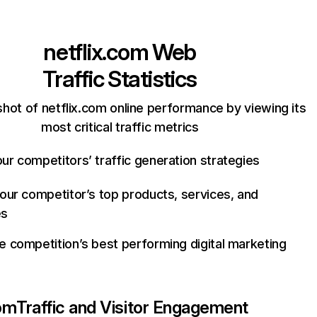
netflix.com
Web
Traffic Statistics
hot of netflix.com online performance by viewing its
most critical traffic metrics
ur competitors’ traffic generation strategies
your competitor’s top products, services, and
es
e competition’s best performing digital marketing
com
Traffic and Visitor Engagement