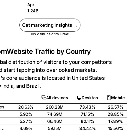
Apr
1.24B
Get marketing insights →
10x daily insights. Free!
com
Website Traffic by Country
bal distribution of visitors to your competitor’s
 start tapping into overlooked markets.
's core audience is located in United States
India, and Brazil.
All devices
Desktop
Mobile
tes
20.63%
260.23M
73.43%
26.57%
5.92%
74.69M
71.15%
28.85%
5.27%
66.46M
82.11%
17.89%
United Kingdom
4.69%
59.15M
84.44%
15.56%