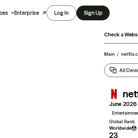
ces
Enterprise
Log In
Sign Up
Check a Websit
Main
/
netflix.
All Devi
net
June 2026 T
Entertainme
Global Rank
:
Worldwide
23