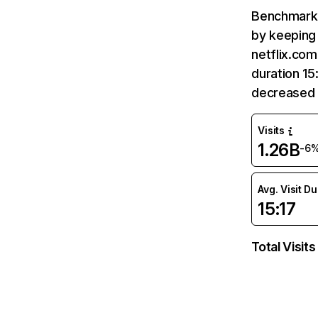
Benchmark 
by keeping 
netflix.com
duration 15
decreased 
Visits
1.26B
-6
Avg. Visit D
15:17
Total Visits