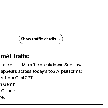
Show traffic details →
com
AI Traffic
et a clear LLM traffic breakdown. See how
 appears across today’s top AI platforms:
its from ChatGPT
m Gemini
 Claude
re!