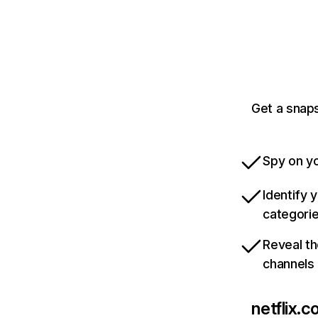
Get a snaps
Spy on yo
Identify 
categori
Reveal th
channels
netflix.