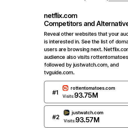
netflix.com
Competitors and Alternativ
Reveal other websites that your au
is interested in. See the list of dom
users are browsing next. Netflix.c
audience also visits rottentomatoe
followed by justwatch.com, and
tvguide.com.
rottentomatoes.com
#
1
93.75M
Visits:
justwatch.com
#
2
93.57M
Visits: