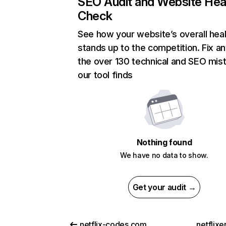
SEO Audit and Website Hea
Check
See how your website’s overall heal
stands up to the competition. Fix an
the over 130 technical and SEO mis
our tool finds
Nothing found
We have no data to show.
Get your audit →
netflix-codes.com
netflix