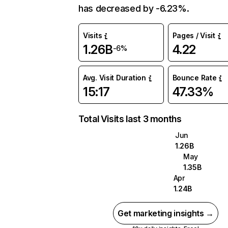
has decreased by -6.23%.
Visits
Pages / Visit
1.26B
4.22
-6%
Avg. Visit Duration
Bounce Rate
15:17
47.33%
Total Visits last 3 months
Jun
1.26B
May
1.35B
Apr
1.24B
Get marketing insights →