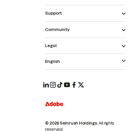
Support
Community
Legal
English
© 2026 Semrush Holdings.
All rights
reserved.