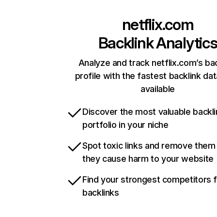
netflix.com
Backlink Analytic
Analyze and track netflix.com’s ba
profile with the fastest backlink da
available
Discover the most valuable backli
portfolio in your niche
Spot toxic links and remove them
they cause harm to your website
Find your strongest competitors 
backlinks