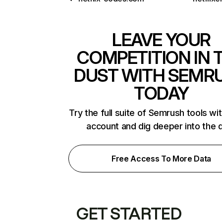
LEAVE YOUR
COMPETITION IN 
DUST WITH SEMR
TODAY
Try the full suite of Semrush tools wi
account and dig deeper into the 
Free Access To More Data
GET STARTED