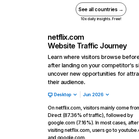
See all countries →
10x daily insights. Free!
netflix.com
Website Traffic Journey
Learn where visitors browse befor
after landing on your competitor’s s
uncover new opportunities for attra
their audience.
Desktop
Jun 2026
On netflix.com, visitors mainly come fro
Direct (87.36% of traffic), followed by
google.com (7.16%). In most cases, after
visiting netflix.com, users go to youtube
and google.com.