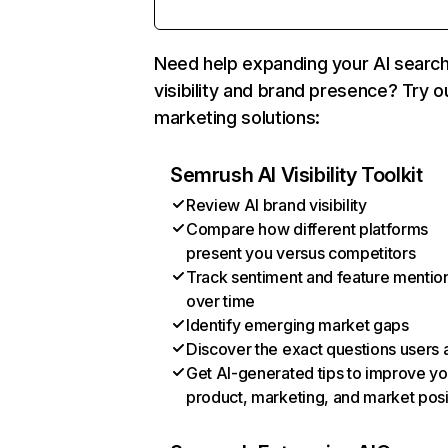
Need help expanding your AI searc
visibility and brand presence? Try o
marketing solutions:
Semrush AI Visibility Toolkit
Review AI brand visibility
Compare how different platforms
present you versus competitors
Track sentiment and feature mentio
over time
Identify emerging market gaps
Discover the exact questions users 
Get AI-generated tips to improve yo
product, marketing, and market posi