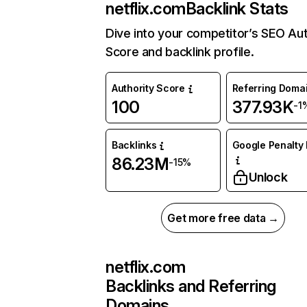
netflix.com
Backlink Stats
Dive into your competitor’s SEO Aut
Score and backlink profile.
Authority Score
Referring Doma
100
377.93K
-1
Backlinks
Google Penalty 
86.23M
-15%
Unlock
Get more free data →
netflix.com
Backlinks and Referring
Domains