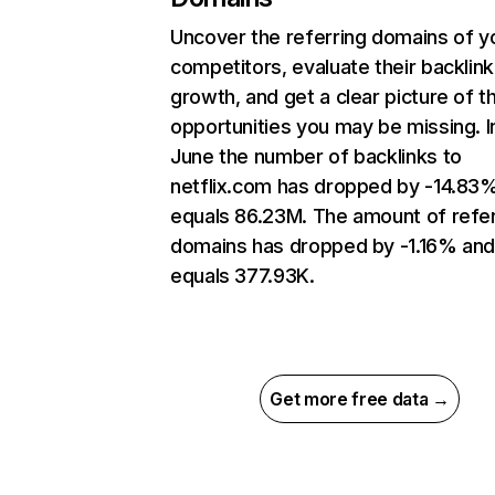
Uncover the referring domains of y
competitors, evaluate their backlink
growth, and get a clear picture of t
opportunities you may be missing. I
June the number of backlinks to
netflix.com has dropped by -14.83
equals 86.23M. The amount of refer
domains has dropped by -1.16% an
equals 377.93K.
Get more free data →