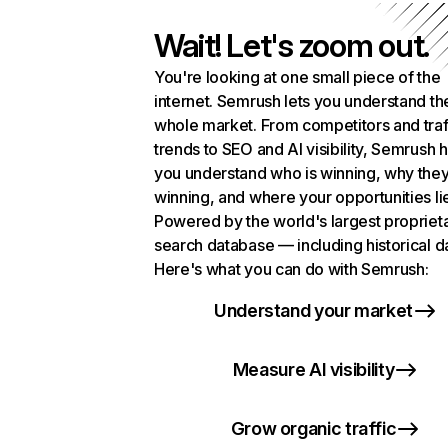
Wait! Let's zoom out.
You're looking at one small piece of the
internet. Semrush lets you understand th
whole market. From competitors and traf
trends to SEO and AI visibility, Semrush 
you understand who is winning, why they
winning, and where your opportunities li
Powered by the world's largest propriet
search database — including historical d
Here's what you can do with Semrush:
Understand your market
Measure AI visibility
Grow organic traffic