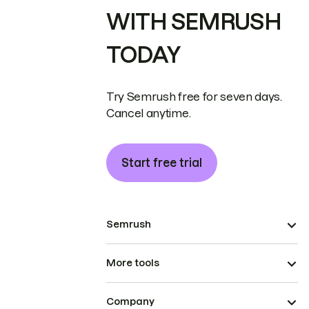
WITH SEMRUSH
TODAY
Try Semrush free for seven days.
Cancel anytime.
Start free trial
Semrush
More tools
Company