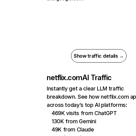
Show traffic details →
netflix.com
AI Traffic
Instantly get a clear LLM traffic
breakdown. See how netflix.com a
across today’s top AI platforms:
469K visits from ChatGPT
130K from Gemini
49K from Claude