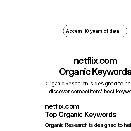
Access 10 years of data →
netflix.com
Organic Keyword
Organic Research is designed to he
discover competitors' best keyw
netflix.com
Top Organic Keywords
Organic Research
is designed to he