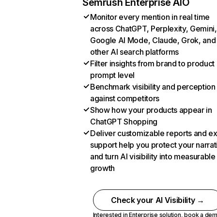
Semrush Enterprise AIO
Monitor every mention in real time
across ChatGPT, Perplexity, Gemini,
Google AI Mode, Claude, Grok, and
other AI search platforms
Filter insights from brand to product
prompt level
Benchmark visibility and perception
against competitors
Show how your products appear in
ChatGPT Shopping
Deliver customizable reports and e
support help you protect your narrat
and turn AI visibility into measurable
growth
Check your AI Visibility →
Interested in Enterprise solution,
book a de