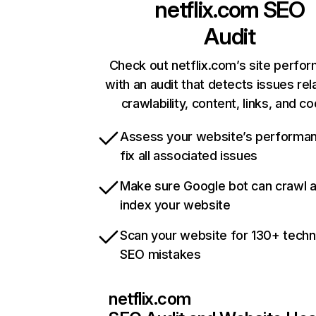
netflix.com
SEO
Audit
Check out netflix.com’s site perfo
with an audit that detects issues rel
crawlability, content, links, and c
Assess your website’s performa
fix all associated issues
Make sure Google bot can crawl 
index your website
Scan your website for 130+ techn
SEO mistakes
netflix.com