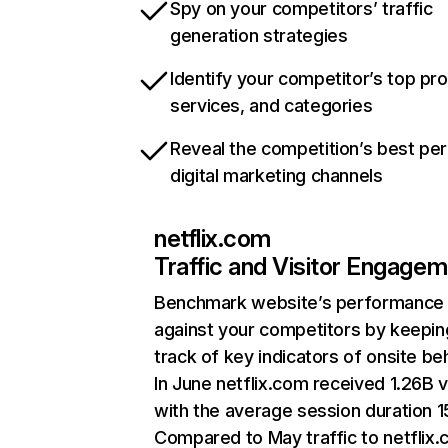
Spy on your competitors’ traffic
generation strategies
Identify your competitor’s top pr
services, and categories
Reveal the competition’s best pe
digital marketing channels
netflix.com
Traffic and Visitor Engage
Benchmark website’s performance
against your competitors by keepin
track of key indicators of onsite be
In June netflix.com received 1.26B v
with the average session duration 15
Compared to May traffic to netflix