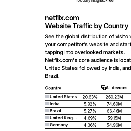
10x daily insights. Free!
netflix.com
Website Traffic by Country
See the global distribution of visitor
your competitor’s website and star
tapping into overlooked markets.
Netflix.com's core audience is locat
United States followed by India, an
Brazil.
All devices
Country
United States
20.63%
260.23M
India
5.92%
74.69M
Brazil
5.27%
66.46M
United Kingdom
4.69%
59.15M
Germany
4.36%
54.96M