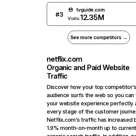
tvguide.com
#
3
12.35M
Visits:
See more competitors →
netflix.com
Organic and Paid Website
Traffic
Discover how your top competitor’
audience surfs the web so you can t
your website experience perfectly 
every stage of the customer journe
Netflix.com’s traffic has increased 
1.9% month-on-month up to curren