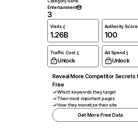
Category Rank
:
Entertainment
3
Visits
Authority Score
1.26B
100
Traffic Cost
Ad Spend
Unlock
Unlock
Reveal More Competitor Secrets 
Free
Which keywords they target
Their most important pages
How they monetize their site
Get More Free Data