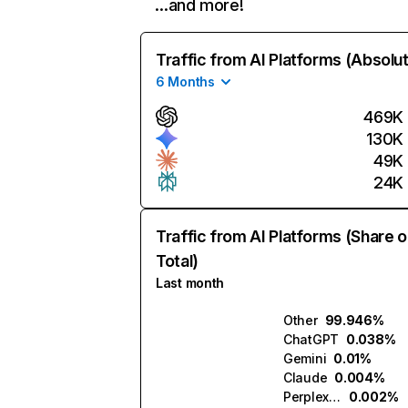
…and more!
Traffic from AI Platforms (Absolu
6 Months
469K
130K
49K
24K
Traffic from AI Platforms (Share o
Total)
Last month
Other
99.946%
ChatGPT
0.038%
Gemini
0.01%
Claude
0.004%
Perplexity
0.002%