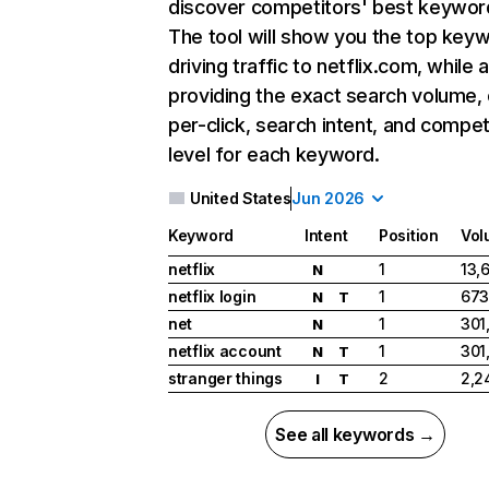
discover competitors' best keywor
The tool will show you the top key
driving traffic to netflix.com, while 
providing the exact search volume,
per-click, search intent, and compet
level for each keyword.
United States
Jun 2026
Keyword
Intent
Position
Vol
netflix
1
13,
N
netflix login
1
673
N
T
net
1
301
N
netflix account
1
301
N
T
stranger things
2
2,2
I
T
See all keywords →