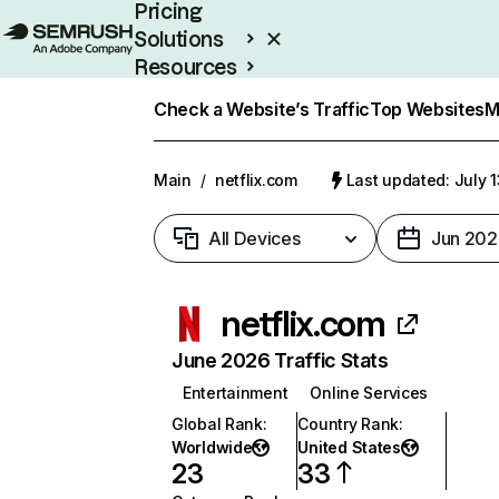
Pricing
Solutions
Resources
Enterprise
Check a Website’s Traffic
Top Websites
M
Main
/
netflix.com
Last updated: July 
All Devices
Jun 202
netflix.com
June 2026 Traffic Stats
Entertainment
Online Services
Global Rank
:
Country Rank
:
Worldwide
United States
23
33