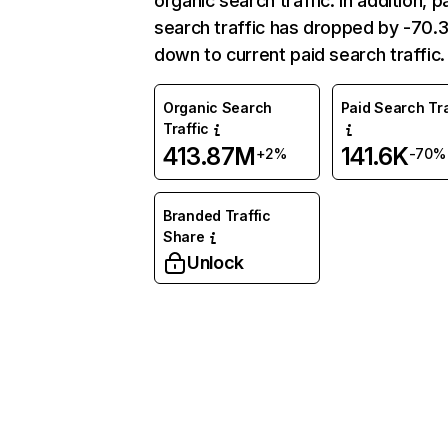
organic search traffic. In addition, p
search traffic has dropped by -70
down to current paid search traffic.
Organic Search
Paid Search Tra
Traffic
413.87M
141.6K
+2%
-70%
Branded Traffic
Share
Unlock