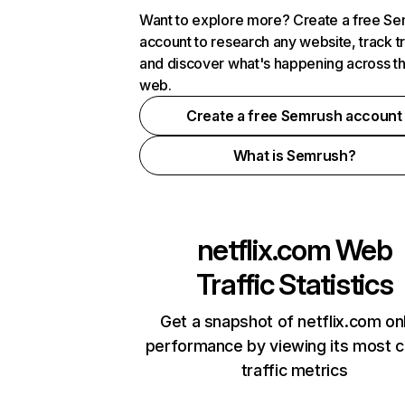
Want to explore more? Create a free S
account to research any website, track t
and discover what's happening across t
web.
Create a free Semrush account
What is Semrush?
netflix.com
Web
Traffic Statistics
Get a snapshot of netflix.com on
performance by viewing its most cr
traffic metrics