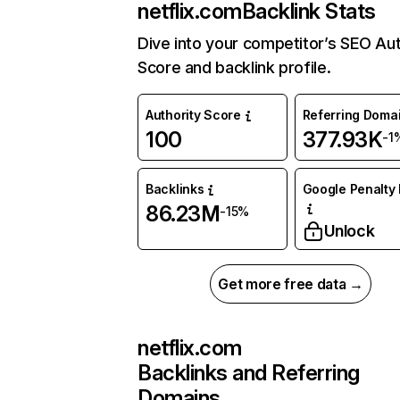
netflix.com
Backlink Stats
Dive into your competitor’s SEO Aut
Score and backlink profile.
Authority Score
Referring Doma
100
377.93K
-1
Backlinks
Google Penalty 
86.23M
-15%
Unlock
Get more free data →
netflix.com
Backlinks and Referring
Domains