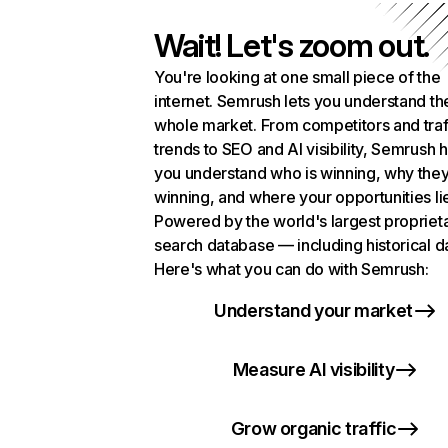
Wait! Let's zoom out.
You're looking at one small piece of the
internet. Semrush lets you understand th
whole market. From competitors and traf
trends to SEO and AI visibility, Semrush 
you understand who is winning, why they
winning, and where your opportunities li
Powered by the world's largest propriet
search database — including historical d
Here's what you can do with Semrush:
Understand your market
Measure AI visibility
Grow organic traffic