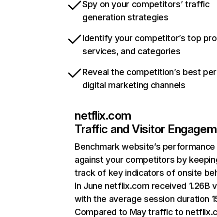
Spy on your competitors’ traffic
generation strategies
Identify your competitor’s top pr
services, and categories
Reveal the competition’s best pe
digital marketing channels
netflix.com
Traffic and Visitor Engage
Benchmark website’s performance
against your competitors by keepin
track of key indicators of onsite be
In June netflix.com received 1.26B v
with the average session duration 15
Compared to May traffic to netflix