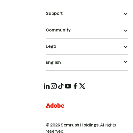
Support
Community
Legal
English
© 2026 Semrush Holdings.
All rights
reserved.