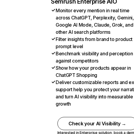
Semrush Enterprise AIO
Monitor every mention in real time
across ChatGPT, Perplexity, Gemini,
Google AI Mode, Claude, Grok, and
other AI search platforms
Filter insights from brand to product
prompt level
Benchmark visibility and perception
against competitors
Show how your products appear in
ChatGPT Shopping
Deliver customizable reports and e
support help you protect your narrat
and turn AI visibility into measurable
growth
Check your AI Visibility →
Interested in Enterprise solution,
book a de