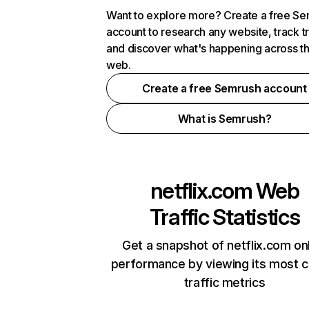
Want to explore more? Create a free S
account to research any website, track t
and discover what's happening across t
web.
Create a free Semrush account
What is Semrush?
netflix.com
Web
Traffic Statistics
Get a snapshot of netflix.com on
performance by viewing its most cr
traffic metrics