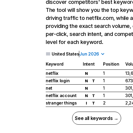
discover competitors' best keywor
The tool will show you the top key
driving traffic to netflix.com, while 
providing the exact search volume,
per-click, search intent, and compet
level for each keyword.
United States
Jun 2026
Keyword
Intent
Position
Vol
netflix
1
13,
N
netflix login
1
673
N
T
net
1
301
N
netflix account
1
301
N
T
stranger things
2
2,2
I
T
See all keywords →