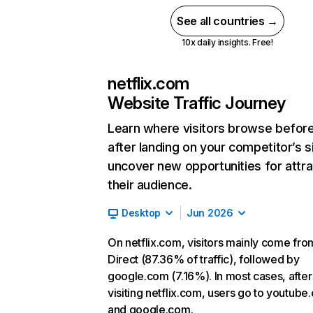
See all countries →
10x daily insights. Free!
netflix.com
Website Traffic Journey
Learn where visitors browse befor
after landing on your competitor’s s
uncover new opportunities for attra
their audience.
Desktop
Jun 2026
On netflix.com, visitors mainly come fro
Direct (87.36% of traffic), followed by
google.com (7.16%). In most cases, after
visiting netflix.com, users go to youtube
and google.com.