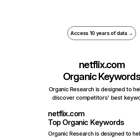
Access 10 years of data →
netflix.com
Organic Keyword
Organic Research is designed to he
discover competitors' best keyw
netflix.com
Top Organic Keywords
Organic Research
is designed to he