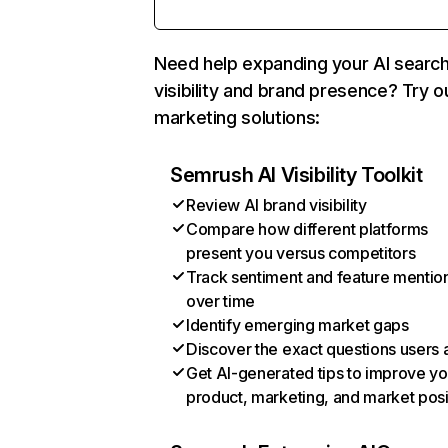
Need help expanding your AI searc
visibility and brand presence? Try o
marketing solutions:
Semrush AI Visibility Toolkit
Review AI brand visibility
Compare how different platforms
present you versus competitors
Track sentiment and feature mentio
over time
Identify emerging market gaps
Discover the exact questions users 
Get AI-generated tips to improve yo
product, marketing, and market posi