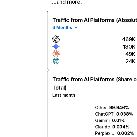
…and more!
Traffic from AI Platforms (Absolu
6 Months
469K
130K
49K
24K
Traffic from AI Platforms (Share o
Total)
Last month
Other
99.946%
ChatGPT
0.038%
Gemini
0.01%
Claude
0.004%
Perplexity
0.002%