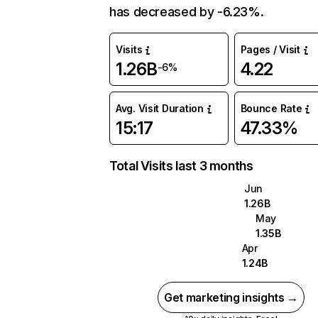
has decreased by -6.23%.
Visits
Pages / Visit
1.26B
4.22
-6%
Avg. Visit Duration
Bounce Rate
15:17
47.33%
Total Visits last 3 months
Jun
1.26B
May
1.35B
Apr
1.24B
Get marketing insights →