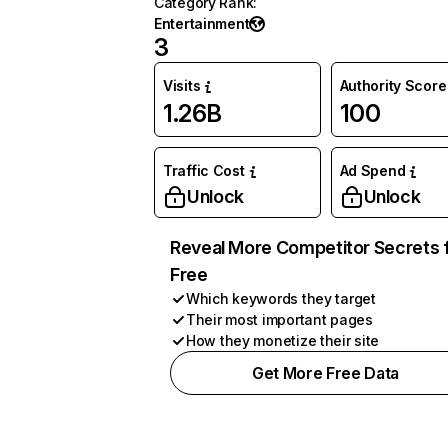
Category Rank
:
Entertainment
3
Visits
Authority Score
1.26B
100
Traffic Cost
Ad Spend
Unlock
Unlock
Reveal More Competitor Secrets 
Free
Which keywords they target
Their most important pages
How they monetize their site
Get More Free Data