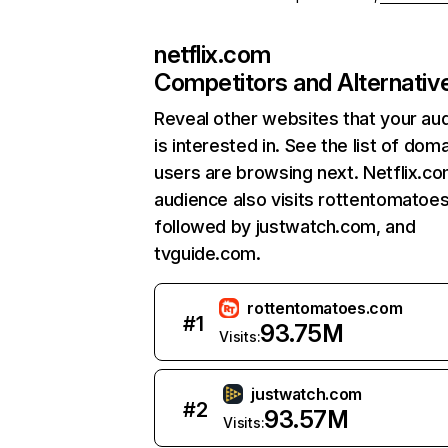
netflix.com
Competitors and Alternativ
Reveal other websites that your au
is interested in. See the list of dom
users are browsing next. Netflix.c
audience also visits rottentomatoe
followed by justwatch.com, and
tvguide.com.
rottentomatoes.com
#
1
93.75M
Visits:
justwatch.com
#
2
93.57M
Visits: