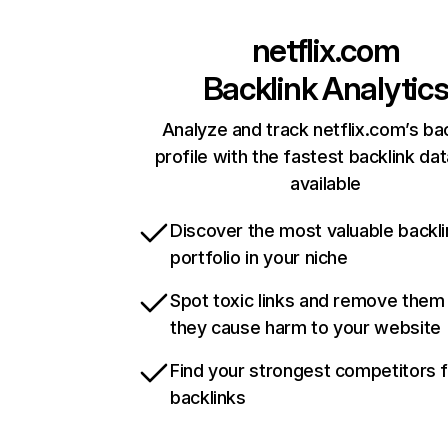
netflix.com
Backlink Analytic
Analyze and track netflix.com’s ba
profile with the fastest backlink da
available
Discover the most valuable backli
portfolio in your niche
Spot toxic links and remove them
they cause harm to your website
Find your strongest competitors 
backlinks