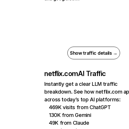
Show traffic details →
netflix.com
AI Traffic
Instantly get a clear LLM traffic
breakdown. See how netflix.com a
across today’s top AI platforms:
469K visits from ChatGPT
130K from Gemini
49K from Claude