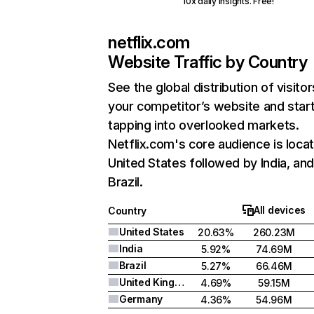
10x daily insights. Free!
netflix.com
Website Traffic by Country
See the global distribution of visitor
your competitor’s website and star
tapping into overlooked markets.
Netflix.com's core audience is locat
United States followed by India, an
Brazil.
All devices
Country
United States
20.63%
260.23M
India
5.92%
74.69M
Brazil
5.27%
66.46M
United Kingdom
4.69%
59.15M
Germany
4.36%
54.96M