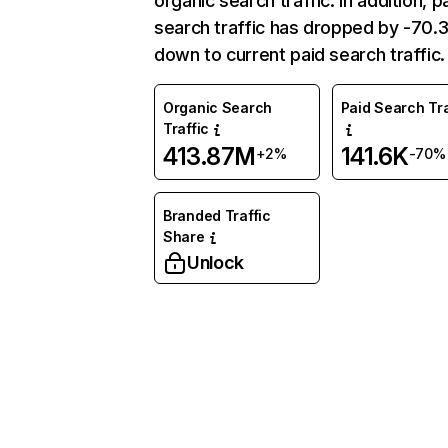
organic search traffic. In addition, p
search traffic has dropped by -70
down to current paid search traffic.
Organic Search
Paid Search Tra
Traffic
413.87M
141.6K
+2%
-70%
Branded Traffic
Share
Unlock