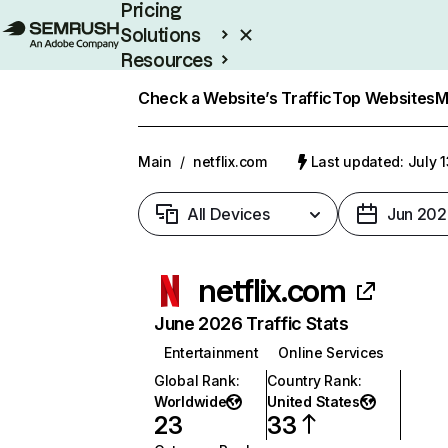
Pricing
Solutions
Resources
Enterprise
Check a Website’s Traffic
Top Websites
M
Main
/
netflix.com
Last updated: July 
All Devices
Jun 202
netflix.com
June 2026 Traffic Stats
Entertainment
Online Services
Global Rank
:
Country Rank
:
Worldwide
United States
23
33