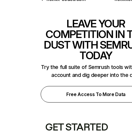
LEAVE YOUR
COMPETITION IN 
DUST WITH SEMR
TODAY
Try the full suite of Semrush tools wi
account and dig deeper into the 
Free Access To More Data
GET STARTED