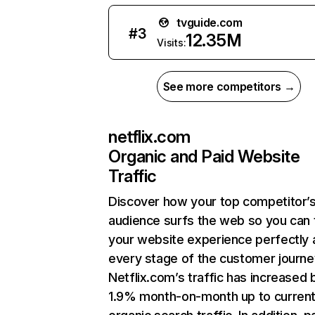
tvguide.com
#
3
12.35M
Visits:
See more competitors →
netflix.com
Organic and Paid Website
Traffic
Discover how your top competitor’
audience surfs the web so you can t
your website experience perfectly 
every stage of the customer journe
Netflix.com’s traffic has increased 
1.9% month-on-month up to curren