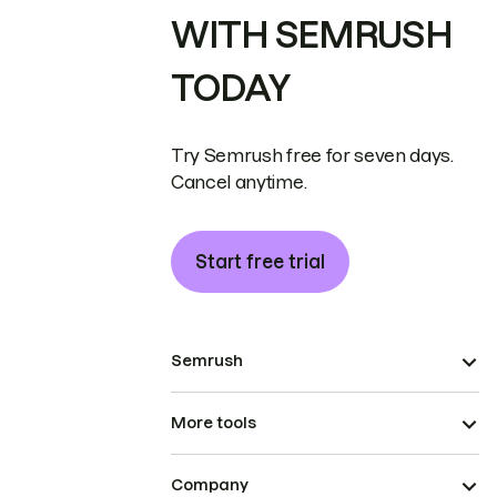
WITH SEMRUSH
TODAY
Try Semrush free for seven days.
Cancel anytime.
Start free trial
Semrush
More tools
Company