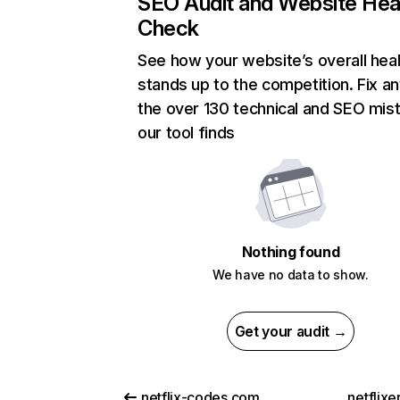
SEO Audit and Website Hea
Check
See how your website’s overall heal
stands up to the competition. Fix an
the over 130 technical and SEO mis
our tool finds
Nothing found
We have no data to show.
Get your audit →
netflix-codes.com
netflix