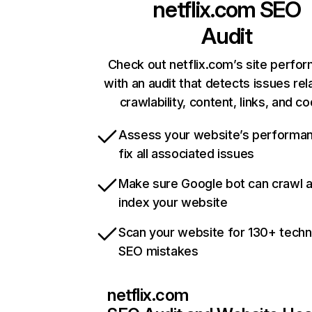
netflix.com
SEO
Audit
Check out netflix.com’s site perfo
with an audit that detects issues rel
crawlability, content, links, and c
Assess your website’s performa
fix all associated issues
Make sure Google bot can crawl 
index your website
Scan your website for 130+ techn
SEO mistakes
netflix.com