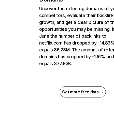
Uncover the referring domains of y
competitors, evaluate their backlink
growth, and get a clear picture of t
opportunities you may be missing. I
June the number of backlinks to
netflix.com has dropped by -14.83
equals 86.23M. The amount of refer
domains has dropped by -1.16% an
equals 377.93K.
Get more free data →