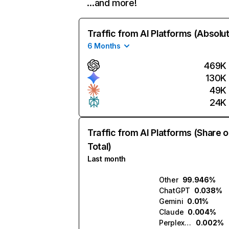
…and more!
Traffic from AI Platforms (Absolu
6 Months
469K
130K
49K
24K
Traffic from AI Platforms (Share o
Total)
Last month
Other
99.946%
ChatGPT
0.038%
Gemini
0.01%
Claude
0.004%
Perplexity
0.002%