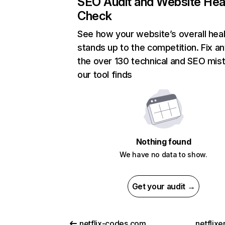
SEO Audit and Website Hea
Check
See how your website’s overall heal
stands up to the competition. Fix an
the over 130 technical and SEO mis
our tool finds
Nothing found
We have no data to show.
Get your audit →
netflix-codes.com
netflix