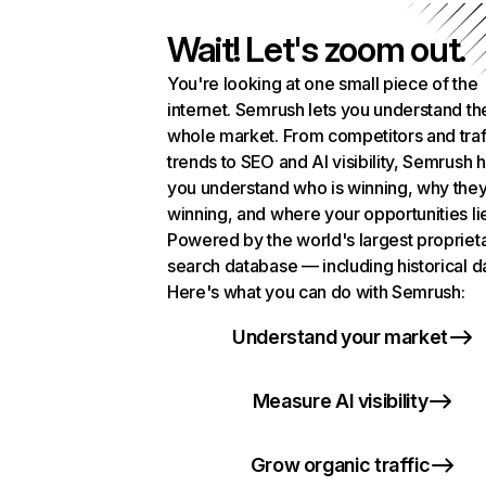
Wait! Let's zoom out.
You're looking at one small piece of the
internet. Semrush lets you understand th
whole market. From competitors and traf
trends to SEO and AI visibility, Semrush 
you understand who is winning, why they
winning, and where your opportunities li
Powered by the world's largest propriet
search database — including historical d
Here's what you can do with Semrush:
Understand your market
Measure AI visibility
Grow organic traffic