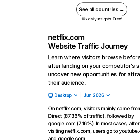
See all countries →
10x daily insights. Free!
netflix.com
Website Traffic Journey
Learn where visitors browse befor
after landing on your competitor’s s
uncover new opportunities for attra
their audience.
Desktop
Jun 2026
On netflix.com, visitors mainly come fro
Direct (87.36% of traffic), followed by
google.com (7.16%). In most cases, after
visiting netflix.com, users go to youtube
and google.com.