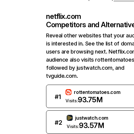
netflix.com
Competitors and Alternativ
Reveal other websites that your au
is interested in. See the list of dom
users are browsing next. Netflix.c
audience also visits rottentomatoe
followed by justwatch.com, and
tvguide.com.
rottentomatoes.com
#
1
93.75M
Visits:
justwatch.com
#
2
93.57M
Visits: