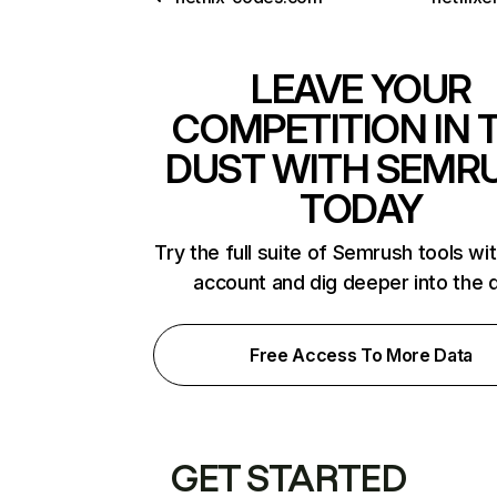
LEAVE YOUR
COMPETITION IN 
DUST WITH SEMR
TODAY
Try the full suite of Semrush tools wi
account and dig deeper into the 
Free Access To More Data
GET STARTED