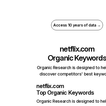
Access 10 years of data →
netflix.com
Organic Keyword
Organic Research is designed to he
discover competitors' best keyw
netflix.com
Top Organic Keywords
Organic Research
is designed to he