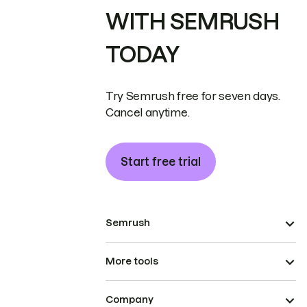
WITH SEMRUSH
TODAY
Try Semrush free for seven days.
Cancel anytime.
Start free trial
Semrush
More tools
Company