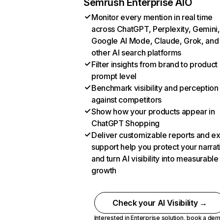
Semrush Enterprise AIO
Monitor every mention in real time
across ChatGPT, Perplexity, Gemini,
Google AI Mode, Claude, Grok, and
other AI search platforms
Filter insights from brand to product
prompt level
Benchmark visibility and perception
against competitors
Show how your products appear in
ChatGPT Shopping
Deliver customizable reports and e
support help you protect your narrat
and turn AI visibility into measurable
growth
Check your AI Visibility →
Interested in Enterprise solution,
book a de