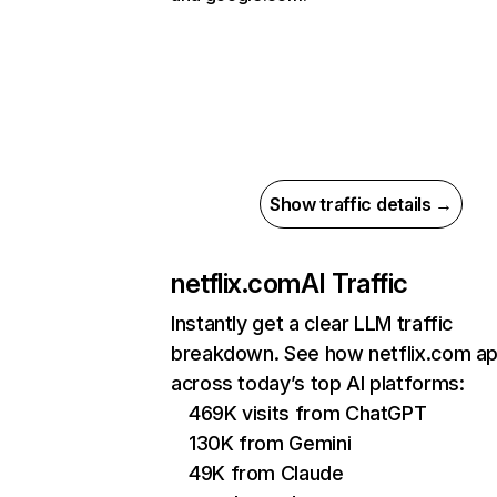
Show traffic details →
netflix.com
AI Traffic
Instantly get a clear LLM traffic
breakdown. See how netflix.com a
across today’s top AI platforms:
469K visits from ChatGPT
130K from Gemini
49K from Claude