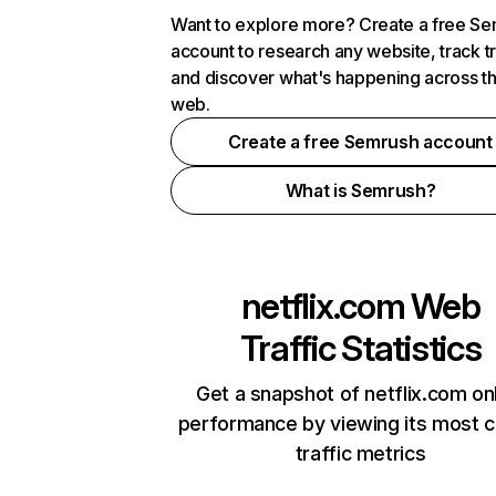
Want to explore more? Create a free S
account to research any website, track t
and discover what's happening across t
web.
Create a free Semrush account
What is Semrush?
netflix.com
Web
Traffic Statistics
Get a snapshot of netflix.com on
performance by viewing its most cr
traffic metrics