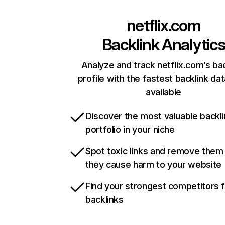
netflix.com
Backlink Analytic
Analyze and track netflix.com’s ba
profile with the fastest backlink da
available
Discover the most valuable backli
portfolio in your niche
Spot toxic links and remove them
they cause harm to your website
Find your strongest competitors 
backlinks