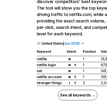
discover competitors' best keywor
The tool will show you the top key
driving traffic to netflix.com, while 
providing the exact search volume,
per-click, search intent, and compet
level for each keyword.
United States
Jun 2026
Keyword
Intent
Position
Vol
netflix
1
13,
N
netflix login
1
673
N
T
net
1
301
N
netflix account
1
301
N
T
stranger things
2
2,2
I
T
See all keywords →