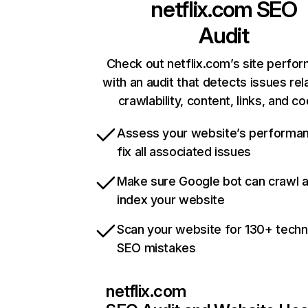
netflix.com
SEO
Audit
Check out netflix.com’s site perfo
with an audit that detects issues rel
crawlability, content, links, and c
Assess your website’s performa
fix all associated issues
Make sure Google bot can crawl 
index your website
Scan your website for 130+ techn
SEO mistakes
netflix.com