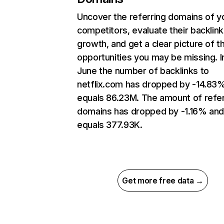
Uncover the referring domains of y
competitors, evaluate their backlink
growth, and get a clear picture of t
opportunities you may be missing. I
June the number of backlinks to
netflix.com has dropped by -14.83
equals 86.23M. The amount of refer
domains has dropped by -1.16% an
equals 377.93K.
Get more free data →