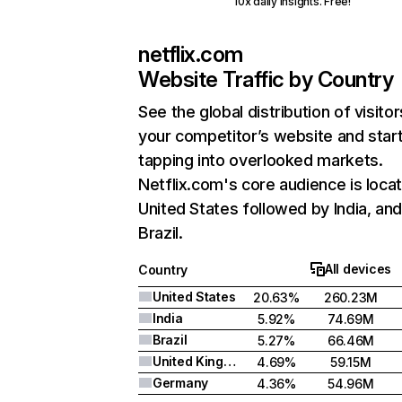
10x daily insights. Free!
netflix.com
Website Traffic by Country
See the global distribution of visitor
your competitor’s website and star
tapping into overlooked markets.
Netflix.com's core audience is locat
United States followed by India, an
Brazil.
All devices
Country
United States
20.63%
260.23M
India
5.92%
74.69M
Brazil
5.27%
66.46M
United Kingdom
4.69%
59.15M
Germany
4.36%
54.96M