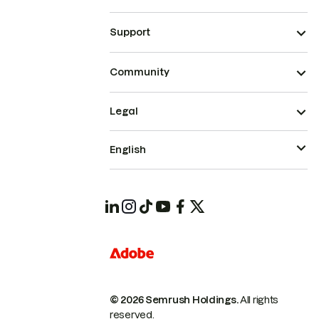
Support
Community
Legal
English
© 2026 Semrush Holdings.
All rights
reserved.