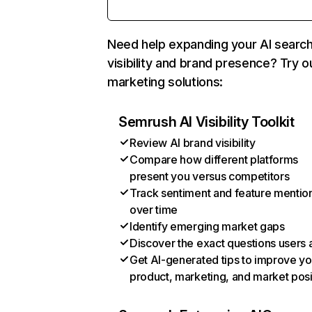
Need help expanding your AI searc
visibility and brand presence? Try o
marketing solutions:
Semrush AI Visibility Toolkit
Review AI brand visibility
Compare how different platforms
present you versus competitors
Track sentiment and feature mentio
over time
Identify emerging market gaps
Discover the exact questions users 
Get AI-generated tips to improve yo
product, marketing, and market posi