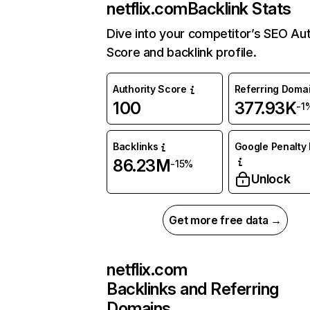
netflix.com
Backlink Stats
Dive into your competitor’s SEO Aut
Score and backlink profile.
Authority Score
Referring Doma
100
377.93K
-1
Backlinks
Google Penalty 
86.23M
-15%
Unlock
Get more free data →
netflix.com
Backlinks and Referring
Domains