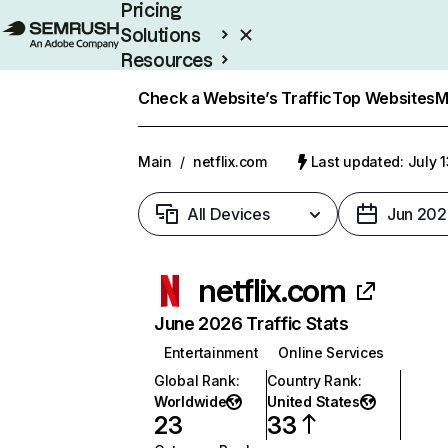
Pricing
Solutions
Resources
Enterprise
Check a Website’s Traffic
Top Websites
M
Main
/
netflix.com
Last updated: July 
All Devices
Jun 202
netflix.com
June 2026 Traffic Stats
Entertainment
Online Services
Global Rank
:
Country Rank
:
Worldwide
United States
23
33