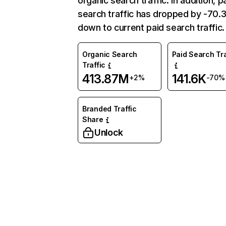
organic search traffic. In addition, p
search traffic has dropped by -70
down to current paid search traffic.
Organic Search
Paid Search Tra
Traffic
413.87M
141.6K
+2%
-70%
Branded Traffic
Share
Unlock