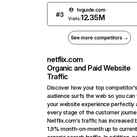
tvguide.com
#
3
12.35M
Visits:
See more competitors →
netflix.com
Organic and Paid Website
Traffic
Discover how your top competitor’
audience surfs the web so you can t
your website experience perfectly 
every stage of the customer journe
Netflix.com’s traffic has increased 
1.9% month-on-month up to curren