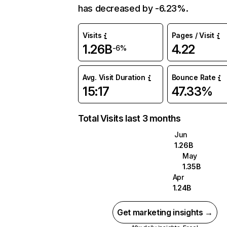
has decreased by -6.23%.
Visits
Pages / Visit
1.26B
4.22
-6%
Avg. Visit Duration
Bounce Rate
15:17
47.33%
Total Visits last 3 months
Jun
1.26B
May
1.35B
Apr
1.24B
Get marketing insights →