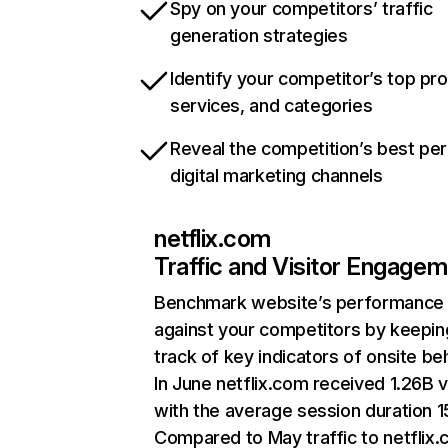
Spy on your competitors’ traffic
generation strategies
Identify your competitor’s top pr
services, and categories
Reveal the competition’s best pe
digital marketing channels
netflix.com
Traffic and Visitor Engage
Benchmark website’s performance
against your competitors by keepin
track of key indicators of onsite be
In June netflix.com received 1.26B v
with the average session duration 15
Compared to May traffic to netflix