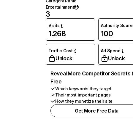
Category Rank
:
Entertainment
3
Visits
Authority Score
1.26B
100
Traffic Cost
Ad Spend
Unlock
Unlock
Reveal More Competitor Secrets 
Free
Which keywords they target
Their most important pages
How they monetize their site
Get More Free Data