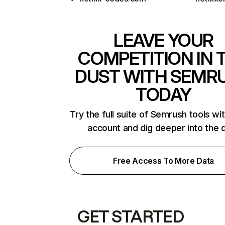
LEAVE YOUR
COMPETITION IN 
DUST WITH SEMR
TODAY
Try the full suite of Semrush tools wi
account and dig deeper into the 
Free Access To More Data
GET STARTED