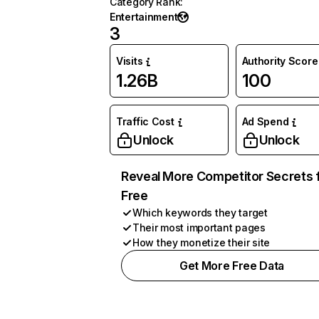
Category Rank
:
Entertainment
3
Visits
Authority Score
1.26B
100
Traffic Cost
Ad Spend
Unlock
Unlock
Reveal More Competitor Secrets 
Free
Which keywords they target
Their most important pages
How they monetize their site
Get More Free Data