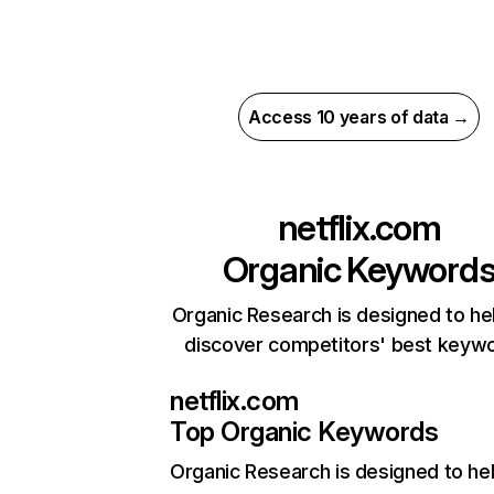
Access 10 years of data →
netflix.com
Organic Keyword
Organic Research is designed to he
discover competitors' best keyw
netflix.com
Top Organic Keywords
Organic Research
is designed to he