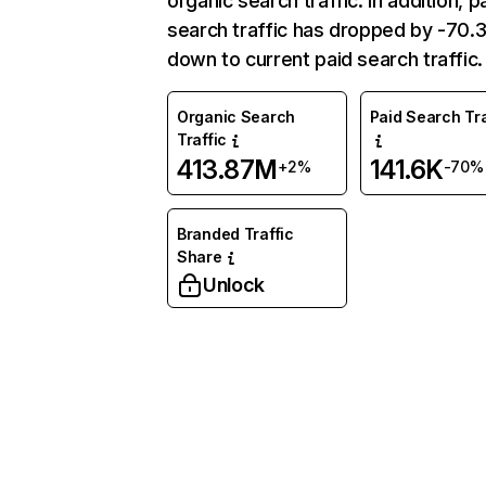
organic search traffic. In addition, p
search traffic has dropped by -70
down to current paid search traffic.
Organic Search
Paid Search Tra
Traffic
413.87M
141.6K
+2%
-70%
Branded Traffic
Share
Unlock