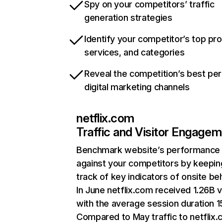
Spy on your competitors’ traffic
generation strategies
Identify your competitor’s top pr
services, and categories
Reveal the competition’s best pe
digital marketing channels
netflix.com
Traffic and Visitor Engage
Benchmark website’s performance
against your competitors by keepin
track of key indicators of onsite be
In June netflix.com received 1.26B v
with the average session duration 15
Compared to May traffic to netflix