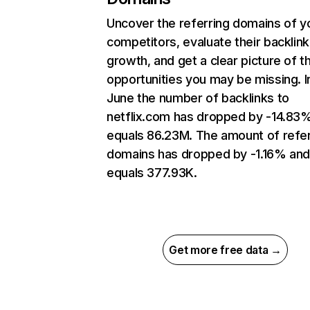
Uncover the referring domains of y
competitors, evaluate their backlink
growth, and get a clear picture of t
opportunities you may be missing. I
June the number of backlinks to
netflix.com has dropped by -14.83
equals 86.23M. The amount of refer
domains has dropped by -1.16% an
equals 377.93K.
Get more free data →