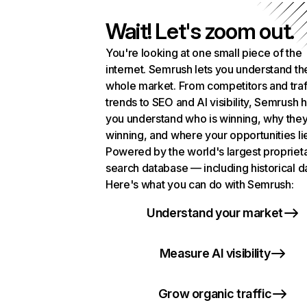
Wait! Let's zoom out.
You're looking at one small piece of the
internet. Semrush lets you understand th
whole market. From competitors and traf
trends to SEO and AI visibility, Semrush 
you understand who is winning, why they
winning, and where your opportunities li
Powered by the world's largest propriet
search database — including historical d
Here's what you can do with Semrush:
Understand your market
Measure AI visibility
Grow organic traffic