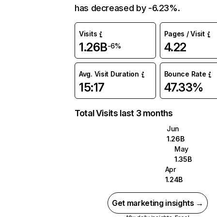
has decreased by -6.23%.
Visits
Pages / Visit
1.26B
4.22
-6%
Avg. Visit Duration
Bounce Rate
15:17
47.33%
Total Visits last 3 months
Jun
1.26B
May
1.35B
Apr
1.24B
Get marketing insights →