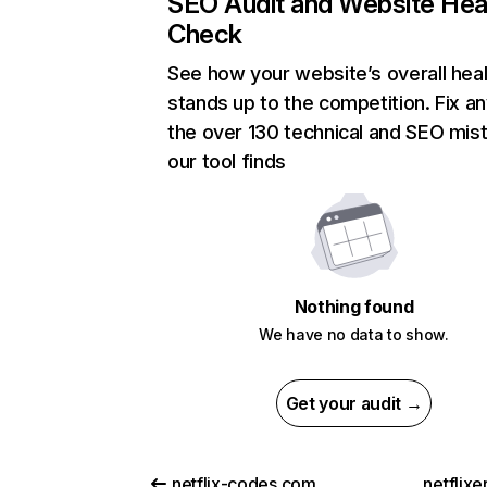
SEO Audit and Website Hea
Check
See how your website’s overall heal
stands up to the competition. Fix an
the over 130 technical and SEO mis
our tool finds
Nothing found
We have no data to show.
Get your audit →
netflix-codes.com
netflix