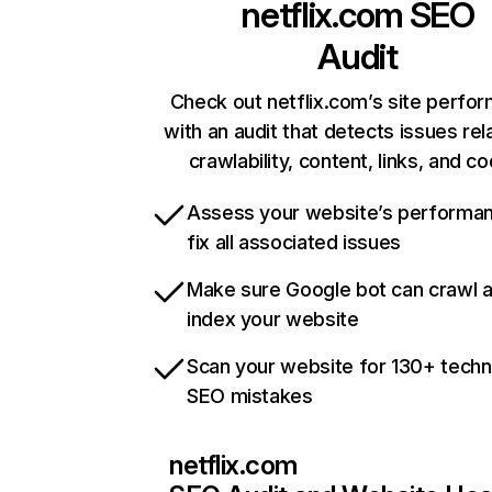
netflix.com
SEO
Audit
Check out netflix.com’s site perfo
with an audit that detects issues rel
crawlability, content, links, and c
Assess your website’s performa
fix all associated issues
Make sure Google bot can crawl 
index your website
Scan your website for 130+ techn
SEO mistakes
netflix.com