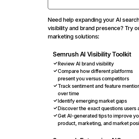
Need help expanding your AI searc
visibility and brand presence? Try o
marketing solutions:
Semrush AI Visibility Toolkit
Review AI brand visibility
Compare how different platforms
present you versus competitors
Track sentiment and feature mentio
over time
Identify emerging market gaps
Discover the exact questions users 
Get AI-generated tips to improve yo
product, marketing, and market posi