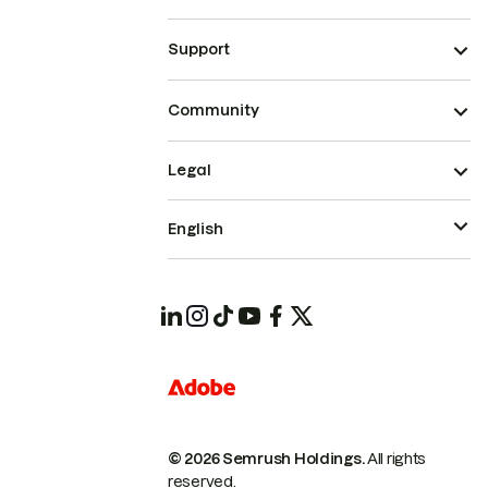
Support
Community
Legal
English
© 2026 Semrush Holdings.
All rights
reserved.