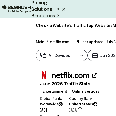
Pricing
Solutions
Resources
Enterprise
Check a Website’s Traffic
Top Websites
M
Main
/
netflix.com
Last updated: July 
All Devices
Jun 202
netflix.com
June 2026 Traffic Stats
Entertainment
Online Services
Global Rank
:
Country Rank
:
Worldwide
United States
23
33