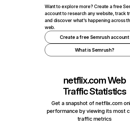
Want to explore more? Create a free S
account to research any website, track t
and discover what's happening across t
web.
Create a free Semrush account
What is Semrush?
netflix.com
Web
Traffic Statistics
Get a snapshot of netflix.com on
performance by viewing its most cr
traffic metrics