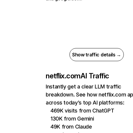
Show traffic details →
netflix.com
AI Traffic
Instantly get a clear LLM traffic
breakdown. See how netflix.com a
across today’s top AI platforms:
469K visits from ChatGPT
130K from Gemini
49K from Claude