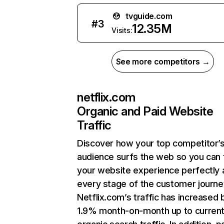
tvguide.com
#
3
12.35M
Visits:
See more competitors →
netflix.com
Organic and Paid Website
Traffic
Discover how your top competitor’
audience surfs the web so you can t
your website experience perfectly 
every stage of the customer journe
Netflix.com’s traffic has increased 
1.9% month-on-month up to curren