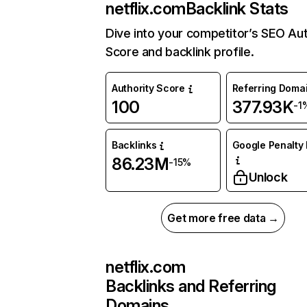
netflix.com
Backlink Stats
Dive into your competitor’s SEO Aut
Score and backlink profile.
Authority Score
Referring Doma
100
377.93K
-1
Backlinks
Google Penalty 
86.23M
-15%
Unlock
Get more free data →
netflix.com
Backlinks and Referring
Domains