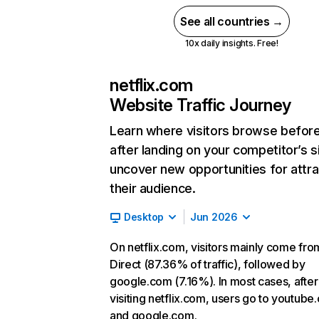
See all countries →
10x daily insights. Free!
netflix.com
Website Traffic Journey
Learn where visitors browse befor
after landing on your competitor’s s
uncover new opportunities for attra
their audience.
Desktop
Jun 2026
On netflix.com, visitors mainly come fro
Direct (87.36% of traffic), followed by
google.com (7.16%). In most cases, after
visiting netflix.com, users go to youtube
and google.com.