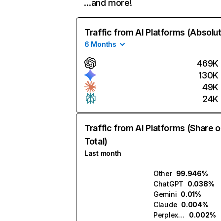
…and more!
Traffic from AI Platforms (Absolu
6 Months
469K
130K
49K
24K
Traffic from AI Platforms (Share o
Total)
Last month
Other
99.946%
ChatGPT
0.038%
Gemini
0.01%
Claude
0.004%
Perplexity
0.002%