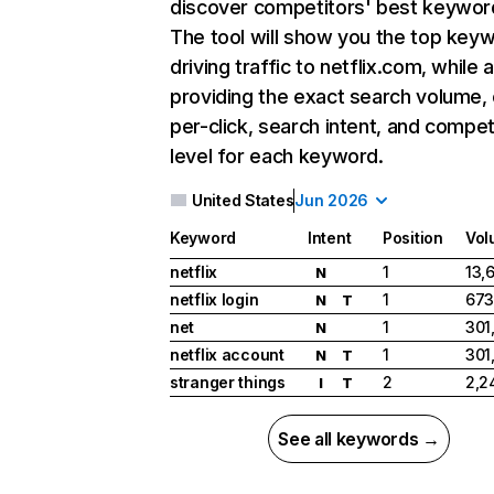
discover competitors' best keywor
The tool will show you the top key
driving traffic to netflix.com, while 
providing the exact search volume,
per-click, search intent, and compet
level for each keyword.
United States
Jun 2026
Keyword
Intent
Position
Vol
netflix
1
13,
N
netflix login
1
673
N
T
net
1
301
N
netflix account
1
301
N
T
stranger things
2
2,2
I
T
See all keywords →