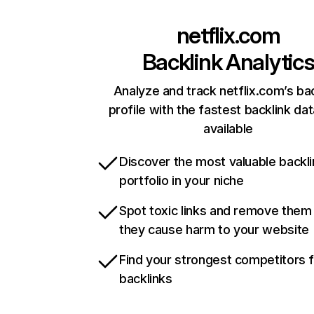
netflix.com
Backlink Analytic
Analyze and track netflix.com’s ba
profile with the fastest backlink da
available
Discover the most valuable backli
portfolio in your niche
Spot toxic links and remove them
they cause harm to your website
Find your strongest competitors 
backlinks