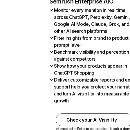
Semrush Enterprise AIO
Monitor every mention in real time
across ChatGPT, Perplexity, Gemini,
Google AI Mode, Claude, Grok, and
other AI search platforms
Filter insights from brand to product
prompt level
Benchmark visibility and perception
against competitors
Show how your products appear in
ChatGPT Shopping
Deliver customizable reports and e
support help you protect your narrat
and turn AI visibility into measurable
growth
Check your AI Visibility →
Interested in Enterprise solution,
book a de