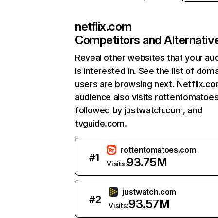
netflix.com
Competitors and Alternativ
Reveal other websites that your au
is interested in. See the list of dom
users are browsing next. Netflix.c
audience also visits rottentomatoe
followed by justwatch.com, and
tvguide.com.
rottentomatoes.com
#
1
93.75M
Visits:
justwatch.com
#
2
93.57M
Visits: