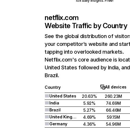
10x daily insights. Free!
netflix.com
Website Traffic by Country
See the global distribution of visitor
your competitor’s website and star
tapping into overlooked markets.
Netflix.com's core audience is locat
United States followed by India, an
Brazil.
All devices
Country
United States
20.63%
260.23M
India
5.92%
74.69M
Brazil
5.27%
66.46M
United Kingdom
4.69%
59.15M
Germany
4.36%
54.96M