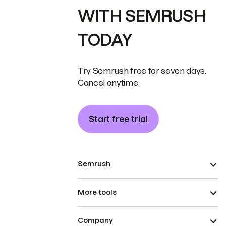
WITH SEMRUSH
TODAY
Try Semrush free for seven days.
Cancel anytime.
Start free trial
Semrush
More tools
Company