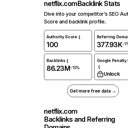
netflix.com
Backlink Stats
Dive into your competitor’s SEO Aut
Score and backlink profile.
Authority Score
Referring Doma
100
377.93K
-1
Backlinks
Google Penalty 
86.23M
-15%
Unlock
Get more free data →
netflix.com
Backlinks and Referring
Domains