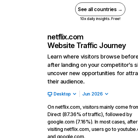
See all countries →
10x daily insights. Free!
netflix.com
Website Traffic Journey
Learn where visitors browse befor
after landing on your competitor’s s
uncover new opportunities for attra
their audience.
Desktop
Jun 2026
On netflix.com, visitors mainly come fro
Direct (87.36% of traffic), followed by
google.com (7.16%). In most cases, after
visiting netflix.com, users go to youtube
and google.com.