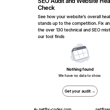
SEO Audit and Website Hea
Check
See how your website’s overall heal
stands up to the competition. Fix an
the over 130 technical and SEO mis
our tool finds
Nothing found
We have no data to show.
Get your audit →
netflix-codes.com
netflix