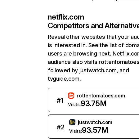
netflix.com
Competitors and Alternativ
Reveal other websites that your au
is interested in. See the list of dom
users are browsing next. Netflix.c
audience also visits rottentomatoe
followed by justwatch.com, and
tvguide.com.
rottentomatoes.com
#
1
93.75M
Visits:
justwatch.com
#
2
93.57M
Visits: