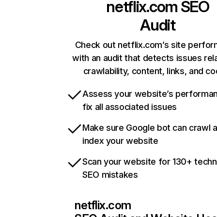
netflix.com
SEO
Audit
Check out netflix.com’s site perfo
with an audit that detects issues rel
crawlability, content, links, and c
Assess your website’s performa
fix all associated issues
Make sure Google bot can crawl 
index your website
Scan your website for 130+ techn
SEO mistakes
netflix.com