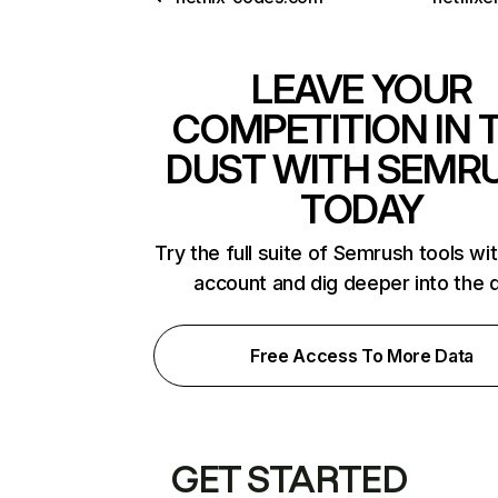
LEAVE YOUR
COMPETITION IN 
DUST WITH SEMR
TODAY
Try the full suite of Semrush tools wi
account and dig deeper into the 
Free Access To More Data
GET STARTED