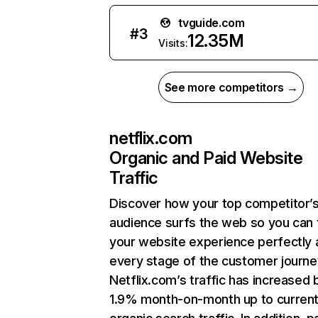
tvguide.com
#
3
12.35M
Visits:
See more competitors →
netflix.com
Organic and Paid Website
Traffic
Discover how your top competitor’
audience surfs the web so you can t
your website experience perfectly 
every stage of the customer journe
Netflix.com’s traffic has increased 
1.9% month-on-month up to curren