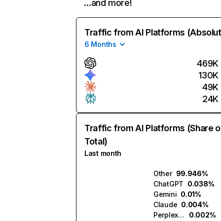
…and more!
Traffic from AI Platforms (Absolu
6 Months
469K
130K
49K
24K
Traffic from AI Platforms (Share o
Total)
Last month
Other
99.946%
ChatGPT
0.038%
Gemini
0.01%
Claude
0.004%
Perplexity
0.002%