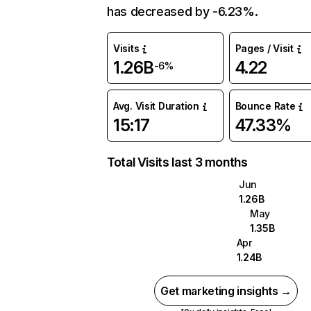
has decreased by -6.23%.
Visits
Pages / Visit
1.26B
4.22
-6%
Avg. Visit Duration
Bounce Rate
15:17
47.33%
Total Visits last 3 months
Jun
1.26B
May
1.35B
Apr
1.24B
Get marketing insights →