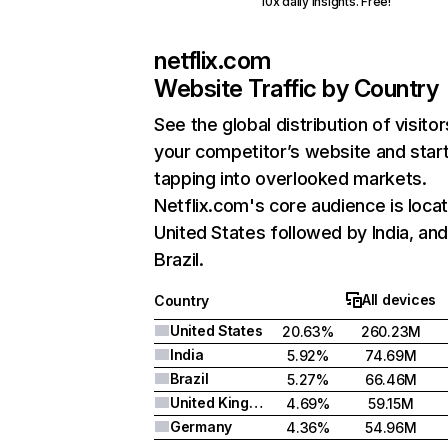
10x daily insights. Free!
netflix.com
Website Traffic by Country
See the global distribution of visitor
your competitor’s website and star
tapping into overlooked markets.
Netflix.com's core audience is locat
United States followed by India, an
Brazil.
All devices
Country
United States
20.63%
260.23M
India
5.92%
74.69M
Brazil
5.27%
66.46M
United Kingdom
4.69%
59.15M
Germany
4.36%
54.96M