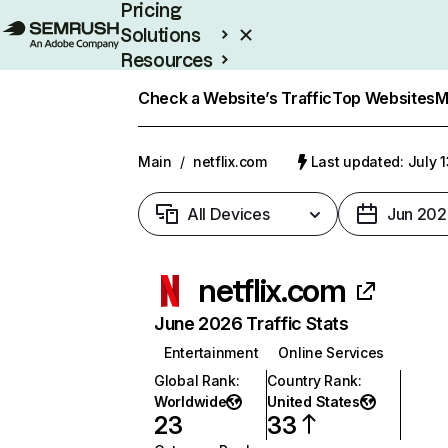
Pricing
Solutions
Resources
Enterprise
Check a Website’s Traffic
Top Websites
M
Main
/
netflix.com
Last updated: July 
All Devices
Jun 202
netflix.com
June 2026 Traffic Stats
Entertainment
Online Services
Global Rank
:
Country Rank
:
Worldwide
United States
23
33