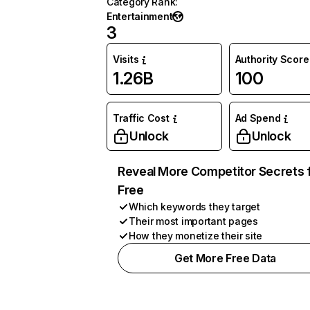
Category Rank
:
Entertainment
3
Visits
Authority Score
1.26B
100
Traffic Cost
Ad Spend
Unlock
Unlock
Reveal More Competitor Secrets 
Free
Which keywords they target
Their most important pages
How they monetize their site
Get More Free Data