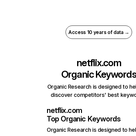
Access 10 years of data →
netflix.com
Organic Keyword
Organic Research is designed to he
discover competitors' best keyw
netflix.com
Top Organic Keywords
Organic Research
is designed to he