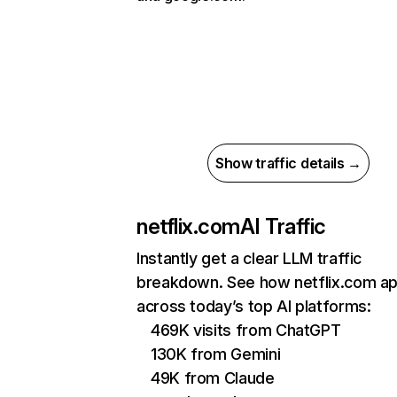
Show traffic details →
netflix.com
AI Traffic
Instantly get a clear LLM traffic
breakdown. See how netflix.com a
across today’s top AI platforms:
469K visits from ChatGPT
130K from Gemini
49K from Claude