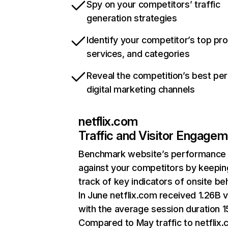
Spy on your competitors’ traffic
generation strategies
Identify your competitor’s top pr
services, and categories
Reveal the competition’s best pe
digital marketing channels
netflix.com
Traffic and Visitor Engage
Benchmark website’s performance
against your competitors by keepin
track of key indicators of onsite be
In June netflix.com received 1.26B v
with the average session duration 15
Compared to May traffic to netflix