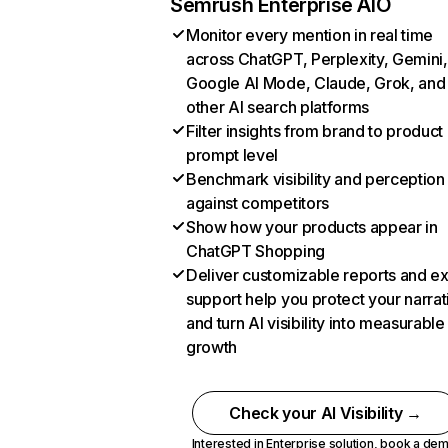
Semrush Enterprise AIO
Monitor every mention in real time
across ChatGPT, Perplexity, Gemini,
Google AI Mode, Claude, Grok, and
other AI search platforms
Filter insights from brand to product
prompt level
Benchmark visibility and perception
against competitors
Show how your products appear in
ChatGPT Shopping
Deliver customizable reports and e
support help you protect your narrat
and turn AI visibility into measurable
growth
Check your AI Visibility →
Interested in Enterprise solution,
book a de