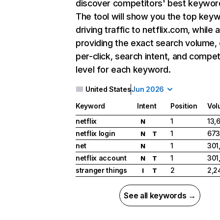
discover competitors' best keywor
The tool will show you the top key
driving traffic to netflix.com, while 
providing the exact search volume,
per-click, search intent, and compet
level for each keyword.
United States
Jun 2026
Keyword
Intent
Position
Vol
netflix
1
13,
N
netflix login
1
673
N
T
net
1
301
N
netflix account
1
301
N
T
stranger things
2
2,2
I
T
See all keywords →