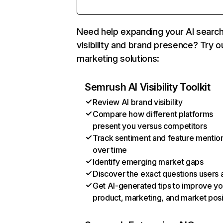
Need help expanding your AI searc
visibility and brand presence? Try o
marketing solutions:
Semrush AI Visibility Toolkit
Review AI brand visibility
Compare how different platforms
present you versus competitors
Track sentiment and feature mentio
over time
Identify emerging market gaps
Discover the exact questions users 
Get AI-generated tips to improve yo
product, marketing, and market posi