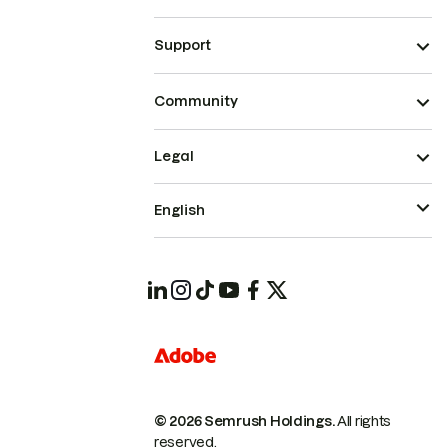
Support
Community
Legal
English
© 2026 Semrush Holdings.
All rights
reserved.