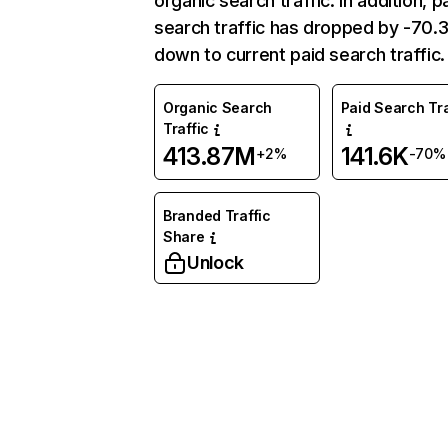
organic search traffic. In addition, p
search traffic has dropped by -70
down to current paid search traffic.
Organic Search
Paid Search Tra
Traffic
413.87M
141.6K
+2%
-70%
Branded Traffic
Share
Unlock