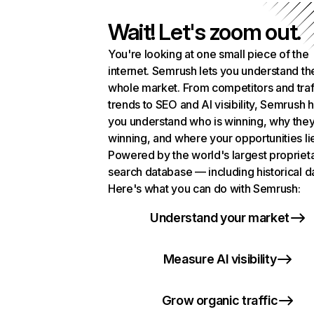
Wait! Let's zoom out.
You're looking at one small piece of the
internet. Semrush lets you understand th
whole market. From competitors and traf
trends to SEO and AI visibility, Semrush 
you understand who is winning, why they
winning, and where your opportunities li
Powered by the world's largest propriet
search database — including historical d
Here's what you can do with Semrush:
Understand your market
Measure AI visibility
Grow organic traffic