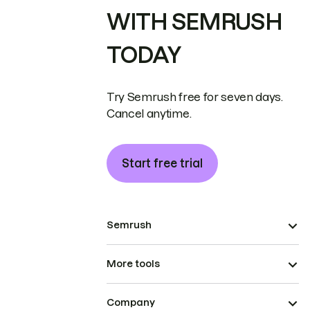
WITH SEMRUSH
TODAY
Try Semrush free for seven days.
Cancel anytime.
Start free trial
Semrush
More tools
Company