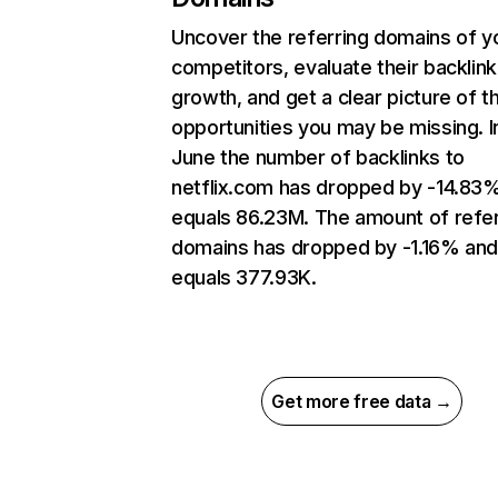
Uncover the referring domains of y
competitors, evaluate their backlink
growth, and get a clear picture of t
opportunities you may be missing. I
June the number of backlinks to
netflix.com has dropped by -14.83
equals 86.23M. The amount of refer
domains has dropped by -1.16% an
equals 377.93K.
Get more free data →