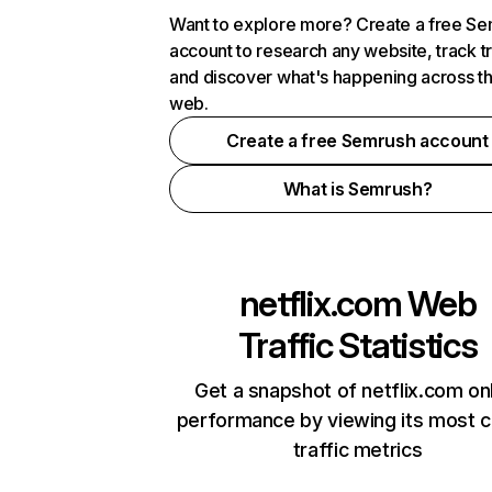
Want to explore more? Create a free S
account to research any website, track t
and discover what's happening across t
web.
Create a free Semrush account
What is Semrush?
netflix.com
Web
Traffic Statistics
Get a snapshot of netflix.com on
performance by viewing its most cr
traffic metrics