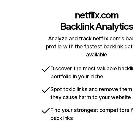
netflix.com
Backlink Analytic
Analyze and track netflix.com’s ba
profile with the fastest backlink da
available
Discover the most valuable backli
portfolio in your niche
Spot toxic links and remove them
they cause harm to your website
Find your strongest competitors 
backlinks