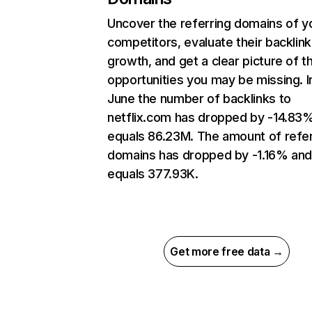
Uncover the referring domains of y
competitors, evaluate their backlink
growth, and get a clear picture of t
opportunities you may be missing. I
June the number of backlinks to
netflix.com has dropped by -14.83
equals 86.23M. The amount of refer
domains has dropped by -1.16% an
equals 377.93K.
Get more free data →