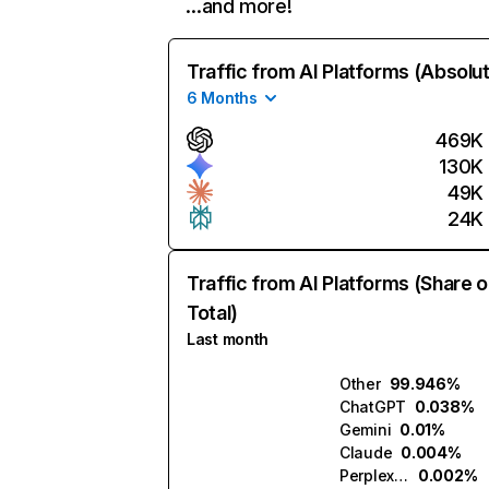
…and more!
Traffic from AI Platforms (Absolu
6 Months
469K
130K
49K
24K
Traffic from AI Platforms (Share o
Total)
Last month
Other
99.946%
ChatGPT
0.038%
Gemini
0.01%
Claude
0.004%
Perplexity
0.002%