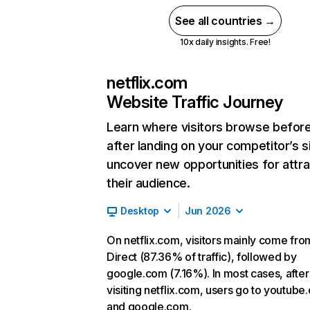
See all countries →
10x daily insights. Free!
netflix.com
Website Traffic Journey
Learn where visitors browse befor
after landing on your competitor’s s
uncover new opportunities for attra
their audience.
Desktop
Jun 2026
On netflix.com, visitors mainly come fro
Direct (87.36% of traffic), followed by
google.com (7.16%). In most cases, after
visiting netflix.com, users go to youtube
and google.com.