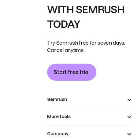
WITH SEMRUSH
TODAY
Try Semrush free for seven days.
Cancel anytime.
Start free trial
Semrush
More tools
Company