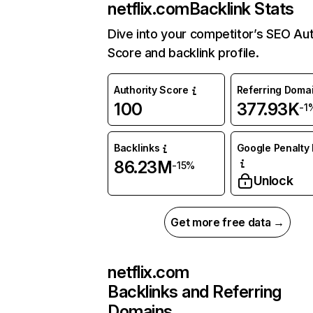
netflix.com
Backlink Stats
Dive into your competitor’s SEO Aut
Score and backlink profile.
Authority Score
Referring Doma
100
377.93K
-1
Backlinks
Google Penalty 
86.23M
-15%
Unlock
Get more free data →
netflix.com
Backlinks and Referring
Domains