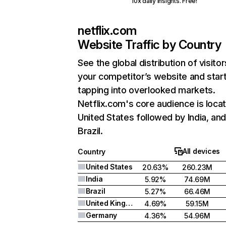
10x daily insights. Free!
netflix.com
Website Traffic by Country
See the global distribution of visitor
your competitor’s website and star
tapping into overlooked markets.
Netflix.com's core audience is locat
United States followed by India, an
Brazil.
All devices
Country
United States
20.63%
260.23M
India
5.92%
74.69M
Brazil
5.27%
66.46M
United Kingdom
4.69%
59.15M
Germany
4.36%
54.96M