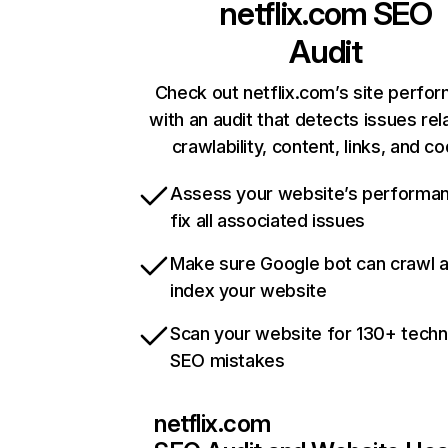
netflix.com
SEO
Audit
Check out netflix.com’s site perfo
with an audit that detects issues rel
crawlability, content, links, and c
Assess your website’s performa
fix all associated issues
Make sure Google bot can crawl 
index your website
Scan your website for 130+ techn
SEO mistakes
netflix.com