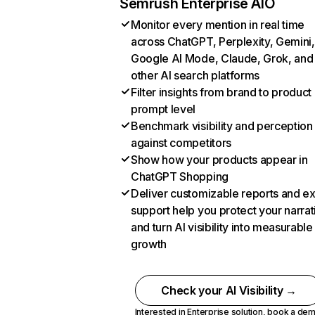
Semrush Enterprise AIO
Monitor every mention in real time
across ChatGPT, Perplexity, Gemini,
Google AI Mode, Claude, Grok, and
other AI search platforms
Filter insights from brand to product
prompt level
Benchmark visibility and perception
against competitors
Show how your products appear in
ChatGPT Shopping
Deliver customizable reports and e
support help you protect your narrat
and turn AI visibility into measurable
growth
Check your AI Visibility →
Interested in Enterprise solution,
book a de