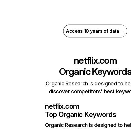
Access 10 years of data →
netflix.com
Organic Keyword
Organic Research is designed to he
discover competitors' best keyw
netflix.com
Top Organic Keywords
Organic Research
is designed to he