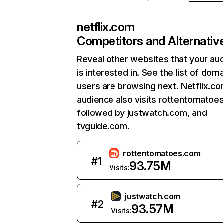
netflix.com
Competitors and Alternativ
Reveal other websites that your au
is interested in. See the list of dom
users are browsing next. Netflix.c
audience also visits rottentomatoe
followed by justwatch.com, and
tvguide.com.
rottentomatoes.com
#
1
93.75M
Visits:
justwatch.com
#
2
93.57M
Visits: