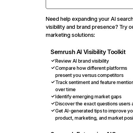
Need help expanding your AI searc
visibility and brand presence? Try o
marketing solutions:
Semrush AI Visibility Toolkit
Review AI brand visibility
Compare how different platforms
present you versus competitors
Track sentiment and feature mentio
over time
Identify emerging market gaps
Discover the exact questions users 
Get AI-generated tips to improve yo
product, marketing, and market posi