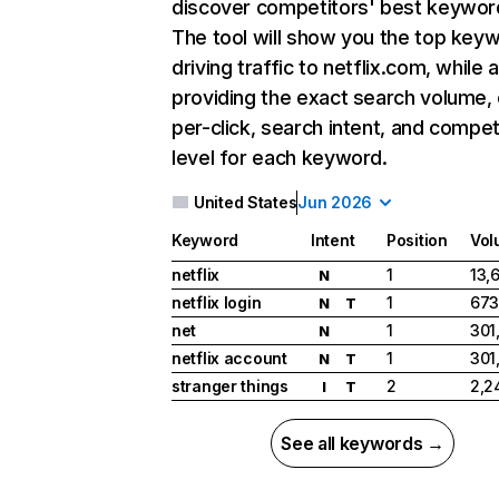
discover competitors' best keywor
The tool will show you the top key
driving traffic to netflix.com, while 
providing the exact search volume,
per-click, search intent, and compet
level for each keyword.
United States
Jun 2026
Keyword
Intent
Position
Vol
netflix
1
13,
N
netflix login
1
673
N
T
net
1
301
N
netflix account
1
301
N
T
stranger things
2
2,2
I
T
See all keywords →