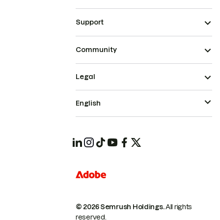
Support
Community
Legal
English
© 2026 Semrush Holdings.
All rights
reserved.