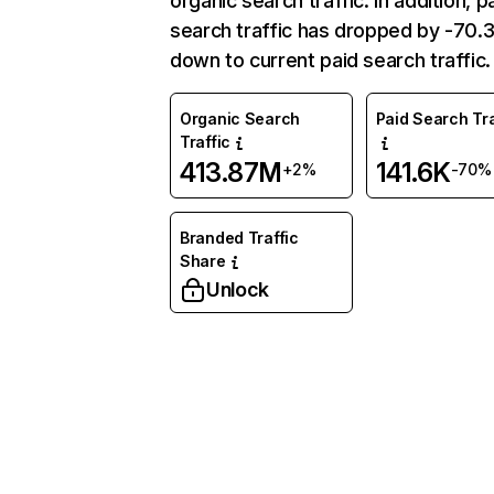
organic search traffic. In addition, p
search traffic has dropped by -70
down to current paid search traffic.
Organic Search
Paid Search Tra
Traffic
413.87M
141.6K
+2%
-70%
Branded Traffic
Share
Unlock