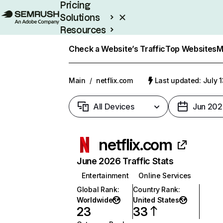
Pricing
Solutions
Resources
Enterprise
Check a Website’s Traffic
Top Websites
M
Main
/
netflix.com
Last updated: July 
All Devices
Jun 202
netflix.com
June 2026 Traffic Stats
Entertainment
Online Services
Global Rank
:
Country Rank
:
Worldwide
United States
23
33