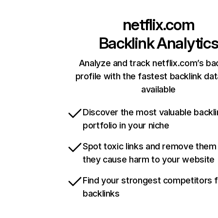
netflix.com
Backlink Analytic
Analyze and track netflix.com’s ba
profile with the fastest backlink da
available
Discover the most valuable backli
portfolio in your niche
Spot toxic links and remove them
they cause harm to your website
Find your strongest competitors 
backlinks