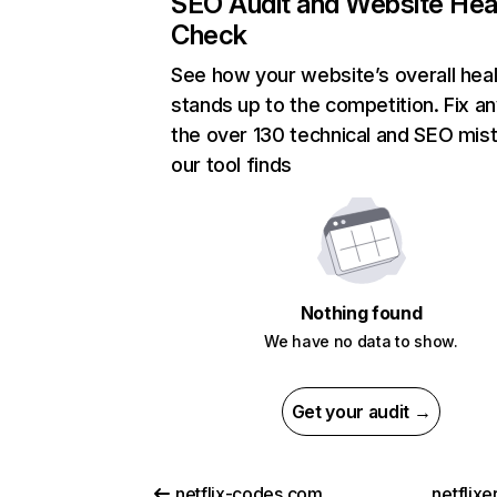
SEO Audit and Website Hea
Check
See how your website’s overall heal
stands up to the competition. Fix an
the over 130 technical and SEO mis
our tool finds
Nothing found
We have no data to show.
Get your audit →
netflix-codes.com
netflix