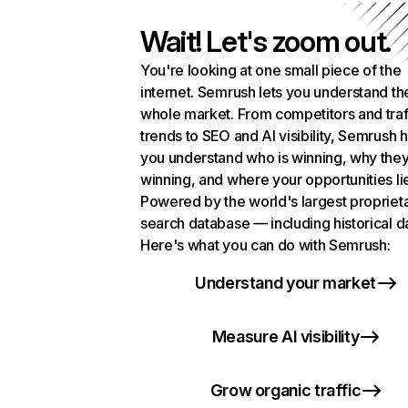
Wait! Let's zoom out.
You're looking at one small piece of the
internet. Semrush lets you understand th
whole market. From competitors and traf
trends to SEO and AI visibility, Semrush 
you understand who is winning, why they
winning, and where your opportunities li
Powered by the world's largest propriet
search database — including historical d
Here's what you can do with Semrush:
Understand your market
Measure AI visibility
Grow organic traffic