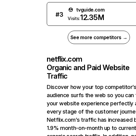
tvguide.com
#
3
12.35M
Visits:
See more competitors →
netflix.com
Organic and Paid Website
Traffic
Discover how your top competitor’
audience surfs the web so you can t
your website experience perfectly 
every stage of the customer journe
Netflix.com’s traffic has increased 
1.9% month-on-month up to curren