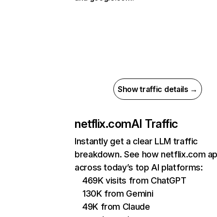
Show traffic details →
netflix.com
AI Traffic
Instantly get a clear LLM traffic
breakdown. See how netflix.com a
across today’s top AI platforms:
469K visits from ChatGPT
130K from Gemini
49K from Claude