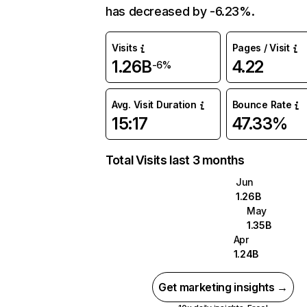
has decreased by -6.23%.
Visits
Pages / Visit
1.26B
4.22
-6%
Avg. Visit Duration
Bounce Rate
15:17
47.33%
Total Visits last 3 months
Jun
1.26B
May
1.35B
Apr
1.24B
Get marketing insights →