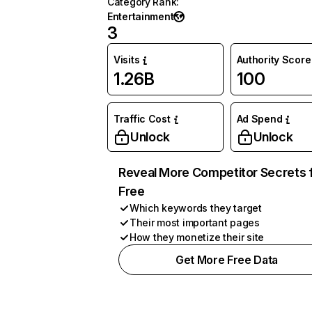
Category Rank
:
Entertainment
3
Visits
Authority Score
1.26B
100
Traffic Cost
Ad Spend
Unlock
Unlock
Reveal More Competitor Secrets 
Free
Which keywords they target
Their most important pages
How they monetize their site
Get More Free Data