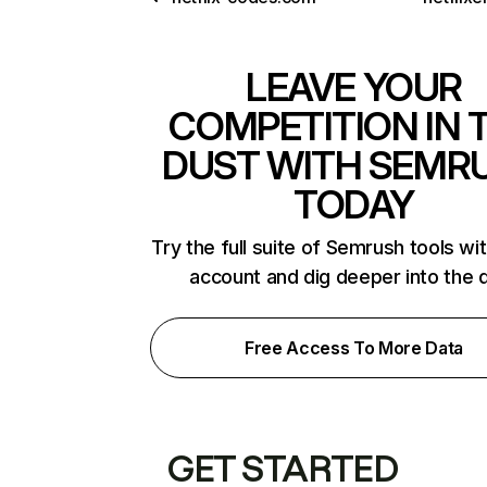
LEAVE YOUR
COMPETITION IN 
DUST WITH SEMR
TODAY
Try the full suite of Semrush tools wi
account and dig deeper into the 
Free Access To More Data
GET STARTED