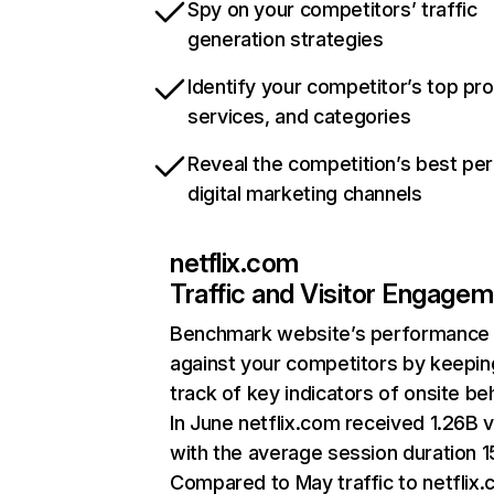
Spy on your competitors’ traffic
generation strategies
Identify your competitor’s top pr
services, and categories
Reveal the competition’s best pe
digital marketing channels
netflix.com
Traffic and Visitor Engage
Benchmark website’s performance
against your competitors by keepin
track of key indicators of onsite be
In June netflix.com received 1.26B v
with the average session duration 15
Compared to May traffic to netflix