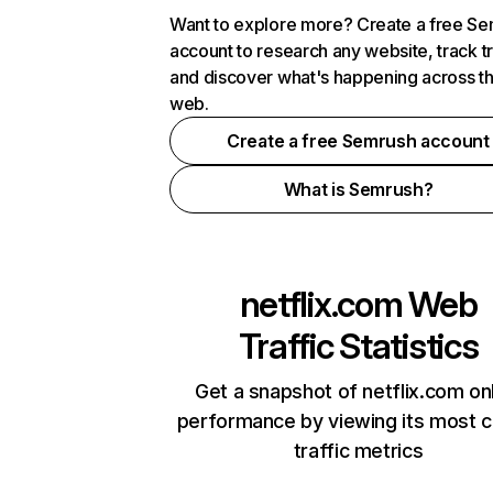
Want to explore more? Create a free S
account to research any website, track t
and discover what's happening across t
web.
Create a free Semrush account
What is Semrush?
netflix.com
Web
Traffic Statistics
Get a snapshot of netflix.com on
performance by viewing its most cr
traffic metrics