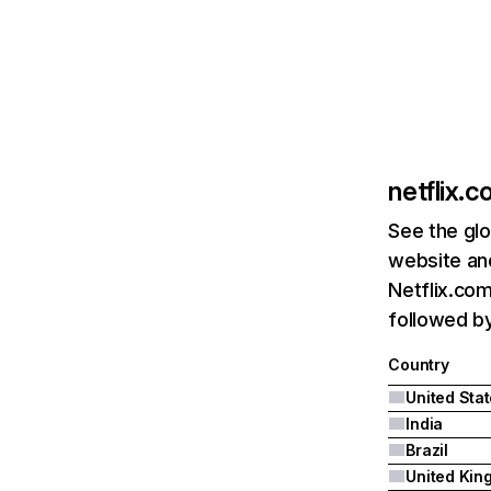
netflix.
See the glo
website and
Netflix.com
followed by 
Country
United Sta
India
Brazil