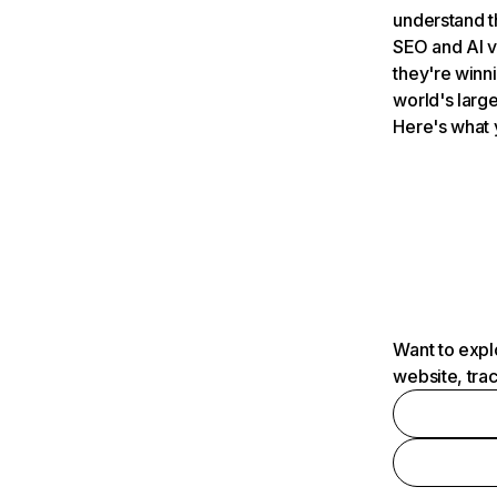
understand t
SEO and AI v
they're winn
world's large
Here's what 
Want to expl
website, tra