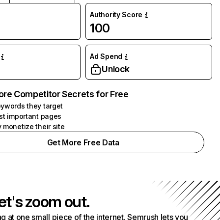
Authority Score
100
Ad Spend
Unlock
ore Competitor Secrets for Free
ywords they target
st important pages
 monetize their site
Get More Free Data
et's zoom out.
g at one small piece of the internet. Semrush lets you