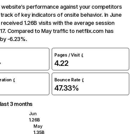
website’s performance against your competitors
track of key indicators of onsite behavior. In June
 received 1.26B visits with the average session
:17. Compared to May traffic to netflix.com has
by -6.23%.
Pages / Visit
4.22
%
uration
Bounce Rate
47.33%
 last 3 months
Jun
1.26B
May
1.35B