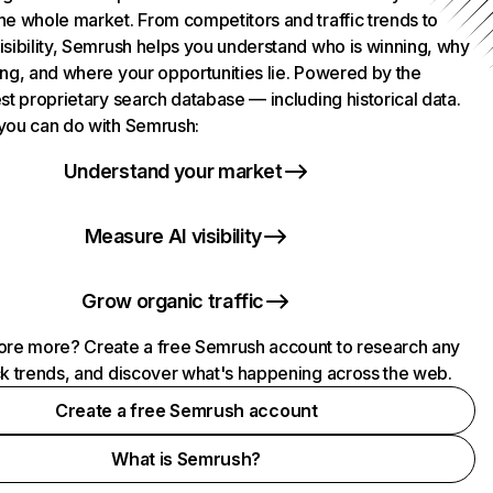
he whole market. From competitors and traffic trends to
isibility, Semrush helps you understand who is winning, why
ing, and where your opportunities lie. Powered by the
st proprietary search database — including historical data.
you can do with Semrush:
Understand your market
Measure AI visibility
Grow organic traffic
ore more? Create a free Semrush account to research any
ck trends, and discover what's happening across the web.
Create a free Semrush account
What is Semrush?