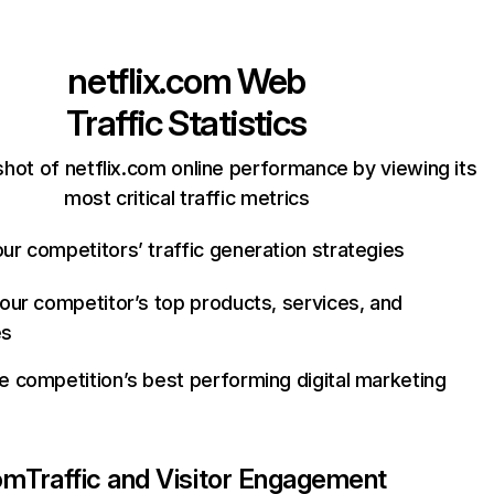
netflix.com
Web
Traffic Statistics
hot of netflix.com online performance by viewing its
most critical traffic metrics
ur competitors’ traffic generation strategies
your competitor’s top products, services, and
es
e competition’s best performing digital marketing
com
Traffic and Visitor Engagement