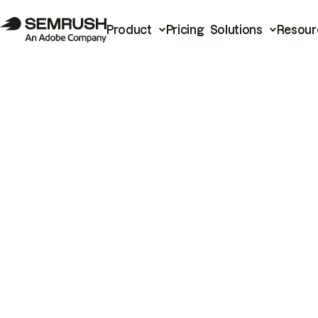
Product
Pricing
Solutions
Resour