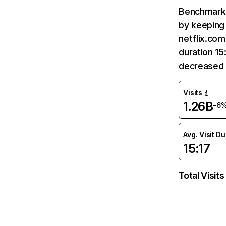
Benchmark 
by keeping 
netflix.com
duration 15
decreased 
Visits
1.26B
-6
Avg. Visit D
15:17
Total Visits