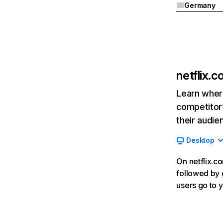
Germany
netflix.
Learn where
competitor’
their audie
Desktop
On netflix.co
followed by g
users go to