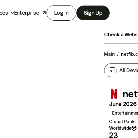
ces
Enterprise
Log In
Sign Up
Check a Websit
Main
/
netflix.
All Devi
net
June 2026 T
Entertainme
Global Rank
:
Worldwide
23