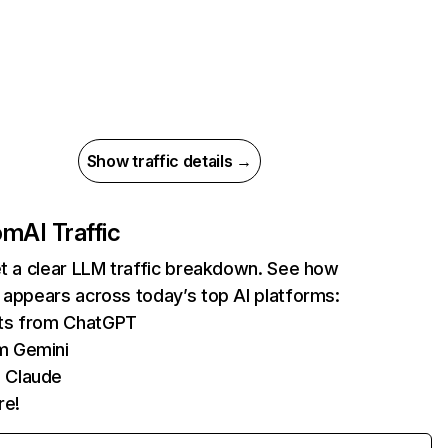
Show traffic details →
com
AI Traffic
et a clear LLM traffic breakdown. See how
 appears across today’s top AI platforms:
its from ChatGPT
m Gemini
 Claude
re!