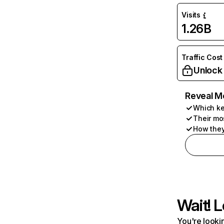
Visits
1.26B
Traffic Cost
Unlock
Reveal M
Which ke
Their mo
How they
Wait! L
You're lookin