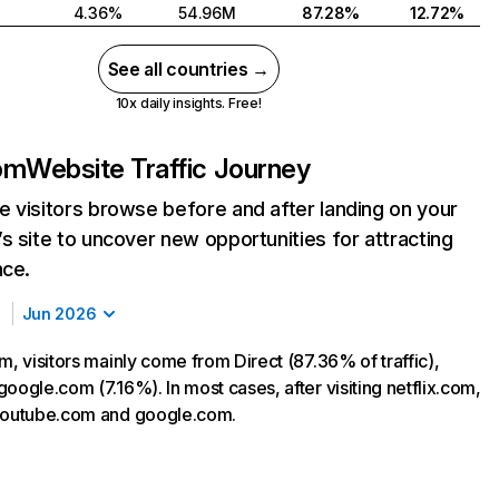
4.36%
54.96M
87.28%
12.72%
See all countries →
10x daily insights. Free!
com
Website Traffic Journey
 visitors browse before and after landing on your
s site to uncover new opportunities for attracting
nce.
Jun 2026
m, visitors mainly come from Direct (87.36% of traffic),
oogle.com (7.16%). In most cases, after visiting netflix.com,
 youtube.com and google.com.