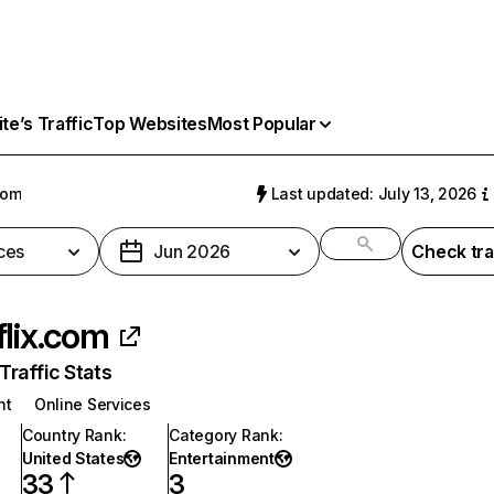
e’s Traffic
Top Websites
Most Popular
com
Last updated: July 13, 2026
ces
Jun 2026
Check tra
flix.com
raffic Stats
nt
Online Services
Country Rank
:
Category Rank
:
United States
Entertainment
33
3