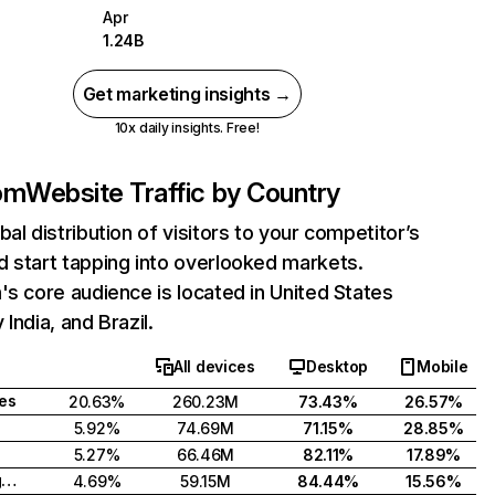
Apr
1.24B
Get marketing insights →
10x daily insights. Free!
com
Website Traffic by Country
bal distribution of visitors to your competitor’s
 start tapping into overlooked markets.
's core audience is located in United States
India, and Brazil.
All devices
Desktop
Mobile
tes
20.63%
260.23M
73.43%
26.57%
5.92%
74.69M
71.15%
28.85%
5.27%
66.46M
82.11%
17.89%
United Kingdom
4.69%
59.15M
84.44%
15.56%