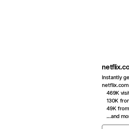
netflix.
Instantly g
netflix.com
469K vis
130K fro
49K from
…and mo