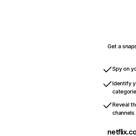
Get a snaps
Spy on yo
Identify 
categori
Reveal th
channels
netflix.