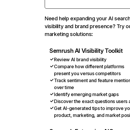
Need help expanding your AI searc
visibility and brand presence? Try o
marketing solutions:
Semrush AI Visibility Toolkit
Review AI brand visibility
Compare how different platforms
present you versus competitors
Track sentiment and feature mentio
over time
Identify emerging market gaps
Discover the exact questions users 
Get AI-generated tips to improve yo
product, marketing, and market posi