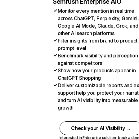
Semrush Enterprise AIO
Monitor every mention in real time
across ChatGPT, Perplexity, Gemini,
Google AI Mode, Claude, Grok, and
other AI search platforms
Filter insights from brand to product
prompt level
Benchmark visibility and perception
against competitors
Show how your products appear in
ChatGPT Shopping
Deliver customizable reports and e
support help you protect your narrat
and turn AI visibility into measurable
growth
Check your AI Visibility →
Interested in Enterprise solution,
book a de