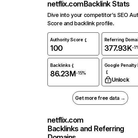
netflix.com
Backlink Stats
Dive into your competitor’s SEO Aut
Score and backlink profile.
Authority Score
Referring Doma
100
377.93K
-1
Backlinks
Google Penalty 
86.23M
-15%
Unlock
Get more free data →
netflix.com
Backlinks and Referring
Domains