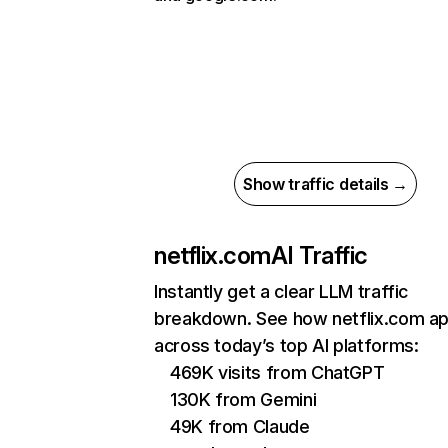
Show traffic details →
netflix.com
AI Traffic
Instantly get a clear LLM traffic
breakdown. See how netflix.com a
across today’s top AI platforms:
469K visits from ChatGPT
130K from Gemini
49K from Claude