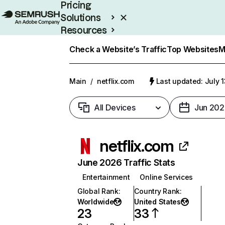
Pricing
Solutions
Resources
Enterprise
Check a Website’s Traffic
Top Websites
M
Main
/
netflix.com
Last updated: July 
All Devices
Jun 202
netflix.com
June 2026 Traffic Stats
Entertainment
Online Services
Global Rank
:
Country Rank
:
Worldwide
United States
23
33