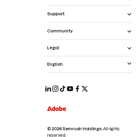
Support
Community
Legal
English
© 2026 Semrush Holdings.
All rights
reserved.