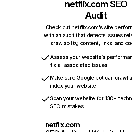
netflix.com
SEO
Audit
Check out netflix.com’s site perfo
with an audit that detects issues rel
crawlability, content, links, and c
Assess your website’s performa
fix all associated issues
Make sure Google bot can crawl 
index your website
Scan your website for 130+ techn
SEO mistakes
netflix.com