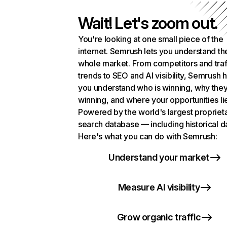
Wait! Let's zoom out.
You're looking at one small piece of the
internet. Semrush lets you understand th
whole market. From competitors and traf
trends to SEO and AI visibility, Semrush 
you understand who is winning, why they
winning, and where your opportunities li
Powered by the world's largest propriet
search database — including historical d
Here's what you can do with Semrush:
Understand your market
Measure AI visibility
Grow organic traffic