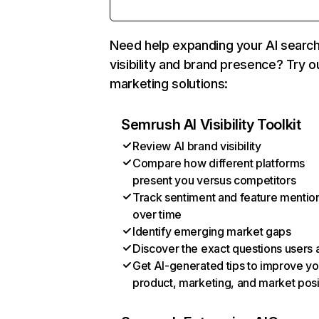
Need help expanding your AI searc
visibility and brand presence? Try o
marketing solutions:
Semrush AI Visibility Toolkit
Review AI brand visibility
Compare how different platforms
present you versus competitors
Track sentiment and feature mentio
over time
Identify emerging market gaps
Discover the exact questions users 
Get AI-generated tips to improve yo
product, marketing, and market posi