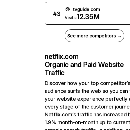
tvguide.com
#
3
12.35M
Visits:
See more competitors →
netflix.com
Organic and Paid Website
Traffic
Discover how your top competitor’
audience surfs the web so you can t
your website experience perfectly 
every stage of the customer journe
Netflix.com’s traffic has increased 
1.9% month-on-month up to curren