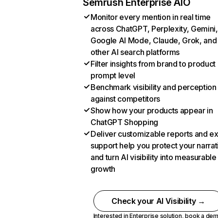
Semrush Enterprise AIO
Monitor every mention in real time
across ChatGPT, Perplexity, Gemini,
Google AI Mode, Claude, Grok, and
other AI search platforms
Filter insights from brand to product
prompt level
Benchmark visibility and perception
against competitors
Show how your products appear in
ChatGPT Shopping
Deliver customizable reports and e
support help you protect your narrat
and turn AI visibility into measurable
growth
Check your AI Visibility →
Interested in Enterprise solution,
book a de