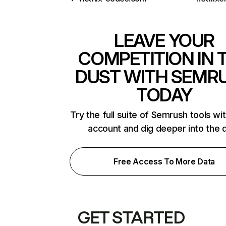
LEAVE YOUR
COMPETITION IN 
DUST WITH SEMR
TODAY
Try the full suite of Semrush tools wi
account and dig deeper into the 
Free Access To More Data
GET STARTED