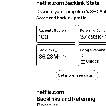
netflix.com
Backlink Stats
Dive into your competitor’s SEO Aut
Score and backlink profile.
Authority Score
Referring Doma
100
377.93K
-1
Backlinks
Google Penalty 
86.23M
-15%
Unlock
Get more free data →
netflix.com
Backlinks and Referring
Domains