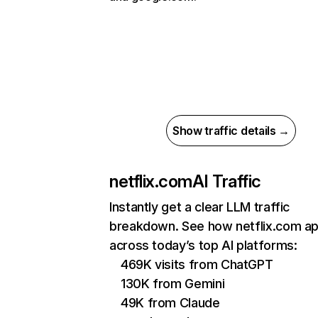
Show traffic details →
netflix.com
AI Traffic
Instantly get a clear LLM traffic
breakdown. See how netflix.com a
across today’s top AI platforms:
469K visits from ChatGPT
130K from Gemini
49K from Claude