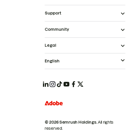
Support
Community
Legal
English
© 2026 Semrush Holdings.
All rights
reserved.