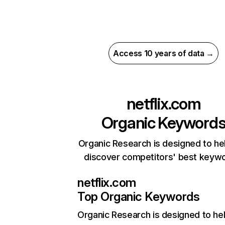
Access 10 years of data →
netflix.com
Organic Keyword
Organic Research is designed to he
discover competitors' best keyw
netflix.com
Top Organic Keywords
Organic Research
is designed to he