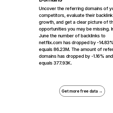
Uncover the referring domains of y
competitors, evaluate their backlink
growth, and get a clear picture of t
opportunities you may be missing. I
June the number of backlinks to
netflix.com has dropped by -14.83
equals 86.23M. The amount of refer
domains has dropped by -1.16% an
equals 377.93K.
Get more free data →