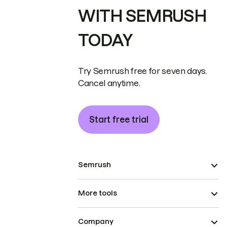
WITH SEMRUSH
TODAY
Try Semrush free for seven days.
Cancel anytime.
Start free trial
Semrush
More tools
Company