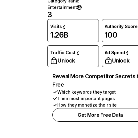
Category Rank
:
Entertainment
3
Visits
Authority Score
1.26B
100
Traffic Cost
Ad Spend
Unlock
Unlock
Reveal More Competitor Secrets 
Free
Which keywords they target
Their most important pages
How they monetize their site
Get More Free Data