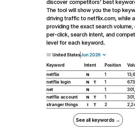
discover competitors' best keywor
The tool will show you the top key
driving traffic to netflix.com, while 
providing the exact search volume,
per-click, search intent, and compet
level for each keyword.
United States
Jun 2026
Keyword
Intent
Position
Vol
netflix
1
13,
N
netflix login
1
673
N
T
net
1
301
N
netflix account
1
301
N
T
stranger things
2
2,2
I
T
See all keywords →