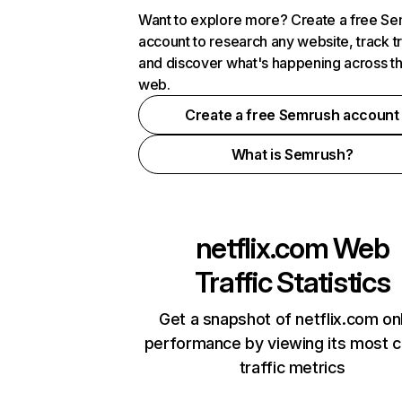
Want to explore more? Create a free S
account to research any website, track t
and discover what's happening across t
web.
Create a free Semrush account
What is Semrush?
netflix.com
Web
Traffic Statistics
Get a snapshot of netflix.com on
performance by viewing its most cr
traffic metrics