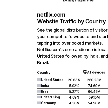
10x daily insights. Free!
netflix.com
Website Traffic by Country
See the global distribution of visitor
your competitor’s website and star
tapping into overlooked markets.
Netflix.com's core audience is locat
United States followed by India, an
Brazil.
All devices
Country
United States
20.63%
260.23M
India
5.92%
74.69M
Brazil
5.27%
66.46M
United Kingdom
4.69%
59.15M
Germany
4.36%
54.96M