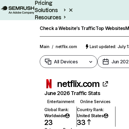
Pricing
Solutions
Resources
Enterprise
Check a Website’s Traffic
Top Websites
M
Main
/
netflix.com
Last updated: July 
All Devices
Jun 202
netflix.com
June 2026 Traffic Stats
Entertainment
Online Services
Global Rank
:
Country Rank
:
Worldwide
United States
23
33