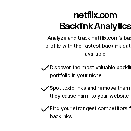
netflix.com
Backlink Analytic
Analyze and track netflix.com’s ba
profile with the fastest backlink da
available
Discover the most valuable backli
portfolio in your niche
Spot toxic links and remove them
they cause harm to your website
Find your strongest competitors 
backlinks