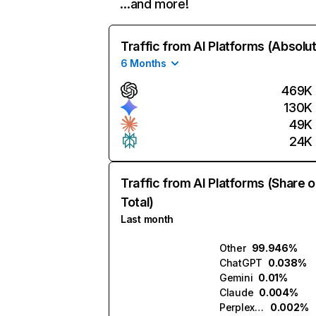
…and more!
Traffic from AI Platforms (Absolu
6 Months
469K
130K
49K
24K
Traffic from AI Platforms (Share o
Total)
Last month
Other
99.946%
ChatGPT
0.038%
Gemini
0.01%
Claude
0.004%
Perplexity
0.002%