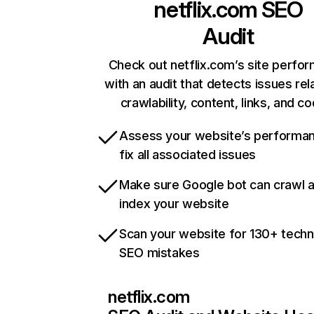
netflix.com
SEO
Audit
Check out netflix.com’s site perfo
with an audit that detects issues rel
crawlability, content, links, and c
Assess your website’s performa
fix all associated issues
Make sure Google bot can crawl 
index your website
Scan your website for 130+ techn
SEO mistakes
netflix.com