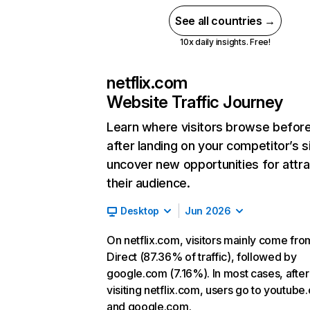
See all countries →
10x daily insights. Free!
netflix.com
Website Traffic Journey
Learn where visitors browse befor
after landing on your competitor’s s
uncover new opportunities for attra
their audience.
Desktop
Jun 2026
On netflix.com, visitors mainly come fro
Direct (87.36% of traffic), followed by
google.com (7.16%). In most cases, after
visiting netflix.com, users go to youtube
and google.com.