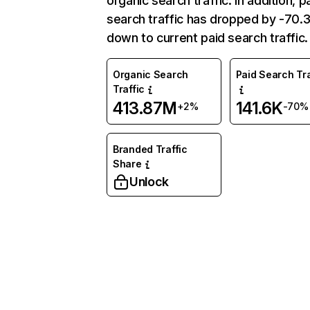
organic search traffic. In addition, p
search traffic has dropped by -70
down to current paid search traffic.
Organic Search
Paid Search Tra
Traffic
413.87M
141.6K
+2%
-70%
Branded Traffic
Share
Unlock