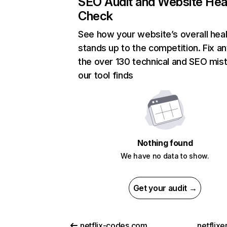
SEO Audit and Website Hea
Check
See how your website’s overall heal
stands up to the competition. Fix an
the over 130 technical and SEO mis
our tool finds
Nothing found
We have no data to show.
Get your audit →
netflix-codes.com
netflix