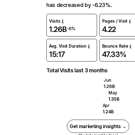
has decreased by -6.23%.
Visits
Pages / Visit
1.26B
4.22
-6%
Avg. Visit Duration
Bounce Rate
15:17
47.33%
Total Visits last 3 months
Jun
1.26B
May
1.35B
Apr
1.24B
Get marketing insights →