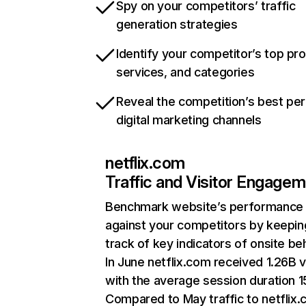
Spy on your competitors’ traffic
generation strategies
Identify your competitor’s top pr
services, and categories
Reveal the competition’s best pe
digital marketing channels
netflix.com
Traffic and Visitor Engage
Benchmark website’s performance
against your competitors by keepin
track of key indicators of onsite be
In June netflix.com received 1.26B v
with the average session duration 15
Compared to May traffic to netflix