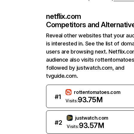
netflix.com
Competitors and Alternativ
Reveal other websites that your au
is interested in. See the list of dom
users are browsing next. Netflix.c
audience also visits rottentomatoe
followed by justwatch.com, and
tvguide.com.
rottentomatoes.com
#
1
93.75M
Visits:
justwatch.com
#
2
93.57M
Visits: